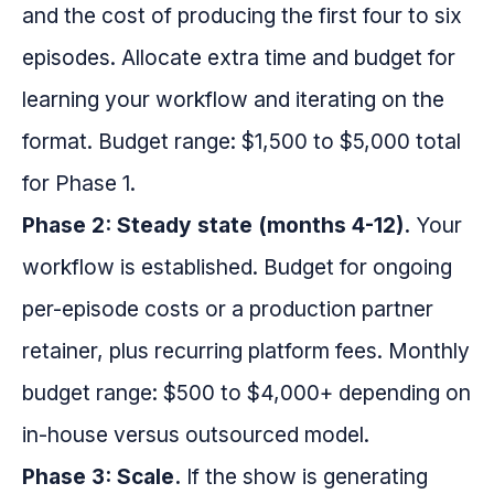
and the cost of producing the first four to six
episodes. Allocate extra time and budget for
learning your workflow and iterating on the
format. Budget range: $1,500 to $5,000 total
for Phase 1.
Phase 2: Steady state (months 4-12).
Your
workflow is established. Budget for ongoing
per-episode costs or a production partner
retainer, plus recurring platform fees. Monthly
budget range: $500 to $4,000+ depending on
in-house versus outsourced model.
Phase 3: Scale.
If the show is generating