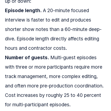
up or down:
Episode length.
A 20-minute focused
interview is faster to edit and produces
shorter show notes than a 60-minute deep-
dive. Episode length directly affects editing
hours and contractor costs.
Number of guests.
Multi-guest episodes
with three or more participants require more
track management, more complex editing,
and often more pre-production coordination.
Cost increases by roughly 25 to 40 percent
for multi-participant episodes.