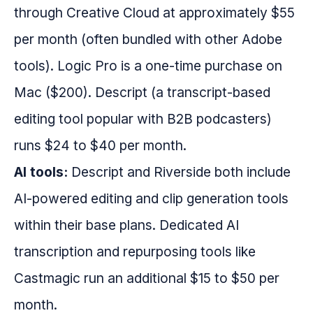
through Creative Cloud at approximately $55
per month (often bundled with other Adobe
tools). Logic Pro is a one-time purchase on
Mac ($200). Descript (a transcript-based
editing tool popular with B2B podcasters)
runs $24 to $40 per month.
AI tools:
Descript and Riverside both include
AI-powered editing and clip generation tools
within their base plans. Dedicated AI
transcription and repurposing tools like
Castmagic run an additional $15 to $50 per
month.