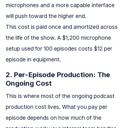
microphones and a more capable interface
will push toward the higher end.
This cost is paid once and amortized across
the life of the show. A $1,200 microphone
setup used for 100 episodes costs $12 per
episode in equipment.
2. Per-Episode Production: The
Ongoing Cost
This is where most of the ongoing podcast
production cost lives. What you pay per
episode depends on how much of the