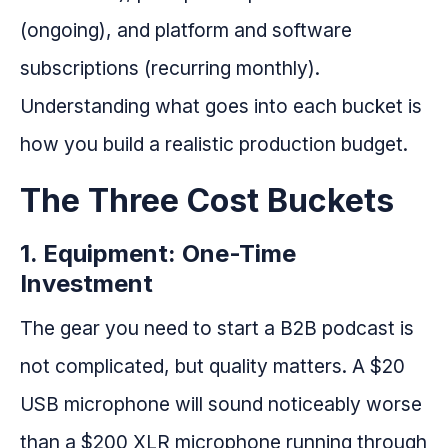
(ongoing), and platform and software
subscriptions (recurring monthly).
Understanding what goes into each bucket is
how you build a realistic production budget.
The Three Cost Buckets
1. Equipment: One-Time
Investment
The gear you need to start a B2B podcast is
not complicated, but quality matters. A $20
USB microphone will sound noticeably worse
than a $200 XLR microphone running through