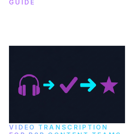
GUIDE
How to transcribe YouTube videos for B2B
content repurposing. Compare free tools,
paid services, and workflows that turn
video content into searchable text.
VIDEO TRANSCRIPTION