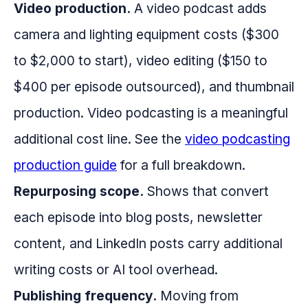
Video production.
A video podcast adds
camera and lighting equipment costs ($300
to $2,000 to start), video editing ($150 to
$400 per episode outsourced), and thumbnail
production. Video podcasting is a meaningful
additional cost line. See the
video podcasting
production guide
for a full breakdown.
Repurposing scope.
Shows that convert
each episode into blog posts, newsletter
content, and LinkedIn posts carry additional
writing costs or AI tool overhead.
Publishing frequency.
Moving from