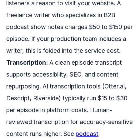
listeners a reason to visit your website. A
freelance writer who specializes in B2B
podcast show notes charges $50 to $150 per
episode. If your production team includes a
writer, this is folded into the service cost.
Transcription:
A clean episode transcript
supports accessibility, SEO, and content
repurposing. AI transcription tools (Otter.ai,
Descript, Riverside) typically run $15 to $30
per episode in platform costs. Human-
reviewed transcription for accuracy-sensitive
content runs higher. See
podcast