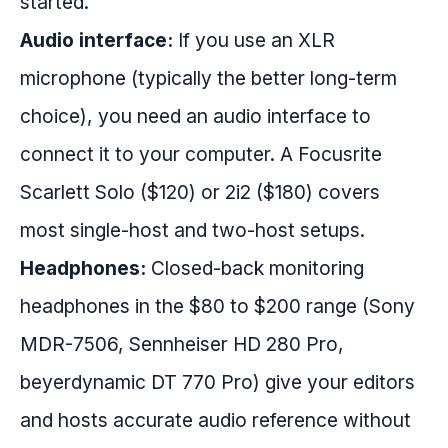
started.
Audio interface:
If you use an XLR
microphone (typically the better long-term
choice), you need an audio interface to
connect it to your computer. A Focusrite
Scarlett Solo ($120) or 2i2 ($180) covers
most single-host and two-host setups.
Headphones:
Closed-back monitoring
headphones in the $80 to $200 range (Sony
MDR-7506, Sennheiser HD 280 Pro,
beyerdynamic DT 770 Pro) give your editors
and hosts accurate audio reference without