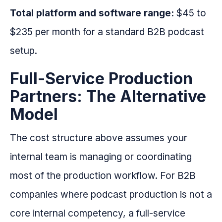
Total platform and software range:
$45 to
$235 per month for a standard B2B podcast
setup.
Full-Service Production
Partners: The Alternative
Model
The cost structure above assumes your
internal team is managing or coordinating
most of the production workflow. For B2B
companies where podcast production is not a
core internal competency, a full-service