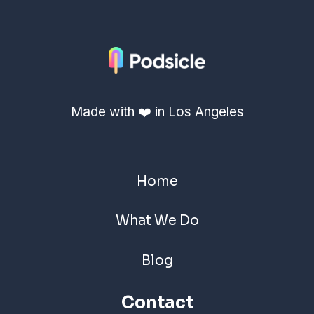
Made with ❤️ in Los Angeles
Home
What We Do
Blog
Contact