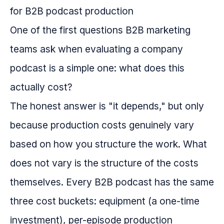
One of the first questions B2B marketing
teams ask when evaluating a company
podcast is a simple one: what does this
actually cost?
The honest answer is "it depends," but only
because production costs genuinely vary
based on how you structure the work. What
does not vary is the structure of the costs
themselves. Every B2B podcast has the same
three cost buckets: equipment (a one-time
investment), per-episode production