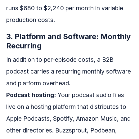
runs $680 to $2,240 per month in variable
production costs.
3. Platform and Software: Monthly
Recurring
In addition to per-episode costs, a B2B
podcast carries a recurring monthly software
and platform overhead.
Podcast hosting:
Your podcast audio files
live on a hosting platform that distributes to
Apple Podcasts, Spotify, Amazon Music, and
other directories. Buzzsprout, Podbean,