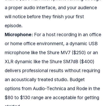
a proper audio interface, and your audience
will notice before they finish your first
episode.
Microphone:
For a host recording in an office
or home office environment, a dynamic USB
microphone like the Shure MV7 ($250) or an
XLR dynamic like the Shure SM7dB ($400)
delivers professional results without requiring
an acoustically treated studio. Budget
options from Audio-Technica and Rode in the
$80 to $130 range are acceptable for getting