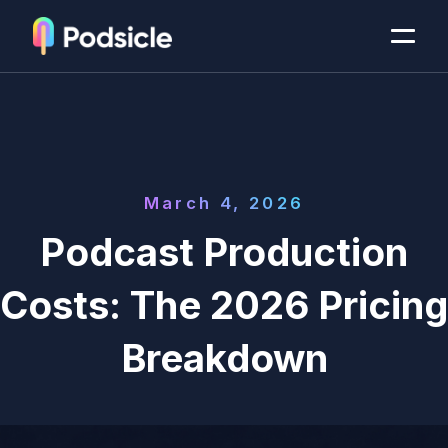
March 4, 2026
Podcast Production
Costs: The 2026 Pricing
Breakdown