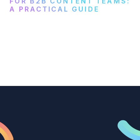
FOR B2B CONTENT TEAMS:
A PRACTICAL GUIDE
How B2B marketing teams can use video
transcription to power content
repurposing, improve SEO, and get more
from every recording they produce.