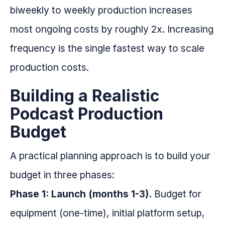
biweekly to weekly production increases
most ongoing costs by roughly 2x. Increasing
frequency is the single fastest way to scale
production costs.
Building a Realistic
Podcast Production
Budget
A practical planning approach is to build your
budget in three phases:
Phase 1: Launch (months 1-3).
Budget for
equipment (one-time), initial platform setup,