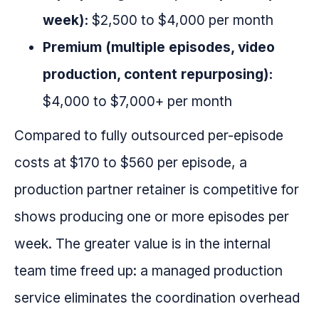
week):
$2,500 to $4,000 per month
Premium (multiple episodes, video
production, content repurposing):
$4,000 to $7,000+ per month
Compared to fully outsourced per-episode
costs at $170 to $560 per episode, a
production partner retainer is competitive for
shows producing one or more episodes per
week. The greater value is in the internal
team time freed up: a managed production
service eliminates the coordination overhead