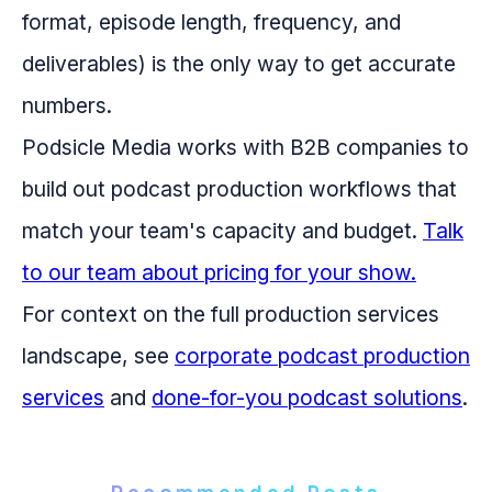
format, episode length, frequency, and
deliverables) is the only way to get accurate
numbers.
Podsicle Media works with B2B companies to
build out podcast production workflows that
match your team's capacity and budget.
Talk
to our team about pricing for your show.
For context on the full production services
landscape, see
corporate podcast production
services
and
done-for-you podcast solutions
.