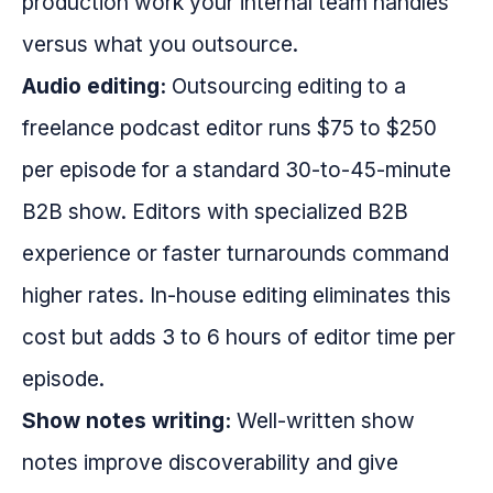
production work your internal team handles
versus what you outsource.
Audio editing:
Outsourcing editing to a
freelance podcast editor runs $75 to $250
per episode for a standard 30-to-45-minute
B2B show. Editors with specialized B2B
experience or faster turnarounds command
higher rates. In-house editing eliminates this
cost but adds 3 to 6 hours of editor time per
episode.
Show notes writing:
Well-written show
notes improve discoverability and give