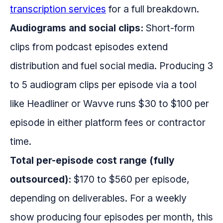
transcription services
for a full breakdown.
Audiograms and social clips:
Short-form
clips from podcast episodes extend
distribution and fuel social media. Producing 3
to 5 audiogram clips per episode via a tool
like Headliner or Wavve runs $30 to $100 per
episode in either platform fees or contractor
time.
Total per-episode cost range (fully
outsourced):
$170 to $560 per episode,
depending on deliverables. For a weekly
show producing four episodes per month, this