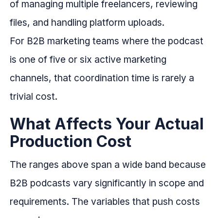
of managing multiple freelancers, reviewing
files, and handling platform uploads.
For B2B marketing teams where the podcast
is one of five or six active marketing
channels, that coordination time is rarely a
trivial cost.
What Affects Your Actual
Production Cost
The ranges above span a wide band because
B2B podcasts vary significantly in scope and
requirements. The variables that push costs