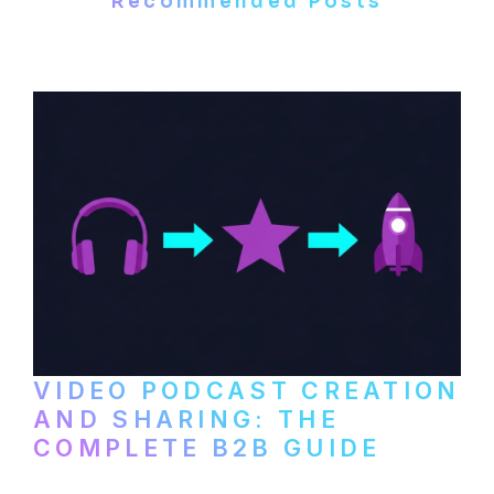
Recommended Posts
VIDEO PODCAST CREATION
AND SHARING: THE
COMPLETE B2B GUIDE