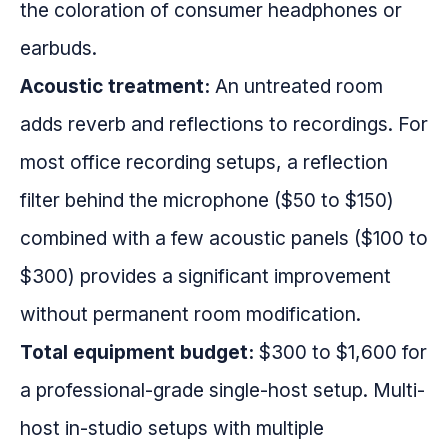
the coloration of consumer headphones or
earbuds.
Acoustic treatment:
An untreated room
adds reverb and reflections to recordings. For
most office recording setups, a reflection
filter behind the microphone ($50 to $150)
combined with a few acoustic panels ($100 to
$300) provides a significant improvement
without permanent room modification.
Total equipment budget:
$300 to $1,600 for
a professional-grade single-host setup. Multi-
host in-studio setups with multiple