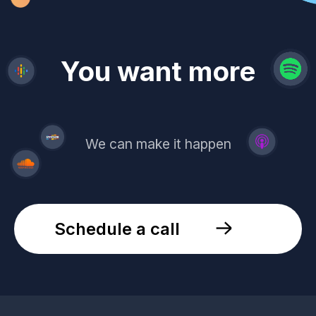
revenue
trust
You want more
demand
reach
leads
We can make it happen
Schedule a call