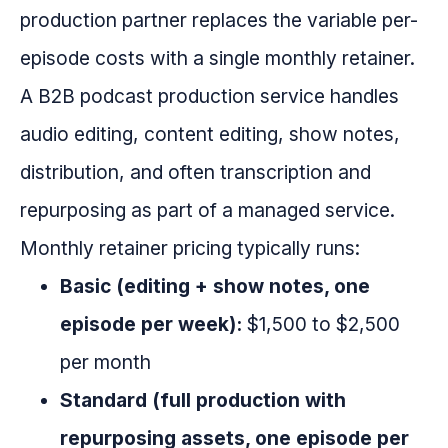
production partner replaces the variable per-
episode costs with a single monthly retainer.
A B2B podcast production service handles
audio editing, content editing, show notes,
distribution, and often transcription and
repurposing as part of a managed service.
Monthly retainer pricing typically runs:
Basic (editing + show notes, one
episode per week):
$1,500 to $2,500
per month
Standard (full production with
repurposing assets, one episode per