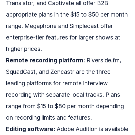
Transistor, and Captivate all offer B2B-
appropriate plans in the $15 to $50 per month
range. Megaphone and Simplecast offer
enterprise-tier features for larger shows at
higher prices.
Remote recording platform:
Riverside.fm,
SquadCast, and Zencastr are the three
leading platforms for remote interview
recording with separate local tracks. Plans
range from $15 to $80 per month depending
on recording limits and features.
Editing software:
Adobe Audition is available