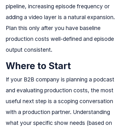
pipeline, increasing episode frequency or
adding a video layer is a natural expansion.
Plan this only after you have baseline
production costs well-defined and episode
output consistent.
Where to Start
If your B2B company is planning a podcast
and evaluating production costs, the most
useful next step is a scoping conversation
with a production partner. Understanding
what your specific show needs (based on