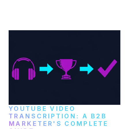
How B2B companies create, produce, and
distribute video podcasts, from recording
setup to publishing on YouTube, LinkedIn,
and podcast platforms.
YOUTUBE VIDEO
TRANSCRIPTION: A B2B
MARKETER'S COMPLETE