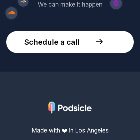
We can make it happen
Schedule a call
Made with ❤️ in Los Angeles