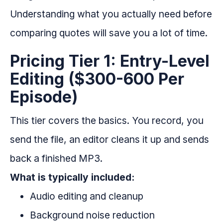
Understanding what you actually need before
comparing quotes will save you a lot of time.
Pricing Tier 1: Entry-Level
Editing ($300-600 Per
Episode)
This tier covers the basics. You record, you
send the file, an editor cleans it up and sends
back a finished MP3.
What is typically included:
Audio editing and cleanup
Background noise reduction