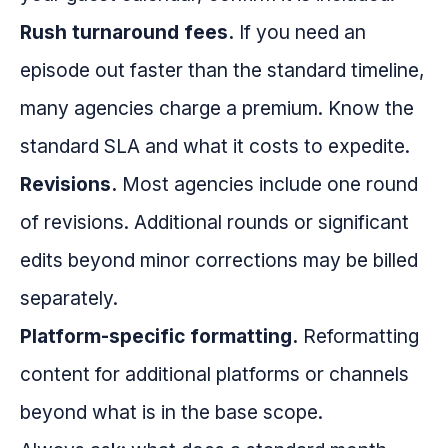
Rush turnaround fees.
If you need an
episode out faster than the standard timeline,
many agencies charge a premium. Know the
standard SLA and what it costs to expedite.
Revisions.
Most agencies include one round
of revisions. Additional rounds or significant
edits beyond minor corrections may be billed
separately.
Platform-specific formatting.
Reformatting
content for additional platforms or channels
beyond what is in the base scope.