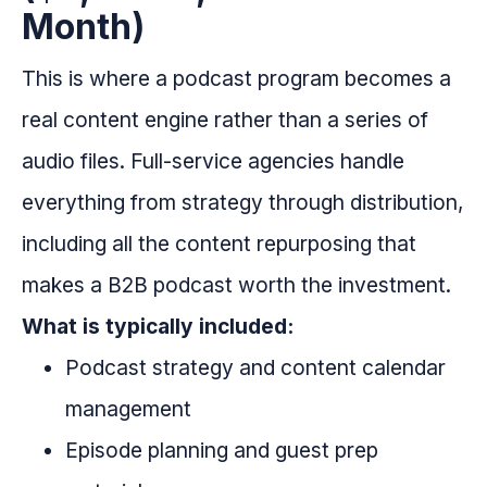
Month)
This is where a podcast program becomes a
real content engine rather than a series of
audio files. Full-service agencies handle
everything from strategy through distribution,
including all the content repurposing that
makes a B2B podcast worth the investment.
What is typically included:
Podcast strategy and content calendar
management
Episode planning and guest prep