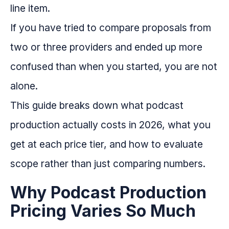
line item.
If you have tried to compare proposals from
two or three providers and ended up more
confused than when you started, you are not
alone.
This guide breaks down what podcast
production actually costs in 2026, what you
get at each price tier, and how to evaluate
scope rather than just comparing numbers.
Why Podcast Production
Pricing Varies So Much