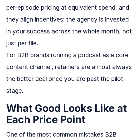
per-episode pricing at equivalent spend, and
they align incentives: the agency is invested
in your success across the whole month, not
just per file.
For B2B brands running a podcast as a core
content channel, retainers are almost always
the better deal once you are past the pilot
stage.
What Good Looks Like at
Each Price Point
One of the most common mistakes B2B