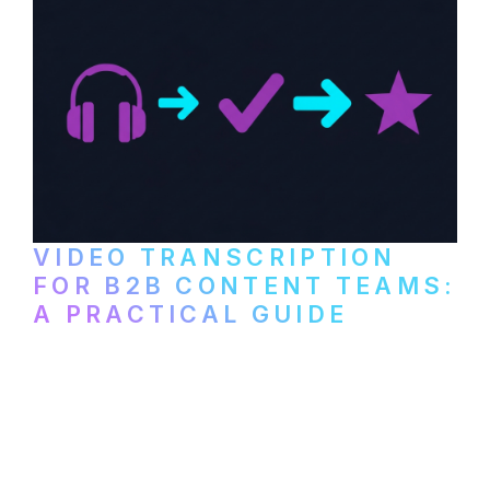
VIDEO TRANSCRIPTION
FOR B2B CONTENT TEAMS:
A PRACTICAL GUIDE
How B2B marketing teams can use video
transcription to power content
repurposing, improve SEO, and get more
from every recording they produce.