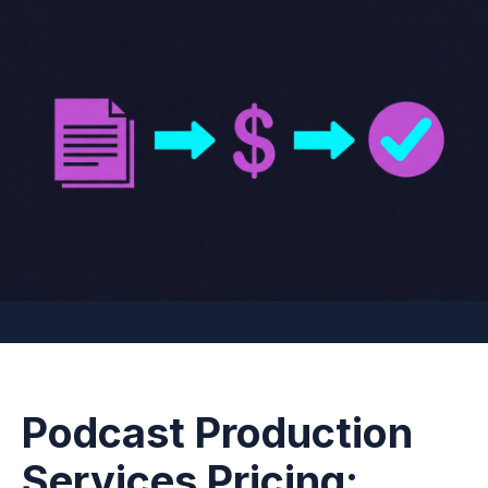
Podcast Production
Services Pricing: