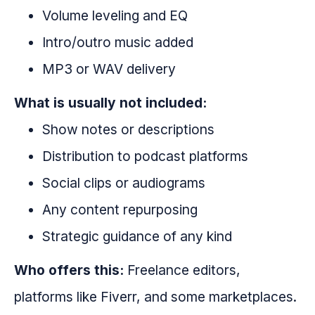
Volume leveling and EQ
Intro/outro music added
MP3 or WAV delivery
What is usually not included:
Show notes or descriptions
Distribution to podcast platforms
Social clips or audiograms
Any content repurposing
Strategic guidance of any kind
Who offers this:
Freelance editors,
platforms like Fiverr, and some marketplaces.