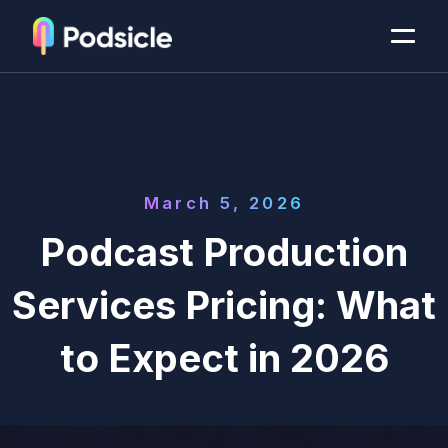
March 5, 2026
Podcast Production
Services Pricing: What
to Expect in 2026