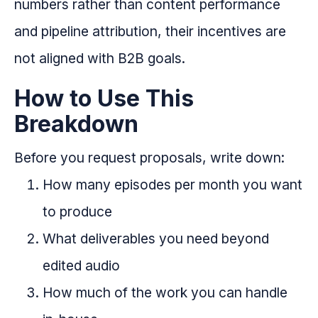
numbers rather than content performance
and pipeline attribution, their incentives are
not aligned with B2B goals.
How to Use This
Breakdown
Before you request proposals, write down:
How many episodes per month you want
to produce
What deliverables you need beyond
edited audio
How much of the work you can handle