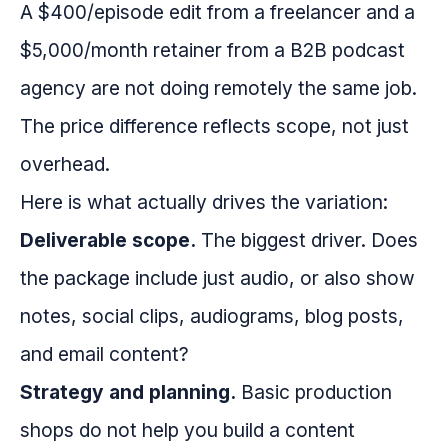
A $400/episode edit from a freelancer and a
$5,000/month retainer from a B2B podcast
agency are not doing remotely the same job.
The price difference reflects scope, not just
overhead.
Here is what actually drives the variation:
Deliverable scope.
The biggest driver. Does
the package include just audio, or also show
notes, social clips, audiograms, blog posts,
and email content?
Strategy and planning.
Basic production
shops do not help you build a content