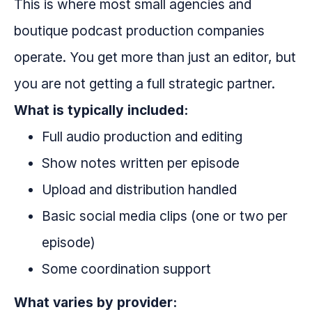
This is where most small agencies and
boutique podcast production companies
operate. You get more than just an editor, but
you are not getting a full strategic partner.
What is typically included:
Full audio production and editing
Show notes written per episode
Upload and distribution handled
Basic social media clips (one or two per
episode)
Some coordination support
What varies by provider: