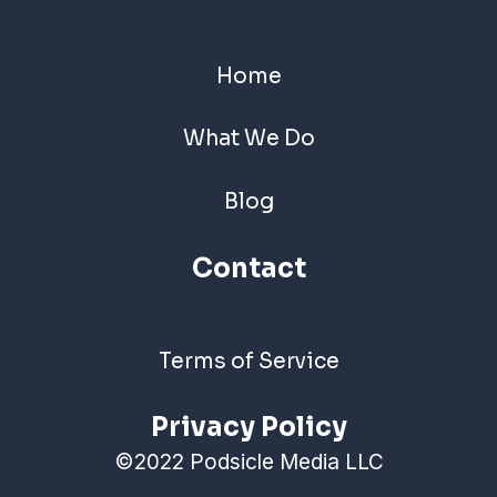
Home
What We Do
Blog
Contact
Terms of Service
Privacy Policy
©2022 Podsicle Media LLC