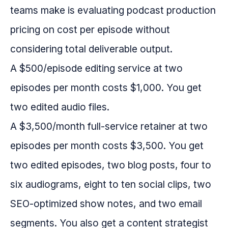
teams make is evaluating podcast production
pricing on cost per episode without
considering total deliverable output.
A $500/episode editing service at two
episodes per month costs $1,000. You get
two edited audio files.
A $3,500/month full-service retainer at two
episodes per month costs $3,500. You get
two edited episodes, two blog posts, four to
six audiograms, eight to ten social clips, two
SEO-optimized show notes, and two email
segments. You also get a content strategist