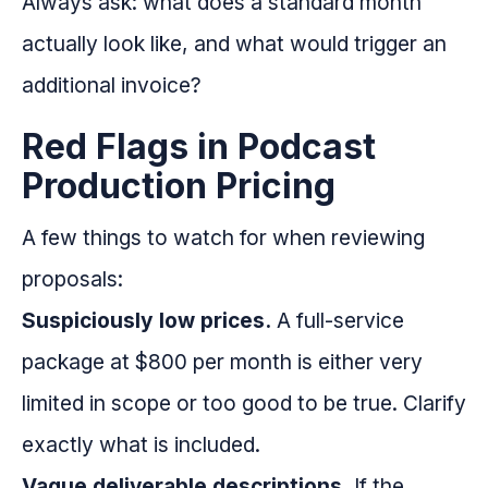
Always ask: what does a standard month
actually look like, and what would trigger an
additional invoice?
Red Flags in Podcast
Production Pricing
A few things to watch for when reviewing
proposals:
Suspiciously low prices.
A full-service
package at $800 per month is either very
limited in scope or too good to be true. Clarify
exactly what is included.
Vague deliverable descriptions.
If the