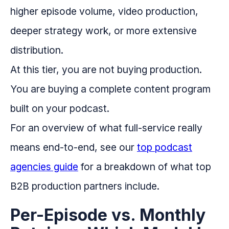
higher episode volume, video production,
deeper strategy work, or more extensive
distribution.
At this tier, you are not buying production.
You are buying a complete content program
built on your podcast.
For an overview of what full-service really
means end-to-end, see our
top podcast
agencies guide
for a breakdown of what top
B2B production partners include.
Per-Episode vs. Monthly