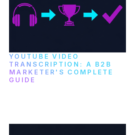
YOUTUBE VIDEO
TRANSCRIPTION: A B2B
MARKETER'S COMPLETE
GUIDE
How to transcribe YouTube videos for B2B
content repurposing. Compare free tools,
paid services, and workflows that turn
video content into searchable text.