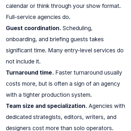
calendar or think through your show format.
Full-service agencies do.
Guest coordination.
Scheduling,
onboarding, and briefing guests takes
significant time. Many entry-level services do
not include it.
Turnaround time.
Faster turnaround usually
costs more, but is often a sign of an agency
with a tighter production system.
Team size and specialization.
Agencies with
dedicated strategists, editors, writers, and
designers cost more than solo operators.