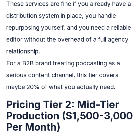
These services are fine if you already have a
distribution system in place, you handle
repurposing yourself, and you need a reliable
editor without the overhead of a full agency
relationship.
For a B2B brand treating podcasting as a
serious content channel, this tier covers
maybe 20% of what you actually need.
Pricing Tier 2: Mid-Tier
Production ($1,500-3,000
Per Month)