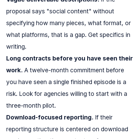
proposal says "social content" without
specifying how many pieces, what format, or
what platforms, that is a gap. Get specifics in
writing.
Long contracts before you have seen their
work.
A twelve-month commitment before
you have seen a single finished episode is a
risk. Look for agencies willing to start with a
three-month pilot.
Download-focused reporting.
If their
reporting structure is centered on download