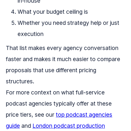
in-house
What your budget ceiling is
Whether you need strategy help or just
execution
That list makes every agency conversation
faster and makes it much easier to compare
proposals that use different pricing
structures.
For more context on what full-service
podcast agencies typically offer at these
price tiers, see our
top podcast agencies
guide
and
London podcast production