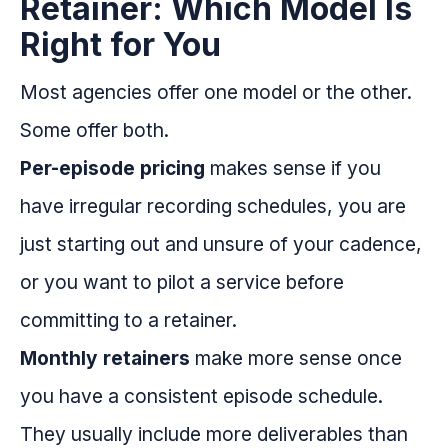
Retainer: Which Model Is
Right for You
Most agencies offer one model or the other.
Some offer both.
Per-episode pricing
makes sense if you
have irregular recording schedules, you are
just starting out and unsure of your cadence,
or you want to pilot a service before
committing to a retainer.
Monthly retainers
make more sense once
you have a consistent episode schedule.
They usually include more deliverables than