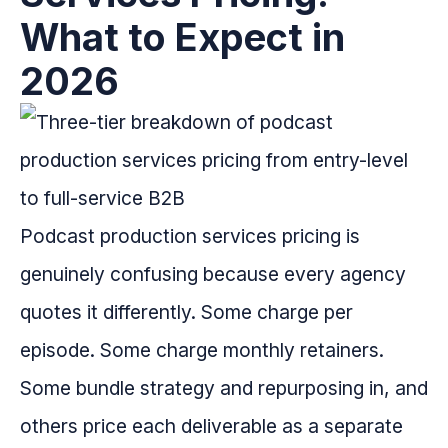
What to Expect in
2026
Podcast production services pricing is
genuinely confusing because every agency
quotes it differently. Some charge per
episode. Some charge monthly retainers.
Some bundle strategy and repurposing in, and
others price each deliverable as a separate