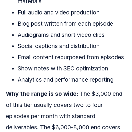
materials
Full audio and video production
Blog post written from each episode
Audiograms and short video clips
Social captions and distribution
Email content repurposed from episodes
Show notes with SEO optimization
Analytics and performance reporting
Why the range is so wide:
The $3,000 end
of this tier usually covers two to four
episodes per month with standard
deliverables. The $6,000-8,000 end covers