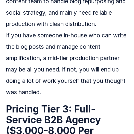
content team to handle blog repurposing and
social strategy, and mainly need reliable
production with clean distribution.
If you have someone in-house who can write
the blog posts and manage content
amplification, a mid-tier production partner
may be all you need. If not, you will end up
doing a lot of work yourself that you thought
was handled.
Pricing Tier 3: Full-
Service B2B Agency
($3,000-8,000 Per