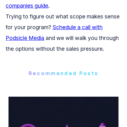
companies guide
.
Trying to figure out what scope makes sense
for your program?
Schedule a call with
Podsicle Media
and we will walk you through
the options without the sales pressure.
Recommended Posts