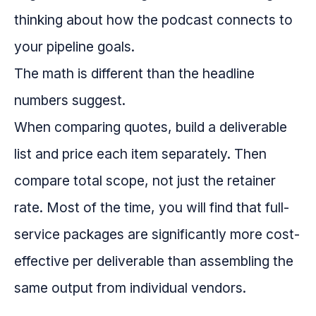
thinking about how the podcast connects to
your pipeline goals.
The math is different than the headline
numbers suggest.
When comparing quotes, build a deliverable
list and price each item separately. Then
compare total scope, not just the retainer
rate. Most of the time, you will find that full-
service packages are significantly more cost-
effective per deliverable than assembling the
same output from individual vendors.