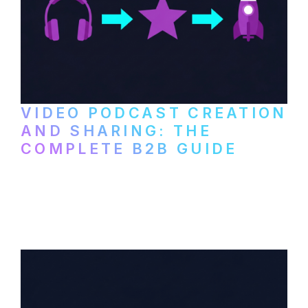
VIDEO PODCAST CREATION
AND SHARING: THE
COMPLETE B2B GUIDE
How B2B companies create, produce, and
distribute video podcasts, from recording
setup to publishing on YouTube, LinkedIn,
and podcast platforms.