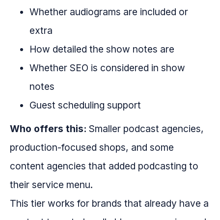
Whether audiograms are included or
extra
How detailed the show notes are
Whether SEO is considered in show
notes
Guest scheduling support
Who offers this:
Smaller podcast agencies,
production-focused shops, and some
content agencies that added podcasting to
their service menu.
This tier works for brands that already have a