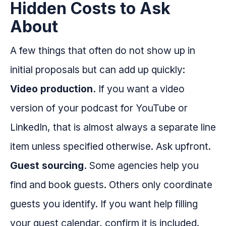
Hidden Costs to Ask
About
A few things that often do not show up in
initial proposals but can add up quickly:
Video production.
If you want a video
version of your podcast for YouTube or
LinkedIn, that is almost always a separate line
item unless specified otherwise. Ask upfront.
Guest sourcing.
Some agencies help you
find and book guests. Others only coordinate
guests you identify. If you want help filling
your guest calendar, confirm it is included.