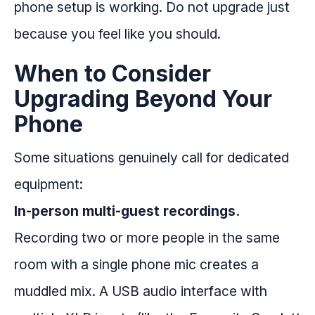
phone setup is working. Do not upgrade just
because you feel like you should.
When to Consider
Upgrading Beyond Your
Phone
Some situations genuinely call for dedicated
equipment:
In-person multi-guest recordings.
Recording two or more people in the same
room with a single phone mic creates a
muddled mix. A USB audio interface with