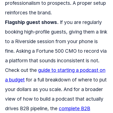
professionalism to prospects. A proper setup
reinforces the brand.
Flagship guest shows.
If you are regularly
booking high-profile guests, giving them a link
to a Riverside session from your phone is
fine. Asking a Fortune 500 CMO to record via
a platform that sounds inconsistent is not.
Check out the
guide to starting a podcast on
a budget
for a full breakdown of where to put
your dollars as you scale. And for a broader
view of how to build a podcast that actually
drives B2B pipeline, the
complete B2B