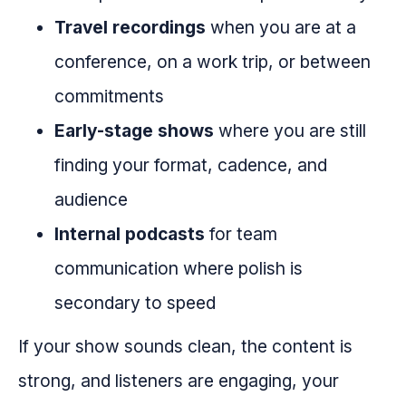
Travel recordings
when you are at a
conference, on a work trip, or between
commitments
Early-stage shows
where you are still
finding your format, cadence, and
audience
Internal podcasts
for team
communication where polish is
secondary to speed
If your show sounds clean, the content is
strong, and listeners are engaging, your