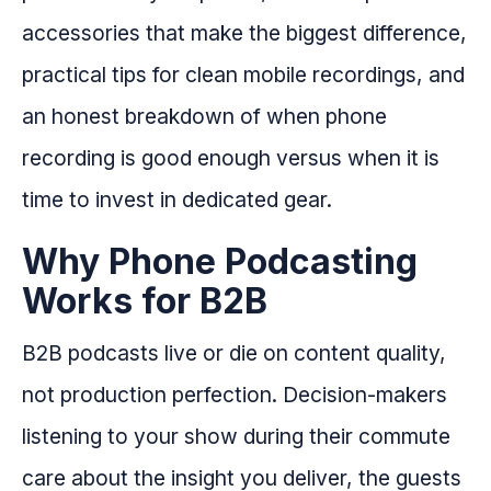
accessories that make the biggest difference,
practical tips for clean mobile recordings, and
an honest breakdown of when phone
recording is good enough versus when it is
time to invest in dedicated gear.
Why Phone Podcasting
Works for B2B
B2B podcasts live or die on content quality,
not production perfection. Decision-makers
listening to your show during their commute
care about the insight you deliver, the guests