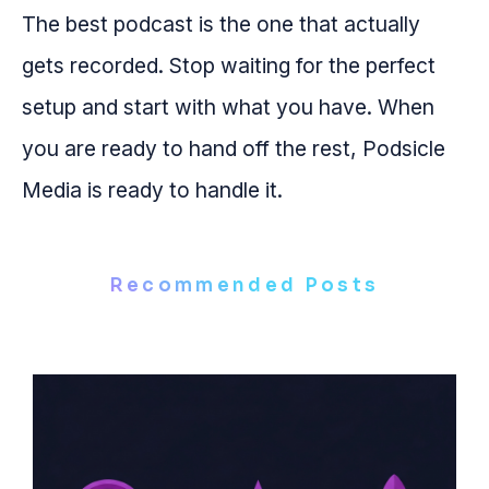
The best podcast is the one that actually
gets recorded. Stop waiting for the perfect
setup and start with what you have. When
you are ready to hand off the rest, Podsicle
Media is ready to handle it.
Recommended Posts