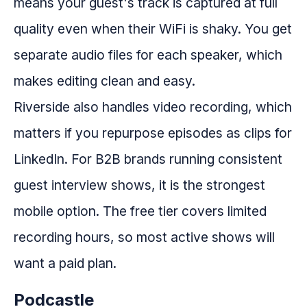
means your guest's track is captured at full
quality even when their WiFi is shaky. You get
separate audio files for each speaker, which
makes editing clean and easy.
Riverside also handles video recording, which
matters if you repurpose episodes as clips for
LinkedIn. For B2B brands running consistent
guest interview shows, it is the strongest
mobile option. The free tier covers limited
recording hours, so most active shows will
want a paid plan.
Podcastle