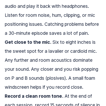
audio and play it back with headphones.
Listen for room noise, hum, clipping, or mic
positioning issues. Catching problems before
a 30-minute episode saves a lot of pain.
Get close to the mic.
Six to eight inches is
the sweet spot for a lavalier or cardioid mic.
Any further and room acoustics dominate
your sound. Any closer and you risk popping
on P and B sounds (plosives). A small foam
windscreen helps if you record close.
Record a clean room tone.
At the end of
each session, record 15 seconds of silence in