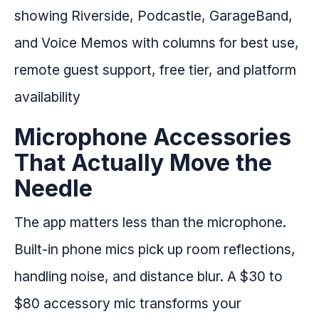
Microphone Accessories
That Actually Move the
Needle
The app matters less than the microphone.
Built-in phone mics pick up room reflections,
handling noise, and distance blur. A $30 to
$80 accessory mic transforms your