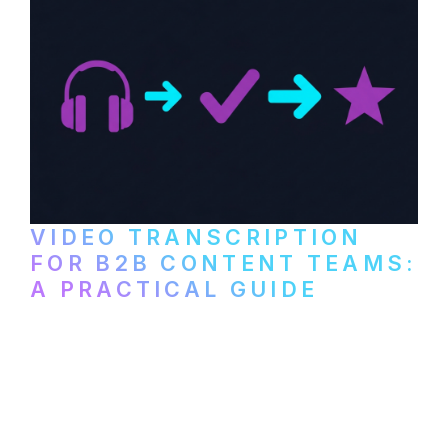
VIDEO TRANSCRIPTION
FOR B2B CONTENT TEAMS:
A PRACTICAL GUIDE
How B2B marketing teams can use video
transcription to power content
repurposing, improve SEO, and get more
from every recording they produce.