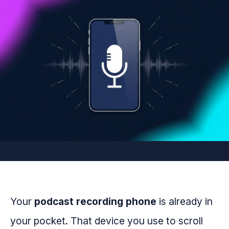
Your
podcast recording phone
is already in
your pocket. That device you use to scroll