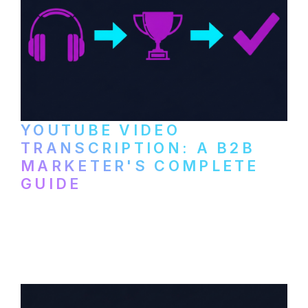
YOUTUBE VIDEO
TRANSCRIPTION: A B2B
MARKETER'S COMPLETE
GUIDE
How to transcribe YouTube videos for B2B
content repurposing. Compare free tools,
paid services, and workflows that turn
video content into searchable text.