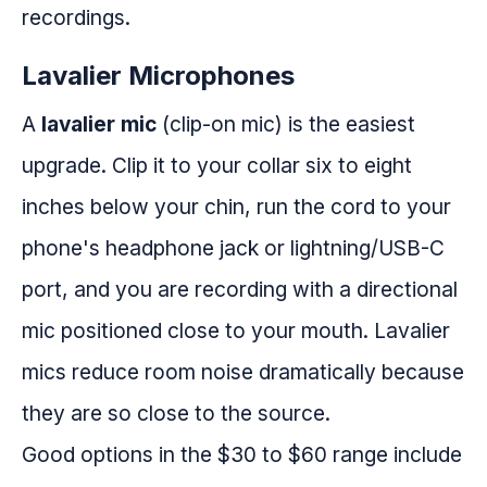
recordings.
Lavalier Microphones
A
lavalier mic
(clip-on mic) is the easiest
upgrade. Clip it to your collar six to eight
inches below your chin, run the cord to your
phone's headphone jack or lightning/USB-C
port, and you are recording with a directional
mic positioned close to your mouth. Lavalier
mics reduce room noise dramatically because
they are so close to the source.
Good options in the $30 to $60 range include