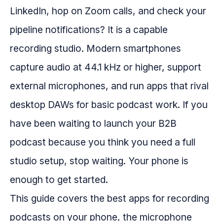
LinkedIn, hop on Zoom calls, and check your
pipeline notifications? It is a capable
recording studio. Modern smartphones
capture audio at 44.1 kHz or higher, support
external microphones, and run apps that rival
desktop DAWs for basic podcast work. If you
have been waiting to launch your B2B
podcast because you think you need a full
studio setup, stop waiting. Your phone is
enough to get started.
This guide covers the best apps for recording
podcasts on your phone, the microphone