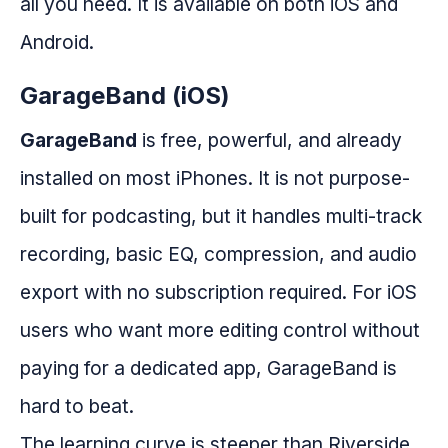
all you need. It is available on both iOS and
Android.
GarageBand (iOS)
GarageBand
is free, powerful, and already
installed on most iPhones. It is not purpose-
built for podcasting, but it handles multi-track
recording, basic EQ, compression, and audio
export with no subscription required. For iOS
users who want more editing control without
paying for a dedicated app, GarageBand is
hard to beat.
The learning curve is steeper than Riverside