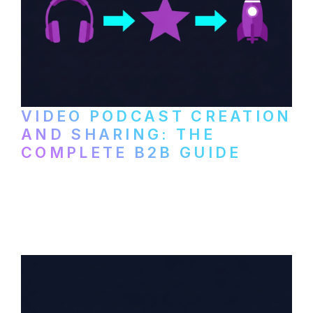
VIDEO PODCAST CREATION
AND SHARING: THE
COMPLETE B2B GUIDE
How B2B companies create, produce, and
distribute video podcasts, from recording
setup to publishing on YouTube, LinkedIn,
and podcast platforms.