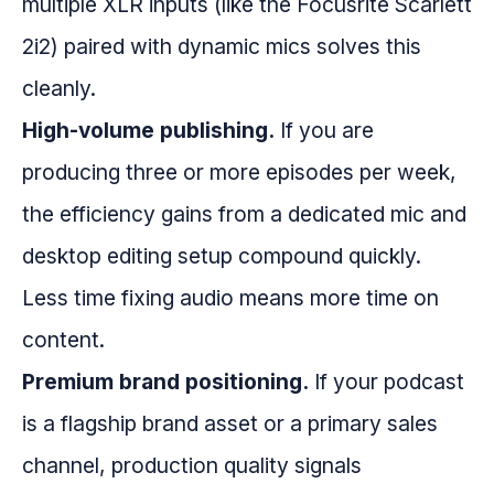
multiple XLR inputs (like the Focusrite Scarlett
2i2) paired with dynamic mics solves this
cleanly.
High-volume publishing.
If you are
producing three or more episodes per week,
the efficiency gains from a dedicated mic and
desktop editing setup compound quickly.
Less time fixing audio means more time on
content.
Premium brand positioning.
If your podcast
is a flagship brand asset or a primary sales
channel, production quality signals