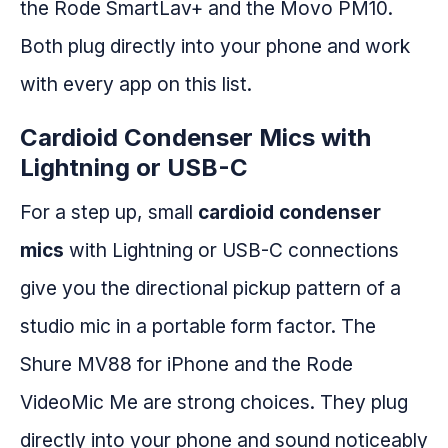
the Rode SmartLav+ and the Movo PM10.
Both plug directly into your phone and work
with every app on this list.
Cardioid Condenser Mics with
Lightning or USB-C
For a step up, small
cardioid condenser
mics
with Lightning or USB-C connections
give you the directional pickup pattern of a
studio mic in a portable form factor. The
Shure MV88 for iPhone and the Rode
VideoMic Me are strong choices. They plug
directly into your phone and sound noticeably