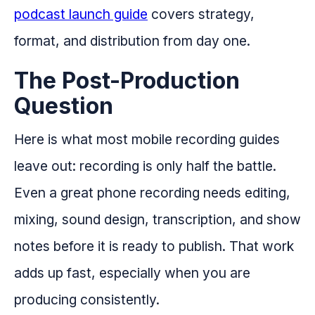
podcast launch guide
covers strategy,
format, and distribution from day one.
The Post-Production
Question
Here is what most mobile recording guides
leave out: recording is only half the battle.
Even a great phone recording needs editing,
mixing, sound design, transcription, and show
notes before it is ready to publish. That work
adds up fast, especially when you are
producing consistently.