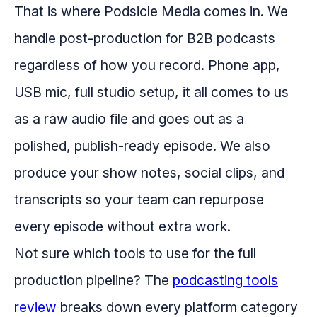
That is where Podsicle Media comes in. We
handle post-production for B2B podcasts
regardless of how you record. Phone app,
USB mic, full studio setup, it all comes to us
as a raw audio file and goes out as a
polished, publish-ready episode. We also
produce your show notes, social clips, and
transcripts so your team can repurpose
every episode without extra work.
Not sure which tools to use for the full
production pipeline? The
podcasting tools
review
breaks down every platform category