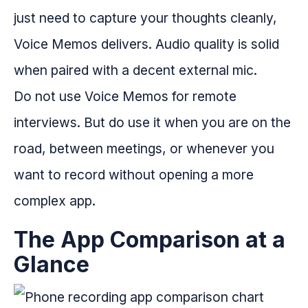
just need to capture your thoughts cleanly,
Voice Memos delivers. Audio quality is solid
when paired with a decent external mic.
Do not use Voice Memos for remote
interviews. But do use it when you are on the
road, between meetings, or whenever you
want to record without opening a more
complex app.
The App Comparison at a
Glance