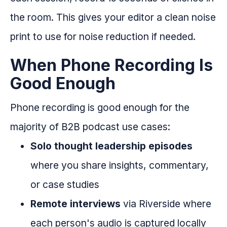
the room. This gives your editor a clean noise
print to use for noise reduction if needed.
When Phone Recording Is
Good Enough
Phone recording is good enough for the
majority of B2B podcast use cases:
Solo thought leadership episodes
where you share insights, commentary,
or case studies
Remote interviews
via Riverside where
each person's audio is captured locally