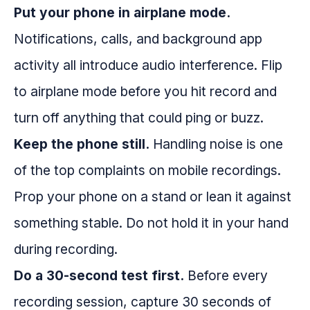
Put your phone in airplane mode.
Notifications, calls, and background app
activity all introduce audio interference. Flip
to airplane mode before you hit record and
turn off anything that could ping or buzz.
Keep the phone still.
Handling noise is one
of the top complaints on mobile recordings.
Prop your phone on a stand or lean it against
something stable. Do not hold it in your hand
during recording.
Do a 30-second test first.
Before every
recording session, capture 30 seconds of