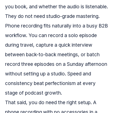
you book, and whether the audio is listenable.
They do not need studio-grade mastering.
Phone recording fits naturally into a busy B2B
workflow. You can record a solo episode
during travel, capture a quick interview
between back-to-back meetings, or batch
record three episodes on a Sunday afternoon
without setting up a studio. Speed and
consistency beat perfectionism at every
stage of podcast growth.
That said, you do need the right setup. A
phone recording with no accessories in a