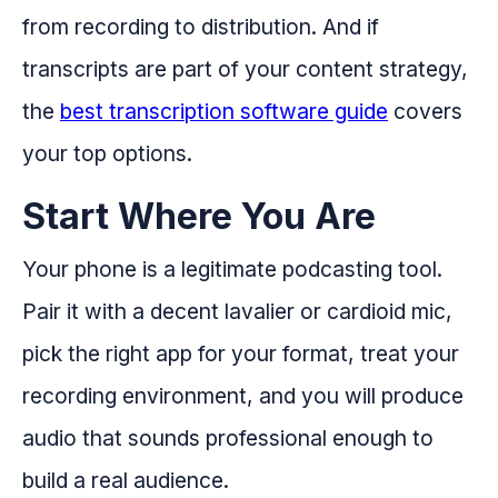
from recording to distribution. And if
transcripts are part of your content strategy,
the
best transcription software guide
covers
your top options.
Start Where You Are
Your phone is a legitimate podcasting tool.
Pair it with a decent lavalier or cardioid mic,
pick the right app for your format, treat your
recording environment, and you will produce
audio that sounds professional enough to
build a real audience.