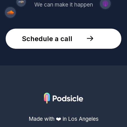
We can make it happen
Schedule a call
Made with ❤️ in Los Angeles