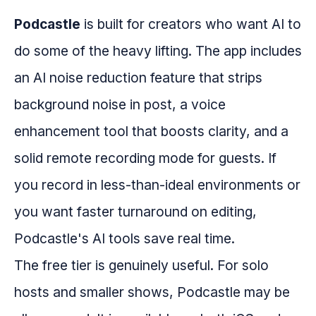
Podcastle
is built for creators who want AI to
do some of the heavy lifting. The app includes
an AI noise reduction feature that strips
background noise in post, a voice
enhancement tool that boosts clarity, and a
solid remote recording mode for guests. If
you record in less-than-ideal environments or
you want faster turnaround on editing,
Podcastle's AI tools save real time.
The free tier is genuinely useful. For solo
hosts and smaller shows, Podcastle may be