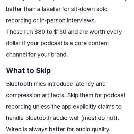
better than a lavalier for sit-down solo
recording or in-person interviews.
These run $80 to $150 and are worth every
dollar if your podcast is a core content
channel for your brand.
What to Skip
Bluetooth mics introduce latency and
compression artifacts. Skip them for podcast
recording unless the app explicitly claims to
handle Bluetooth audio well (most do not).
Wired is always better for audio quality.