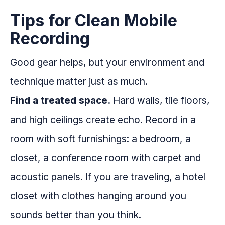
Tips for Clean Mobile
Recording
Good gear helps, but your environment and
technique matter just as much.
Find a treated space.
Hard walls, tile floors,
and high ceilings create echo. Record in a
room with soft furnishings: a bedroom, a
closet, a conference room with carpet and
acoustic panels. If you are traveling, a hotel
closet with clothes hanging around you
sounds better than you think.