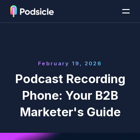
February 19, 2026
Podcast Recording
Phone: Your B2B
Marketer's Guide