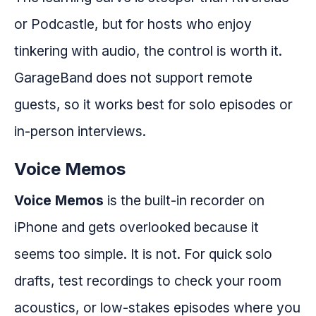
or Podcastle, but for hosts who enjoy
tinkering with audio, the control is worth it.
GarageBand does not support remote
guests, so it works best for solo episodes or
in-person interviews.
Voice Memos
Voice Memos
is the built-in recorder on
iPhone and gets overlooked because it
seems too simple. It is not. For quick solo
drafts, test recordings to check your room
acoustics, or low-stakes episodes where you