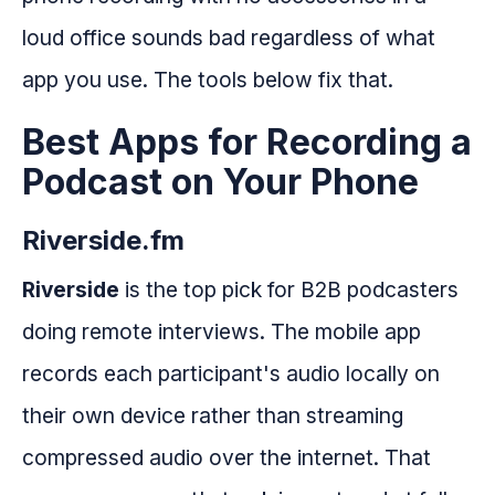
loud office sounds bad regardless of what
app you use. The tools below fix that.
Best Apps for Recording a
Podcast on Your Phone
Riverside.fm
Riverside
is the top pick for B2B podcasters
doing remote interviews. The mobile app
records each participant's audio locally on
their own device rather than streaming
compressed audio over the internet. That