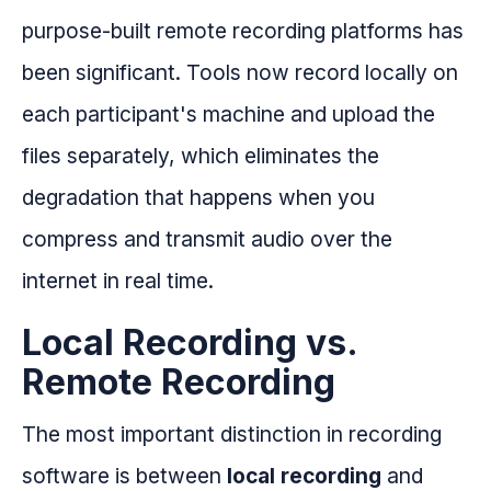
purpose-built remote recording platforms has
been significant. Tools now record locally on
each participant's machine and upload the
files separately, which eliminates the
degradation that happens when you
compress and transmit audio over the
internet in real time.
Local Recording vs.
Remote Recording
The most important distinction in recording
software is between
local recording
and