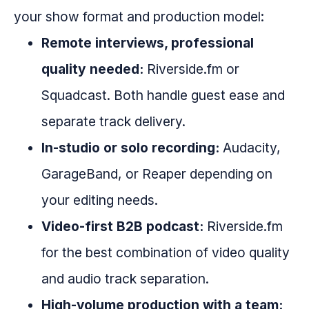
your show format and production model:
Remote interviews, professional
quality needed:
Riverside.fm or
Squadcast. Both handle guest ease and
separate track delivery.
In-studio or solo recording:
Audacity,
GarageBand, or Reaper depending on
your editing needs.
Video-first B2B podcast:
Riverside.fm
for the best combination of video quality
and audio track separation.
High-volume production with a team: