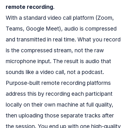
remote recording
.
With a standard video call platform (Zoom,
Teams, Google Meet), audio is compressed
and transmitted in real time. What you record
is the compressed stream, not the raw
microphone input. The result is audio that
sounds like a video call, not a podcast.
Purpose-built remote recording platforms
address this by recording each participant
locally on their own machine at full quality,
then uploading those separate tracks after
the session. You end up with one high-quality