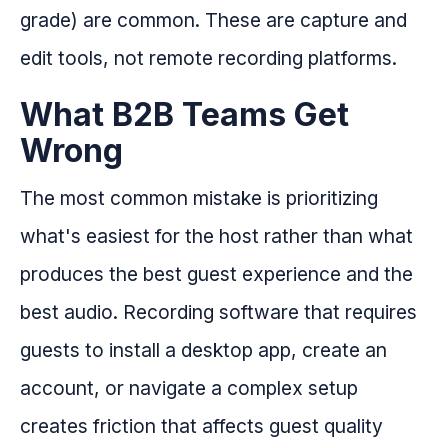
grade) are common. These are capture and
edit tools, not remote recording platforms.
What B2B Teams Get
Wrong
The most common mistake is prioritizing
what's easiest for the host rather than what
produces the best guest experience and the
best audio. Recording software that requires
guests to install a desktop app, create an
account, or navigate a complex setup
creates friction that affects guest quality