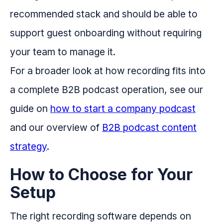
recommended stack and should be able to
support guest onboarding without requiring
your team to manage it.
For a broader look at how recording fits into
a complete B2B podcast operation, see our
guide on
how to start a company podcast
and our overview of
B2B podcast content
strategy
.
How to Choose for Your
Setup
The right recording software depends on