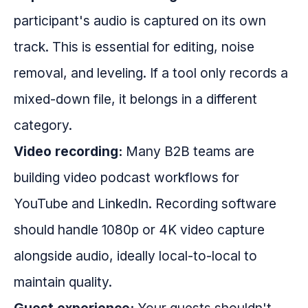
participant's audio is captured on its own
track. This is essential for editing, noise
removal, and leveling. If a tool only records a
mixed-down file, it belongs in a different
category.
Video recording:
Many B2B teams are
building video podcast workflows for
YouTube and LinkedIn. Recording software
should handle 1080p or 4K video capture
alongside audio, ideally local-to-local to
maintain quality.