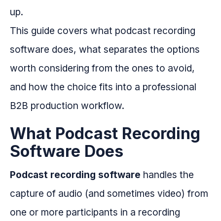
up.
This guide covers what podcast recording
software does, what separates the options
worth considering from the ones to avoid,
and how the choice fits into a professional
B2B production workflow.
What Podcast Recording
Software Does
Podcast recording software
handles the
capture of audio (and sometimes video) from
one or more participants in a recording