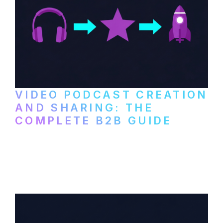
VIDEO PODCAST CREATION
AND SHARING: THE
COMPLETE B2B GUIDE
How B2B companies create, produce, and
distribute video podcasts, from recording
setup to publishing on YouTube, LinkedIn,
and podcast platforms.