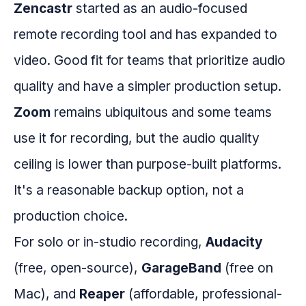
Zencastr
started as an audio-focused
remote recording tool and has expanded to
video. Good fit for teams that prioritize audio
quality and have a simpler production setup.
Zoom
remains ubiquitous and some teams
use it for recording, but the audio quality
ceiling is lower than purpose-built platforms.
It's a reasonable backup option, not a
production choice.
For solo or in-studio recording,
Audacity
(free, open-source),
GarageBand
(free on
Mac), and
Reaper
(affordable, professional-