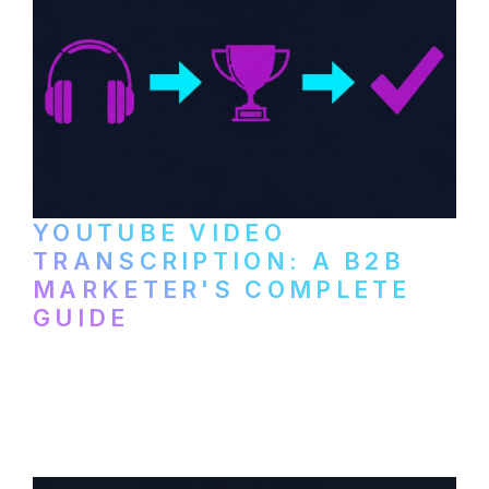
YOUTUBE VIDEO
TRANSCRIPTION: A B2B
MARKETER'S COMPLETE
GUIDE
How to transcribe YouTube videos for B2B
content repurposing. Compare free tools,
paid services, and workflows that turn
video content into searchable text.