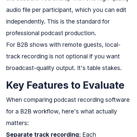
audio file per participant, which you can edit
independently. This is the standard for
professional podcast production.
For B2B shows with remote guests, local-
track recording is not optional if you want
broadcast-quality output. It's table stakes.
Key Features to Evaluate
When comparing podcast recording software
for a B2B workflow, here's what actually
matters:
Separate track recording:
Each