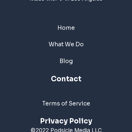
Home
What We Do
Blog
Contact
Terms of Service
Privacy Policy
©2022 Podsicle Media LLC