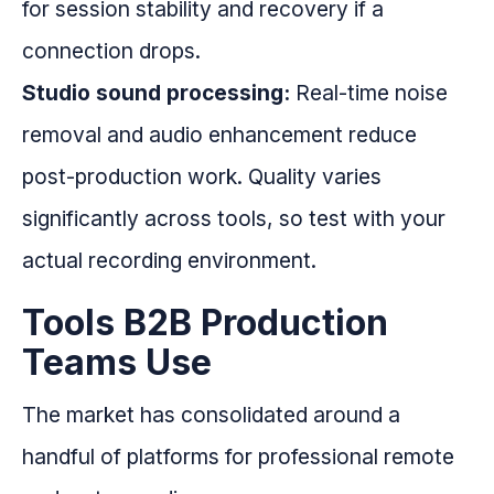
for session stability and recovery if a
connection drops.
Studio sound processing:
Real-time noise
removal and audio enhancement reduce
post-production work. Quality varies
significantly across tools, so test with your
actual recording environment.
Tools B2B Production
Teams Use
The market has consolidated around a
handful of platforms for professional remote