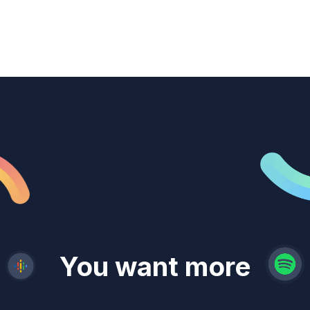
revenue
trust
You want more
demand
reach
leads