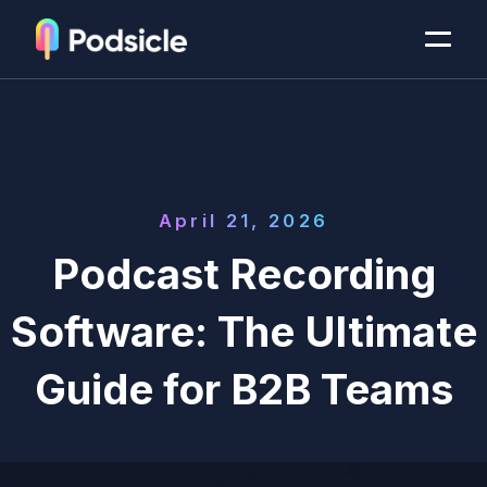
April 21, 2026
Podcast Recording
Software: The Ultimate
Guide for B2B Teams