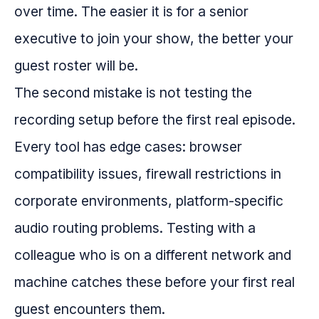
over time. The easier it is for a senior
executive to join your show, the better your
guest roster will be.
The second mistake is not testing the
recording setup before the first real episode.
Every tool has edge cases: browser
compatibility issues, firewall restrictions in
corporate environments, platform-specific
audio routing problems. Testing with a
colleague who is on a different network and
machine catches these before your first real
guest encounters them.