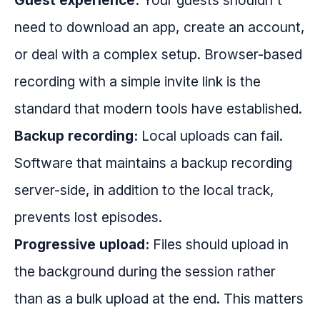
Guest experience:
Your guests shouldn't
need to download an app, create an account,
or deal with a complex setup. Browser-based
recording with a simple invite link is the
standard that modern tools have established.
Backup recording:
Local uploads can fail.
Software that maintains a backup recording
server-side, in addition to the local track,
prevents lost episodes.
Progressive upload:
Files should upload in
the background during the session rather
than as a bulk upload at the end. This matters