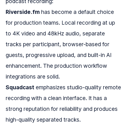
podcast recording:
Riverside.fm
has become a default choice
for production teams. Local recording at up
to 4K video and 48kHz audio, separate
tracks per participant, browser-based for
guests, progressive upload, and built-in AI
enhancement. The production workflow
integrations are solid.
Squadcast
emphasizes studio-quality remote
recording with a clean interface. It has a
strong reputation for reliability and produces
high-quality separated tracks.