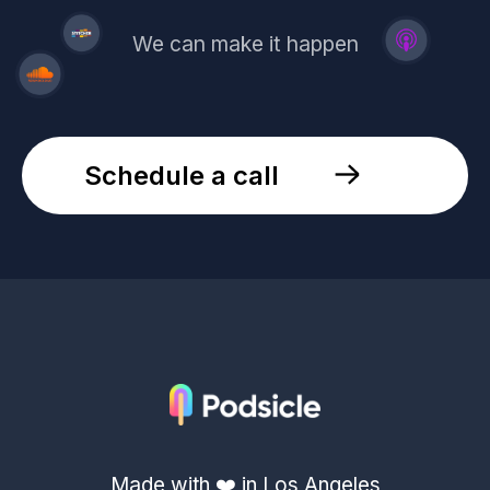
We can make it happen
Schedule a call
Made with ❤️ in Los Angeles