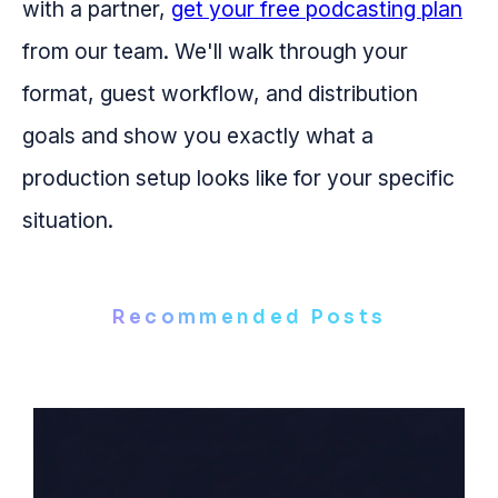
with a partner,
get your free podcasting plan
from our team. We'll walk through your
format, guest workflow, and distribution
goals and show you exactly what a
production setup looks like for your specific
situation.
Recommended Posts