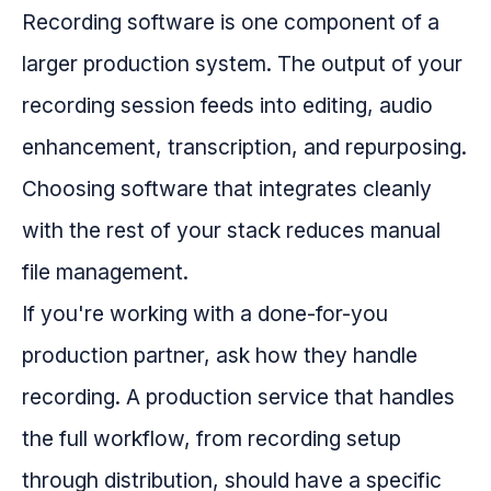
Recording software is one component of a
larger production system. The output of your
recording session feeds into editing, audio
enhancement, transcription, and repurposing.
Choosing software that integrates cleanly
with the rest of your stack reduces manual
file management.
If you're working with a done-for-you
production partner, ask how they handle
recording. A production service that handles
the full workflow, from recording setup
through distribution, should have a specific