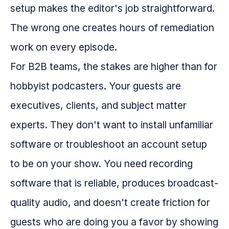
setup makes the editor's job straightforward.
The wrong one creates hours of remediation
work on every episode.
For B2B teams, the stakes are higher than for
hobbyist podcasters. Your guests are
executives, clients, and subject matter
experts. They don't want to install unfamiliar
software or troubleshoot an account setup
to be on your show. You need recording
software that is reliable, produces broadcast-
quality audio, and doesn't create friction for
guests who are doing you a favor by showing