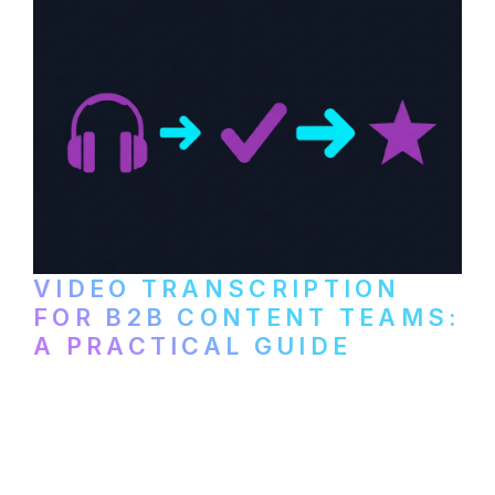
VIDEO TRANSCRIPTION
FOR B2B CONTENT TEAMS:
A PRACTICAL GUIDE
How B2B marketing teams can use video
transcription to power content
repurposing, improve SEO, and get more
from every recording they produce.