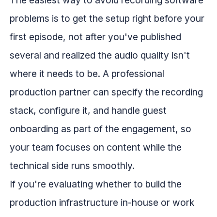
The easiest way to avoid recording software
problems is to get the setup right before your
first episode, not after you've published
several and realized the audio quality isn't
where it needs to be. A professional
production partner can specify the recording
stack, configure it, and handle guest
onboarding as part of the engagement, so
your team focuses on content while the
technical side runs smoothly.
If you're evaluating whether to build the
production infrastructure in-house or work