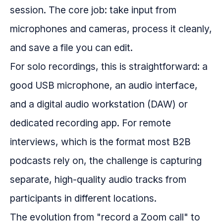
session. The core job: take input from
microphones and cameras, process it cleanly,
and save a file you can edit.
For solo recordings, this is straightforward: a
good USB microphone, an audio interface,
and a digital audio workstation (DAW) or
dedicated recording app. For remote
interviews, which is the format most B2B
podcasts rely on, the challenge is capturing
separate, high-quality audio tracks from
participants in different locations.
The evolution from "record a Zoom call" to