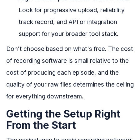
Look for progressive upload, reliability
track record, and API or integration
support for your broader tool stack.
Don't choose based on what's free. The cost
of recording software is small relative to the
cost of producing each episode, and the
quality of your raw files determines the ceiling
for everything downstream.
Getting the Setup Right
From the Start