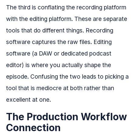
The third is conflating the recording platform
with the editing platform. These are separate
tools that do different things. Recording
software captures the raw files. Editing
software (a DAW or dedicated podcast
editor) is where you actually shape the
episode. Confusing the two leads to picking a
tool that is mediocre at both rather than
excellent at one.
The Production Workflow
Connection