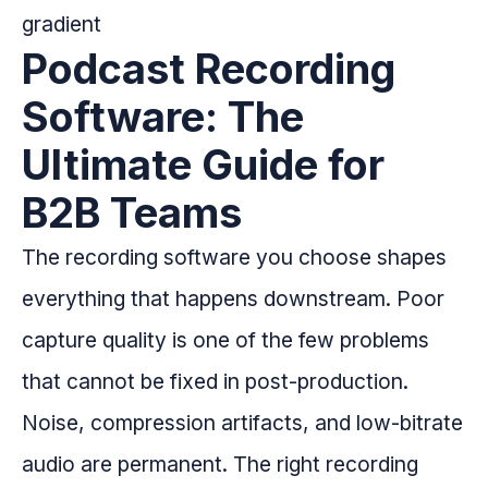
Podcast Recording
Software: The
Ultimate Guide for
B2B Teams
The recording software you choose shapes
everything that happens downstream. Poor
capture quality is one of the few problems
that cannot be fixed in post-production.
Noise, compression artifacts, and low-bitrate
audio are permanent. The right recording