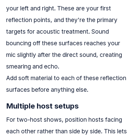
your left and right. These are your first
reflection points, and they're the primary
targets for acoustic treatment. Sound
bouncing off these surfaces reaches your
mic slightly after the direct sound, creating
smearing and echo.
Add soft material to each of these reflection
surfaces before anything else.
Multiple host setups
For two-host shows, position hosts facing
each other rather than side by side. This lets