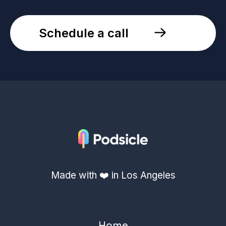
Schedule a call
Made with ❤️ in Los Angeles
Home