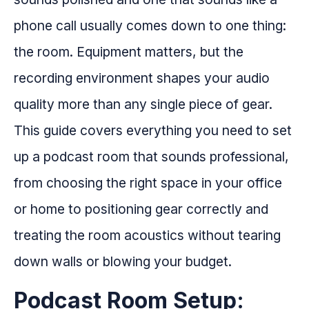
phone call usually comes down to one thing:
the room. Equipment matters, but the
recording environment shapes your audio
quality more than any single piece of gear.
This guide covers everything you need to set
up a podcast room that sounds professional,
from choosing the right space in your office
or home to positioning gear correctly and
treating the room acoustics without tearing
down walls or blowing your budget.
Podcast Room Setup: