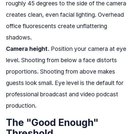
roughly 45 degrees to the side of the camera
creates clean, even facial lighting. Overhead
office fluorescents create unflattering
shadows.
Camera height.
Position your camera at eye
level. Shooting from below a face distorts
proportions. Shooting from above makes
guests look small. Eye level is the default for
professional broadcast and video podcast
production.
The "Good Enough"
Threshold