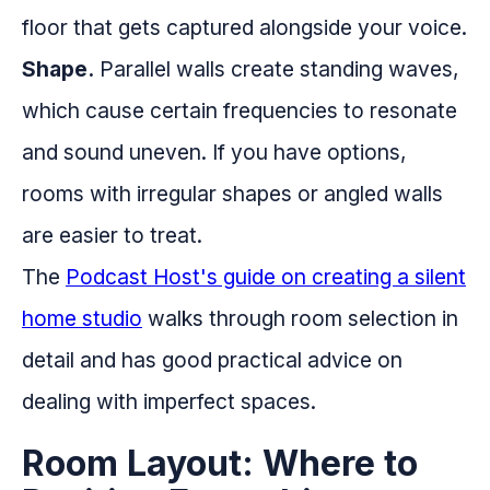
floor that gets captured alongside your voice.
Shape.
Parallel walls create standing waves,
which cause certain frequencies to resonate
and sound uneven. If you have options,
rooms with irregular shapes or angled walls
are easier to treat.
The
Podcast Host's guide on creating a silent
home studio
walks through room selection in
detail and has good practical advice on
dealing with imperfect spaces.
Room Layout: Where to