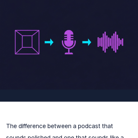
The difference between a podcast that
sounds polished and one that sounds like a