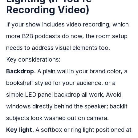
Recording Video)
If your show includes video recording, which
more B2B podcasts do now, the room setup
needs to address visual elements too.
Key considerations:
Backdrop.
A plain wall in your brand color, a
bookshelf styled for your audience, or a
simple LED panel backdrop all work. Avoid
windows directly behind the speaker; backlit
subjects look washed out on camera.
Key light.
A softbox or ring light positioned at