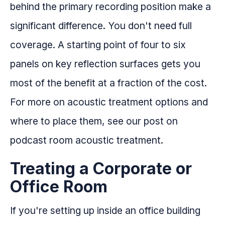
behind the primary recording position make a
significant difference. You don't need full
coverage. A starting point of four to six
panels on key reflection surfaces gets you
most of the benefit at a fraction of the cost.
For more on acoustic treatment options and
where to place them, see our post on
podcast room acoustic treatment.
Treating a Corporate or
Office Room
If you're setting up inside an office building