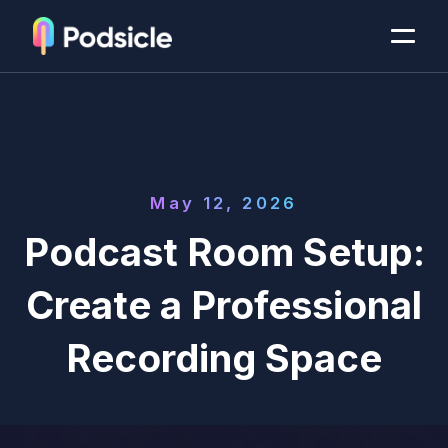
May 12, 2026
Podcast Room Setup:
Create a Professional
Recording Space