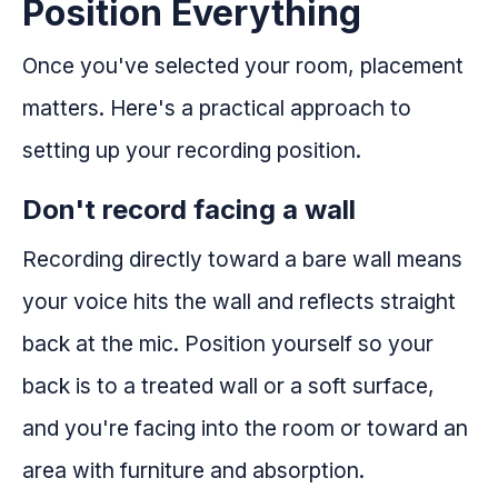
Position Everything
Once you've selected your room, placement
matters. Here's a practical approach to
setting up your recording position.
Don't record facing a wall
Recording directly toward a bare wall means
your voice hits the wall and reflects straight
back at the mic. Position yourself so your
back is to a treated wall or a soft surface,
and you're facing into the room or toward an
area with furniture and absorption.