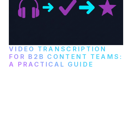
VIDEO TRANSCRIPTION
FOR B2B CONTENT TEAMS:
A PRACTICAL GUIDE
How B2B marketing teams can use video
transcription to power content
repurposing, improve SEO, and get more
from every recording they produce.