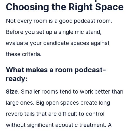
Choosing the Right Space
Not every room is a good podcast room.
Before you set up a single mic stand,
evaluate your candidate spaces against
these criteria.
What makes a room podcast-
ready:
Size.
Smaller rooms tend to work better than
large ones. Big open spaces create long
reverb tails that are difficult to control
without significant acoustic treatment. A