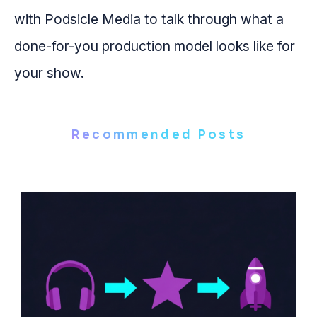
with Podsicle Media to talk through what a
done-for-you production model looks like for
your show.
Recommended Posts