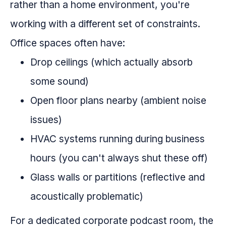
rather than a home environment, you're
working with a different set of constraints.
Office spaces often have:
Drop ceilings (which actually absorb
some sound)
Open floor plans nearby (ambient noise
issues)
HVAC systems running during business
hours (you can't always shut these off)
Glass walls or partitions (reflective and
acoustically problematic)
For a dedicated corporate podcast room, the