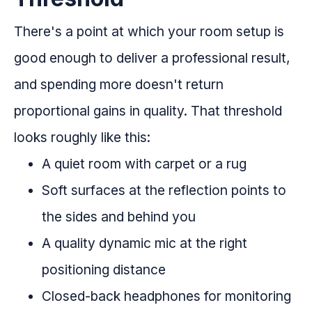
There's a point at which your room setup is
good enough to deliver a professional result,
and spending more doesn't return
proportional gains in quality. That threshold
looks roughly like this:
A quiet room with carpet or a rug
Soft surfaces at the reflection points to
the sides and behind you
A quality dynamic mic at the right
positioning distance
Closed-back headphones for monitoring