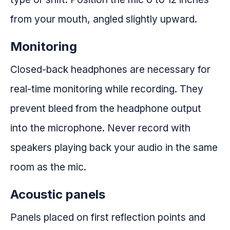
from your mouth, angled slightly upward.
Monitoring
Closed-back headphones are necessary for
real-time monitoring while recording. They
prevent bleed from the headphone output
into the microphone. Never record with
speakers playing back your audio in the same
room as the mic.
Acoustic panels
Panels placed on first reflection points and