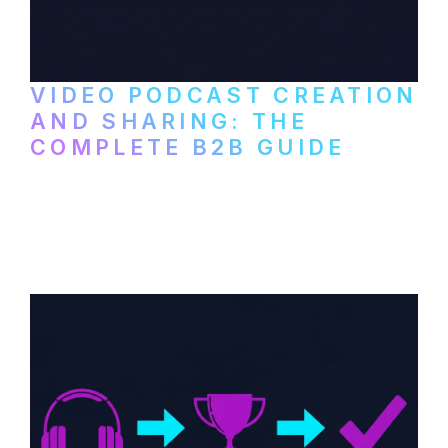
VIDEO PODCAST CREATION
AND SHARING: THE
COMPLETE B2B GUIDE
How B2B companies create, produce, and
distribute video podcasts, from recording
setup to publishing on YouTube, LinkedIn,
and podcast platforms.