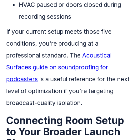
HVAC paused or doors closed during
recording sessions
If your current setup meets those five
conditions, you're producing at a
professional standard. The
Acoustical
Surfaces guide on soundproofing for
podcasters
is a useful reference for the next
level of optimization if you're targeting
broadcast-quality isolation.
Connecting Room Setup
to Your Broader Launch