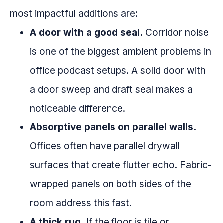
most impactful additions are:
A door with a good seal.
Corridor noise
is one of the biggest ambient problems in
office podcast setups. A solid door with
a door sweep and draft seal makes a
noticeable difference.
Absorptive panels on parallel walls.
Offices often have parallel drywall
surfaces that create flutter echo. Fabric-
wrapped panels on both sides of the
room address this fast.
A thick rug.
If the floor is tile or