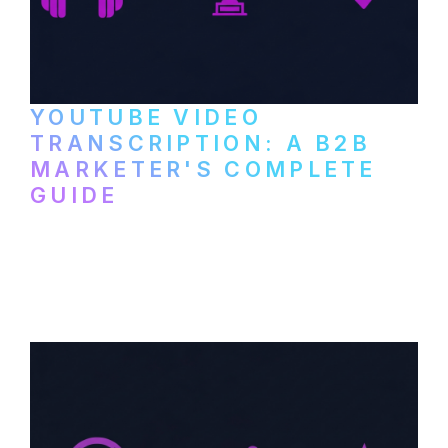
YOUTUBE VIDEO
TRANSCRIPTION: A B2B
MARKETER'S COMPLETE
GUIDE
How to transcribe YouTube videos for B2B
content repurposing. Compare free tools,
paid services, and workflows that turn
video content into searchable text.