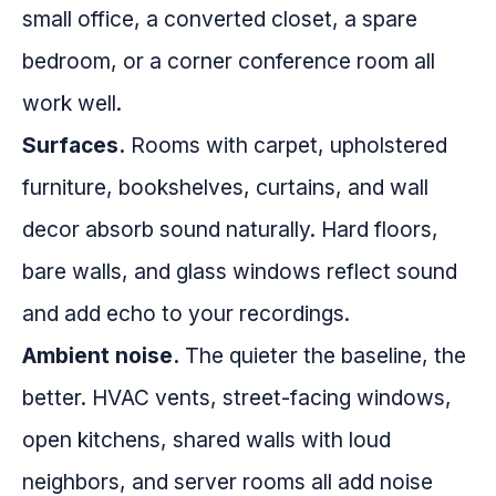
small office, a converted closet, a spare
bedroom, or a corner conference room all
work well.
Surfaces.
Rooms with carpet, upholstered
furniture, bookshelves, curtains, and wall
decor absorb sound naturally. Hard floors,
bare walls, and glass windows reflect sound
and add echo to your recordings.
Ambient noise.
The quieter the baseline, the
better. HVAC vents, street-facing windows,
open kitchens, shared walls with loud
neighbors, and server rooms all add noise