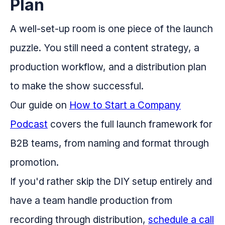
Plan
A well-set-up room is one piece of the launch
puzzle. You still need a content strategy, a
production workflow, and a distribution plan
to make the show successful.
Our guide on
How to Start a Company
Podcast
covers the full launch framework for
B2B teams, from naming and format through
promotion.
If you'd rather skip the DIY setup entirely and
have a team handle production from
recording through distribution,
schedule a call