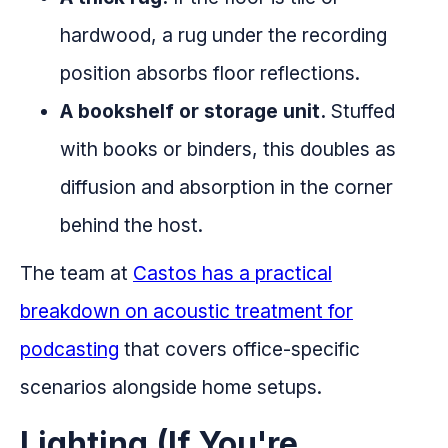
hardwood, a rug under the recording
position absorbs floor reflections.
A bookshelf or storage unit.
Stuffed
with books or binders, this doubles as
diffusion and absorption in the corner
behind the host.
The team at
Castos has a practical
breakdown on acoustic treatment for
podcasting
that covers office-specific
scenarios alongside home setups.
Lighting (If You're