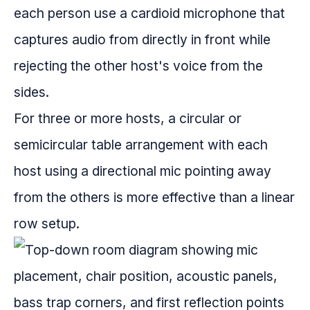
each person use a cardioid microphone that
captures audio from directly in front while
rejecting the other host's voice from the
sides.
For three or more hosts, a circular or
semicircular table arrangement with each
host using a directional mic pointing away
from the others is more effective than a linear
row setup.