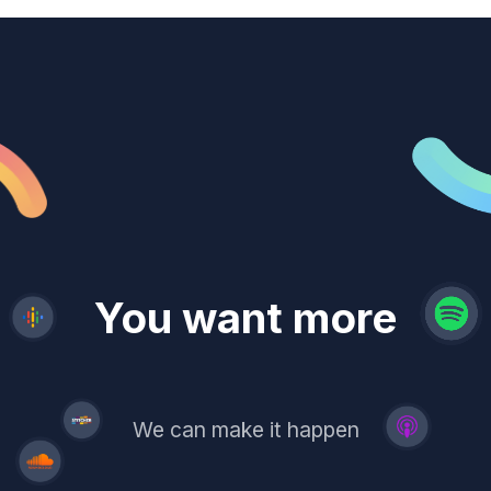
revenue
trust
You want more
demand
reach
leads
We can make it happen