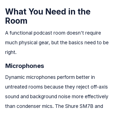
What You Need in the
Room
A functional podcast room doesn't require
much physical gear, but the basics need to be
right.
Microphones
Dynamic microphones perform better in
untreated rooms because they reject off-axis
sound and background noise more effectively
than condenser mics. The Shure SM7B and