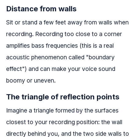
Distance from walls
Sit or stand a few feet away from walls when
recording. Recording too close to a corner
amplifies bass frequencies (this is a real
acoustic phenomenon called "boundary
effect") and can make your voice sound
boomy or uneven.
The triangle of reflection points
Imagine a triangle formed by the surfaces
closest to your recording position: the wall
directly behind you, and the two side walls to