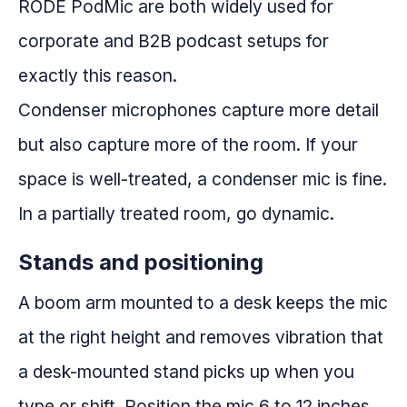
RODE PodMic are both widely used for
corporate and B2B podcast setups for
exactly this reason.
Condenser microphones capture more detail
but also capture more of the room. If your
space is well-treated, a condenser mic is fine.
In a partially treated room, go dynamic.
Stands and positioning
A boom arm mounted to a desk keeps the mic
at the right height and removes vibration that
a desk-mounted stand picks up when you
type or shift. Position the mic 6 to 12 inches