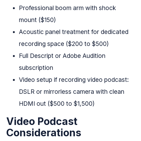
Professional boom arm with shock
mount ($150)
Acoustic panel treatment for dedicated
recording space ($200 to $500)
Full Descript or Adobe Audition
subscription
Video setup if recording video podcast:
DSLR or mirrorless camera with clean
HDMI out ($500 to $1,500)
Video Podcast
Considerations