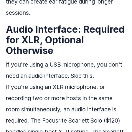
they can create ear fatigue during longer
sessions.
Audio Interface: Required
for XLR, Optional
Otherwise
If you're using a USB microphone, you don't
need an audio interface. Skip this.
If you're using an XLR microphone, or
recording two or more hosts in the same
room simultaneously, an audio interface is
required. The Focusrite Scarlett Solo ($120)
handles single-host XLR setups. The Scarlett