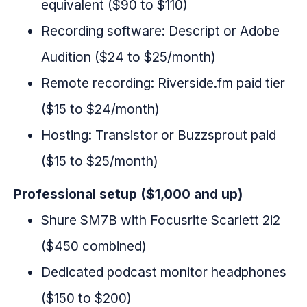
equivalent ($90 to $110)
Recording software: Descript or Adobe
Audition ($24 to $25/month)
Remote recording: Riverside.fm paid tier
($15 to $24/month)
Hosting: Transistor or Buzzsprout paid
($15 to $25/month)
Professional setup ($1,000 and up)
Shure SM7B with Focusrite Scarlett 2i2
($450 combined)
Dedicated podcast monitor headphones
($150 to $200)