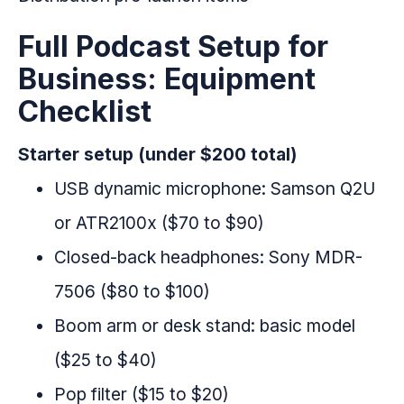
Full Podcast Setup for
Business: Equipment
Checklist
Starter setup (under $200 total)
USB dynamic microphone: Samson Q2U
or ATR2100x ($70 to $90)
Closed-back headphones: Sony MDR-
7506 ($80 to $100)
Boom arm or desk stand: basic model
($25 to $40)
Pop filter ($15 to $20)