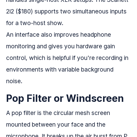
2i2 ($180) supports two simultaneous inputs
for a two-host show.
An interface also improves headphone
monitoring and gives you hardware gain
control, which is helpful if you're recording in
environments with variable background
noise.
Pop Filter or Windscreen
A pop filter is the circular mesh screen
mounted between your face and the
microphone. It breaks up the air burst from P,