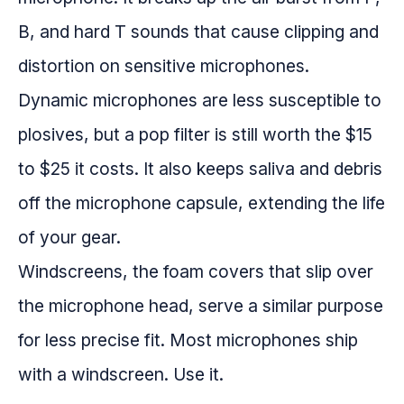
B, and hard T sounds that cause clipping and
distortion on sensitive microphones.
Dynamic microphones are less susceptible to
plosives, but a pop filter is still worth the $15
to $25 it costs. It also keeps saliva and debris
off the microphone capsule, extending the life
of your gear.
Windscreens, the foam covers that slip over
the microphone head, serve a similar purpose
for less precise fit. Most microphones ship
with a windscreen. Use it.