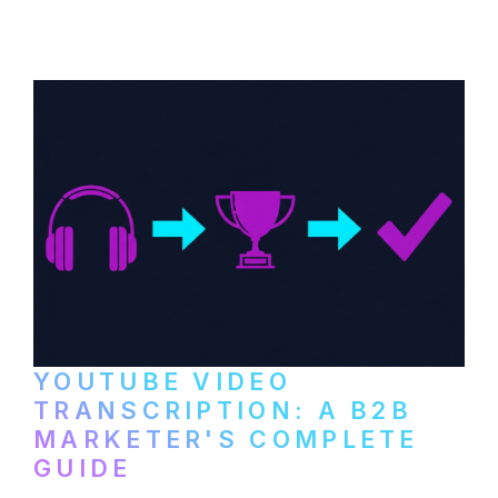
distribute video podcasts, from recording
setup to publishing on YouTube, LinkedIn,
and podcast platforms.
YOUTUBE VIDEO
TRANSCRIPTION: A B2B
MARKETER'S COMPLETE
GUIDE