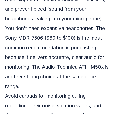
and prevent bleed (sound from your
headphones leaking into your microphone).
You don't need expensive headphones. The
Sony MDR-7506 ($80 to $100) is the most
common recommendation in podcasting
because it delivers accurate, clear audio for
monitoring. The Audio-Technica ATH-M50x is
another strong choice at the same price
range.
Avoid earbuds for monitoring during
recording. Their noise isolation varies, and