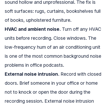
sound hollow and unprofessional. The fix is
soft surfaces: rugs, curtains, bookshelves full
of books, upholstered furniture.
HVAC and ambient noise.
Turn off any HVAC
units before recording. Close windows. The
low-frequency hum of an air conditioning unit
is one of the most common background noise
problems in office podcasts.
External noise intrusion.
Record with closed
doors. Brief someone in your office or home
not to knock or open the door during the
recording session. External noise intrusion