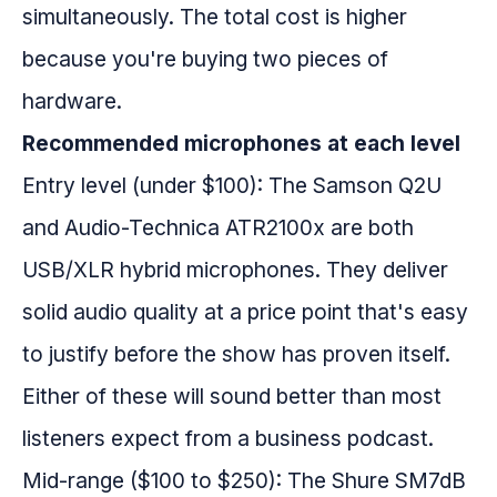
simultaneously. The total cost is higher
because you're buying two pieces of
hardware.
Recommended microphones at each level
Entry level (under $100): The Samson Q2U
and Audio-Technica ATR2100x are both
USB/XLR hybrid microphones. They deliver
solid audio quality at a price point that's easy
to justify before the show has proven itself.
Either of these will sound better than most
listeners expect from a business podcast.
Mid-range ($100 to $250): The Shure SM7dB