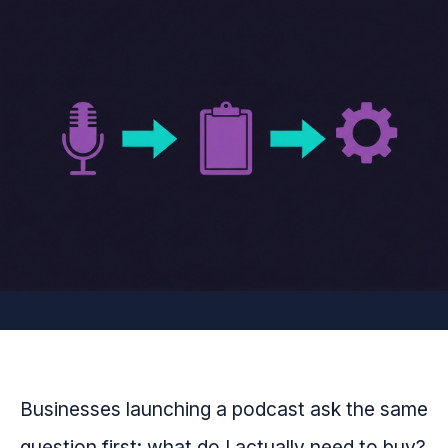
Businesses launching a podcast ask the same
question first: what do I actually need to buy?