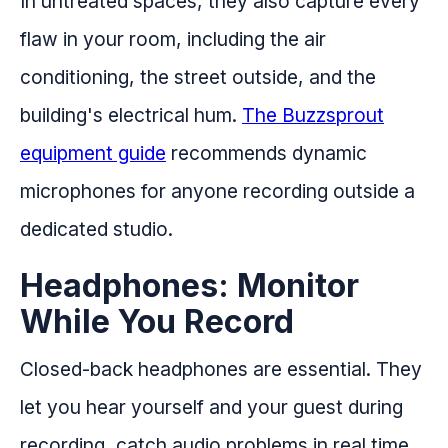
In untreated spaces, they also capture every
flaw in your room, including the air
conditioning, the street outside, and the
building's electrical hum.
The Buzzsprout
equipment guide
recommends dynamic
microphones for anyone recording outside a
dedicated studio.
Headphones: Monitor
While You Record
Closed-back headphones are essential. They
let you hear yourself and your guest during
recording, catch audio problems in real time,