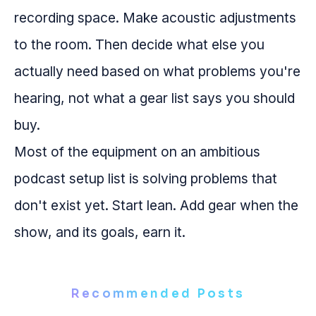
recording space. Make acoustic adjustments
to the room. Then decide what else you
actually need based on what problems you're
hearing, not what a gear list says you should
buy.
Most of the equipment on an ambitious
podcast setup list is solving problems that
don't exist yet. Start lean. Add gear when the
show, and its goals, earn it.
Recommended Posts