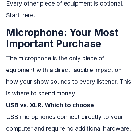
Every other piece of equipment is optional.
Start here.
Microphone: Your Most
Important Purchase
The microphone is the only piece of
equipment with a direct, audible impact on
how your show sounds to every listener. This
is where to spend money.
USB vs. XLR: Which to choose
USB microphones connect directly to your
computer and require no additional hardware.