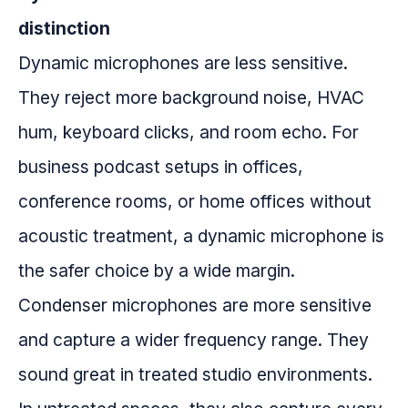
distinction
Dynamic microphones are less sensitive.
They reject more background noise, HVAC
hum, keyboard clicks, and room echo. For
business podcast setups in offices,
conference rooms, or home offices without
acoustic treatment, a dynamic microphone is
the safer choice by a wide margin.
Condenser microphones are more sensitive
and capture a wider frequency range. They
sound great in treated studio environments.