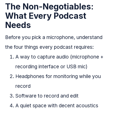
The Non-Negotiables:
What Every Podcast
Needs
Before you pick a microphone, understand
the four things every podcast requires:
A way to capture audio (microphone +
recording interface or USB mic)
Headphones for monitoring while you
record
Software to record and edit
A quiet space with decent acoustics