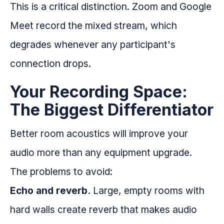
This is a critical distinction. Zoom and Google
Meet record the mixed stream, which
degrades whenever any participant's
connection drops.
Your Recording Space:
The Biggest Differentiator
Better room acoustics will improve your
audio more than any equipment upgrade.
The problems to avoid:
Echo and reverb.
Large, empty rooms with
hard walls create reverb that makes audio