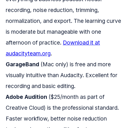
recording, noise reduction, trimming,
normalization, and export. The learning curve
is moderate but manageable with one
afternoon of practice.
Download it at
audacityteam.org
.
GarageBand
(Mac only) is free and more
visually intuitive than Audacity. Excellent for
recording and basic editing.
Adobe Audition
($25/month as part of
Creative Cloud) is the professional standard.
Faster workflow, better noise reduction