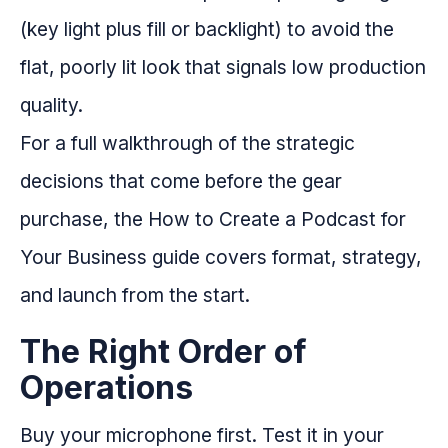
(key light plus fill or backlight) to avoid the
flat, poorly lit look that signals low production
quality.
For a full walkthrough of the strategic
decisions that come before the gear
purchase, the How to Create a Podcast for
Your Business guide covers format, strategy,
and launch from the start.
The Right Order of
Operations
Buy your microphone first. Test it in your