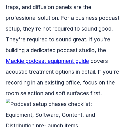
traps, and diffusion panels are the
professional solution. For a business podcast
setup, they're not required to sound good.
They're required to sound great. If you're
building a dedicated podcast studio, the
Mackie podcast equipment guide
covers
acoustic treatment options in detail. If you're
recording in an existing office, focus on the
room selection and soft surfaces first.