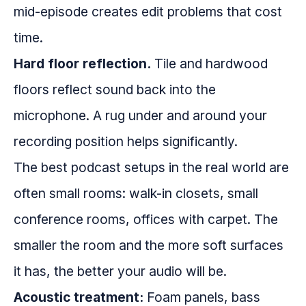
mid-episode creates edit problems that cost
time.
Hard floor reflection.
Tile and hardwood
floors reflect sound back into the
microphone. A rug under and around your
recording position helps significantly.
The best podcast setups in the real world are
often small rooms: walk-in closets, small
conference rooms, offices with carpet. The
smaller the room and the more soft surfaces
it has, the better your audio will be.
Acoustic treatment:
Foam panels, bass