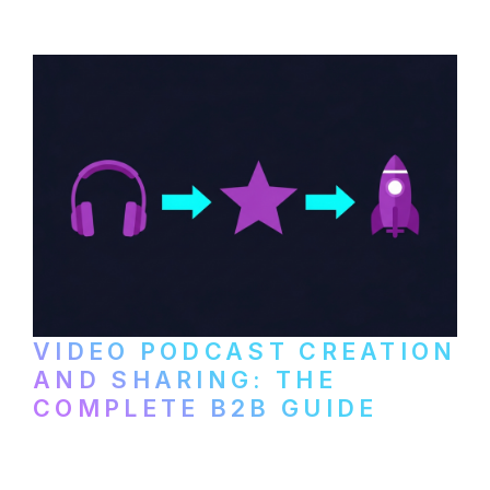
VIDEO PODCAST CREATION
AND SHARING: THE
COMPLETE B2B GUIDE
How B2B companies create, produce, and