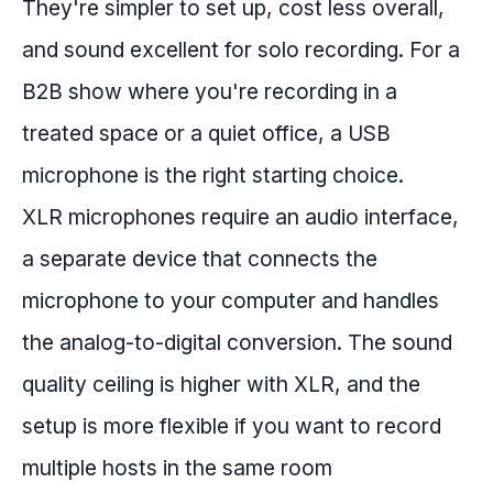
They're simpler to set up, cost less overall,
and sound excellent for solo recording. For a
B2B show where you're recording in a
treated space or a quiet office, a USB
microphone is the right starting choice.
XLR microphones require an audio interface,
a separate device that connects the
microphone to your computer and handles
the analog-to-digital conversion. The sound
quality ceiling is higher with XLR, and the
setup is more flexible if you want to record
multiple hosts in the same room