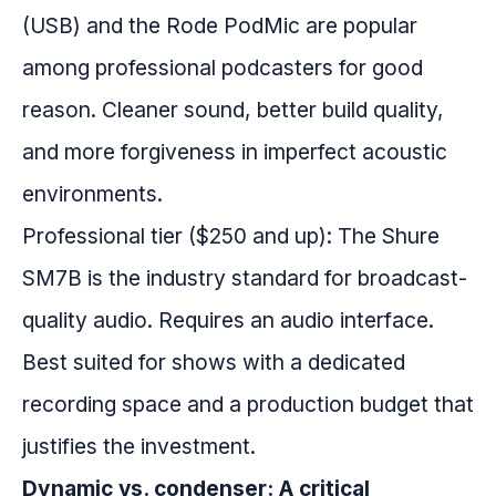
(USB) and the Rode PodMic are popular
among professional podcasters for good
reason. Cleaner sound, better build quality,
and more forgiveness in imperfect acoustic
environments.
Professional tier ($250 and up): The Shure
SM7B is the industry standard for broadcast-
quality audio. Requires an audio interface.
Best suited for shows with a dedicated
recording space and a production budget that
justifies the investment.
Dynamic vs. condenser: A critical