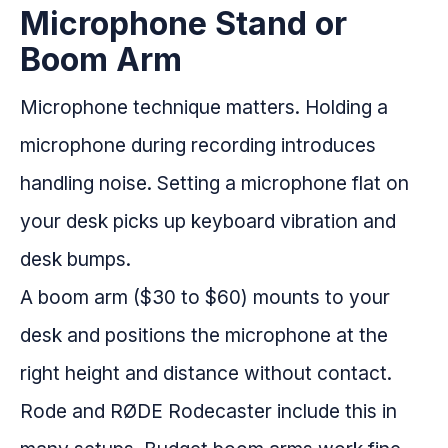
Microphone Stand or
Boom Arm
Microphone technique matters. Holding a
microphone during recording introduces
handling noise. Setting a microphone flat on
your desk picks up keyboard vibration and
desk bumps.
A boom arm ($30 to $60) mounts to your
desk and positions the microphone at the
right height and distance without contact.
Rode and RØDE Rodecaster include this in