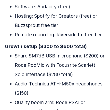
Software: Audacity (free)
Hosting: Spotify for Creators (free) or
Buzzsprout free tier
Remote recording: Riverside.fm free tier
Growth setup ($300 to $600 total)
Shure SM7dB USB microphone ($200) or
Rode PodMic with Focusrite Scarlett
Solo interface ($280 total)
Audio-Technica ATH-M50x headphones
($150)
Quality boom arm: Rode PSA1 or