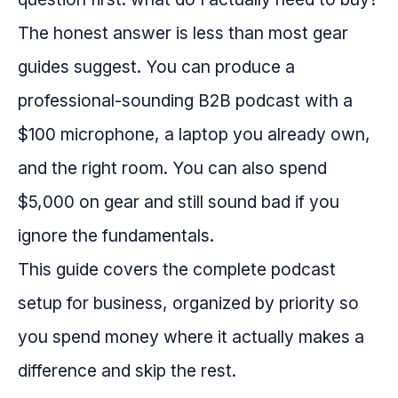
The honest answer is less than most gear
guides suggest. You can produce a
professional-sounding B2B podcast with a
$100 microphone, a laptop you already own,
and the right room. You can also spend
$5,000 on gear and still sound bad if you
ignore the fundamentals.
This guide covers the complete podcast
setup for business, organized by priority so
you spend money where it actually makes a
difference and skip the rest.