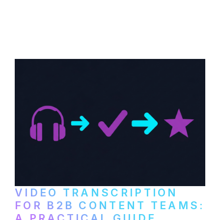
How to transcribe YouTube videos for B2B
content repurposing. Compare free tools,
paid services, and workflows that turn
video content into searchable text.
VIDEO TRANSCRIPTION
FOR B2B CONTENT TEAMS:
A PRACTICAL GUIDE