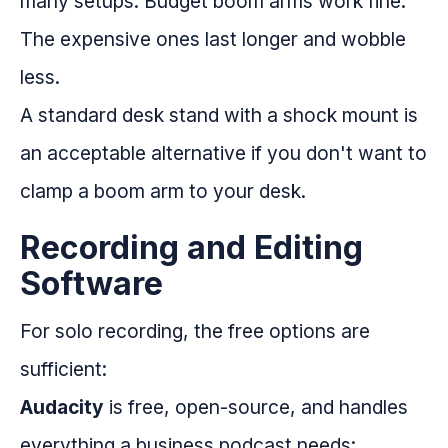
many setups. Budget boom arms work fine.
The expensive ones last longer and wobble
less.
A standard desk stand with a shock mount is
an acceptable alternative if you don't want to
clamp a boom arm to your desk.
Recording and Editing
Software
For solo recording, the free options are
sufficient:
Audacity
is free, open-source, and handles
everything a business podcast needs: