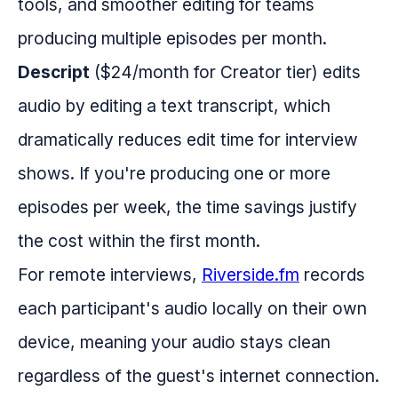
tools, and smoother editing for teams
producing multiple episodes per month.
Descript
($24/month for Creator tier) edits
audio by editing a text transcript, which
dramatically reduces edit time for interview
shows. If you're producing one or more
episodes per week, the time savings justify
the cost within the first month.
For remote interviews,
Riverside.fm
records
each participant's audio locally on their own
device, meaning your audio stays clean
regardless of the guest's internet connection.