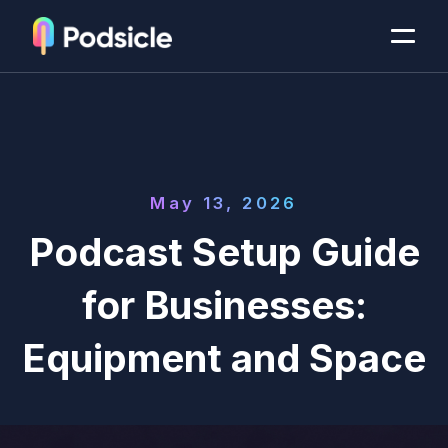
May 13, 2026
Podcast Setup Guide
for Businesses:
Equipment and Space