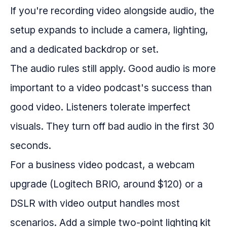
If you're recording video alongside audio, the
setup expands to include a camera, lighting,
and a dedicated backdrop or set.
The audio rules still apply. Good audio is more
important to a video podcast's success than
good video. Listeners tolerate imperfect
visuals. They turn off bad audio in the first 30
seconds.
For a business video podcast, a webcam
upgrade (Logitech BRIO, around $120) or a
DSLR with video output handles most
scenarios. Add a simple two-point lighting kit