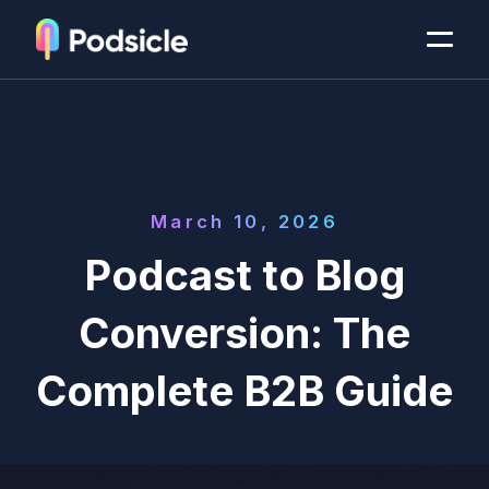
March 10, 2026
Podcast to Blog
Conversion: The
Complete B2B Guide