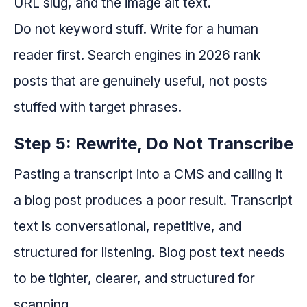
URL slug, and the image alt text.
Do not keyword stuff. Write for a human
reader first. Search engines in 2026 rank
posts that are genuinely useful, not posts
stuffed with target phrases.
Step 5: Rewrite, Do Not Transcribe
Pasting a transcript into a CMS and calling it
a blog post produces a poor result. Transcript
text is conversational, repetitive, and
structured for listening. Blog post text needs
to be tighter, clearer, and structured for
scanning.