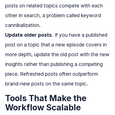
posts on related topics compete with each
other in search, a problem called keyword
cannibalization.
Update older posts.
If you have a published
post on a topic that a new episode covers in
more depth, update the old post with the new
insights rather than publishing a competing
piece. Refreshed posts often outperform
brand-new posts on the same topic.
Tools That Make the
Workflow Scalable