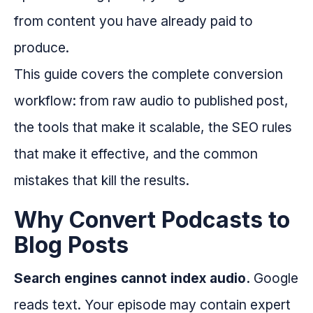
from content you have already paid to
produce.
This guide covers the complete conversion
workflow: from raw audio to published post,
the tools that make it scalable, the SEO rules
that make it effective, and the common
mistakes that kill the results.
Why Convert Podcasts to
Blog Posts
Search engines cannot index audio.
Google
reads text. Your episode may contain expert