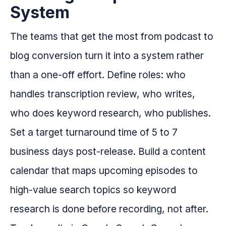
System
The teams that get the most from podcast to
blog conversion turn it into a system rather
than a one-off effort. Define roles: who
handles transcription review, who writes,
who does keyword research, who publishes.
Set a target turnaround time of 5 to 7
business days post-release. Build a content
calendar that maps upcoming episodes to
high-value search topics so keyword
research is done before recording, not after.