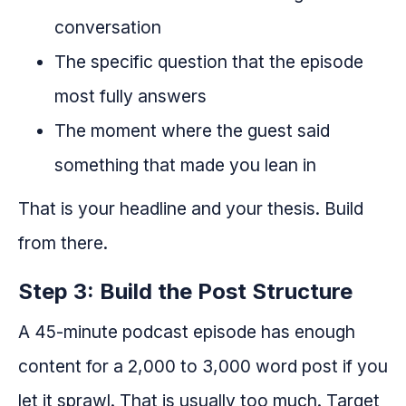
conversation
The specific question that the episode
most fully answers
The moment where the guest said
something that made you lean in
That is your headline and your thesis. Build
from there.
Step 3: Build the Post Structure
A 45-minute podcast episode has enough
content for a 2,000 to 3,000 word post if you
let it sprawl. That is usually too much. Target