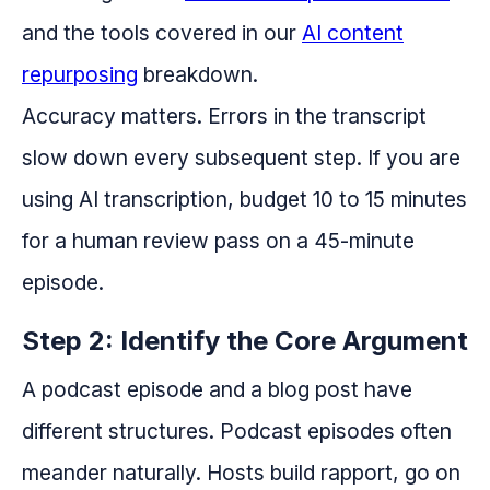
and the tools covered in our
AI content
repurposing
breakdown.
Accuracy matters. Errors in the transcript
slow down every subsequent step. If you are
using AI transcription, budget 10 to 15 minutes
for a human review pass on a 45-minute
episode.
Step 2: Identify the Core Argument
A podcast episode and a blog post have
different structures. Podcast episodes often
meander naturally. Hosts build rapport, go on