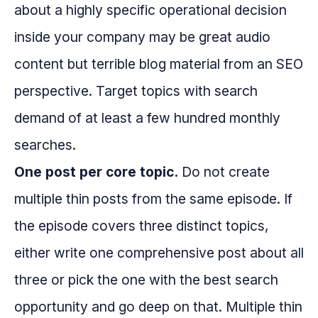
about a highly specific operational decision
inside your company may be great audio
content but terrible blog material from an SEO
perspective. Target topics with search
demand of at least a few hundred monthly
searches.
One post per core topic.
Do not create
multiple thin posts from the same episode. If
the episode covers three distinct topics,
either write one comprehensive post about all
three or pick the one with the best search
opportunity and go deep on that. Multiple thin