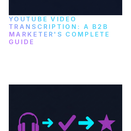
YOUTUBE VIDEO
TRANSCRIPTION: A B2B
MARKETER'S COMPLETE
GUIDE
How to transcribe YouTube videos for B2B
content repurposing. Compare free tools,
paid services, and workflows that turn
video content into searchable text.