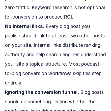
zero traffic. Keyword research is not optional
for conversion to produce ROI.
No internal links.
Every blog post you
publish should link to at least two other posts
on your site. Internal links distribute ranking
authority and help search engines understand
your site's topical structure. Most podcast-
to-blog conversion workflows skip this step
entirely.
Ignoring the conversion funnel.
Blog posts
should do something. Define whether the