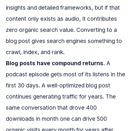
insights and detailed frameworks, but if that
content only exists as audio, it contributes
zero organic search value. Converting to a
blog post gives search engines something to
crawl, index, and rank.
Blog posts have compound returns.
A
podcast episode gets most of its listens in the
first 30 days. A well-optimized blog post
continues generating traffic for years. The
same conversation that drove 400
downloads in month one can drive 500
organic visits every month for years after.