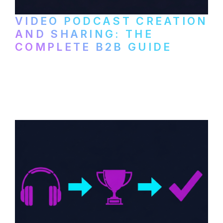
VIDEO PODCAST CREATION
AND SHARING: THE
COMPLETE B2B GUIDE
How B2B companies create, produce, and
distribute video podcasts, from recording
setup to publishing on YouTube, LinkedIn,
and podcast platforms.