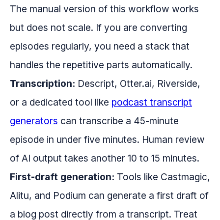
The manual version of this workflow works
but does not scale. If you are converting
episodes regularly, you need a stack that
handles the repetitive parts automatically.
Transcription:
Descript, Otter.ai, Riverside,
or a dedicated tool like
podcast transcript
generators
can transcribe a 45-minute
episode in under five minutes. Human review
of AI output takes another 10 to 15 minutes.
First-draft generation:
Tools like Castmagic,
Alitu, and Podium can generate a first draft of
a blog post directly from a transcript. Treat