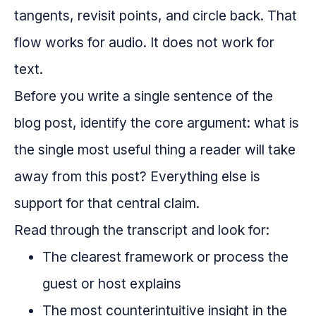
tangents, revisit points, and circle back. That
flow works for audio. It does not work for
text.
Before you write a single sentence of the
blog post, identify the core argument: what is
the single most useful thing a reader will take
away from this post? Everything else is
support for that central claim.
Read through the transcript and look for:
The clearest framework or process the
guest or host explains
The most counterintuitive insight in the