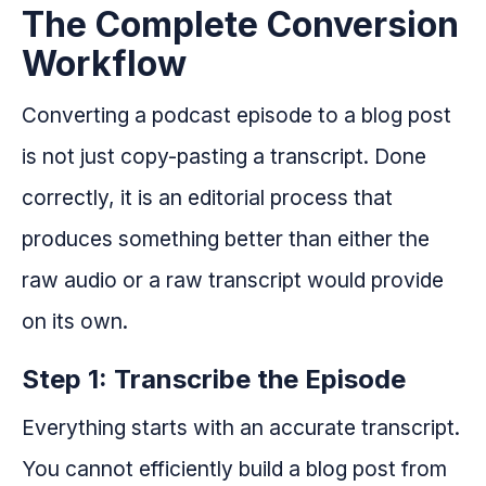
The Complete Conversion
Workflow
Converting a podcast episode to a blog post
is not just copy-pasting a transcript. Done
correctly, it is an editorial process that
produces something better than either the
raw audio or a raw transcript would provide
on its own.
Step 1: Transcribe the Episode
Everything starts with an accurate transcript.
You cannot efficiently build a blog post from