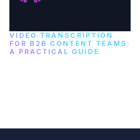
VIDEO TRANSCRIPTION
FOR B2B CONTENT TEAMS:
A PRACTICAL GUIDE
How B2B marketing teams can use video
transcription to power content
repurposing, improve SEO, and get more
from every recording they produce.