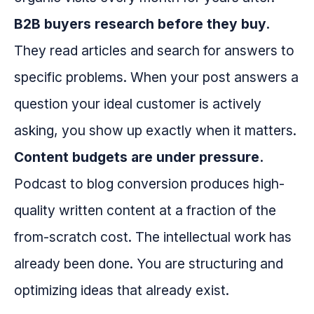
B2B buyers research before they buy.
They read articles and search for answers to
specific problems. When your post answers a
question your ideal customer is actively
asking, you show up exactly when it matters.
Content budgets are under pressure.
Podcast to blog conversion produces high-
quality written content at a fraction of the
from-scratch cost. The intellectual work has
already been done. You are structuring and
optimizing ideas that already exist.