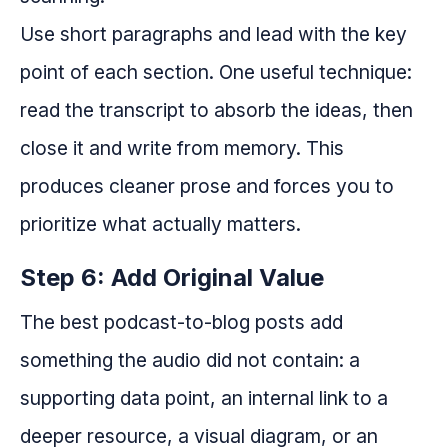
Use short paragraphs and lead with the key
point of each section. One useful technique:
read the transcript to absorb the ideas, then
close it and write from memory. This
produces cleaner prose and forces you to
prioritize what actually matters.
Step 6: Add Original Value
The best podcast-to-blog posts add
something the audio did not contain: a
supporting data point, an internal link to a
deeper resource, a visual diagram, or an