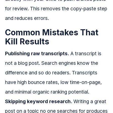
for review. This removes the copy-paste step
and reduces errors.
Common Mistakes That
Kill Results
Publishing raw transcripts.
A transcript is
not a blog post. Search engines know the
difference and so do readers. Transcripts
have high bounce rates, low time-on-page,
and minimal organic ranking potential.
Skipping keyword research.
Writing a great
post on a topic no one searches for produces