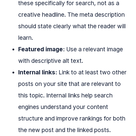
these specifically for search, not as a
creative headline. The meta description
should state clearly what the reader will
learn.
Featured image:
Use a relevant image
with descriptive alt text.
Internal links:
Link to at least two other
posts on your site that are relevant to
this topic. Internal links help search
engines understand your content
structure and improve rankings for both
the new post and the linked posts.