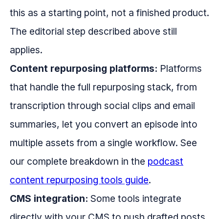
this as a starting point, not a finished product.
The editorial step described above still
applies.
Content repurposing platforms:
Platforms
that handle the full repurposing stack, from
transcription through social clips and email
summaries, let you convert an episode into
multiple assets from a single workflow. See
our complete breakdown in the
podcast
content repurposing tools guide
.
CMS integration:
Some tools integrate
directly with your CMS to push drafted posts