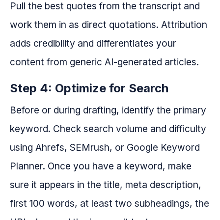
Pull the best quotes from the transcript and
work them in as direct quotations. Attribution
adds credibility and differentiates your
content from generic AI-generated articles.
Step 4: Optimize for Search
Before or during drafting, identify the primary
keyword. Check search volume and difficulty
using Ahrefs, SEMrush, or Google Keyword
Planner. Once you have a keyword, make
sure it appears in the title, meta description,
first 100 words, at least two subheadings, the