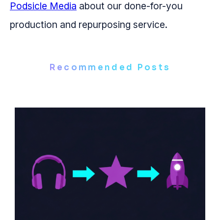
Podsicle Media
about our done-for-you
production and repurposing service.
Recommended Posts