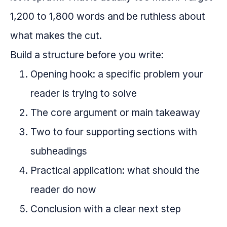
1,200 to 1,800 words and be ruthless about
what makes the cut.
Build a structure before you write:
Opening hook: a specific problem your
reader is trying to solve
The core argument or main takeaway
Two to four supporting sections with
subheadings
Practical application: what should the
reader do now
Conclusion with a clear next step