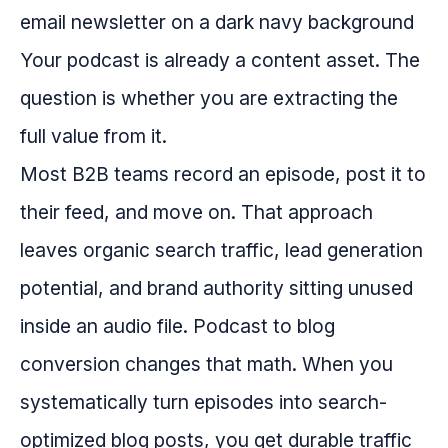
Your podcast is already a content asset. The
question is whether you are extracting the
full value from it.
Most B2B teams record an episode, post it to
their feed, and move on. That approach
leaves organic search traffic, lead generation
potential, and brand authority sitting unused
inside an audio file. Podcast to blog
conversion changes that math. When you
systematically turn episodes into search-
optimized blog posts, you get durable traffic