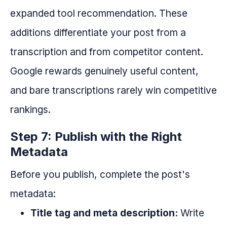
expanded tool recommendation. These
additions differentiate your post from a
transcription and from competitor content.
Google rewards genuinely useful content,
and bare transcriptions rarely win competitive
rankings.
Step 7: Publish with the Right
Metadata
Before you publish, complete the post's
metadata:
Title tag and meta description:
Write