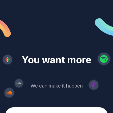
revenue
trust
You want more
demand
reach
leads
We can make it happen