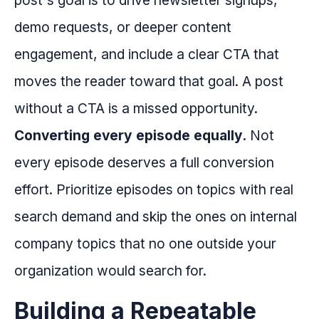
post's goal is to drive newsletter signups,
demo requests, or deeper content
engagement, and include a clear CTA that
moves the reader toward that goal. A post
without a CTA is a missed opportunity.
Converting every episode equally.
Not
every episode deserves a full conversion
effort. Prioritize episodes on topics with real
search demand and skip the ones on internal
company topics that no one outside your
organization would search for.
Building a Repeatable