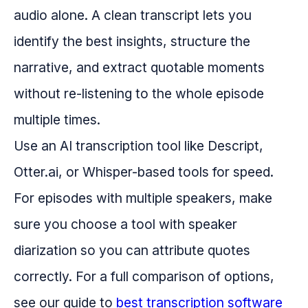
audio alone. A clean transcript lets you
identify the best insights, structure the
narrative, and extract quotable moments
without re-listening to the whole episode
multiple times.
Use an AI transcription tool like Descript,
Otter.ai, or Whisper-based tools for speed.
For episodes with multiple speakers, make
sure you choose a tool with speaker
diarization so you can attribute quotes
correctly. For a full comparison of options,
see our guide to
best transcription software