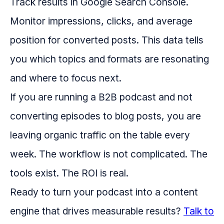
Track results in Google Search Console.
Monitor impressions, clicks, and average
position for converted posts. This data tells
you which topics and formats are resonating
and where to focus next.
If you are running a B2B podcast and not
converting episodes to blog posts, you are
leaving organic traffic on the table every
week. The workflow is not complicated. The
tools exist. The ROI is real.
Ready to turn your podcast into a content
engine that drives measurable results?
Talk to