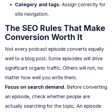
Category and tags:
Assign correctly for
site navigation.
The SEO Rules That Make
Conversion Worth It
Not every podcast episode converts equally
well to a blog post. Some episodes will drive
significant organic traffic. Others will not, no
matter how well you write them.
Focus on search demand.
Before converting
an episode, check whether people are
actually searching for the topic. An episode