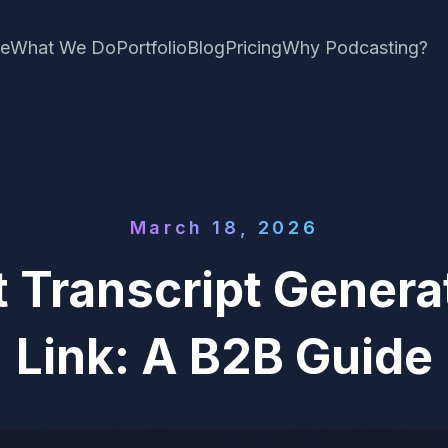
e
What We Do
Portfolio
Blog
Pricing
Why Podcasting?
March 18, 2026
 Transcript Genera
Link: A B2B Guide