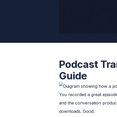
Podcast Tra
Guide
You recorded a great episode
and the conversation produce
downloads. Good.