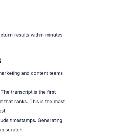
eturn results within minutes
s
marketing and content teams
e transcript is the first
nt that ranks. This is the most
st.
clude timestamps. Generating
om scratch.