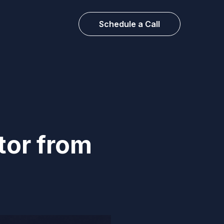
Schedule a Call
tor from