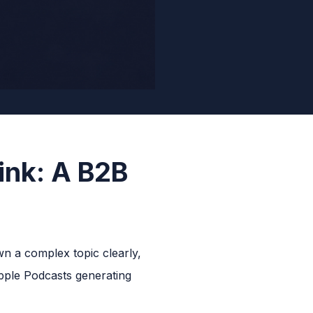
ink: A B2B
n a complex topic clearly,
Apple Podcasts generating