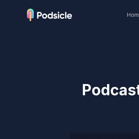
Hom
Podcast