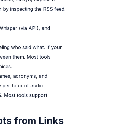
r by inspecting the RSS feed.
 Whisper (via API), and
eling who said what. If your
tween them. Most tools
oices.
 names, acronyms, and
 per hour of audio.
S. Most tools support
pts from Links