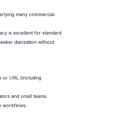
derlying many commercial
cy is excellent for standard
aker diarization without
le or URL (including
ators and small teams.
on workflows.