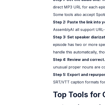
direct MP3 URL for each epis
Some tools also accept Spot
Step 2: Paste the link into y
AssemblyAI all support URL-ba
Step 3: Set speaker diariza
episode has two or more spea
handle this automatically, th
Step 4: Review and correct
unusual proper nouns are co
Step 5: Export and repurpo
SRT/VTT caption formats for 
Top Tools for