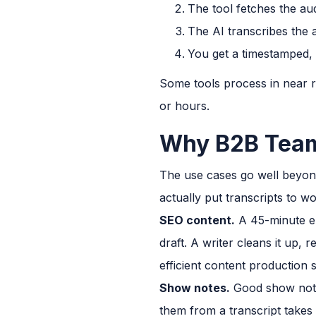
The tool fetches the au
The AI transcribes the a
You get a timestamped, 
Some tools process in near re
or hours.
Why B2B Team
The use cases go well beyon
actually put transcripts to wo
SEO content.
A 45-minute epi
draft. A writer cleans it up, 
efficient content production
Show notes.
Good show notes
them from a transcript takes 