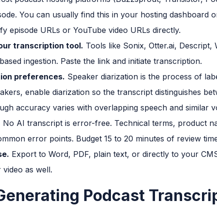
ode. You can usually find this in your hosting dashboard o
ify episode URLs or YouTube video URLs directly.
our transcription tool.
Tools like Sonix, Otter.ai, Descript,
sed ingestion. Paste the link and initiate transcription.
tion preferences.
Speaker diarization is the process of lab
kers, enable diarization so the transcript distinguishes be
ough accuracy varies with overlapping speech and similar v
.
No AI transcript is error-free. Technical terms, product
mmon error points. Budget 15 to 20 minutes of review time
se.
Export to Word, PDF, plain text, or directly to your CM
video as well.
 Generating Podcast Transcri