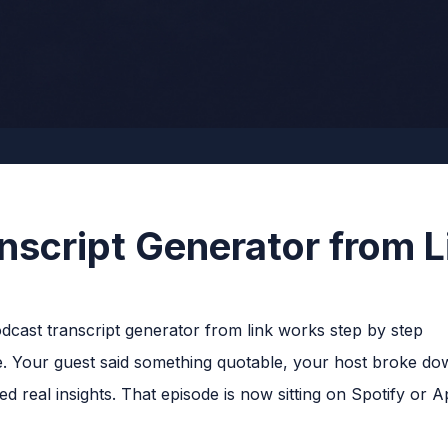
nscript Generator from L
. Your guest said something quotable, your host broke dow
d real insights. That episode is now sitting on Spotify or 