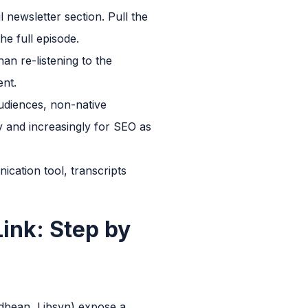
 newsletter section. Pull the
he full episode.
an re-listening to the
ent.
udiences, non-native
y and increasingly for SEO as
cation tool, transcripts
ink: Step by
dbean, Libsyn) expose a