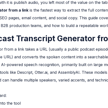
ith it is publish audio, you left most of the value on the tab
tor from a link
is the fastest way to extract the full conte
s, SEO pages, email content, and social copy. This guide co
 B2B production teams, and how to build a repeatable wor
cast Transcript Generator fr
or from a link takes a URL (usually a public podcast episod
file URL) and converts the spoken content into a searchabl
 AI-powered speech recognition, primarily built on large 
tools like Descript, Otter.ai, and AssemblyAI. These models
can handle multiple speakers, varied accents, and techni
ard:
nto the tool