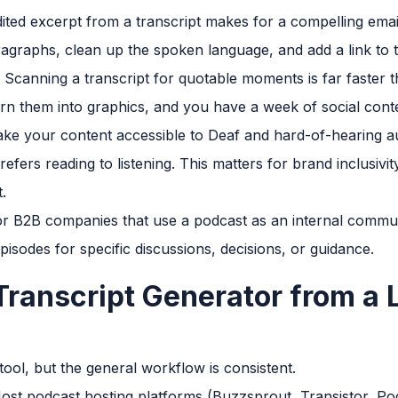
ited excerpt from a transcript makes for a compelling email
agraphs, clean up the spoken language, and add a link to t
Scanning a transcript for quotable moments is far faster th
urn them into graphics, and you have a week of social cont
ke your content accessible to Deaf and hard-of-hearing a
ers reading to listening. This matters for brand inclusivit
.
r B2B companies that use a podcast as an internal communi
pisodes for specific discussions, decisions, or guidance.
Transcript Generator from a L
ool, but the general workflow is consistent.
st podcast hosting platforms (Buzzsprout, Transistor, Po