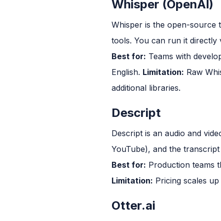
Whisper (OpenAI)
Whisper is the open-source 
tools. You can run it directly 
Best for:
Teams with develope
English.
Limitation:
Raw Whisp
additional libraries.
Descript
Descript is an audio and video
YouTube), and the transcript 
Best for:
Production teams tha
Limitation:
Pricing scales up
Otter.ai