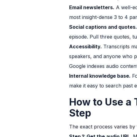
Email newsletters.
A well-ed
most insight-dense 3 to 4 par
Social captions and quotes.
episode. Pull three quotes, t
Accessibility.
Transcripts ma
speakers, and anyone who pref
Google indexes audio content
Internal knowledge base.
Fo
make it easy to search past e
How to Use a 
Step
The exact process varies by t
Step 1: Get the audio URL.
Mo