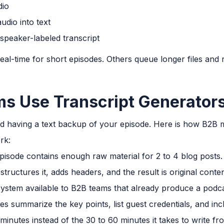
dio
udio into text
speaker-labeled transcript
al-time for short episodes. Others queue longer files and r
s Use Transcript Generator
d having a text backup of your episode. Here is how B2B 
rk:
sode contains enough raw material for 2 to 4 blog posts. Th
restructures it, adds headers, and the result is original conte
 system available to B2B teams that already produce a podca
 summarize the key points, list guest credentials, and in
minutes instead of the 30 to 60 minutes it takes to write fr