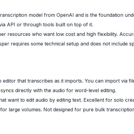
transcription model from OpenAI and is the foundation un
via API or through tools built on top of it.
r resources who want low cost and high flexibility. Accura
er requires some technical setup and does not include spe
 editor that transcribes as it imports. You can import via fi
syncs directly with the audio for word-level editing.
t want to edit audio by editing text. Excellent for solo cre
 for large volumes. Not designed for pure bulk transcripti