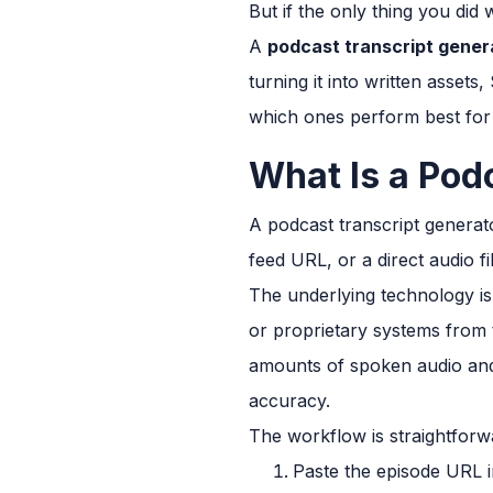
But if the only thing you did w
A
podcast transcript genera
turning it into written asset
which ones perform best for
What Is a Pod
A podcast transcript generat
feed URL, or a direct audio 
The underlying technology is
or proprietary systems from 
amounts of spoken audio and 
accuracy.
The workflow is straightforw
Paste the episode URL i