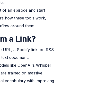
le.
nt of an episode and start
vers how these tools work,
kflow around them.
om a Link?
e URL, a Spotify link, an RSS
e text document.
models like OpenAI's Whisper
 are trained on massive
cal vocabulary with improving