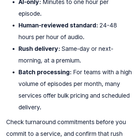
AI-only:
Minutes to one hour per
episode.
Human-reviewed standard:
24-48
hours per hour of audio.
Rush delivery:
Same-day or next-
morning, at a premium.
Batch processing:
For teams with a high
volume of episodes per month, many
services offer bulk pricing and scheduled
delivery.
Check turnaround commitments before you
commit to a service, and confirm that rush