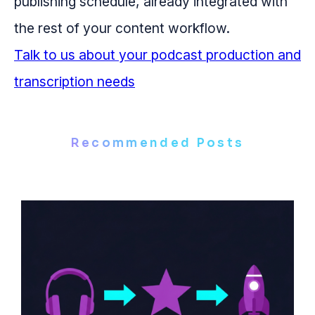
publishing schedule, already integrated with
the rest of your content workflow.
Talk to us about your podcast production and
transcription needs
Recommended Posts