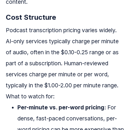
content.
Cost Structure
Podcast transcription pricing varies widely.
AI-only services typically charge per minute
of audio, often in the $0.10-0.25 range or as
part of a subscription. Human-reviewed
services charge per minute or per word,
typically in the $1.00-2.00 per minute range.
What to watch for:
Per-minute vs. per-word pricing:
For
dense, fast-paced conversations, per-
word pricing can be more expensive than