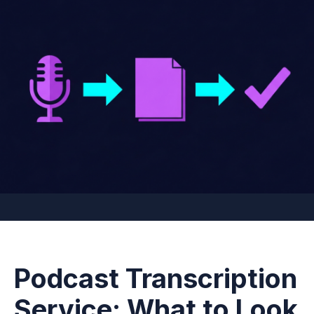
Podcast Transcription
Service: What to Look