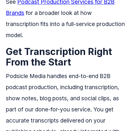
See
Podcast Production Services for B2B
Brands
for a broader look at how
transcription fits into a full-service production
model.
Get Transcription Right
From the Start
Podsicle Media handles end-to-end B2B
podcast production, including transcription,
show notes, blog posts, and social clips, as
part of our done-for-you service. You get
accurate transcripts delivered on your