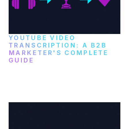
YOUTUBE VIDEO
TRANSCRIPTION: A B2B
MARKETER'S COMPLETE
GUIDE
How to transcribe YouTube videos for B2B
content repurposing. Compare free tools,
paid services, and workflows that turn
video content into searchable text.