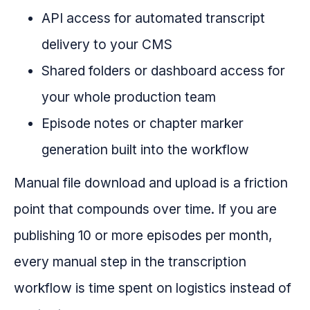
API access for automated transcript
delivery to your CMS
Shared folders or dashboard access for
your whole production team
Episode notes or chapter marker
generation built into the workflow
Manual file download and upload is a friction
point that compounds over time. If you are
publishing 10 or more episodes per month,
every manual step in the transcription
workflow is time spent on logistics instead of