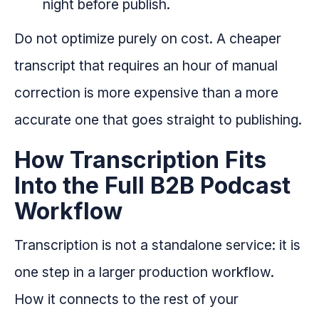
night before publish.
Do not optimize purely on cost. A cheaper
transcript that requires an hour of manual
correction is more expensive than a more
accurate one that goes straight to publishing.
How Transcription Fits
Into the Full B2B Podcast
Workflow
Transcription is not a standalone service: it is
one step in a larger production workflow.
How it connects to the rest of your