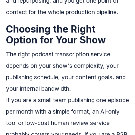
and repurposing, and you get one point of
contact for the whole production pipeline.
Choosing the Right
Option for Your Show
The right podcast transcription service
depends on your show's complexity, your
publishing schedule, your content goals, and
your internal bandwidth.
If you are a small team publishing one episode
per month with a simple format, an AI-only
tool or low-cost human review service
probably covers your needs. If you are a B2B