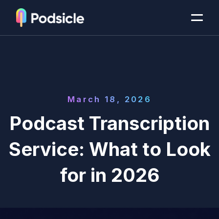
March 18, 2026
Podcast Transcription
Service: What to Look
for in 2026