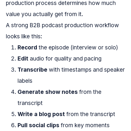
production process determines how much
value you actually get from it.
A strong B2B podcast production workflow
looks like this:
Record
the episode (interview or solo)
Edit
audio for quality and pacing
Transcribe
with timestamps and speaker
labels
Generate show notes
from the
transcript
Write a blog post
from the transcript
Pull social clips
from key moments