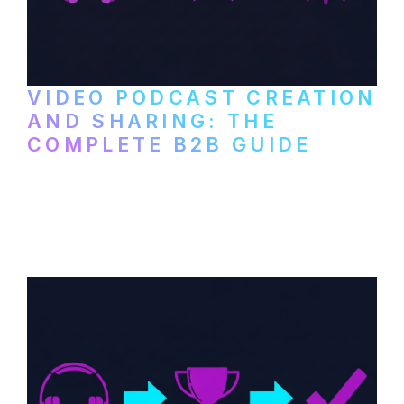
VIDEO PODCAST CREATION
AND SHARING: THE
COMPLETE B2B GUIDE
How B2B companies create, produce, and
distribute video podcasts, from recording
setup to publishing on YouTube, LinkedIn,
and podcast platforms.