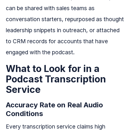
can be shared with sales teams as
conversation starters, repurposed as thought
leadership snippets in outreach, or attached
to CRM records for accounts that have
engaged with the podcast.
What to Look for in a
Podcast Transcription
Service
Accuracy Rate on Real Audio
Conditions
Every transcription service claims high