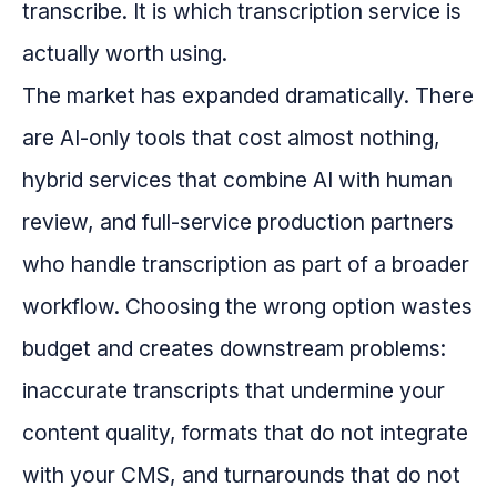
transcribe. It is which transcription service is
actually worth using.
The market has expanded dramatically. There
are AI-only tools that cost almost nothing,
hybrid services that combine AI with human
review, and full-service production partners
who handle transcription as part of a broader
workflow. Choosing the wrong option wastes
budget and creates downstream problems:
inaccurate transcripts that undermine your
content quality, formats that do not integrate
with your CMS, and turnarounds that do not