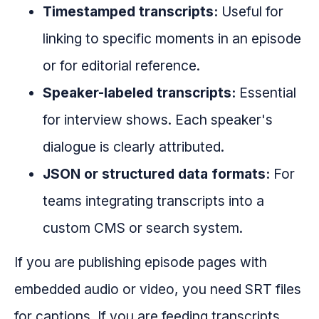
Timestamped transcripts:
Useful for
linking to specific moments in an episode
or for editorial reference.
Speaker-labeled transcripts:
Essential
for interview shows. Each speaker's
dialogue is clearly attributed.
JSON or structured data formats:
For
teams integrating transcripts into a
custom CMS or search system.
If you are publishing episode pages with
embedded audio or video, you need SRT files
for captions. If you are feeding transcripts