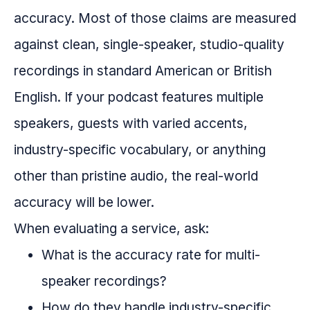
accuracy. Most of those claims are measured
against clean, single-speaker, studio-quality
recordings in standard American or British
English. If your podcast features multiple
speakers, guests with varied accents,
industry-specific vocabulary, or anything
other than pristine audio, the real-world
accuracy will be lower.
When evaluating a service, ask:
What is the accuracy rate for multi-
speaker recordings?
How do they handle industry-specific