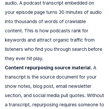
audio. A podcast transcript embedded on
your episode page turns 30 minutes of audio
into thousands of words of crawlable
content. This is how podcasts rank for
keywords and attract organic traffic from
listeners who find you through search before
they ever hit play.
Content repurposing source material.
A
transcript is the source document for your
show notes, blog post, email newsletter
section, and social media pull quotes. Without
a transcript, repurposing requires someone to