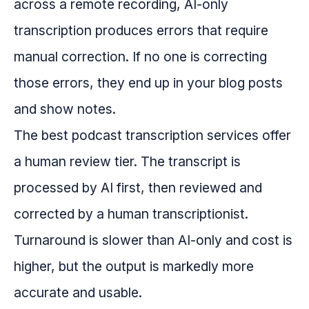
across a remote recording, AI-only
transcription produces errors that require
manual correction. If no one is correcting
those errors, they end up in your blog posts
and show notes.
The best podcast transcription services offer
a human review tier. The transcript is
processed by AI first, then reviewed and
corrected by a human transcriptionist.
Turnaround is slower than AI-only and cost is
higher, but the output is markedly more
accurate and usable.