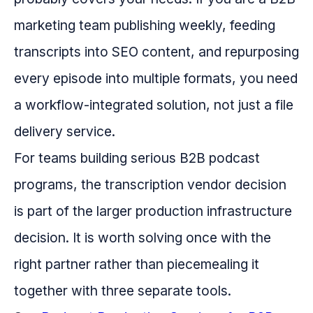
marketing team publishing weekly, feeding
transcripts into SEO content, and repurposing
every episode into multiple formats, you need
a workflow-integrated solution, not just a file
delivery service.
For teams building serious B2B podcast
programs, the transcription vendor decision
is part of the larger production infrastructure
decision. It is worth solving once with the
right partner rather than piecemealing it
together with three separate tools.