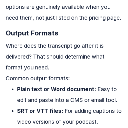
options are genuinely available when you
need them, not just listed on the pricing page.
Output Formats
Where does the transcript go after it is
delivered? That should determine what
format you need.
Common output formats:
Plain text or Word document:
Easy to
edit and paste into a CMS or email tool.
SRT or VTT files:
For adding captions to
video versions of your podcast.