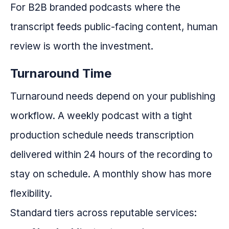
For B2B branded podcasts where the
transcript feeds public-facing content, human
review is worth the investment.
Turnaround Time
Turnaround needs depend on your publishing
workflow. A weekly podcast with a tight
production schedule needs transcription
delivered within 24 hours of the recording to
stay on schedule. A monthly show has more
flexibility.
Standard tiers across reputable services: