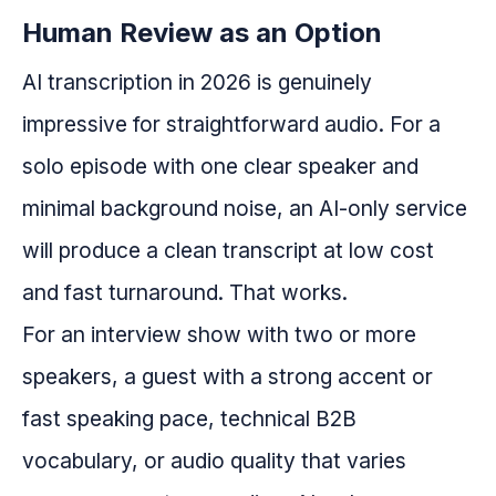
Human Review as an Option
AI transcription in 2026 is genuinely
impressive for straightforward audio. For a
solo episode with one clear speaker and
minimal background noise, an AI-only service
will produce a clean transcript at low cost
and fast turnaround. That works.
For an interview show with two or more
speakers, a guest with a strong accent or
fast speaking pace, technical B2B
vocabulary, or audio quality that varies