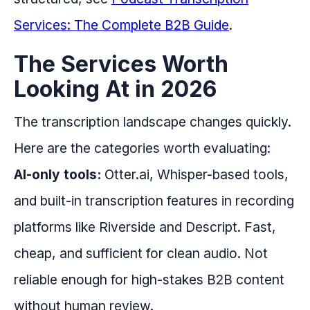
Services: The Complete B2B Guide
.
The Services Worth
Looking At in 2026
The transcription landscape changes quickly.
Here are the categories worth evaluating:
AI-only tools:
Otter.ai, Whisper-based tools,
and built-in transcription features in recording
platforms like Riverside and Descript. Fast,
cheap, and sufficient for clean audio. Not
reliable enough for high-stakes B2B content
without human review.