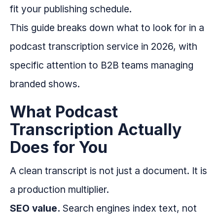
fit your publishing schedule.
This guide breaks down what to look for in a
podcast transcription service in 2026, with
specific attention to B2B teams managing
branded shows.
What Podcast
Transcription Actually
Does for You
A clean transcript is not just a document. It is
a production multiplier.
SEO value.
Search engines index text, not