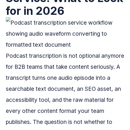
for in 2026
Podcast transcription is not optional anymore
for B2B teams that take content seriously. A
transcript turns one audio episode into a
searchable text document, an SEO asset, an
accessibility tool, and the raw material for
every other content format your team
publishes. The question is not whether to