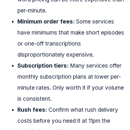
per-minute.
Minimum order fees:
Some services
have minimums that make short episodes
or one-off transcriptions
disproportionately expensive.
Subscription tiers:
Many services offer
monthly subscription plans at lower per-
minute rates. Only worth it if your volume
is consistent.
Rush fees:
Confirm what rush delivery
costs before you need it at 11pm the