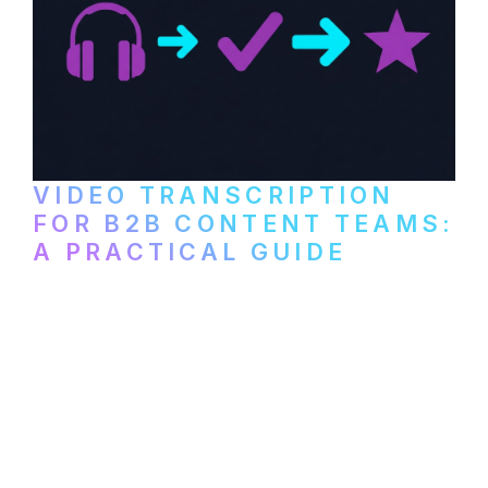
VIDEO TRANSCRIPTION
FOR B2B CONTENT TEAMS:
A PRACTICAL GUIDE
How B2B marketing teams can use video
transcription to power content
repurposing, improve SEO, and get more
from every recording they produce.