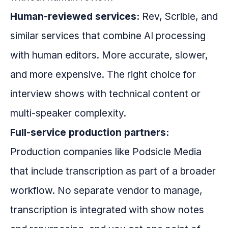
Human-reviewed services:
Rev, Scribie, and
similar services that combine AI processing
with human editors. More accurate, slower,
and more expensive. The right choice for
interview shows with technical content or
multi-speaker complexity.
Full-service production partners:
Production companies like Podsicle Media
that include transcription as part of a broader
workflow. No separate vendor to manage,
transcription is integrated with show notes