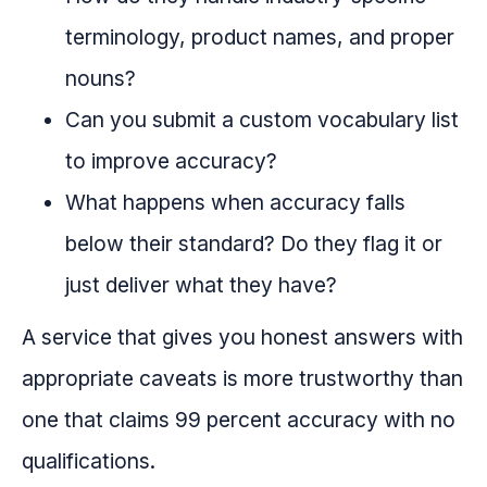
terminology, product names, and proper
nouns?
Can you submit a custom vocabulary list
to improve accuracy?
What happens when accuracy falls
below their standard? Do they flag it or
just deliver what they have?
A service that gives you honest answers with
appropriate caveats is more trustworthy than
one that claims 99 percent accuracy with no
qualifications.