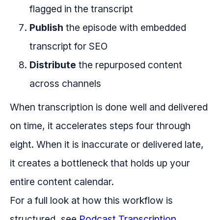
flagged in the transcript
Publish
the episode with embedded
transcript for SEO
Distribute
the repurposed content
across channels
When transcription is done well and delivered
on time, it accelerates steps four through
eight. When it is inaccurate or delivered late,
it creates a bottleneck that holds up your
entire content calendar.
For a full look at how this workflow is
structured, see
Podcast Transcription