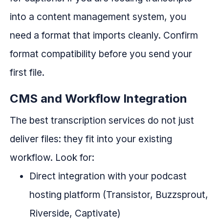
into a content management system, you
need a format that imports cleanly. Confirm
format compatibility before you send your
first file.
CMS and Workflow Integration
The best transcription services do not just
deliver files: they fit into your existing
workflow. Look for:
Direct integration with your podcast
hosting platform (Transistor, Buzzsprout,
Riverside, Captivate)