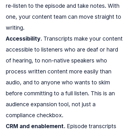
re-listen to the episode and take notes. With
one, your content team can move straight to
writing.
Accessibility.
Transcripts make your content
accessible to listeners who are deaf or hard
of hearing, to non-native speakers who
process written content more easily than
audio, and to anyone who wants to skim
before committing to a full listen. This is an
audience expansion tool, not just a
compliance checkbox.
CRM and enablement.
Episode transcripts