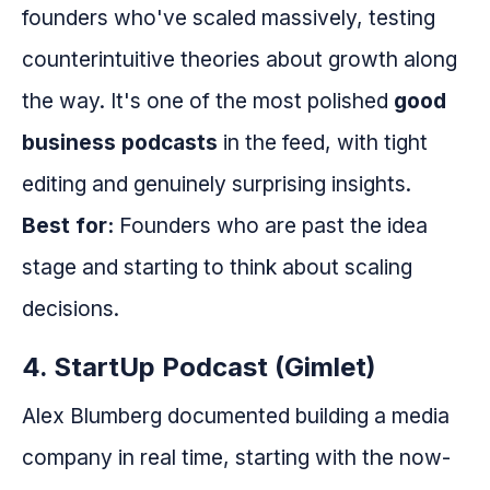
founders who've scaled massively, testing
counterintuitive theories about growth along
the way. It's one of the most polished
good
business podcasts
in the feed, with tight
editing and genuinely surprising insights.
Best for:
Founders who are past the idea
stage and starting to think about scaling
decisions.
4. StartUp Podcast (Gimlet)
Alex Blumberg documented building a media
company in real time, starting with the now-