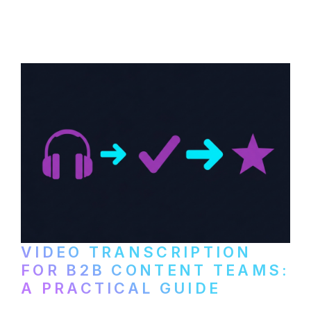
content repurposing. Compare free tools,
paid services, and workflows that turn
video content into searchable text.
VIDEO TRANSCRIPTION
FOR B2B CONTENT TEAMS:
A PRACTICAL GUIDE