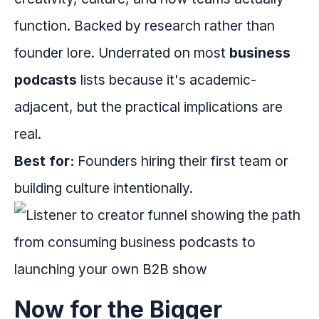
function. Backed by research rather than
founder lore. Underrated on most
business
podcasts
lists because it's academic-
adjacent, but the practical implications are
real.
Best for:
Founders hiring their first team or
building culture intentionally.
Now for the Bigger