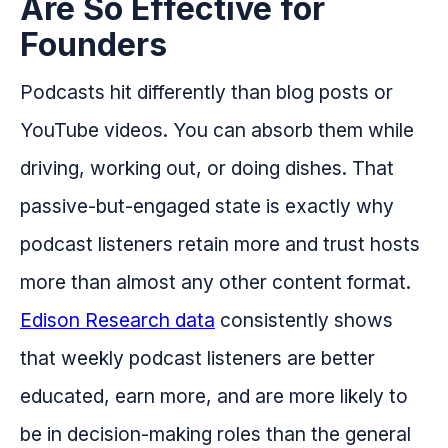
Are So Effective for
Founders
Podcasts hit differently than blog posts or
YouTube videos. You can absorb them while
driving, working out, or doing dishes. That
passive-but-engaged state is exactly why
podcast listeners retain more and trust hosts
more than almost any other content format.
Edison Research data
consistently shows
that weekly podcast listeners are better
educated, earn more, and are more likely to
be in decision-making roles than the general