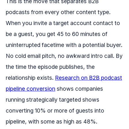
This is the move that separates B2B
podcasts from every other content type.
When you invite a target account contact to
be a guest, you get 45 to 60 minutes of
uninterrupted facetime with a potential buyer.
No cold email pitch, no awkward intro call. By
the time the episode publishes, the
relationship exists.
Research on B2B podcast
pipeline conversion
shows companies
running strategically targeted shows
converting 10% or more of guests into
pipeline, with some as high as 48%.