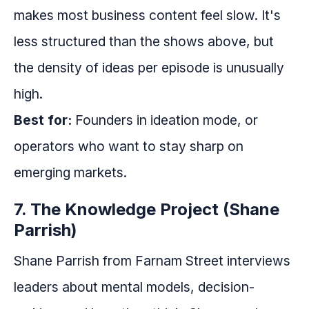
makes most business content feel slow. It's
less structured than the shows above, but
the density of ideas per episode is unusually
high.
Best for:
Founders in ideation mode, or
operators who want to stay sharp on
emerging markets.
7. The Knowledge Project (Shane
Parrish)
Shane Parrish from Farnam Street interviews
leaders about mental models, decision-