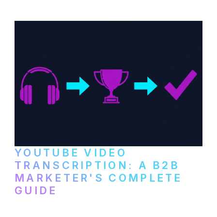
setup to publishing on YouTube, LinkedIn,
and podcast platforms.
YOUTUBE VIDEO
TRANSCRIPTION: A B2B
MARKETER'S COMPLETE
GUIDE
How to transcribe YouTube videos for B2B