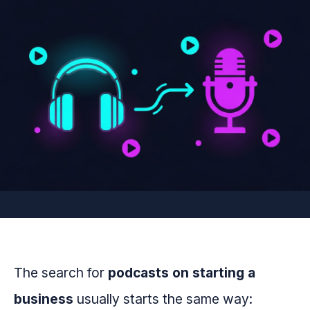
The search for
podcasts on starting a
business
usually starts the same way: