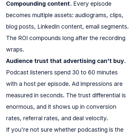
Compounding content.
Every episode
becomes multiple assets: audiograms, clips,
blog posts, LinkedIn content, email segments.
The ROI compounds long after the recording
wraps.
Audience trust that advertising can't buy.
Podcast listeners spend 30 to 60 minutes
with a host per episode. Ad impressions are
measured in seconds. The trust differential is
enormous, and it shows up in conversion
rates, referral rates, and deal velocity.
If you're not sure whether podcasting is the