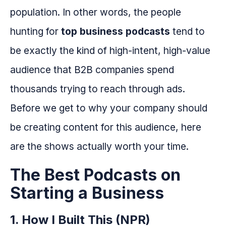
population. In other words, the people
hunting for
top business podcasts
tend to
be exactly the kind of high-intent, high-value
audience that B2B companies spend
thousands trying to reach through ads.
Before we get to why your company should
be creating content for this audience, here
are the shows actually worth your time.
The Best Podcasts on
Starting a Business
1. How I Built This (NPR)