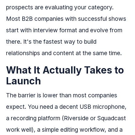
prospects are evaluating your category.
Most B2B companies with successful shows
start with interview format and evolve from
there. It's the fastest way to build
relationships and content at the same time.
What It Actually Takes to
Launch
The barrier is lower than most companies
expect. You need a decent USB microphone,
a recording platform (Riverside or Squadcast
work well), a simple editing workflow, and a