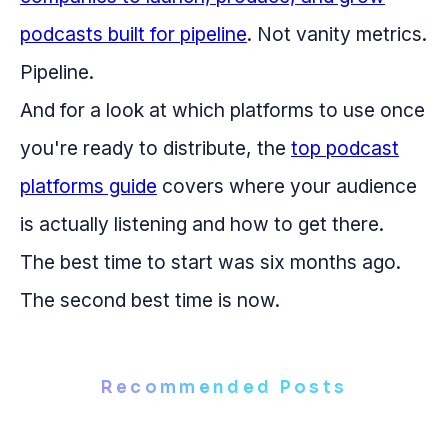
podcasts built for pipeline
. Not vanity metrics.
Pipeline.
And for a look at which platforms to use once
you're ready to distribute, the
top podcast
platforms guide
covers where your audience
is actually listening and how to get there.
The best time to start was six months ago.
The second best time is now.
Recommended Posts