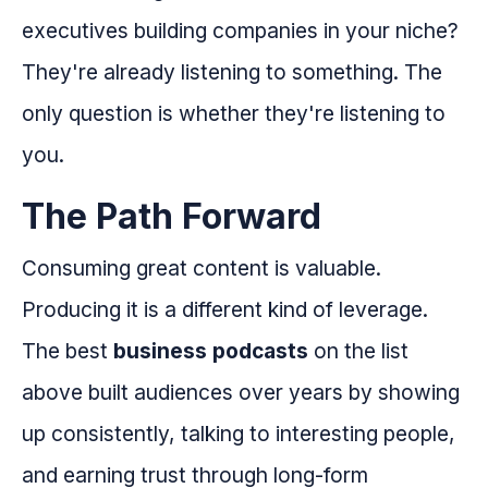
executives building companies in your niche?
They're already listening to something. The
only question is whether they're listening to
you.
The Path Forward
Consuming great content is valuable.
Producing it is a different kind of leverage.
The best
business podcasts
on the list
above built audiences over years by showing
up consistently, talking to interesting people,
and earning trust through long-form