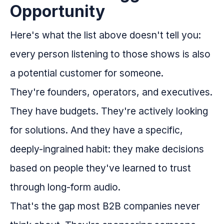
Opportunity
Here's what the list above doesn't tell you:
every person listening to those shows is also
a potential customer for someone.
They're founders, operators, and executives.
They have budgets. They're actively looking
for solutions. And they have a specific,
deeply-ingrained habit: they make decisions
based on people they've learned to trust
through long-form audio.
That's the gap most B2B companies never