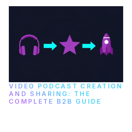
VIDEO PODCAST CREATION
AND SHARING: THE
COMPLETE B2B GUIDE
How B2B companies create, produce, and
distribute video podcasts, from recording