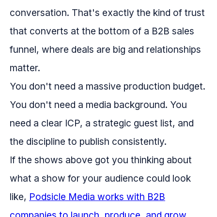
conversation. That's exactly the kind of trust
that converts at the bottom of a B2B sales
funnel, where deals are big and relationships
matter.
You don't need a massive production budget.
You don't need a media background. You
need a clear ICP, a strategic guest list, and
the discipline to publish consistently.
If the shows above got you thinking about
what a show for your audience could look
like,
Podsicle Media works with B2B
companies to launch, produce, and grow