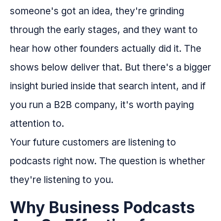
someone's got an idea, they're grinding
through the early stages, and they want to
hear how other founders actually did it. The
shows below deliver that. But there's a bigger
insight buried inside that search intent, and if
you run a B2B company, it's worth paying
attention to.
Your future customers are listening to
podcasts right now. The question is whether
they're listening to you.
Why Business Podcasts