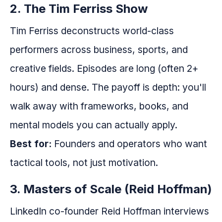
2. The Tim Ferriss Show
Tim Ferriss deconstructs world-class
performers across business, sports, and
creative fields. Episodes are long (often 2+
hours) and dense. The payoff is depth: you'll
walk away with frameworks, books, and
mental models you can actually apply.
Best for:
Founders and operators who want
tactical tools, not just motivation.
3. Masters of Scale (Reid Hoffman)
LinkedIn co-founder Reid Hoffman interviews