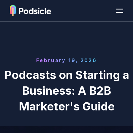
February 19, 2026
Podcasts on Starting a
Business: A B2B
Marketer's Guide