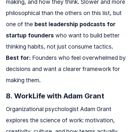
making, and how they think. Slower and more
philosophical than the others on this list, but
one of the
best leadership podcasts for
startup founders
who want to build better
thinking habits, not just consume tactics.
Best for:
Founders who feel overwhelmed by
decisions and want a clearer framework for
making them.
8. WorkLife with Adam Grant
Organizational psychologist Adam Grant
explores the science of work: motivation,
creativity, culture, and how teams actually