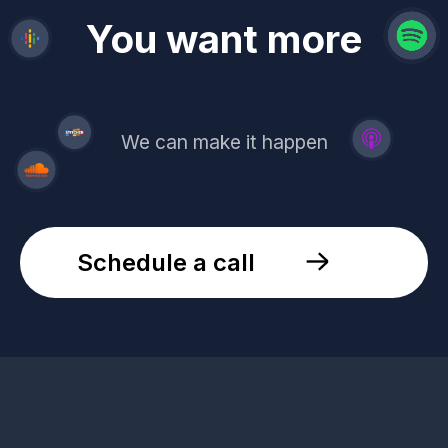
revenue
trust
You want more
demand
reach
leads
We can make it happen
Schedule a call