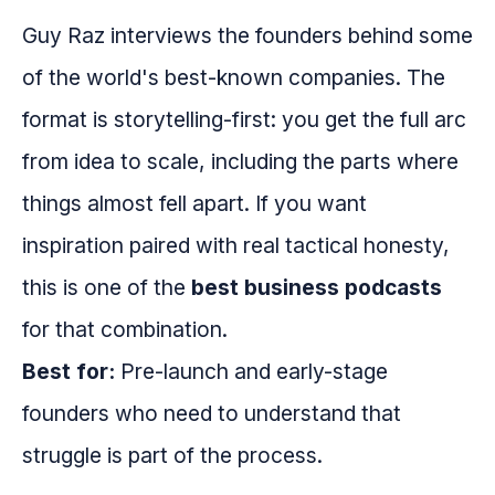
Guy Raz interviews the founders behind some
of the world's best-known companies. The
format is storytelling-first: you get the full arc
from idea to scale, including the parts where
things almost fell apart. If you want
inspiration paired with real tactical honesty,
this is one of the
best business podcasts
for that combination.
Best for:
Pre-launch and early-stage
founders who need to understand that
struggle is part of the process.