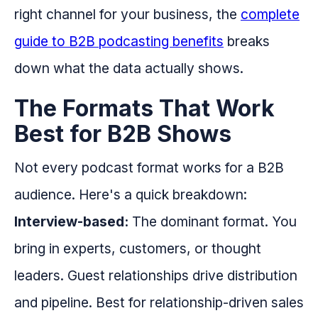
right channel for your business, the
complete
guide to B2B podcasting benefits
breaks
down what the data actually shows.
The Formats That Work
Best for B2B Shows
Not every podcast format works for a B2B
audience. Here's a quick breakdown:
Interview-based:
The dominant format. You
bring in experts, customers, or thought
leaders. Guest relationships drive distribution
and pipeline. Best for relationship-driven sales