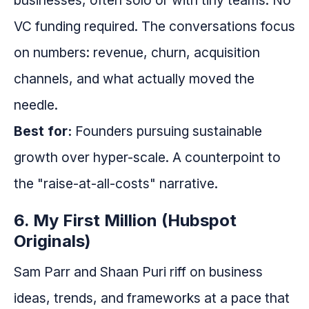
businesses, often solo or with tiny teams. No
VC funding required. The conversations focus
on numbers: revenue, churn, acquisition
channels, and what actually moved the
needle.
Best for:
Founders pursuing sustainable
growth over hyper-scale. A counterpoint to
the "raise-at-all-costs" narrative.
6. My First Million (Hubspot
Originals)
Sam Parr and Shaan Puri riff on business
ideas, trends, and frameworks at a pace that