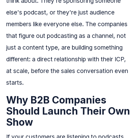
think about. They're sponsoring someone
else's podcast, or they're just audience
members like everyone else. The companies
that figure out podcasting as a channel, not
just a content type, are building something
different: a direct relationship with their ICP,
at scale, before the sales conversation even
starts.
Why B2B Companies
Should Launch Their Own
Show
If your customers are listening to podcasts,