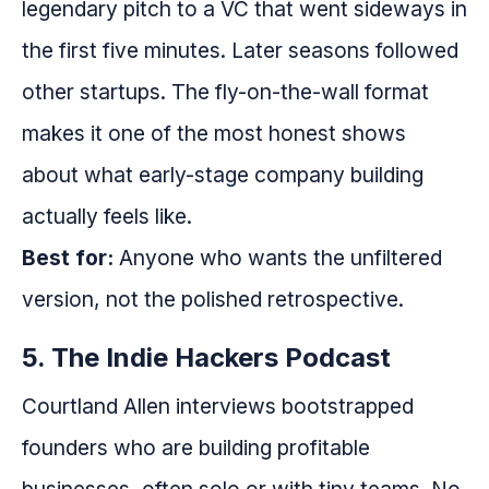
legendary pitch to a VC that went sideways in
the first five minutes. Later seasons followed
other startups. The fly-on-the-wall format
makes it one of the most honest shows
about what early-stage company building
actually feels like.
Best for:
Anyone who wants the unfiltered
version, not the polished retrospective.
5. The Indie Hackers Podcast
Courtland Allen interviews bootstrapped
founders who are building profitable