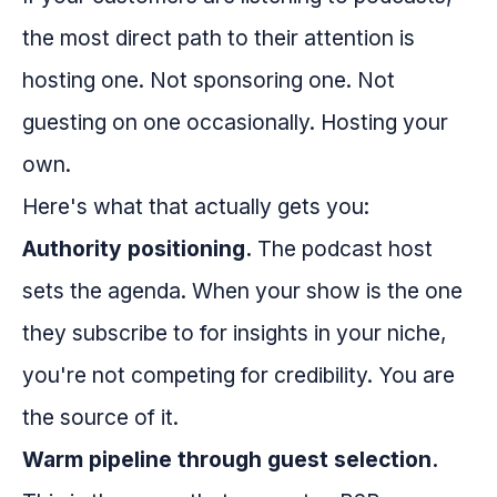
the most direct path to their attention is
hosting one. Not sponsoring one. Not
guesting on one occasionally. Hosting your
own.
Here's what that actually gets you:
Authority positioning.
The podcast host
sets the agenda. When your show is the one
they subscribe to for insights in your niche,
you're not competing for credibility. You are
the source of it.
Warm pipeline through guest selection.