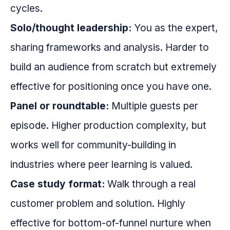
cycles.
Solo/thought leadership:
You as the expert,
sharing frameworks and analysis. Harder to
build an audience from scratch but extremely
effective for positioning once you have one.
Panel or roundtable:
Multiple guests per
episode. Higher production complexity, but
works well for community-building in
industries where peer learning is valued.
Case study format:
Walk through a real
customer problem and solution. Highly
effective for bottom-of-funnel nurture when