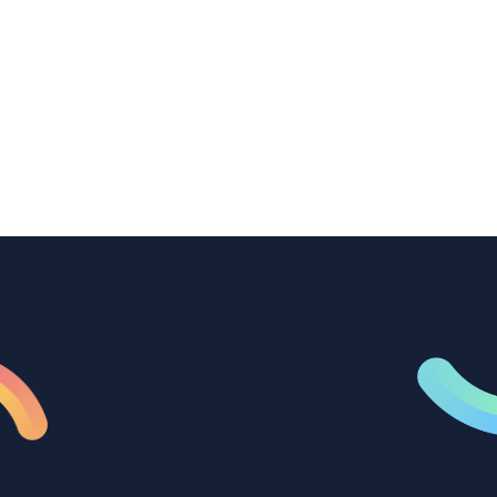
How B2B marketing teams can use video
transcription to power content
repurposing, improve SEO, and get more
from every recording they produce.