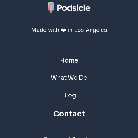
Made with ❤️ in Los Angeles
Home
What We Do
Blog
Contact