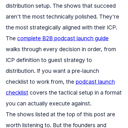
distribution setup. The shows that succeed
aren't the most technically polished. They're
the most strategically aligned with their ICP.
The
complete B2B podcast launch guide
walks through every decision in order, from
ICP definition to guest strategy to
distribution. If you want a pre-launch
checklist to work from, the
podcast launch
checklist
covers the tactical setup in a format
you can actually execute against.
The shows listed at the top of this post are
worth listening to. But the founders and