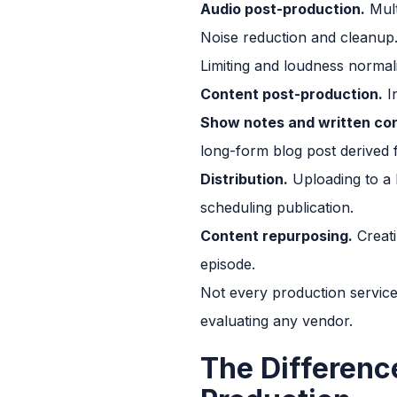
Audio post-production.
Mult
Noise reduction and cleanup.
Limiting and loudness normal
Content post-production.
In
Show notes and written co
long-form blog post derived 
Distribution.
Uploading to a h
scheduling publication.
Content repurposing.
Creati
episode.
Not every production service
evaluating any vendor.
The Differenc