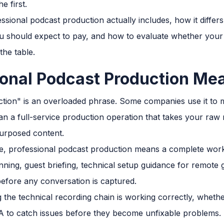
e first.
ssional podcast production actually includes, how it diffe
ou should expect to pay, and how to evaluate whether your
the table.
onal Podcast Production Me
tion" is an overloaded phrase. Some companies use it to m
 a full-service production operation that takes your raw
epurposed content.
de, professional podcast production means a complete work
ning, guest briefing, technical setup guidance for remote 
efore any conversation is captured.
 the technical recording chain is working correctly, whethe
A to catch issues before they become unfixable problems.