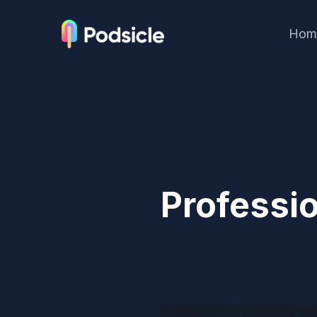
Hom
Professi