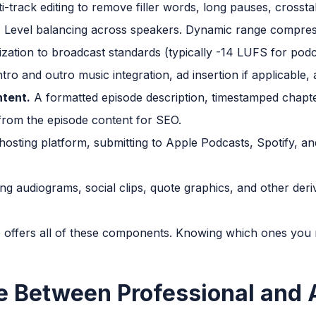
i-track editing to remove filler words, long pauses, crossta
 Level balancing across speakers. Dynamic range compressio
ization to broadcast standards (typically -14 LUFS for podc
tro and outro music integration, ad insertion if applicable,
ntent.
A formatted episode description, timestamped chapte
from the episode content for SEO.
osting platform, submitting to Apple Podcasts, Spotify, and
ng audiograms, social clips, quote graphics, and other deri
 offers all of these components. Knowing which ones you ne
e Between Professional and