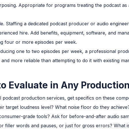
urposing. Appropriate for programs treating the podcast as
le. Staffing a dedicated podcast producer or audio engine
perienced hire. Add benefits, equipment, software, and m
g four or more episodes per week.
ucing one to two episodes per week, a professional produc
e and more reliable than attempting to do it with existing m
to Evaluate in Any Production
 podcast production services, get specifics on these comp
eir target loudness level? What noise floor do they achiev
 consumer-grade tools? Ask for before-and-after audio sam
or filler words and pauses, or just for gross errors? What i