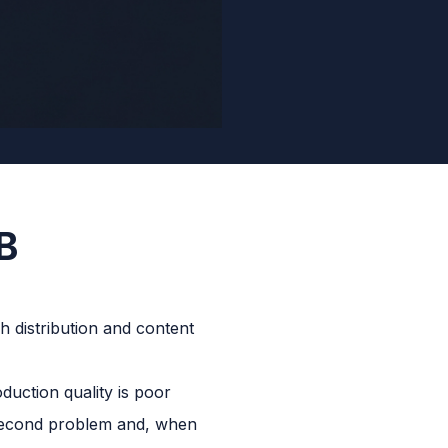
B
duction quality is poor
 second problem and, when