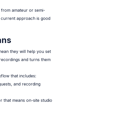
rs from amateur or semi-
 current approach is good
ans
ean they will help you set
 recordings and turns them
flow that includes:
guests, and recording
r that means on-site studio