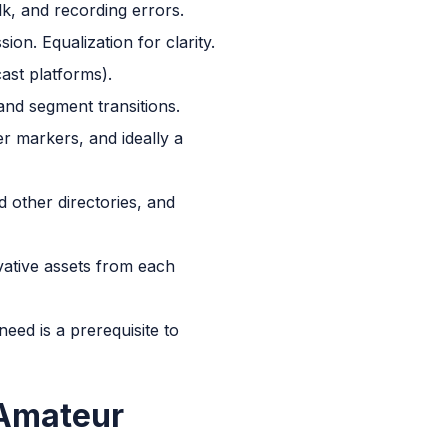
lk, and recording errors.
n. Equalization for clarity.
ast platforms).
 and segment transitions.
r markers, and ideally a
 other directories, and
vative assets from each
ed is a prerequisite to
 Amateur