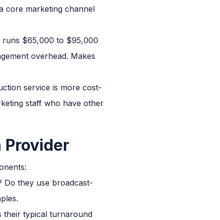
 a core marketing channel
er runs $65,000 to $95,000
anagement overhead. Makes
tion service is more cost-
arketing staff who have other
 Provider
onents:
e? Do they use broadcast-
ples.
s their typical turnaround