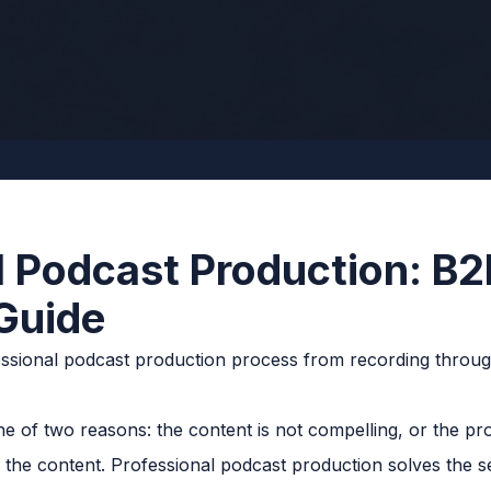
l Podcast Production: B2
Guide
e of two reasons: the content is not compelling, or the pro
n the content. Professional podcast production solves the