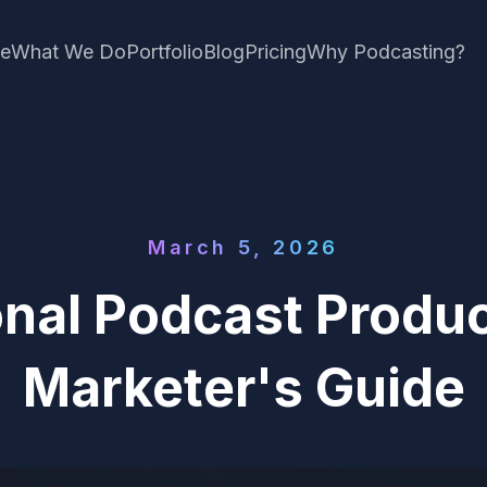
e
What We Do
Portfolio
Blog
Pricing
Why Podcasting?
March 5, 2026
onal Podcast Produc
Marketer's Guide