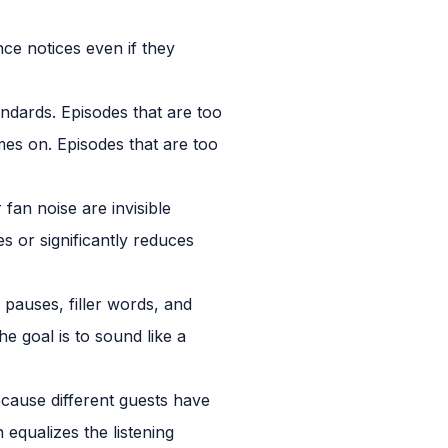
ce notices even if they
ndards. Episodes that are too
mes on. Episodes that are too
n noise are invisible
s or significantly reduces
 pauses, filler words, and
he goal is to sound like a
ause different guests have
equalizes the listening