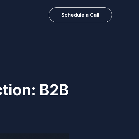
Schedule a Call
tion: B2B