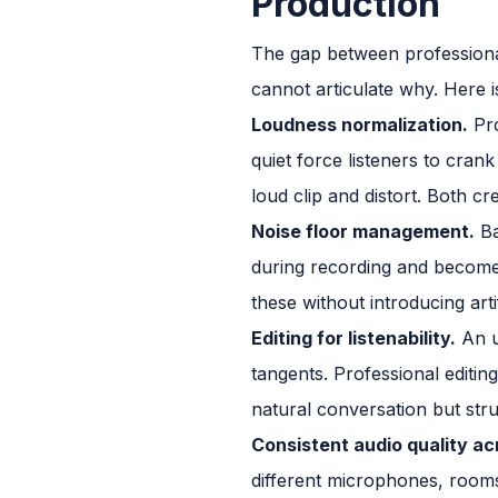
Production
The gap between professional
cannot articulate why. Here 
Loudness normalization.
Pro
quiet force listeners to cra
loud clip and distort. Both cr
Noise floor management.
Ba
during recording and become 
these without introducing arti
Editing for listenability.
An u
tangents. Professional editing
natural conversation but str
Consistent audio quality ac
different microphones, rooms