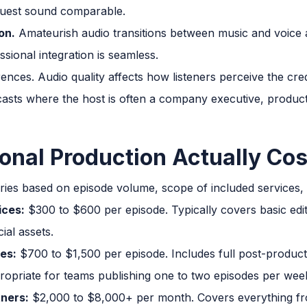
guest sound comparable.
on.
Amateurish audio transitions between music and voice a
sional integration is seamless.
ences. Audio quality affects how listeners perceive the cred
ts where the host is often a company executive, production
onal Production Actually Cos
ries based on episode volume, scope of included services, a
ices:
$300 to $600 per episode. Typically covers basic edit
ial assets.
ces:
$700 to $1,500 per episode. Includes full post-product
ropriate for teams publishing one to two episodes per wee
tners:
$2,000 to $8,000+ per month. Covers everything f