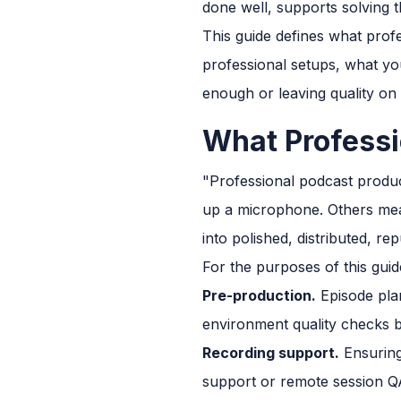
done well, supports solving th
This guide defines what profe
professional setups, what y
enough or leaving quality on 
What Professi
"Professional podcast produc
up a microphone. Others mean
into polished, distributed, r
For the purposes of this gui
Pre-production.
Episode plan
environment quality checks b
Recording support.
Ensuring
support or remote session Q