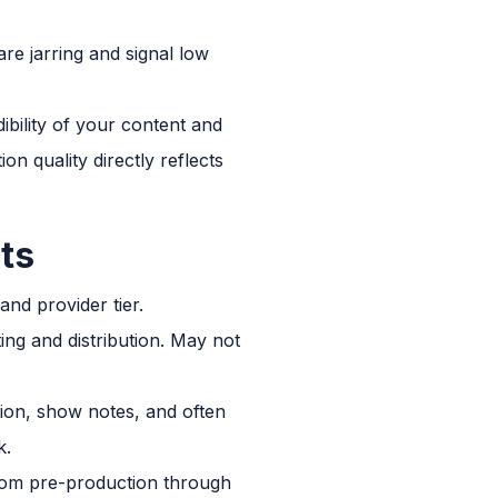
re jarring and signal low
ibility of your content and
 quality directly reflects
ts
nd provider tier.
ing and distribution. May not
ion, show notes, and often
k.
rom pre-production through