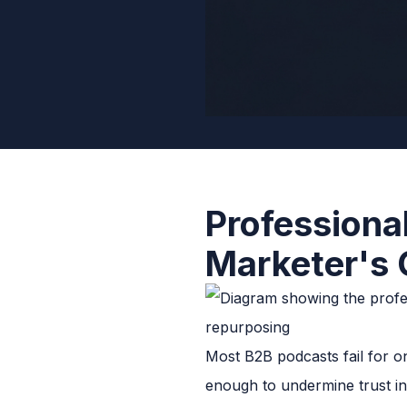
Professiona
Marketer's 
Most B2B podcasts fail for on
enough to undermine trust i