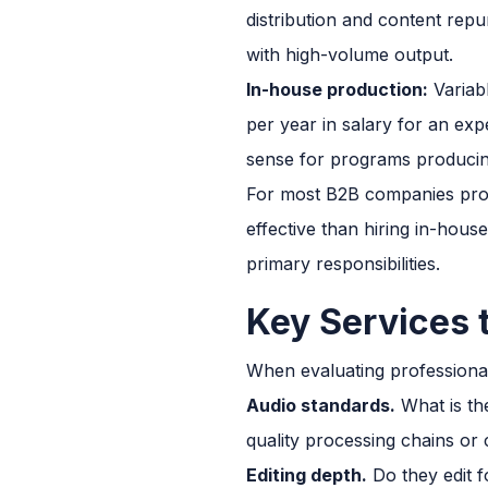
distribution and content rep
with high-volume output.
In-house production:
Variab
per year in salary for an ex
sense for programs producin
For most B2B companies prod
effective than hiring in-hous
primary responsibilities.
Key Services 
When evaluating professional
Audio standards.
What is th
quality processing chains or
Editing depth.
Do they edit f