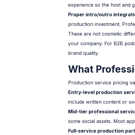
experience so the host and 
Proper intro/outro integrati
production investment. Profes
These are not cosmetic differ
your company. For B2B podcas
brand quality.
What Professi
Production service pricing va
Entry-level production serv
include written content or soc
Mid-tier professional servi
some social assets. Most app
Full-service production par