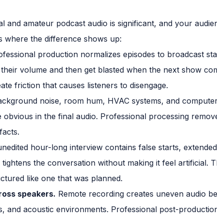
 and amateur podcast audio is significant, and your audien
is where the difference shows up:
fessional production normalizes episodes to broadcast sta
nk their volume and then get blasted when the next show co
eate friction that causes listeners to disengage.
ckground noise, room hum, HVAC systems, and computer fa
obvious in the final audio. Professional processing remove
facts.
nedited hour-long interview contains false starts, extended
 tightens the conversation without making it feel artificial. T
uctured like one that was planned.
ross speakers.
Remote recording creates uneven audio bec
, and acoustic environments. Professional post-production 