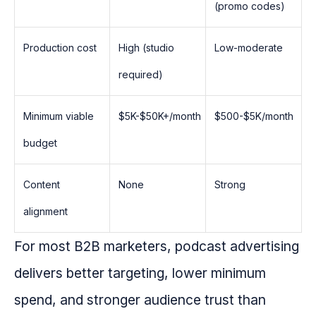
(promo codes)
Production cost
High (studio
Low-moderate
required)
Minimum viable
$5K-$50K+/month
$500-$5K/month
budget
Content
None
Strong
alignment
For most B2B marketers, podcast advertising
delivers better targeting, lower minimum
spend, and stronger audience trust than