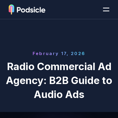
February 17, 2026
Radio Commercial Ad
Agency: B2B Guide to
Audio Ads