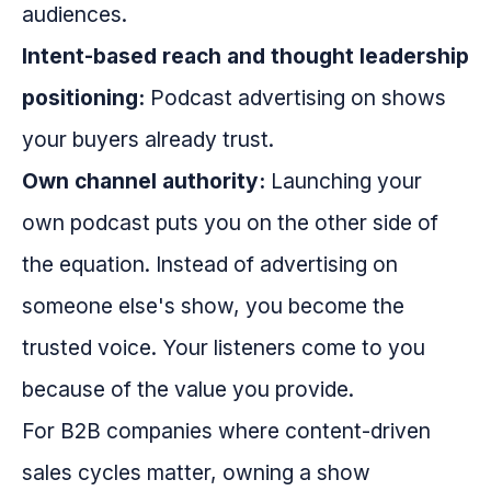
audiences.
Intent-based reach and thought leadership
positioning:
Podcast advertising on shows
your buyers already trust.
Own channel authority:
Launching your
own podcast puts you on the other side of
the equation. Instead of advertising on
someone else's show, you become the
trusted voice. Your listeners come to you
because of the value you provide.
For B2B companies where content-driven
sales cycles matter, owning a show