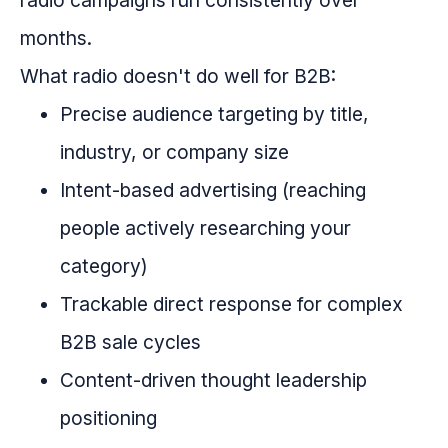
radio campaigns run consistently over
months.
What radio doesn't do well for B2B:
Precise audience targeting by title,
industry, or company size
Intent-based advertising (reaching
people actively researching your
category)
Trackable direct response for complex
B2B sale cycles
Content-driven thought leadership
positioning