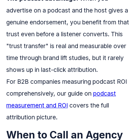
advertise on a podcast and the host gives a
genuine endorsement, you benefit from that
trust even before a listener converts. This
"trust transfer" is real and measurable over
time through brand lift studies, but it rarely
shows up in last-click attribution.
For B2B companies measuring podcast ROI
comprehensively, our guide on
podcast
measurement and ROI
covers the full
attribution picture.
When to Call an Agency