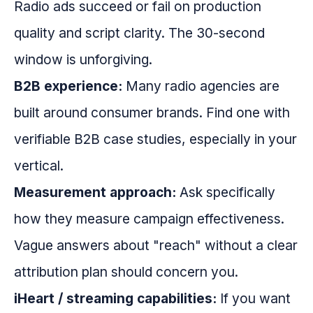
Radio ads succeed or fail on production
quality and script clarity. The 30-second
window is unforgiving.
B2B experience:
Many radio agencies are
built around consumer brands. Find one with
verifiable B2B case studies, especially in your
vertical.
Measurement approach:
Ask specifically
how they measure campaign effectiveness.
Vague answers about "reach" without a clear
attribution plan should concern you.
iHeart / streaming capabilities:
If you want