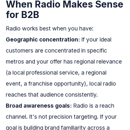
When Radio Makes Sense
for B2B
Radio works best when you have:
Geographic concentration:
If your ideal
customers are concentrated in specific
metros and your offer has regional relevance
(a local professional service, a regional
event, a franchise opportunity), local radio
reaches that audience consistently.
Broad awareness goals:
Radio is a reach
channel. It's not precision targeting. If your
goal is building brand familiarity across a