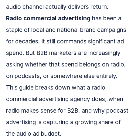
audio channel actually delivers return.
Radio commercial advertising
has been a
staple of local and national brand campaigns
for decades. It still commands significant ad
spend. But B2B marketers are increasingly
asking whether that spend belongs on radio,
on podcasts, or somewhere else entirely.
This guide breaks down what a radio
commercial advertising agency does, when
radio makes sense for B2B, and why podcast
advertising is capturing a growing share of
the audio ad budget.