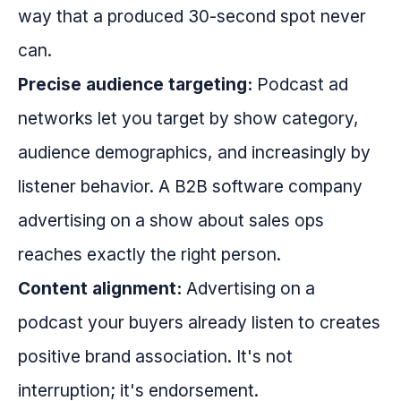
way that a produced 30-second spot never
can.
Precise audience targeting:
Podcast ad
networks let you target by show category,
audience demographics, and increasingly by
listener behavior. A B2B software company
advertising on a show about sales ops
reaches exactly the right person.
Content alignment:
Advertising on a
podcast your buyers already listen to creates
positive brand association. It's not
interruption; it's endorsement.