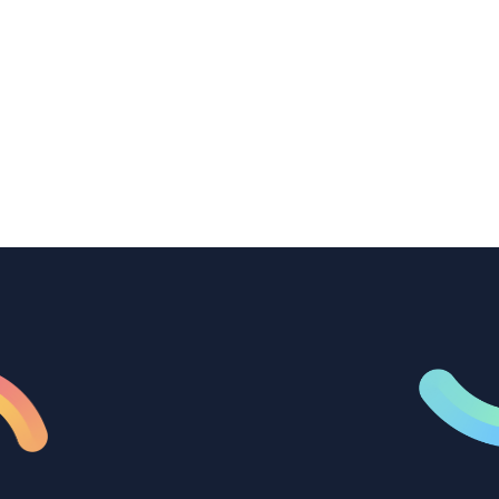
How B2B marketing teams can use video
transcription to power content
repurposing, improve SEO, and get more
from every recording they produce.