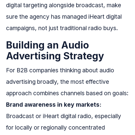
digital targeting alongside broadcast, make
sure the agency has managed iHeart digital
campaigns, not just traditional radio buys.
Building an Audio
Advertising Strategy
For B2B companies thinking about audio
advertising broadly, the most effective
approach combines channels based on goals:
Brand awareness in key markets:
Broadcast or iHeart digital radio, especially
for locally or regionally concentrated