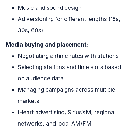
Music and sound design
Ad versioning for different lengths (15s,
30s, 60s)
Media buying and placement:
Negotiating airtime rates with stations
Selecting stations and time slots based
on audience data
Managing campaigns across multiple
markets
iHeart advertising, SiriusXM, regional
networks, and local AM/FM