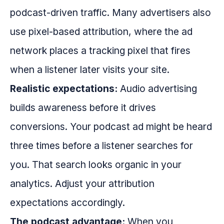
podcast-driven traffic. Many advertisers also
use pixel-based attribution, where the ad
network places a tracking pixel that fires
when a listener later visits your site.
Realistic expectations:
Audio advertising
builds awareness before it drives
conversions. Your podcast ad might be heard
three times before a listener searches for
you. That search looks organic in your
analytics. Adjust your attribution
expectations accordingly.
The podcast advantage:
When you