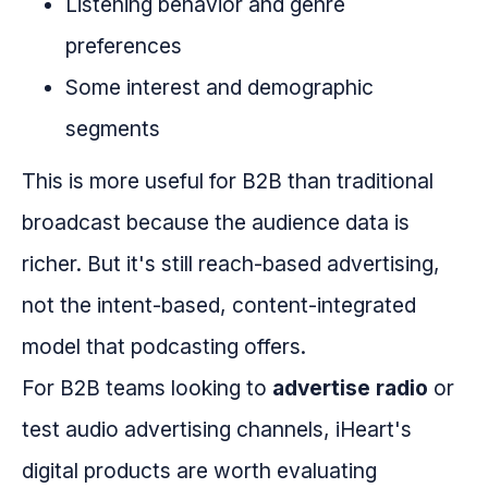
Listening behavior and genre
preferences
Some interest and demographic
segments
This is more useful for B2B than traditional
broadcast because the audience data is
richer. But it's still reach-based advertising,
not the intent-based, content-integrated
model that podcasting offers.
For B2B teams looking to
advertise radio
or
test audio advertising channels, iHeart's
digital products are worth evaluating