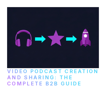
VIDEO PODCAST CREATION
AND SHARING: THE
COMPLETE B2B GUIDE
How B2B companies create, produce, and
distribute video podcasts, from recording