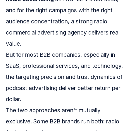
and for the right campaigns with the right
audience concentration, a strong radio
commercial advertising agency delivers real
value.
But for most B2B companies, especially in
SaaS, professional services, and technology,
the targeting precision and trust dynamics of
podcast advertising deliver better return per
dollar.
The two approaches aren't mutually
exclusive. Some B2B brands run both: radio