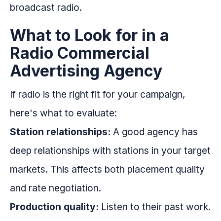
broadcast radio.
What to Look for in a
Radio Commercial
Advertising Agency
If radio is the right fit for your campaign,
here's what to evaluate:
Station relationships:
A good agency has
deep relationships with stations in your target
markets. This affects both placement quality
and rate negotiation.
Production quality:
Listen to their past work.