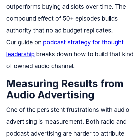
outperforms buying ad slots over time. The
compound effect of 50+ episodes builds
authority that no ad budget replicates.
Our guide on
podcast strategy for thought
leadership
breaks down how to build that kind
of owned audio channel.
Measuring Results from
Audio Advertising
One of the persistent frustrations with audio
advertising is measurement. Both radio and
podcast advertising are harder to attribute