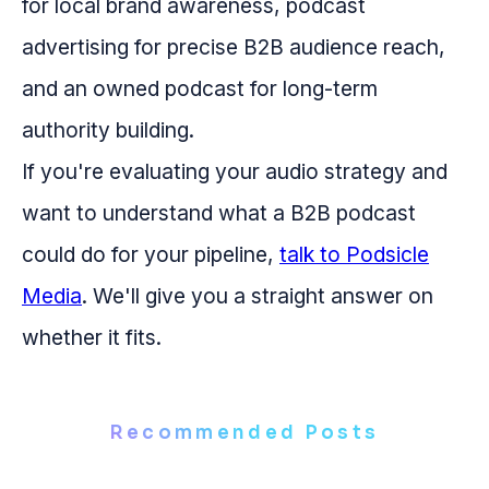
for local brand awareness, podcast
advertising for precise B2B audience reach,
and an owned podcast for long-term
authority building.
If you're evaluating your audio strategy and
want to understand what a B2B podcast
could do for your pipeline,
talk to Podsicle
Media
. We'll give you a straight answer on
whether it fits.
Recommended Posts