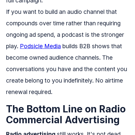
full campaign.
If you want to build an audio channel that
compounds over time rather than requiring
ongoing ad spend, a podcast is the stronger
play.
Podsicle Media
builds B2B shows that
become owned audience channels. The
conversations you have and the content you
create belong to you indefinitely. No airtime
renewal required.
The Bottom Line on Radio
Commercial Advertising
Radio advertising
still works. It's not dead,