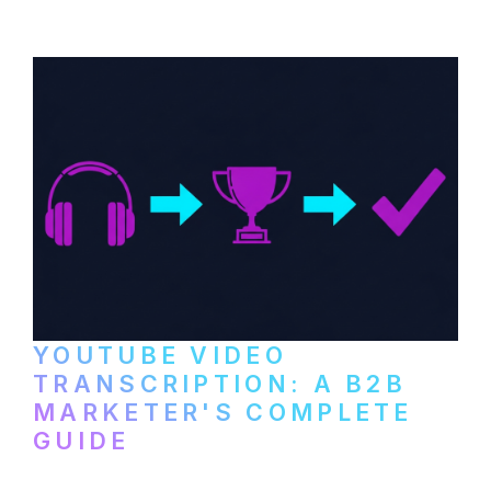
setup to publishing on YouTube, LinkedIn,
and podcast platforms.
YOUTUBE VIDEO
TRANSCRIPTION: A B2B
MARKETER'S COMPLETE
GUIDE