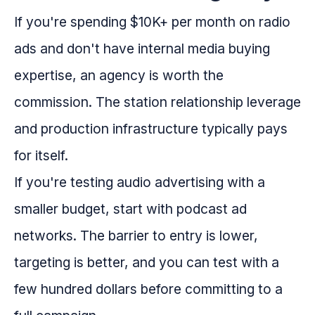
If you're spending $10K+ per month on radio
ads and don't have internal media buying
expertise, an agency is worth the
commission. The station relationship leverage
and production infrastructure typically pays
for itself.
If you're testing audio advertising with a
smaller budget, start with podcast ad
networks. The barrier to entry is lower,
targeting is better, and you can test with a
few hundred dollars before committing to a