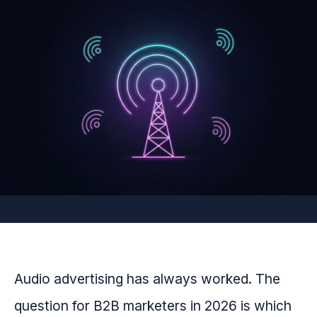
Audio advertising has always worked. The
question for B2B marketers in 2026 is which