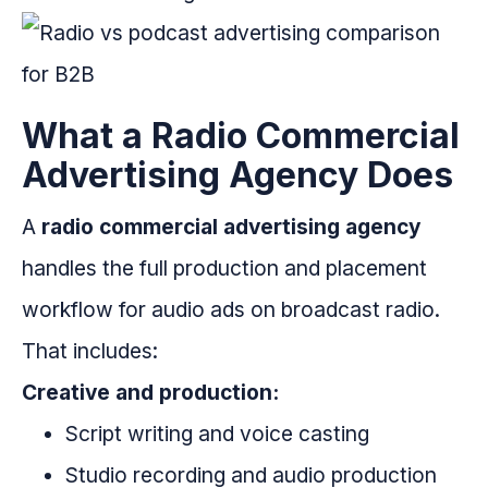
What a Radio Commercial
Advertising Agency Does
A
radio commercial advertising agency
handles the full production and placement
workflow for audio ads on broadcast radio.
That includes:
Creative and production:
Script writing and voice casting
Studio recording and audio production