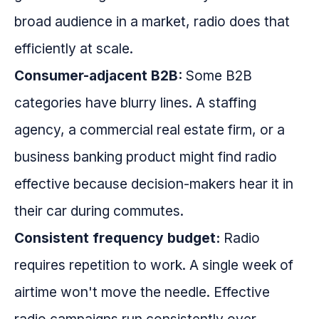
broad audience in a market, radio does that
efficiently at scale.
Consumer-adjacent B2B:
Some B2B
categories have blurry lines. A staffing
agency, a commercial real estate firm, or a
business banking product might find radio
effective because decision-makers hear it in
their car during commutes.
Consistent frequency budget:
Radio
requires repetition to work. A single week of
airtime won't move the needle. Effective