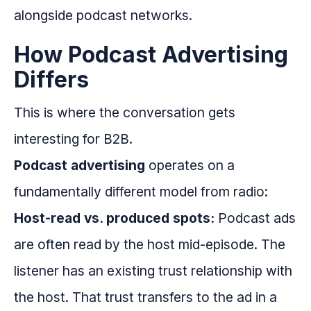
alongside podcast networks.
How Podcast Advertising
Differs
This is where the conversation gets
interesting for B2B.
Podcast advertising
operates on a
fundamentally different model from radio:
Host-read vs. produced spots:
Podcast ads
are often read by the host mid-episode. The
listener has an existing trust relationship with
the host. That trust transfers to the ad in a