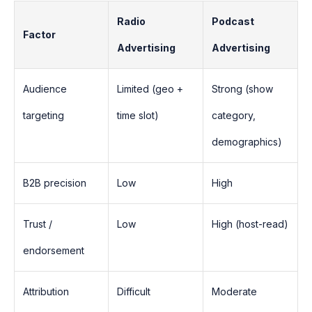
Radio
Podcast
Factor
Advertising
Advertising
Audience
Limited (geo +
Strong (show
targeting
time slot)
category,
demographics)
B2B precision
Low
High
Trust /
Low
High (host-read)
endorsement
Attribution
Difficult
Moderate