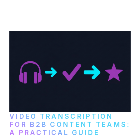
How to transcribe YouTube videos for B2B
content repurposing. Compare free tools,
paid services, and workflows that turn
video content into searchable text.
VIDEO TRANSCRIPTION
FOR B2B CONTENT TEAMS:
A PRACTICAL GUIDE