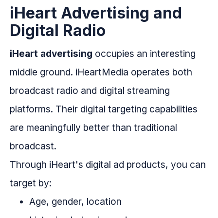
iHeart Advertising and
Digital Radio
iHeart advertising
occupies an interesting
middle ground. iHeartMedia operates both
broadcast radio and digital streaming
platforms. Their digital targeting capabilities
are meaningfully better than traditional
broadcast.
Through iHeart's digital ad products, you can
target by:
Age, gender, location