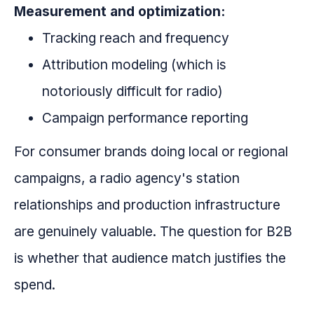
Measurement and optimization:
Tracking reach and frequency
Attribution modeling (which is
notoriously difficult for radio)
Campaign performance reporting
For consumer brands doing local or regional
campaigns, a radio agency's station
relationships and production infrastructure
are genuinely valuable. The question for B2B
is whether that audience match justifies the
spend.