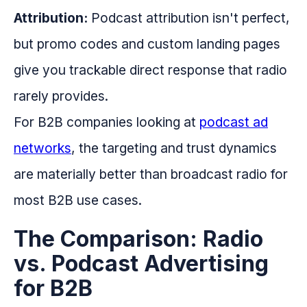
Attribution:
Podcast attribution isn't perfect,
but promo codes and custom landing pages
give you trackable direct response that radio
rarely provides.
For B2B companies looking at
podcast ad
networks
, the targeting and trust dynamics
are materially better than broadcast radio for
most B2B use cases.
The Comparison: Radio
vs. Podcast Advertising
for B2B