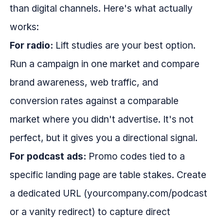
than digital channels. Here's what actually
works:
For radio:
Lift studies are your best option.
Run a campaign in one market and compare
brand awareness, web traffic, and
conversion rates against a comparable
market where you didn't advertise. It's not
perfect, but it gives you a directional signal.
For podcast ads:
Promo codes tied to a
specific landing page are table stakes. Create
a dedicated URL (yourcompany.com/podcast
or a vanity redirect) to capture direct