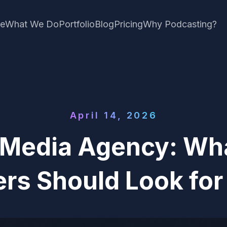
e
What We Do
Portfolio
Blog
Pricing
Why Podcasting?
April 14, 2026
 Media Agency: Wh
rs Should Look for