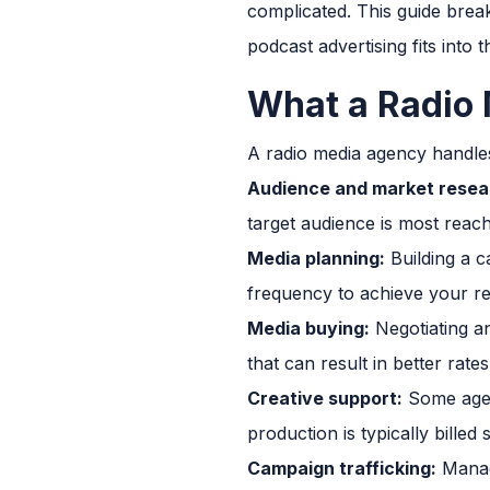
complicated. This guide bre
podcast advertising fits into 
What a Radio
A radio media agency handles 
Audience and market resea
target audience is most reach
Media planning:
Building a c
frequency to achieve your r
Media buying:
Negotiating an
that can result in better rat
Creative support:
Some agen
production is typically bille
Campaign trafficking:
Managi