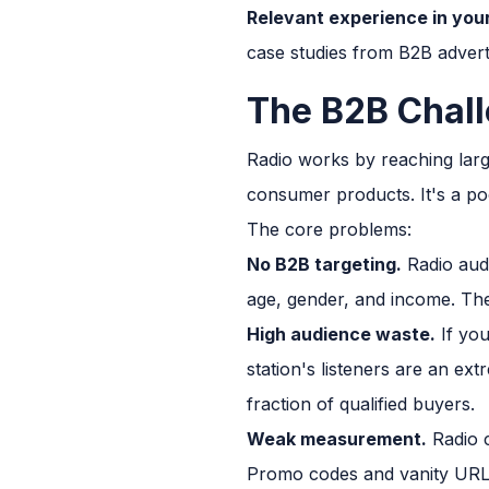
Relevant experience in your
case studies from B2B adverti
The B2B Chall
Radio works by reaching larg
consumer products. It's a poo
The core problems:
No B2B targeting.
Radio audi
age, gender, and income. The
High audience waste.
If you
station's listeners are an ex
fraction of qualified buyers.
Weak measurement.
Radio c
Promo codes and vanity URLs 