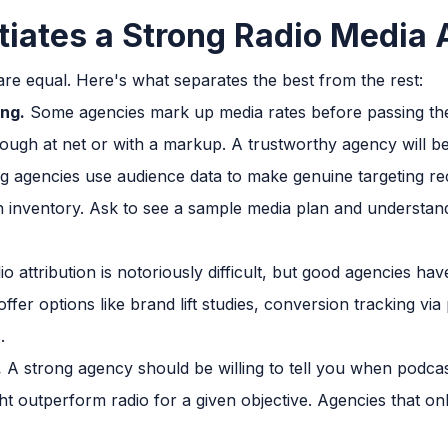
tiates a Strong Radio Media
are equal. Here's what separates the best from the rest:
ng.
Some agencies mark up media rates before passing them
ough at net or with a markup. A trustworthy agency will be
 agencies use audience data to make genuine targeting re
n inventory. Ask to see a sample media plan and understand
o attribution is notoriously difficult, but good agencies 
offer options like brand lift studies, conversion tracking vi
.
.
A strong agency should be willing to tell you when podcas
ht outperform radio for a given objective. Agencies that only