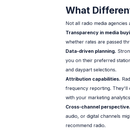
What Differen
Not all radio media agencies 
Transparency in media buyi
whether rates are passed thr
Data-driven planning.
Strong
you on their preferred statio
and daypart selections.
Attribution capabilities.
Radi
frequency reporting. They'll 
with your marketing analytics
Cross-channel perspective
audio, or digital channels mig
recommend radio.