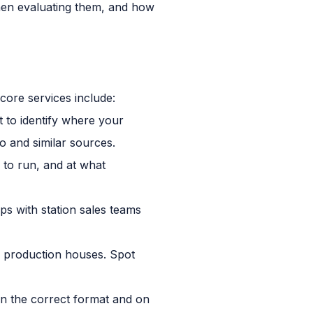
hen evaluating them, and how
core services include:
 to identify where your
o and similar sources.
 to run, and at what
ps with station sales teams
l production houses. Spot
in the correct format and on