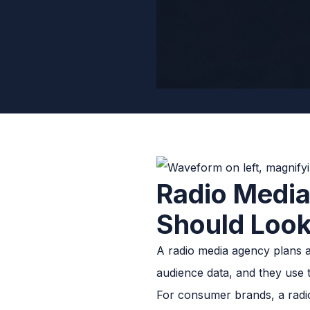
Radio Medi
Should Look
A radio media agency plans a
audience data, and they use t
For consumer brands, a radio