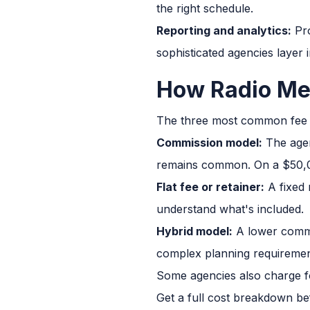
the right schedule.
Reporting and analytics:
Pro
sophisticated agencies layer 
How Radio Me
The three most common fee 
Commission model:
The agen
remains common. On a $50,0
Flat fee or retainer:
A fixed 
understand what's included.
Hybrid model:
A lower commi
complex planning requiremen
Some agencies also charge fo
Get a full cost breakdown be