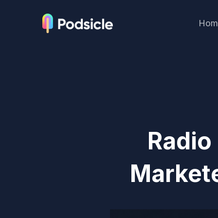
Hom
Radio
Markete