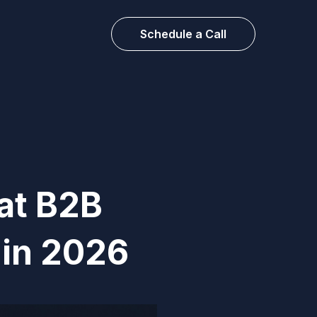
Schedule a Call
at B2B
 in 2026