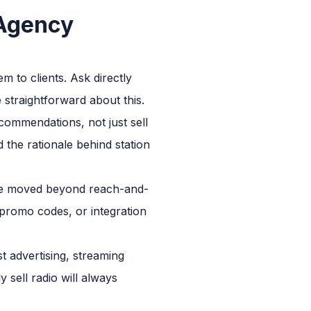
 Agency
 to clients. Ask directly
 straightforward about this.
commendations, not just sell
 the rationale behind station
have moved beyond reach-and-
a promo codes, or integration
t advertising, streaming
 sell radio will always