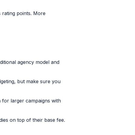
 rating points. More
aditional agency model and
dgeting, but make sure you
for larger campaigns with
ies on top of their base fee.