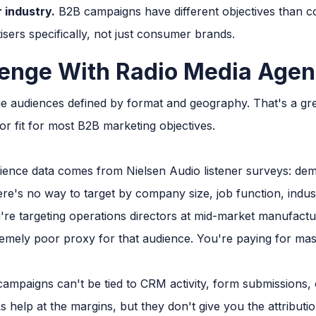
 industry.
B2B campaigns have different objectives than 
sers specifically, not just consumer brands.
enge With Radio Media Agen
e audiences defined by format and geography. That's a grea
r fit for most B2B marketing objectives.
ence data comes from Nielsen Audio listener surveys: dem
re's no way to target by company size, job function, indust
're targeting operations directors at mid-market manufactu
tremely poor proxy for that audience. You're paying for ma
ampaigns can't be tied to CRM activity, form submissions, or 
help at the margins, but they don't give you the attributi