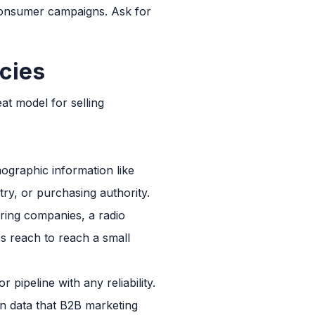
consumer campaigns. Ask for
cies
t model for selling
ographic information like
ry, or purchasing authority.
ring companies, a radio
ss reach to reach a small
pipeline with any reliability.
on data that B2B marketing