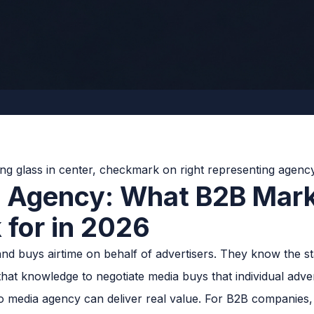
a Agency: What B2B Mark
 for in 2026
nd buys airtime on behalf of advertisers. They know the sta
hat knowledge to negotiate media buys that individual adver
 media agency can deliver real value. For B2B companies, 