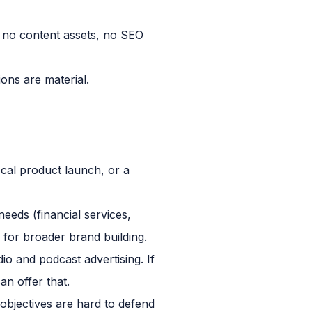
no content assets, no SEO
ons are material.
ocal product launch, or a
eds (financial services,
e for broader brand building.
o and podcast advertising. If
an offer that.
 objectives are hard to defend