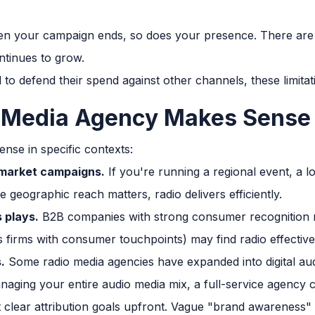
 your campaign ends, so does your presence. There are 
ntinues to grow.
o defend their spend against other channels, these limitati
 Media Agency Makes Sense
nse in specific contexts:
 market campaigns.
If you're running a regional event, a l
geographic reach matters, radio delivers efficiently.
 plays.
B2B companies with strong consumer recognition ne
es firms with consumer touchpoints) may find radio effectiv
.
Some radio media agencies have expanded into digital audi
aging your entire audio media mix, a full-service agency c
et clear attribution goals upfront. Vague "brand awareness"