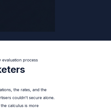
eters
tions, the rates, and the
tisers couldn't secure alone.
the calculus is more