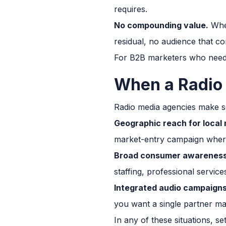
requires.
No compounding value.
When
residual, no audience that co
For B2B marketers who need t
When a Radio
Radio media agencies make se
Geographic reach for local
market-entry campaign where 
Broad consumer awareness
staffing, professional servic
Integrated audio campaigns
you want a single partner man
In any of these situations, s