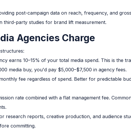
viding post-campaign data on reach, frequency, and gross
in third-party studies for brand lift measurement.
dia Agencies Charge
structures:
cy earns 10–15% of your total media spend. This is the tr
00 media buy, you'd pay $5,000–$7,500 in agency fees.
monthly fee regardless of spend. Better for predictable bu
ssion rate combined with a flat management fee. Common 
ts.
r research reports, creative production, and audience stud
fore committing.