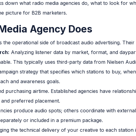
aks down what radio media agencies do, what to look for w
the picture for B2B marketers.
 Media Agency Does
the operational side of broadcast audio advertising. Their 
rch:
Analyzing listener data by market, format, and daypart
able. This typically uses third-party data from Nielsen Audi
ampaign strategy that specifies which stations to buy, when
each and awareness goals.
d purchasing airtime. Established agencies have relationshi
es and preferred placement.
cies produce audio spots; others coordinate with externa
d separately or included in a premium package.
ng the technical delivery of your creative to each station 