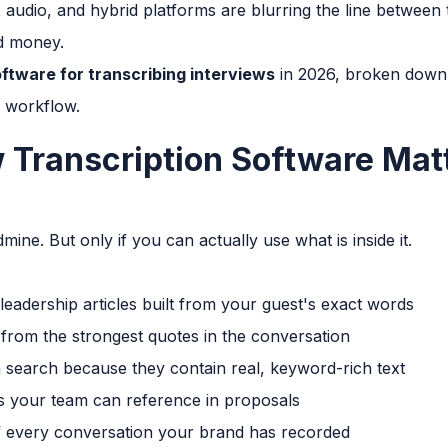
udio, and hybrid platforms are blurring the line between 
nd money.
ftware for transcribing interviews
in 2026, broken down
l workflow.
 Transcription Software Mat
mine. But only if you can actually use what is inside it.
leadership articles built from your guest's exact words
 from the strongest quotes in the conversation
 search because they contain real, keyword-rich text
s your team can reference in proposals
f every conversation your brand has recorded