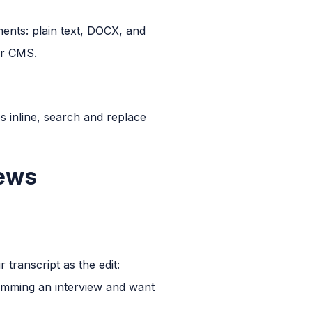
ments: plain text, DOCX, and
ur CMS.
s inline, search and replace
iews
 transcript as the edit:
rimming an interview and want