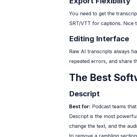
Export Flexibility
You need to get the transcri
SRT/VTT for captions. Nice t
Editing Interface
Raw AI transcripts always hav
repeated errors, and share t
The Best Soft
Descript
Best for:
Podcast teams that 
Descript is the most powerful 
change the text, and the aud
to remove a rambling sectio