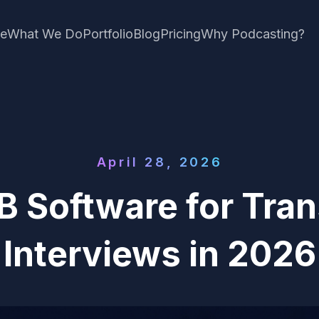
e
What We Do
Portfolio
Blog
Pricing
Why Podcasting?
April 28, 2026
B Software for Tran
Interviews in 2026