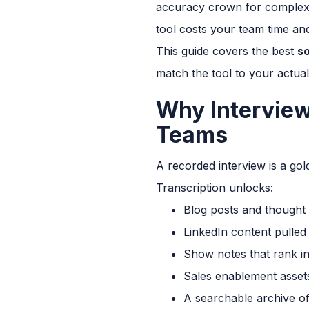
accuracy crown for complex a
tool costs your team time a
This guide covers the best
so
match the tool to your actua
Why Interview
Teams
A recorded interview is a gold
Transcription unlocks:
Blog posts and thought 
LinkedIn content pulled
Show notes that rank in
Sales enablement asset
A searchable archive o