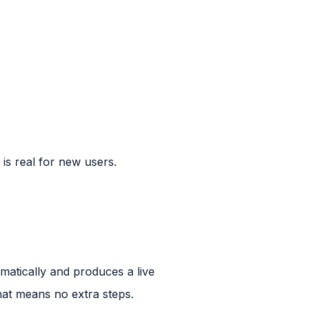
e is real for new users.
tomatically and produces a live
hat means no extra steps.