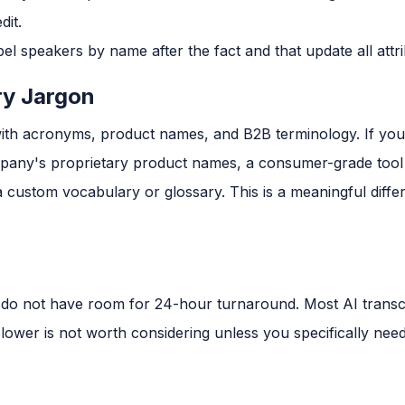
dit.
bel speakers by name after the fact and that update all attri
ry Jargon
ith acronyms, product names, and B2B terminology. If your
pany's proprietary product names, a consumer-grade tool 
custom vocabulary or glossary. This is a meaningful differe
do not have room for 24-hour turnaround. Most AI transcr
 slower is not worth considering unless you specifically ne