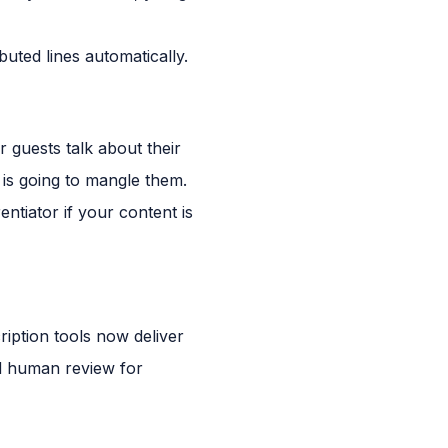
buted lines automatically.
 guests talk about their
is going to mangle them.
ntiator if your content is
iption tools now deliver
ed human review for