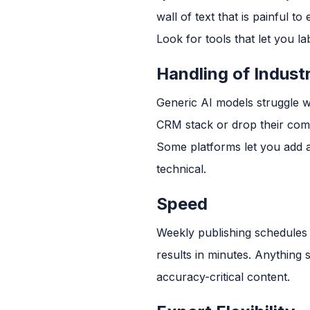
wall of text that is painful to e
Look for tools that let you la
Handling of Indust
Generic AI models struggle w
CRM stack or drop their com
Some platforms let you add a 
technical.
Speed
Weekly publishing schedules 
results in minutes. Anything
accuracy-critical content.