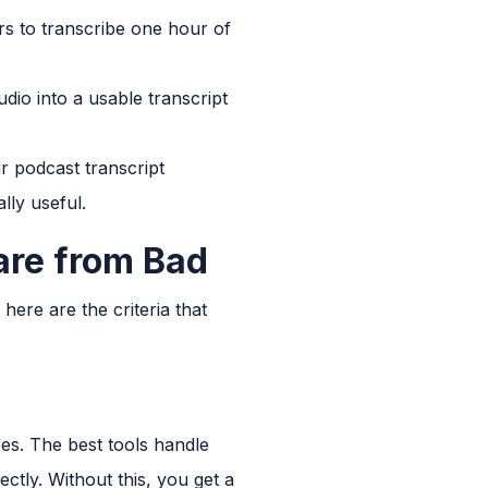
urs to transcribe one hour of
udio into a usable transcript
r podcast transcript
lly useful.
are from Bad
here are the criteria that
ses. The best tools handle
ctly. Without this, you get a