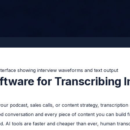
tware for Transcribing I
our podcast, sales calls, or content strategy, transcription s
d conversation and every piece of content you can build fr
. AI tools are faster and cheaper than ever, human transcri