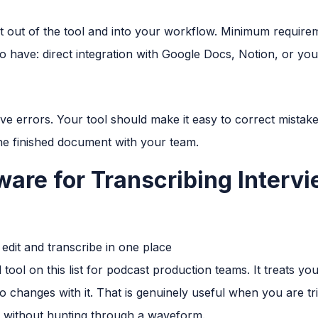
pt out of the tool and into your workflow. Minimum require
o have: direct integration with Google Docs, Notion, or yo
e errors. Your tool should make it easy to correct mistake
he finished document with your team.
ware for Transcribing Interv
edit and transcribe in one place
tool on this list for podcast production teams. It treats your
io changes with it. That is genuinely useful when you are t
n without hunting through a waveform.