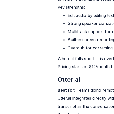
Key strengths:
Edit audio by editing tex
Strong speaker diarizat
Multitrack support for 
Built-in screen recordin
Overdub for correcting 
Where it falls short: it is ov
Pricing starts at $12/month f
Otter.ai
Best for:
Teams doing remote
Otter.ai integrates directly w
transcript as the conversati