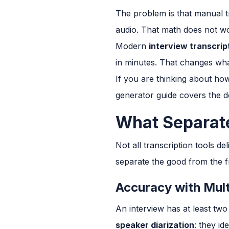
The problem is that manual tr
audio. That math does not wo
Modern
interview transcrip
in minutes. That changes wha
If you are thinking about how
generator guide covers the d
What Separate
Not all transcription tools de
separate the good from the fr
Accuracy with Mult
An interview has at least two
speaker diarization
: they id