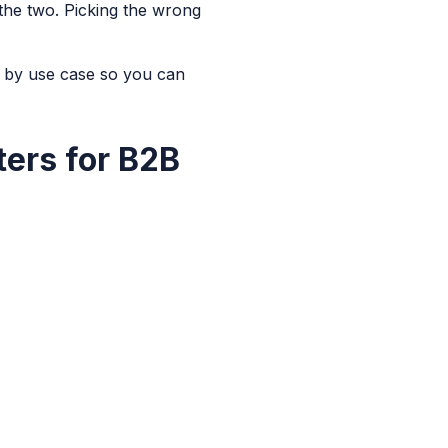
the two. Picking the wrong
 by use case so you can
ters for B2B