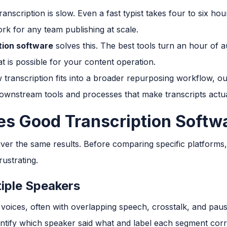
anscription is slow. Even a fast typist takes four to six ho
rk for any team publishing at scale.
tion software
solves this. The best tools turn an hour of a
t is possible for your content operation.
 transcription fits into a broader repurposing workflow, ou
ownstream tools and processes that make transcripts actua
s Good Transcription Softw
liver the same results. Before comparing specific platforms, 
ustrating.
iple Speakers
 voices, often with overlapping speech, crosstalk, and pau
entify which speaker said what and label each segment corre