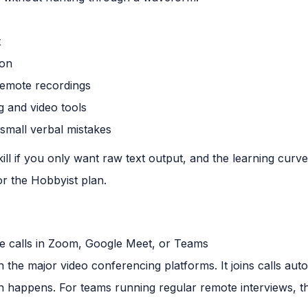
t
ion
remote recordings
g and video tools
small verbal mistakes
erkill if you only want raw text output, and the learning curv
or the Hobbyist plan.
 calls in Zoom, Google Meet, or Teams
ith the major video conferencing platforms. It joins calls au
on happens. For teams running regular remote interviews, t