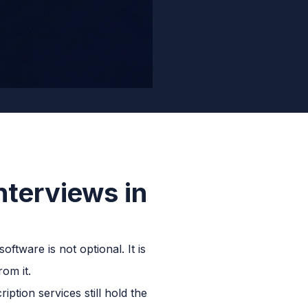
nterviews in
oftware is not optional. It is
om it.
ption services still hold the