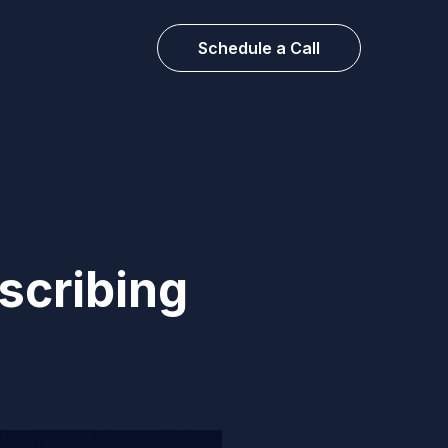
Schedule a Call
scribing