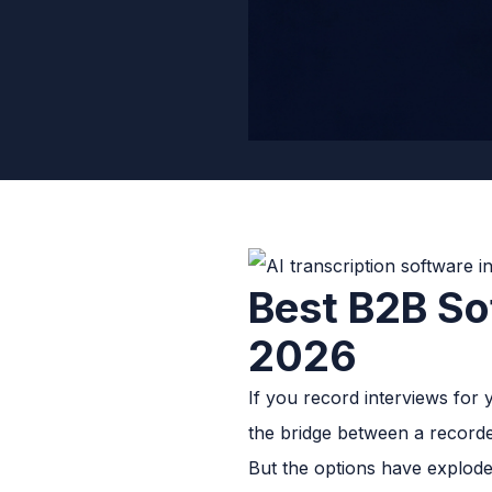
Best B2B Sof
2026
If you record interviews for y
the bridge between a recorde
But the options have exploded