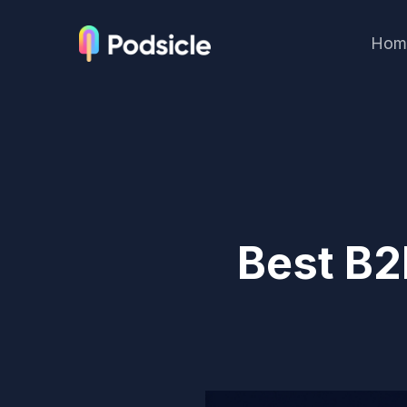
Hom
Best B2