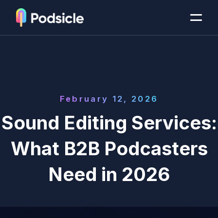
February 12, 2026
Sound Editing Services:
What B2B Podcasters
Need in 2026