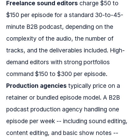
Freelance sound editors
charge $50 to
$150 per episode for a standard 30-to-45-
minute B2B podcast, depending on the
complexity of the audio, the number of
tracks, and the deliverables included. High-
demand editors with strong portfolios
command $150 to $300 per episode.
Production agencies
typically price on a
retainer or bundled episode model. A B2B
podcast production agency handling one
episode per week -- including sound editing,
content editing, and basic show notes --