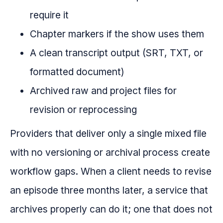
require it
Chapter markers if the show uses them
A clean transcript output (SRT, TXT, or
formatted document)
Archived raw and project files for
revision or reprocessing
Providers that deliver only a single mixed file
with no versioning or archival process create
workflow gaps. When a client needs to revise
an episode three months later, a service that
archives properly can do it; one that does not