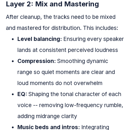
Layer 2: Mix and Mastering
After cleanup, the tracks need to be mixed
and mastered for distribution. This includes:
Level balancing:
Ensuring every speaker
lands at consistent perceived loudness
Compression:
Smoothing dynamic
range so quiet moments are clear and
loud moments do not overwhelm
EQ:
Shaping the tonal character of each
voice -- removing low-frequency rumble,
adding midrange clarity
Music beds and intros:
Integrating