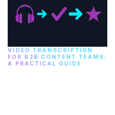
VIDEO TRANSCRIPTION
FOR B2B CONTENT TEAMS:
A PRACTICAL GUIDE
How B2B marketing teams can use video
transcription to power content
repurposing, improve SEO, and get more
from every recording they produce.