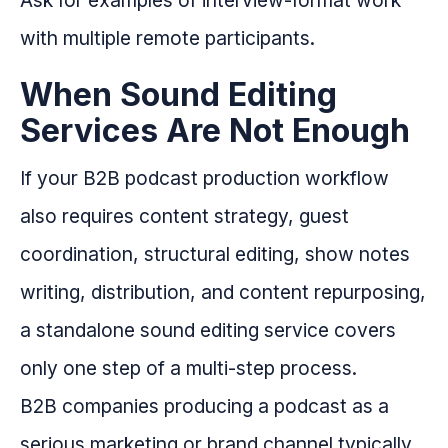
Ask for examples of interview-format work
with multiple remote participants.
When Sound Editing
Services Are Not Enough
If your B2B podcast production workflow
also requires content strategy, guest
coordination, structural editing, show notes
writing, distribution, and content repurposing,
a standalone sound editing service covers
only one step of a multi-step process.
B2B companies producing a podcast as a
serious marketing or brand channel typically