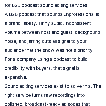
A B2B podcast that sounds unprofessional is
a brand liability. Tinny audio, inconsistent
volume between host and guest, background
noise, and jarring cuts all signal to your
audience that the show was not a priority.
For a company using a podcast to build
credibility with buyers, that signal is
expensive.
Sound editing services exist to solve this. The
right service turns raw recordings into
polished, broadcast-ready episodes that