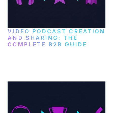
VIDEO PODCAST CREATION
AND SHARING: THE
COMPLETE B2B GUIDE
How B2B companies create, produce, and
distribute video podcasts, from recording
setup to publishing on YouTube, LinkedIn,
and podcast platforms.