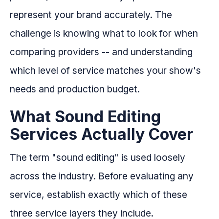
represent your brand accurately. The
challenge is knowing what to look for when
comparing providers -- and understanding
which level of service matches your show's
needs and production budget.
What Sound Editing
Services Actually Cover
The term "sound editing" is used loosely
across the industry. Before evaluating any
service, establish exactly which of these
three service layers they include.