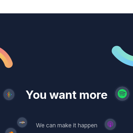
revenue
trust
You want more
demand
reach
leads
We can make it happen