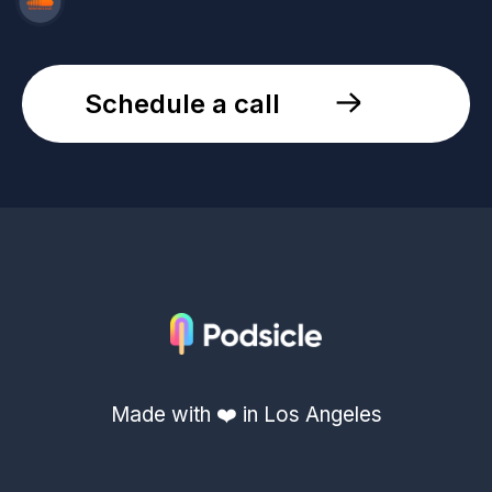
Schedule a call
Made with ❤️ in Los Angeles