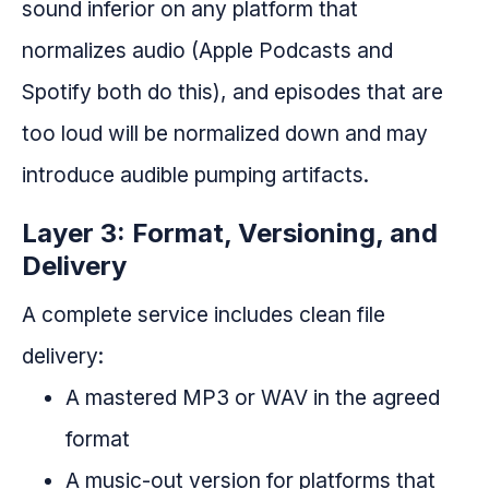
sound inferior on any platform that
normalizes audio (Apple Podcasts and
Spotify both do this), and episodes that are
too loud will be normalized down and may
introduce audible pumping artifacts.
Layer 3: Format, Versioning, and
Delivery
A complete service includes clean file
delivery:
A mastered MP3 or WAV in the agreed
format
A music-out version for platforms that