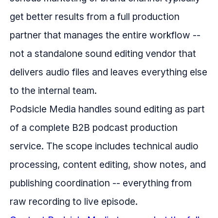
get better results from a full production
partner that manages the entire workflow --
not a standalone sound editing vendor that
delivers audio files and leaves everything else
to the internal team.
Podsicle Media handles sound editing as part
of a complete B2B podcast production
service. The scope includes technical audio
processing, content editing, show notes, and
publishing coordination -- everything from
raw recording to live episode.