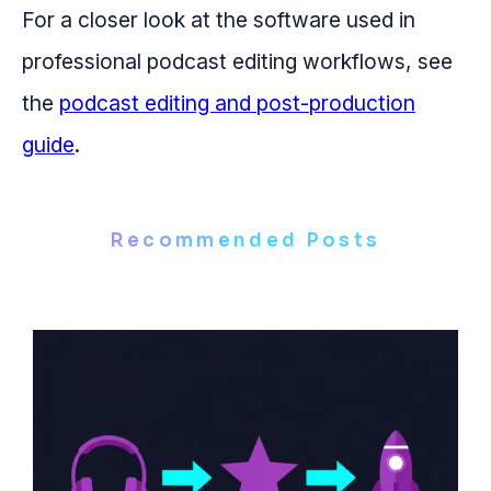
For a closer look at the software used in
professional podcast editing workflows, see
the
podcast editing and post-production
guide
.
Recommended Posts