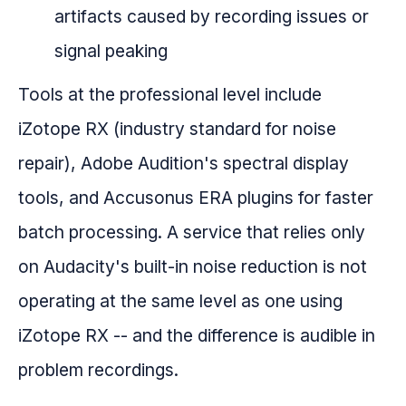
artifacts caused by recording issues or
signal peaking
Tools at the professional level include
iZotope RX (industry standard for noise
repair), Adobe Audition's spectral display
tools, and Accusonus ERA plugins for faster
batch processing. A service that relies only
on Audacity's built-in noise reduction is not
operating at the same level as one using
iZotope RX -- and the difference is audible in
problem recordings.