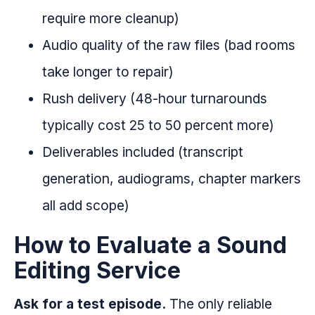
require more cleanup)
Audio quality of the raw files (bad rooms
take longer to repair)
Rush delivery (48-hour turnarounds
typically cost 25 to 50 percent more)
Deliverables included (transcript
generation, audiograms, chapter markers
all add scope)
How to Evaluate a Sound
Editing Service
Ask for a test episode.
The only reliable