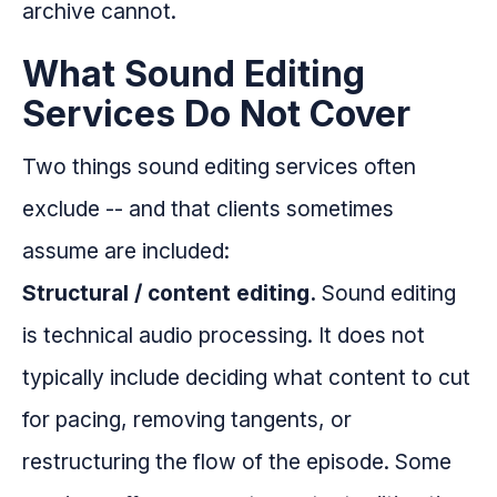
archive cannot.
What Sound Editing
Services Do Not Cover
Two things sound editing services often
exclude -- and that clients sometimes
assume are included:
Structural / content editing.
Sound editing
is technical audio processing. It does not
typically include deciding what content to cut
for pacing, removing tangents, or
restructuring the flow of the episode. Some