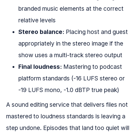
branded music elements at the correct
relative levels
Stereo balance:
Placing host and guest
appropriately in the stereo image if the
show uses a multi-track stereo output
Final loudness:
Mastering to podcast
platform standards (-16 LUFS stereo or
-19 LUFS mono, -1.0 dBTP true peak)
A sound editing service that delivers files not
mastered to loudness standards is leaving a
step undone. Episodes that land too quiet will