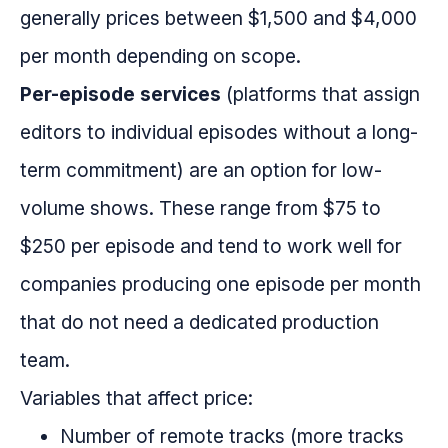
generally prices between $1,500 and $4,000
per month depending on scope.
Per-episode services
(platforms that assign
editors to individual episodes without a long-
term commitment) are an option for low-
volume shows. These range from $75 to
$250 per episode and tend to work well for
companies producing one episode per month
that do not need a dedicated production
team.
Variables that affect price:
Number of remote tracks (more tracks