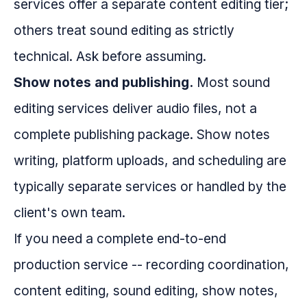
services offer a separate content editing tier;
others treat sound editing as strictly
technical. Ask before assuming.
Show notes and publishing.
Most sound
editing services deliver audio files, not a
complete publishing package. Show notes
writing, platform uploads, and scheduling are
typically separate services or handled by the
client's own team.
If you need a complete end-to-end
production service -- recording coordination,
content editing, sound editing, show notes,