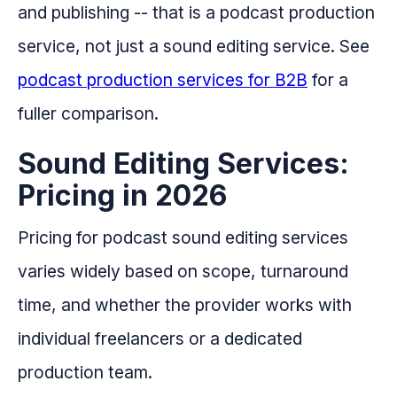
and publishing -- that is a podcast production
service, not just a sound editing service. See
podcast production services for B2B
for a
fuller comparison.
Sound Editing Services:
Pricing in 2026
Pricing for podcast sound editing services
varies widely based on scope, turnaround
time, and whether the provider works with
individual freelancers or a dedicated
production team.