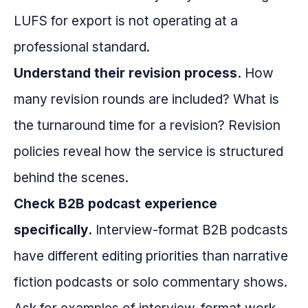
LUFS for export is not operating at a
professional standard.
Understand their revision process.
How
many revision rounds are included? What is
the turnaround time for a revision? Revision
policies reveal how the service is structured
behind the scenes.
Check B2B podcast experience
specifically.
Interview-format B2B podcasts
have different editing priorities than narrative
fiction podcasts or solo commentary shows.