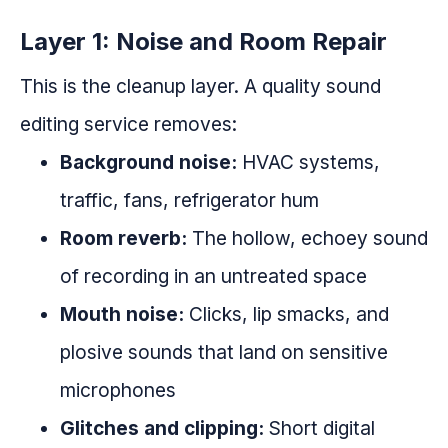
Layer 1: Noise and Room Repair
This is the cleanup layer. A quality sound
editing service removes:
Background noise:
HVAC systems,
traffic, fans, refrigerator hum
Room reverb:
The hollow, echoey sound
of recording in an untreated space
Mouth noise:
Clicks, lip smacks, and
plosive sounds that land on sensitive
microphones
Glitches and clipping:
Short digital