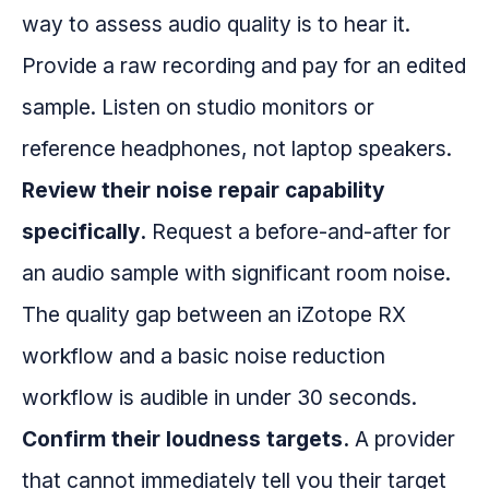
way to assess audio quality is to hear it.
Provide a raw recording and pay for an edited
sample. Listen on studio monitors or
reference headphones, not laptop speakers.
Review their noise repair capability
specifically.
Request a before-and-after for
an audio sample with significant room noise.
The quality gap between an iZotope RX
workflow and a basic noise reduction
workflow is audible in under 30 seconds.
Confirm their loudness targets.
A provider
that cannot immediately tell you their target