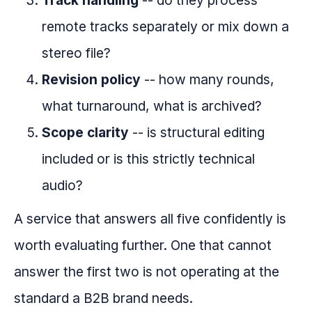
Track handling
-- do they process
remote tracks separately or mix down a
stereo file?
Revision policy
-- how many rounds,
what turnaround, what is archived?
Scope clarity
-- is structural editing
included or is this strictly technical
audio?
A service that answers all five confidently is
worth evaluating further. One that cannot
answer the first two is not operating at the
standard a B2B brand needs.