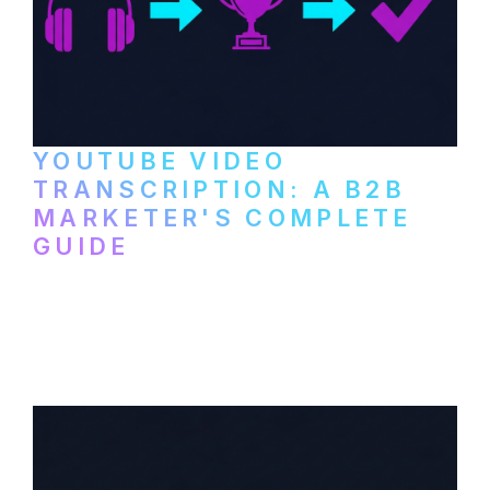
YOUTUBE VIDEO
TRANSCRIPTION: A B2B
MARKETER'S COMPLETE
GUIDE
How to transcribe YouTube videos for B2B
content repurposing. Compare free tools,
paid services, and workflows that turn
video content into searchable text.