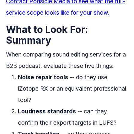
Contact Podsicle Media to see what the full-
service scope looks like for your show.
What to Look For:
Summary
When comparing sound editing services for a
B2B podcast, evaluate these five things:
Noise repair tools
-- do they use
iZotope RX or an equivalent professional
tool?
Loudness standards
-- can they
confirm their export targets in LUFS?