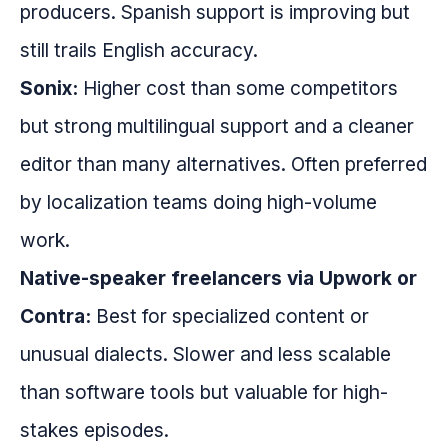
producers. Spanish support is improving but
still trails English accuracy.
Sonix:
Higher cost than some competitors
but strong multilingual support and a cleaner
editor than many alternatives. Often preferred
by localization teams doing high-volume
work.
Native-speaker freelancers via Upwork or
Contra:
Best for specialized content or
unusual dialects. Slower and less scalable
than software tools but valuable for high-
stakes episodes.