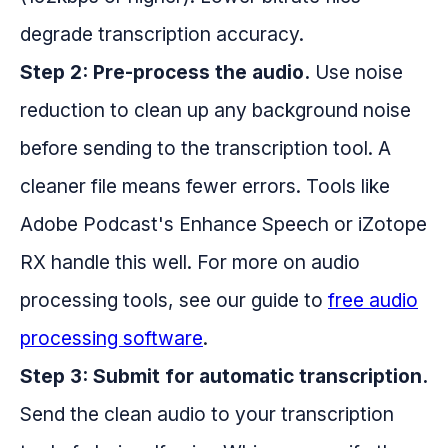
degrade transcription accuracy.
Step 2: Pre-process the audio.
Use noise
reduction to clean up any background noise
before sending to the transcription tool. A
cleaner file means fewer errors. Tools like
Adobe Podcast's Enhance Speech or iZotope
RX handle this well. For more on audio
processing tools, see our guide to
free audio
processing software
.
Step 3: Submit for automatic transcription.
Send the clean audio to your transcription