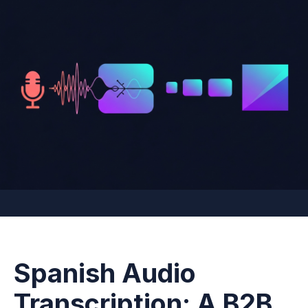
Spanish Audio
Transcription: A B2B