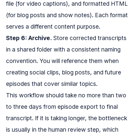
file (for video captions), and formatted HTML
(for blog posts and show notes). Each format
serves a different content purpose.
Step 6: Archive.
Store corrected transcripts
in a shared folder with a consistent naming
convention. You will reference them when
creating social clips, blog posts, and future
episodes that cover similar topics.
This workflow should take no more than two
to three days from episode export to final
transcript. If it is taking longer, the bottleneck
is usually in the human review step, which