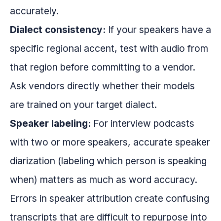
accurately.
Dialect consistency:
If your speakers have a
specific regional accent, test with audio from
that region before committing to a vendor.
Ask vendors directly whether their models
are trained on your target dialect.
Speaker labeling:
For interview podcasts
with two or more speakers, accurate speaker
diarization (labeling which person is speaking
when) matters as much as word accuracy.
Errors in speaker attribution create confusing
transcripts that are difficult to repurpose into