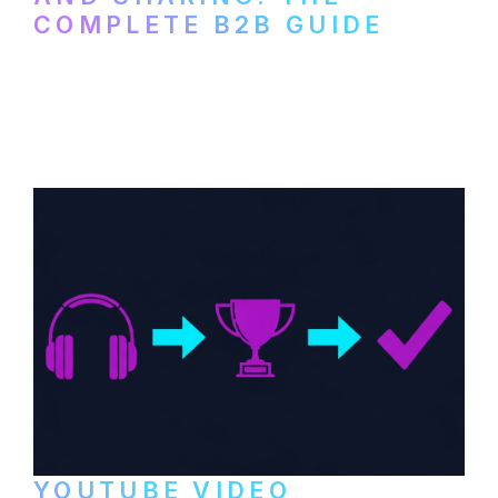
COMPLETE B2B GUIDE
How B2B companies create, produce, and
distribute video podcasts, from recording
setup to publishing on YouTube, LinkedIn,
and podcast platforms.
YOUTUBE VIDEO