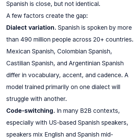
Spanish is close, but not identical.
A few factors create the gap:
Dialect variation.
Spanish is spoken by more
than 490 million people across 20+ countries.
Mexican Spanish, Colombian Spanish,
Castilian Spanish, and Argentinian Spanish
differ in vocabulary, accent, and cadence. A
model trained primarily on one dialect will
struggle with another.
Code-switching.
In many B2B contexts,
especially with US-based Spanish speakers,
speakers mix English and Spanish mid-