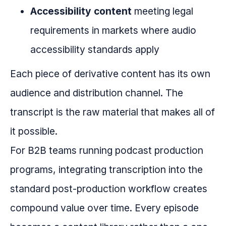
Accessibility content
meeting legal
requirements in markets where audio
accessibility standards apply
Each piece of derivative content has its own
audience and distribution channel. The
transcript is the raw material that makes all of
it possible.
For B2B teams running podcast production
programs, integrating transcription into the
standard post-production workflow creates
compound value over time. Every episode