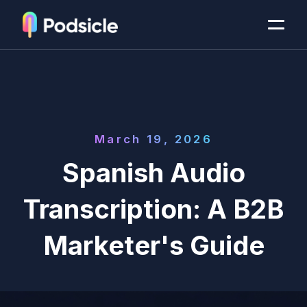
March 19, 2026
Spanish Audio
Transcription: A B2B
Marketer's Guide