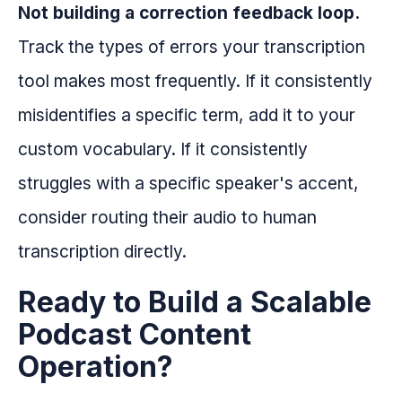
Not building a correction feedback loop.
Track the types of errors your transcription
tool makes most frequently. If it consistently
misidentifies a specific term, add it to your
custom vocabulary. If it consistently
struggles with a specific speaker's accent,
consider routing their audio to human
transcription directly.
Ready to Build a Scalable
Podcast Content
Operation?