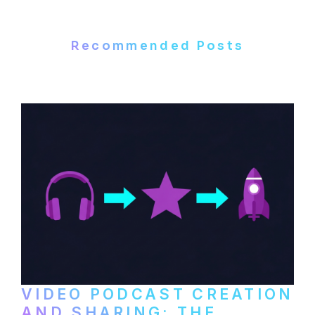
Recommended Posts
VIDEO PODCAST CREATION
AND SHARING: THE