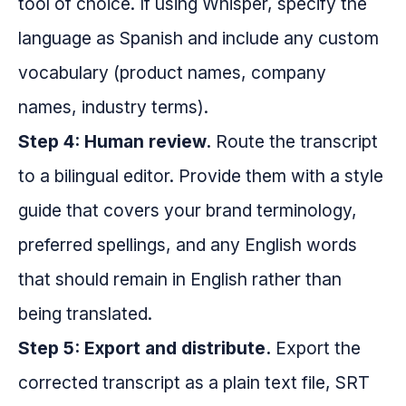
tool of choice. If using Whisper, specify the
language as Spanish and include any custom
vocabulary (product names, company
names, industry terms).
Step 4: Human review.
Route the transcript
to a bilingual editor. Provide them with a style
guide that covers your brand terminology,
preferred spellings, and any English words
that should remain in English rather than
being translated.
Step 5: Export and distribute.
Export the
corrected transcript as a plain text file, SRT