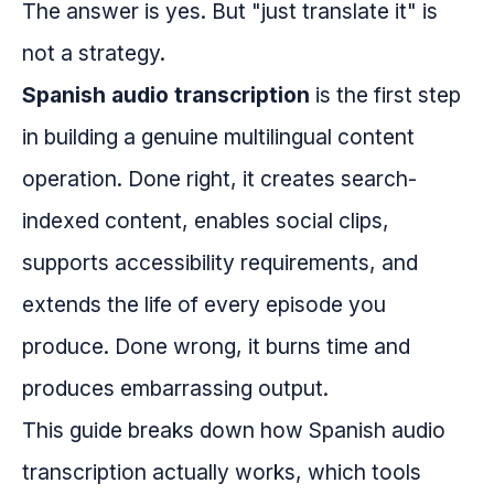
The answer is yes. But "just translate it" is
not a strategy.
Spanish audio transcription
is the first step
in building a genuine multilingual content
operation. Done right, it creates search-
indexed content, enables social clips,
supports accessibility requirements, and
extends the life of every episode you
produce. Done wrong, it burns time and
produces embarrassing output.
This guide breaks down how Spanish audio
transcription actually works, which tools