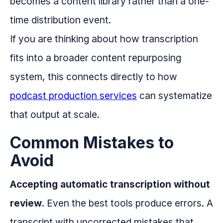
becomes a content library rather than a one-
time distribution event.
If you are thinking about how transcription
fits into a broader content repurposing
system, this connects directly to how
podcast production services
can systematize
that output at scale.
Common Mistakes to
Avoid
Accepting automatic transcription without
review.
Even the best tools produce errors. A
transcript with uncorrected mistakes that