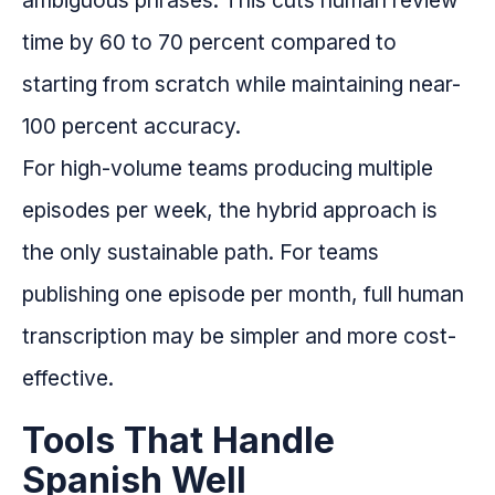
ambiguous phrases. This cuts human review
time by 60 to 70 percent compared to
starting from scratch while maintaining near-
100 percent accuracy.
For high-volume teams producing multiple
episodes per week, the hybrid approach is
the only sustainable path. For teams
publishing one episode per month, full human
transcription may be simpler and more cost-
effective.
Tools That Handle
Spanish Well