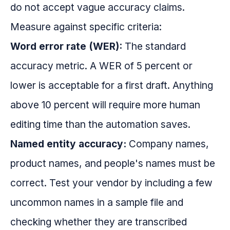
do not accept vague accuracy claims.
Measure against specific criteria:
Word error rate (WER):
The standard
accuracy metric. A WER of 5 percent or
lower is acceptable for a first draft. Anything
above 10 percent will require more human
editing time than the automation saves.
Named entity accuracy:
Company names,
product names, and people's names must be
correct. Test your vendor by including a few
uncommon names in a sample file and
checking whether they are transcribed