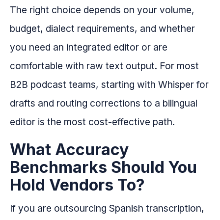
The right choice depends on your volume,
budget, dialect requirements, and whether
you need an integrated editor or are
comfortable with raw text output. For most
B2B podcast teams, starting with Whisper for
drafts and routing corrections to a bilingual
editor is the most cost-effective path.
What Accuracy
Benchmarks Should You
Hold Vendors To?
If you are outsourcing Spanish transcription,