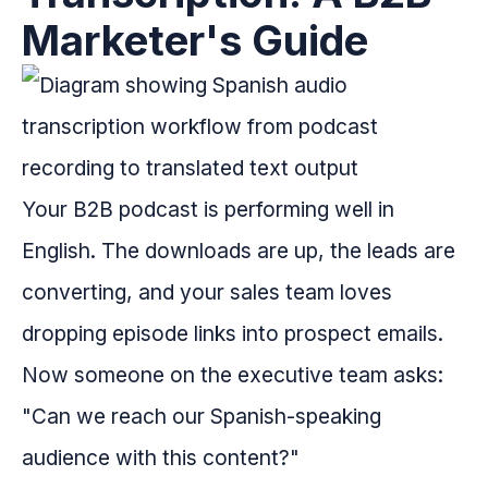
Marketer's Guide
Your B2B podcast is performing well in
English. The downloads are up, the leads are
converting, and your sales team loves
dropping episode links into prospect emails.
Now someone on the executive team asks:
"Can we reach our Spanish-speaking
audience with this content?"