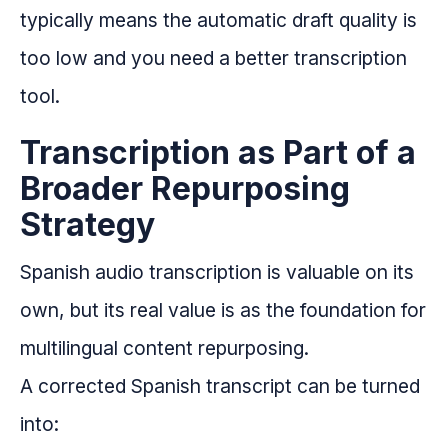
typically means the automatic draft quality is
too low and you need a better transcription
tool.
Transcription as Part of a
Broader Repurposing
Strategy
Spanish audio transcription is valuable on its
own, but its real value is as the foundation for
multilingual content repurposing.
A corrected Spanish transcript can be turned
into: