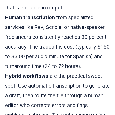
that is not a clean output.
Human transcription
from specialized
services like Rev, Scribie, or native-speaker
freelancers consistently reaches 99 percent
accuracy. The tradeoff is cost (typically $1.50
to $3.00 per audio minute for Spanish) and
turnaround time (24 to 72 hours).
Hybrid workflows
are the practical sweet
spot. Use automatic transcription to generate
a draft, then route the file through a human
editor who corrects errors and flags