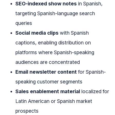
SEO-indexed show notes
in Spanish,
targeting Spanish-language search
queries
Social media clips
with Spanish
captions, enabling distribution on
platforms where Spanish-speaking
audiences are concentrated
Email newsletter content
for Spanish-
speaking customer segments
Sales enablement material
localized for
Latin American or Spanish market
prospects