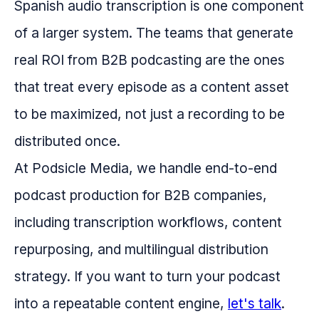
Spanish audio transcription is one component
of a larger system. The teams that generate
real ROI from B2B podcasting are the ones
that treat every episode as a content asset
to be maximized, not just a recording to be
distributed once.
At Podsicle Media, we handle end-to-end
podcast production for B2B companies,
including transcription workflows, content
repurposing, and multilingual distribution
strategy. If you want to turn your podcast
into a repeatable content engine,
let's talk
.