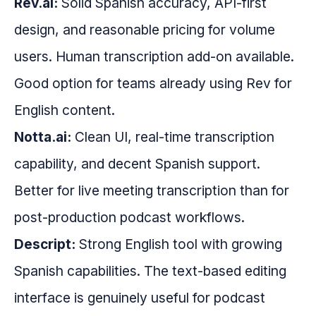
Rev.ai:
Solid Spanish accuracy, API-first
design, and reasonable pricing for volume
users. Human transcription add-on available.
Good option for teams already using Rev for
English content.
Notta.ai:
Clean UI, real-time transcription
capability, and decent Spanish support.
Better for live meeting transcription than for
post-production podcast workflows.
Descript:
Strong English tool with growing
Spanish capabilities. The text-based editing
interface is genuinely useful for podcast