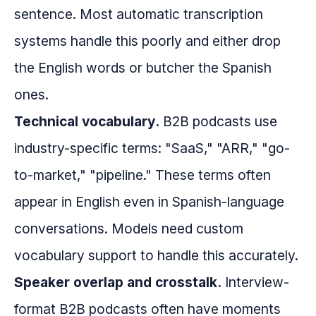
sentence. Most automatic transcription
systems handle this poorly and either drop
the English words or butcher the Spanish
ones.
Technical vocabulary.
B2B podcasts use
industry-specific terms: "SaaS," "ARR," "go-
to-market," "pipeline." These terms often
appear in English even in Spanish-language
conversations. Models need custom
vocabulary support to handle this accurately.
Speaker overlap and crosstalk.
Interview-
format B2B podcasts often have moments