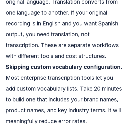
original language. Translation converts from
one language to another. If your original
recording is in English and you want Spanish
output, you need translation, not
transcription. These are separate workflows
with different tools and cost structures.
Skipping custom vocabulary configuration.
Most enterprise transcription tools let you
add custom vocabulary lists. Take 20 minutes
to build one that includes your brand names,
product names, and key industry terms. It will
meaningfully reduce error rates.