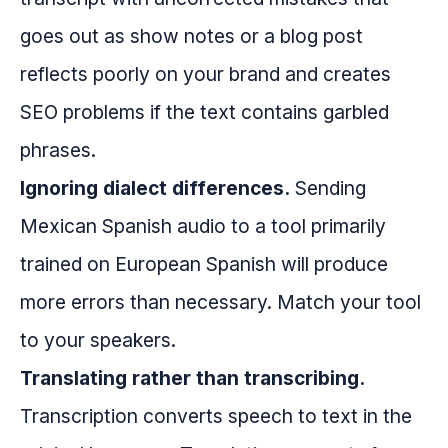
goes out as show notes or a blog post
reflects poorly on your brand and creates
SEO problems if the text contains garbled
phrases.
Ignoring dialect differences.
Sending
Mexican Spanish audio to a tool primarily
trained on European Spanish will produce
more errors than necessary. Match your tool
to your speakers.
Translating rather than transcribing.
Transcription converts speech to text in the