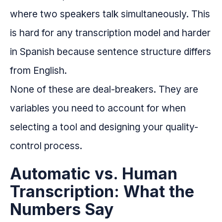
where two speakers talk simultaneously. This
is hard for any transcription model and harder
in Spanish because sentence structure differs
from English.
None of these are deal-breakers. They are
variables you need to account for when
selecting a tool and designing your quality-
control process.
Automatic vs. Human
Transcription: What the
Numbers Say