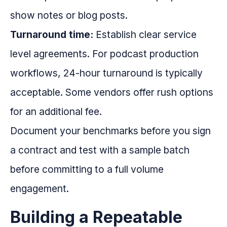
show notes or blog posts.
Turnaround time:
Establish clear service
level agreements. For podcast production
workflows, 24-hour turnaround is typically
acceptable. Some vendors offer rush options
for an additional fee.
Document your benchmarks before you sign
a contract and test with a sample batch
before committing to a full volume
engagement.
Building a Repeatable