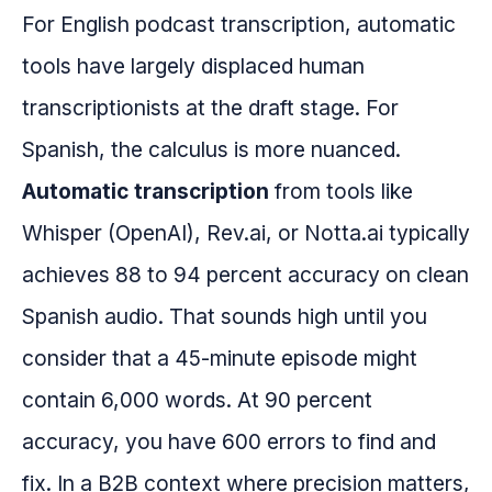
For English podcast transcription, automatic
tools have largely displaced human
transcriptionists at the draft stage. For
Spanish, the calculus is more nuanced.
Automatic transcription
from tools like
Whisper (OpenAI), Rev.ai, or Notta.ai typically
achieves 88 to 94 percent accuracy on clean
Spanish audio. That sounds high until you
consider that a 45-minute episode might
contain 6,000 words. At 90 percent
accuracy, you have 600 errors to find and
fix. In a B2B context where precision matters,