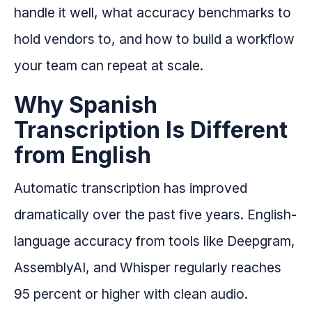
handle it well, what accuracy benchmarks to
hold vendors to, and how to build a workflow
your team can repeat at scale.
Why Spanish
Transcription Is Different
from English
Automatic transcription has improved
dramatically over the past five years. English-
language accuracy from tools like Deepgram,
AssemblyAI, and Whisper regularly reaches
95 percent or higher with clean audio.