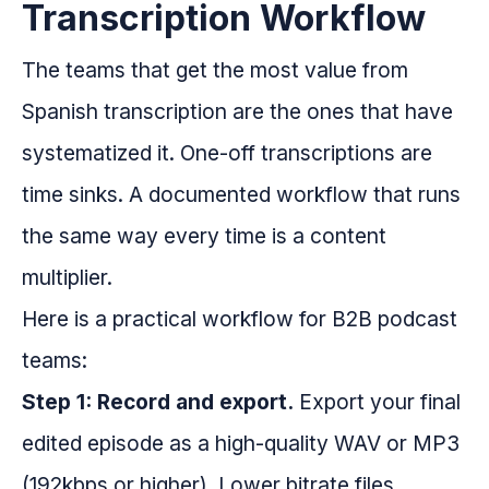
Transcription Workflow
The teams that get the most value from
Spanish transcription are the ones that have
systematized it. One-off transcriptions are
time sinks. A documented workflow that runs
the same way every time is a content
multiplier.
Here is a practical workflow for B2B podcast
teams:
Step 1: Record and export.
Export your final
edited episode as a high-quality WAV or MP3
(192kbps or higher). Lower bitrate files