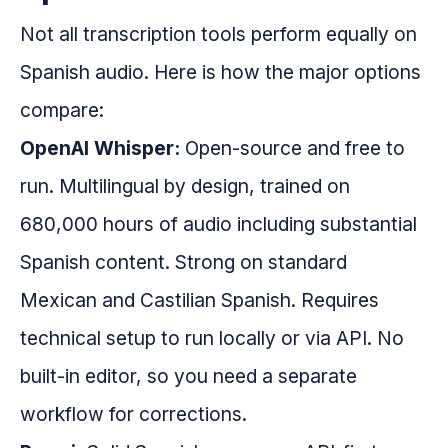
Not all transcription tools perform equally on
Spanish audio. Here is how the major options
compare:
OpenAI Whisper:
Open-source and free to
run. Multilingual by design, trained on
680,000 hours of audio including substantial
Spanish content. Strong on standard
Mexican and Castilian Spanish. Requires
technical setup to run locally or via API. No
built-in editor, so you need a separate
workflow for corrections.