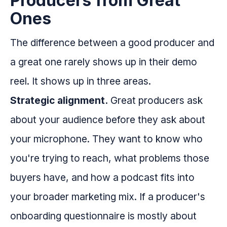
Producers from Great
Ones
The difference between a good producer and
a great one rarely shows up in their demo
reel. It shows up in three areas.
Strategic alignment.
Great producers ask
about your audience before they ask about
your microphone. They want to know who
you're trying to reach, what problems those
buyers have, and how a podcast fits into
your broader marketing mix. If a producer's
onboarding questionnaire is mostly about