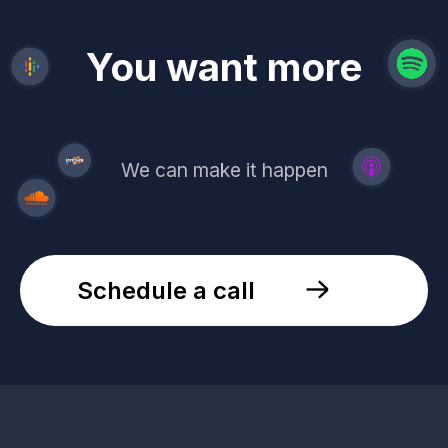
revenue
trust
You want more
demand
reach
leads
We can make it happen
Schedule a call