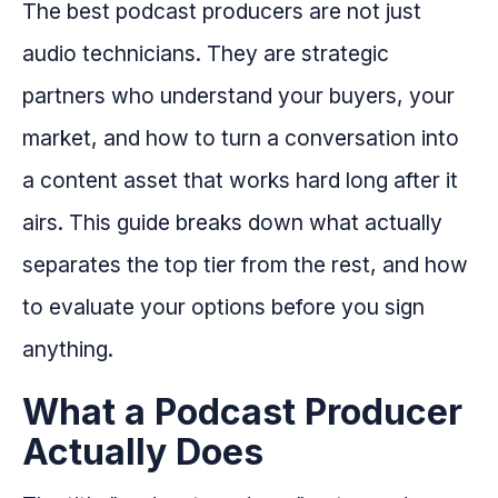
The best podcast producers are not just
audio technicians. They are strategic
partners who understand your buyers, your
market, and how to turn a conversation into
a content asset that works hard long after it
airs. This guide breaks down what actually
separates the top tier from the rest, and how
to evaluate your options before you sign
anything.
What a Podcast Producer
Actually Does