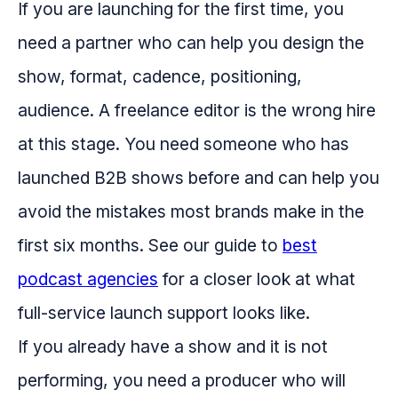
If you are launching for the first time, you
need a partner who can help you design the
show, format, cadence, positioning,
audience. A freelance editor is the wrong hire
at this stage. You need someone who has
launched B2B shows before and can help you
avoid the mistakes most brands make in the
first six months. See our guide to
best
podcast agencies
for a closer look at what
full-service launch support looks like.
If you already have a show and it is not
performing, you need a producer who will