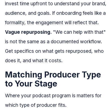
invest time upfront to understand your brand,
audience, and goals. If onboarding feels like a
formality, the engagement will reflect that.
Vague repurposing.
"We can help with that"
is not the same as a documented workflow.
Get specifics on what gets repurposed, who
does it, and what it costs.
Matching Producer Type
to Your Stage
Where your podcast program is matters for
which type of producer fits.