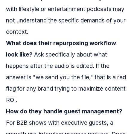
with lifestyle or entertainment podcasts may
not understand the specific demands of your
context.
What does their repurposing workflow
look like?
Ask specifically about what
happens after the audio is edited. If the
answer is "we send you the file," that is a red
flag for any brand trying to maximize content
ROI.
How do they handle guest management?
For B2B shows with executive guests, a