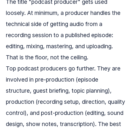
The title "podcast producer" gets used
loosely. At minimum, a producer handles the
technical side of getting audio from a
recording session to a published episode:
editing, mixing, mastering, and uploading.
That is the floor, not the ceiling.
Top podcast producers go further. They are
involved in pre-production (episode
structure, guest briefing, topic planning),
production (recording setup, direction, quality
control), and post-production (editing, sound
design, show notes, transcription). The best