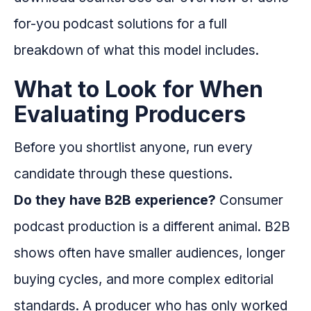
for-you podcast solutions for a full
breakdown of what this model includes.
What to Look for When
Evaluating Producers
Before you shortlist anyone, run every
candidate through these questions.
Do they have B2B experience?
Consumer
podcast production is a different animal. B2B
shows often have smaller audiences, longer
buying cycles, and more complex editorial
standards. A producer who has only worked