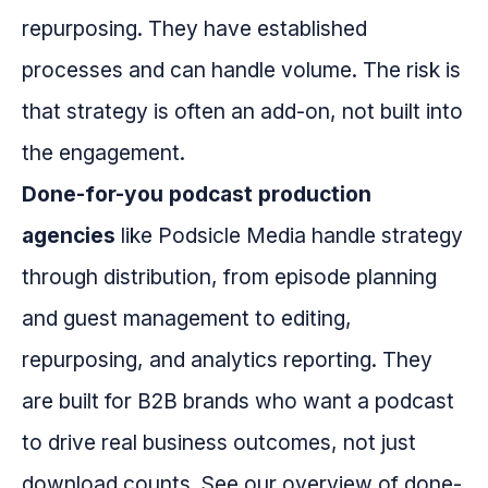
repurposing. They have established
processes and can handle volume. The risk is
that strategy is often an add-on, not built into
the engagement.
Done-for-you podcast production
agencies
like Podsicle Media handle strategy
through distribution, from episode planning
and guest management to editing,
repurposing, and analytics reporting. They
are built for B2B brands who want a podcast
to drive real business outcomes, not just
download counts. See our overview of done-