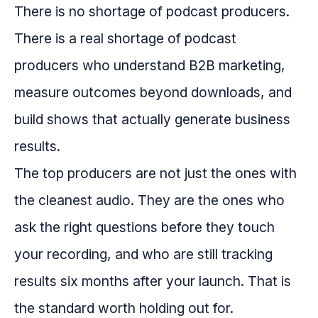
There is no shortage of podcast producers.
There is a real shortage of podcast
producers who understand B2B marketing,
measure outcomes beyond downloads, and
build shows that actually generate business
results.
The top producers are not just the ones with
the cleanest audio. They are the ones who
ask the right questions before they touch
your recording, and who are still tracking
results six months after your launch. That is
the standard worth holding out for.