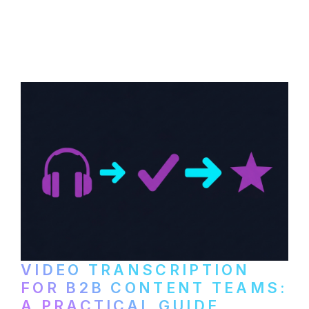
How to transcribe YouTube videos for B2B
content repurposing. Compare free tools,
paid services, and workflows that turn
video content into searchable text.
VIDEO TRANSCRIPTION
FOR B2B CONTENT TEAMS:
A PRACTICAL GUIDE