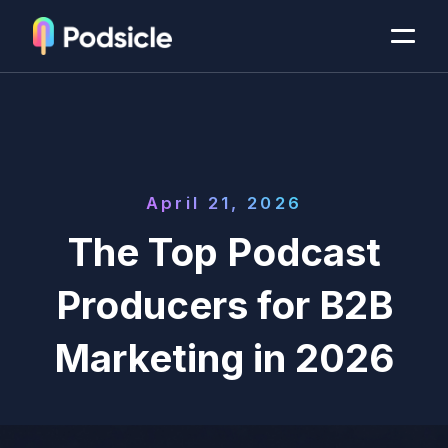
April 21, 2026
The Top Podcast
Producers for B2B
Marketing in 2026