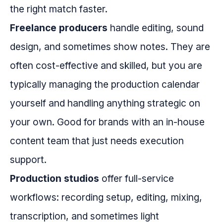
the right match faster.
Freelance producers
handle editing, sound
design, and sometimes show notes. They are
often cost-effective and skilled, but you are
typically managing the production calendar
yourself and handling anything strategic on
your own. Good for brands with an in-house
content team that just needs execution
support.
Production studios
offer full-service
workflows: recording setup, editing, mixing,
transcription, and sometimes light