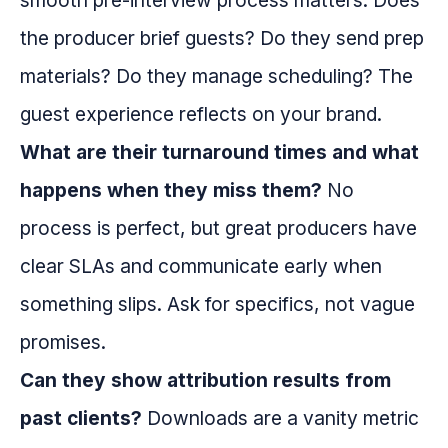
smooth pre-interview process matters. Does
the producer brief guests? Do they send prep
materials? Do they manage scheduling? The
guest experience reflects on your brand.
What are their turnaround times and what
happens when they miss them?
No
process is perfect, but great producers have
clear SLAs and communicate early when
something slips. Ask for specifics, not vague
promises.
Can they show attribution results from
past clients?
Downloads are a vanity metric