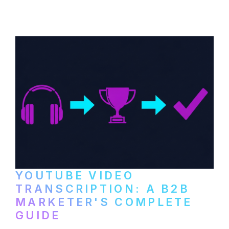
distribute video podcasts, from recording
setup to publishing on YouTube, LinkedIn,
and podcast platforms.
YOUTUBE VIDEO
TRANSCRIPTION: A B2B
MARKETER'S COMPLETE
GUIDE