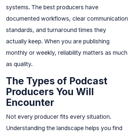
systems. The best producers have
documented workflows, clear communication
standards, and turnaround times they
actually keep. When you are publishing
monthly or weekly, reliability matters as much
as quality.
The Types of Podcast
Producers You Will
Encounter
Not every producer fits every situation.
Understanding the landscape helps you find