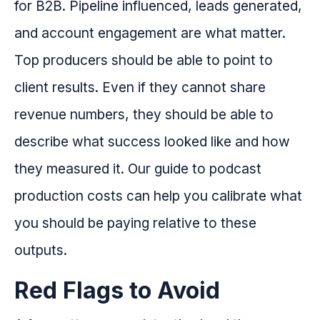
for B2B. Pipeline influenced, leads generated,
and account engagement are what matter.
Top producers should be able to point to
client results. Even if they cannot share
revenue numbers, they should be able to
describe what success looked like and how
they measured it. Our guide to podcast
production costs can help you calibrate what
you should be paying relative to these
outputs.
Red Flags to Avoid