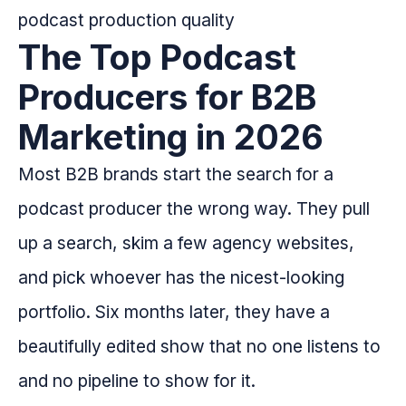
The Top Podcast
Producers for B2B
Marketing in 2026
Most B2B brands start the search for a
podcast producer the wrong way. They pull
up a search, skim a few agency websites,
and pick whoever has the nicest-looking
portfolio. Six months later, they have a
beautifully edited show that no one listens to
and no pipeline to show for it.