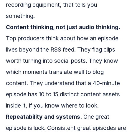
recording equipment, that tells you
something.
Content thinking, not just audio thinking.
Top producers think about how an episode
lives beyond the RSS feed. They flag clips
worth turning into social posts. They know
which moments translate well to blog
content. They understand that a 40-minute
episode has 10 to 15 distinct content assets
inside it, if you know where to look.
Repeatability and systems.
One great
episode is luck. Consistent great episodes are