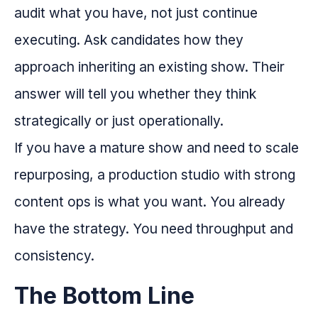
audit what you have, not just continue
executing. Ask candidates how they
approach inheriting an existing show. Their
answer will tell you whether they think
strategically or just operationally.
If you have a mature show and need to scale
repurposing, a production studio with strong
content ops is what you want. You already
have the strategy. You need throughput and
consistency.
The Bottom Line