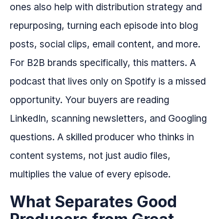
ones also help with distribution strategy and
repurposing, turning each episode into blog
posts, social clips, email content, and more.
For B2B brands specifically, this matters. A
podcast that lives only on Spotify is a missed
opportunity. Your buyers are reading
LinkedIn, scanning newsletters, and Googling
questions. A skilled producer who thinks in
content systems, not just audio files,
multiplies the value of every episode.
What Separates Good