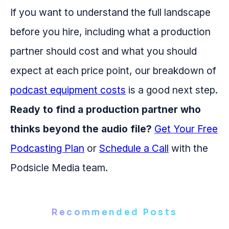
If you want to understand the full landscape
before you hire, including what a production
partner should cost and what you should
expect at each price point, our breakdown of
podcast equipment costs
is a good next step.
Ready to find a production partner who
thinks beyond the audio file?
Get Your Free
Podcasting Plan
or
Schedule a Call
with the
Podsicle Media team.
Recommended Posts