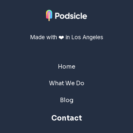
Made with ❤️ in Los Angeles
Home
What We Do
Blog
Contact