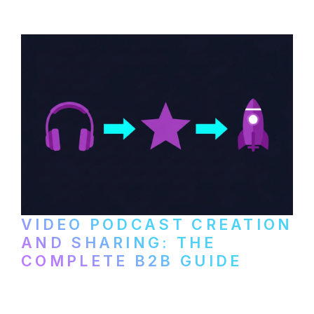
VIDEO PODCAST CREATION
AND SHARING: THE
COMPLETE B2B GUIDE
How B2B companies create, produce, and