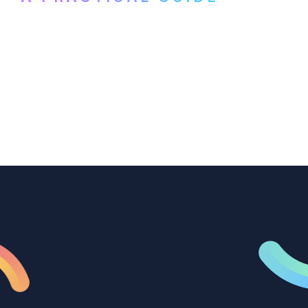
How B2B marketing teams can use video
transcription to power content
repurposing, improve SEO, and get more
from every recording they produce.