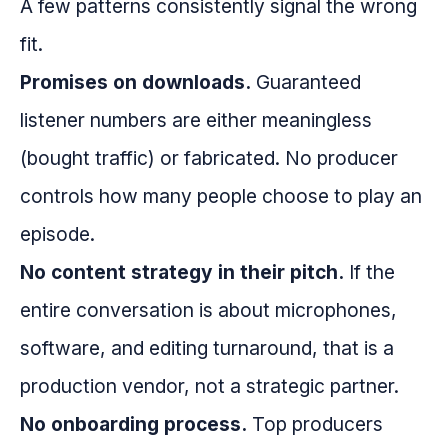
A few patterns consistently signal the wrong
fit.
Promises on downloads.
Guaranteed
listener numbers are either meaningless
(bought traffic) or fabricated. No producer
controls how many people choose to play an
episode.
No content strategy in their pitch.
If the
entire conversation is about microphones,
software, and editing turnaround, that is a
production vendor, not a strategic partner.
No onboarding process.
Top producers