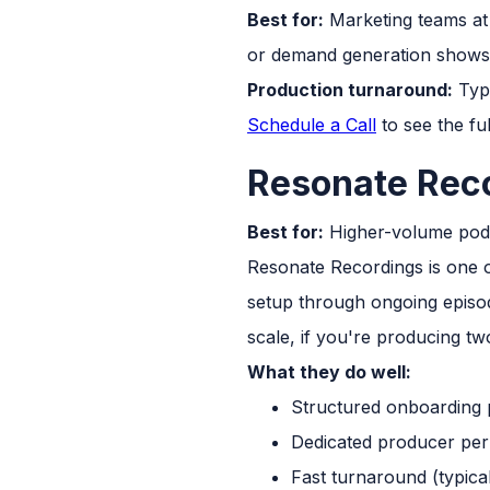
Best for:
Marketing teams at 
or demand generation shows
Production turnaround:
Typi
Schedule a Call
to see the fu
Resonate Rec
Best for:
Higher-volume podc
Resonate Recordings is one o
setup through ongoing episod
scale, if you're producing tw
What they do well:
Structured onboarding 
Dedicated producer per 
Fast turnaround (typica