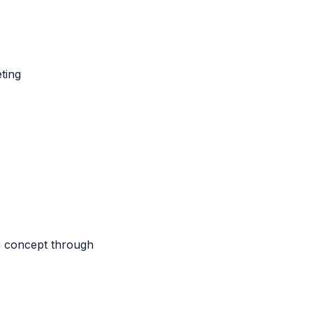
ting
m concept through