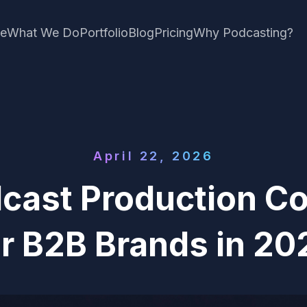
e
What We Do
Portfolio
Blog
Pricing
Why Podcasting?
April 22, 2026
dcast Production C
or B2B Brands in 20