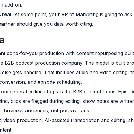
an add-on.
 real.
At some point, your VP of Marketing is going to ask 
artner should give you data worth citing.
a
t done-for-you production with content repurposing built
vice B2B podcast production company. The model is built ar
else gets handled. That includes audio and video editing, 
t conversion, and episode scheduling.
rom general editing shops is the B2B content focus. Episode
nd, clips are flagged during editing, show notes are writte
r business audiences, not podcast fans.
 video production, AI-assisted transcription and editing, sh
ntent