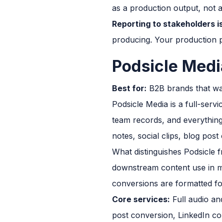
as a production output, not 
Reporting to stakeholders is
producing. Your production p
Podsicle Medi
Best for:
B2B brands that wan
Podsicle Media is a full-ser
team records, and everything 
notes, social clips, blog pos
What distinguishes Podsicle f
downstream content use in mi
conversions are formatted fo
Core services:
Full audio and
post conversion, LinkedIn co