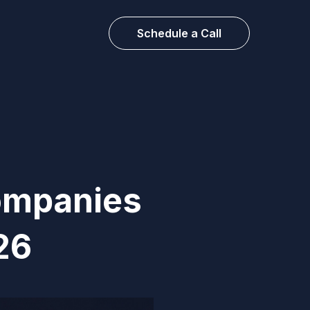
Schedule a Call
ompanies
26