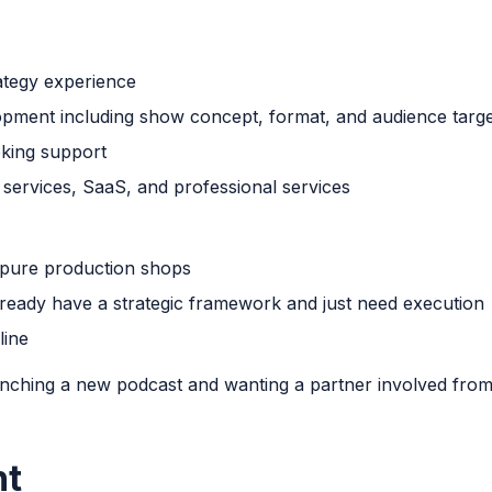
ategy experience
pment including show concept, format, and audience targe
king support
l services, SaaS, and professional services
 pure production shops
 already have a strategic framework and just need execution
line
ching a new podcast and wanting a partner involved fro
nt