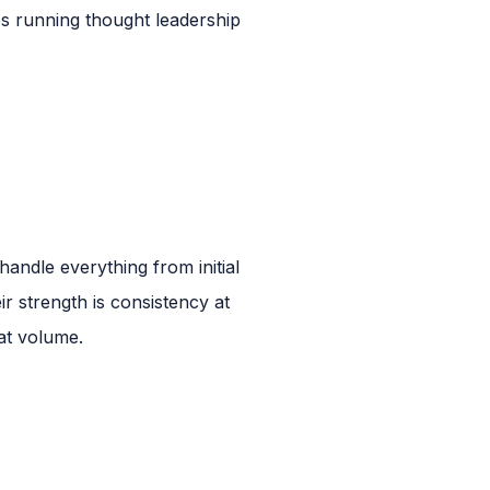
s running thought leadership
andle everything from initial
 strength is consistency at
at volume.