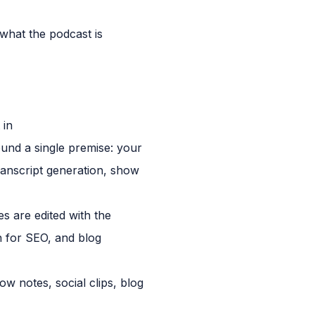
what the podcast is
 in
ound a single premise: your
transcript generation, show
s are edited with the
n for SEO, and blog
ow notes, social clips, blog