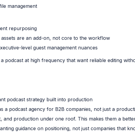
r file management
ent repurposing
 assets are an add-on, not core to the workflow
executive-level guest management nuances
 podcast at high frequency that want reliable editing with
t podcast strategy built into production
 as a podcast agency for B2B companies, not just a product
t, and production under one roof. This makes them a bette
nting guidance on positioning, not just companies that k