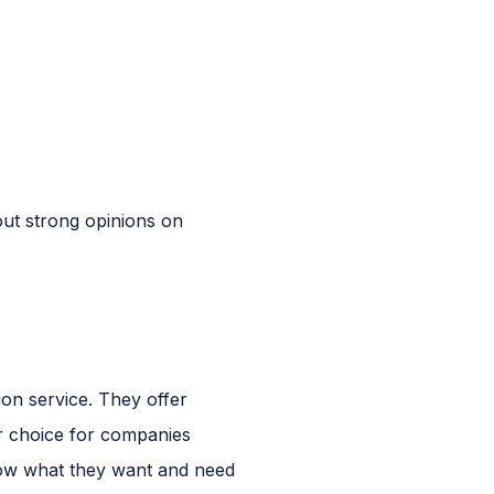
out strong opinions on
ion service. They offer
r choice for companies
now what they want and need