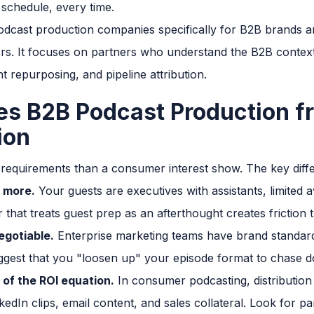
 schedule, every time.
odcast production companies specifically for B2B brands an
tors. It focuses on partners who understand the B2B contex
t repurposing, and pipeline attribution.
es B2B Podcast Production 
ion
 requirements than a consumer interest show. The key diff
 more.
Your guests are executives with assistants, limited av
 that treats guest prep as an afterthought creates friction t
egotiable.
Enterprise marketing teams have brand standard
ggest that you "loosen up" your episode format to chase 
 of the ROI equation.
In consumer podcasting, distribution 
kedIn clips, email content, and sales collateral. Look for 