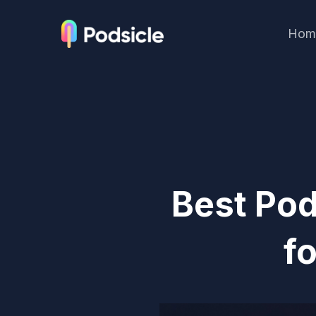
Hom
Best Po
f