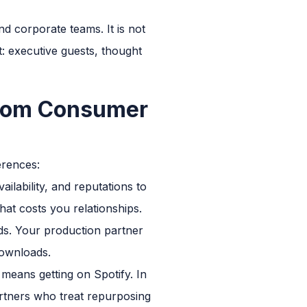
d corporate teams. It is not
t: executive guests, thought
from Consumer
erences:
ailability, and reputations to
hat costs you relationships.
s. Your production partner
downloads.
means getting on Spotify. In
partners who treat repurposing