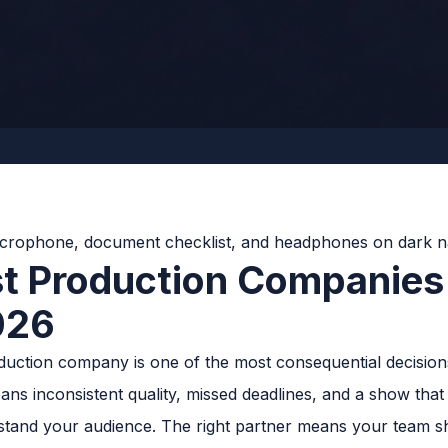
t Production Companies
026
oduction company is one of the most consequential decision
s inconsistent quality, missed deadlines, and a show that s
and your audience. The right partner means your team s