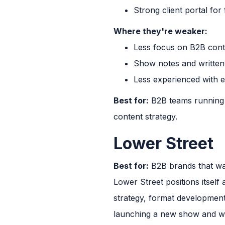
Strong client portal fo
Where they're weaker:
Less focus on B2B cont
Show notes and written
Less experienced with 
Best for:
B2B teams running a
content strategy.
Lower Street
Best for:
B2B brands that wan
Lower Street positions itself
strategy, format developmen
launching a new show and wa