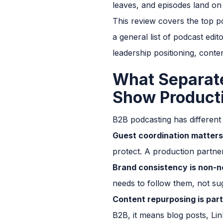
leaves, and episodes land on
This review covers the top p
a general list of podcast edi
leadership positioning, conten
What Separat
Show Product
B2B podcasting has different
Guest coordination matters
protect. A production partner
Brand consistency is non-n
needs to follow them, not su
Content repurposing is part
B2B, it means blog posts, Lin