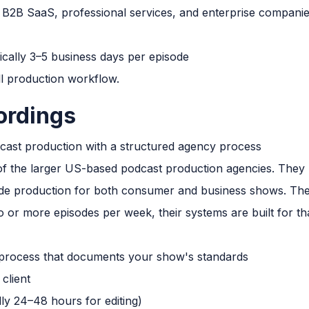
B2B SaaS, professional services, and enterprise companie
cally 3–5 business days per episode
ll production workflow.
ordings
ast production with a structured agency process
f the larger US-based podcast production agencies. They h
e production for both consumer and business shows. Their
o or more episodes per week, their systems are built for th
process that documents your show's standards
client
lly 24–48 hours for editing)