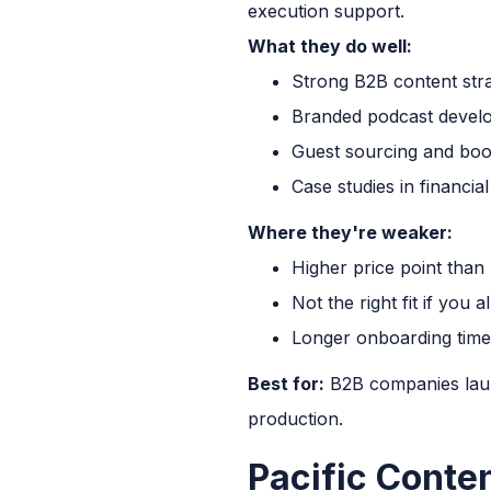
execution support.
What they do well:
Strong B2B content str
Branded podcast develo
Guest sourcing and boo
Case studies in financia
Where they're weaker:
Higher price point than
Not the right fit if you
Longer onboarding time
Best for:
B2B companies laun
production.
Pacific Conte