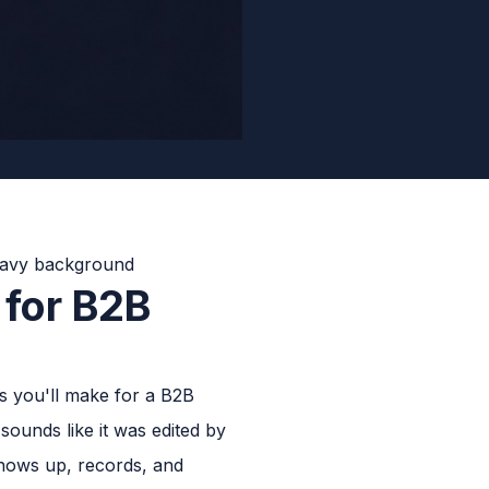
 for B2B
s you'll make for a B2B
ounds like it was edited by
hows up, records, and