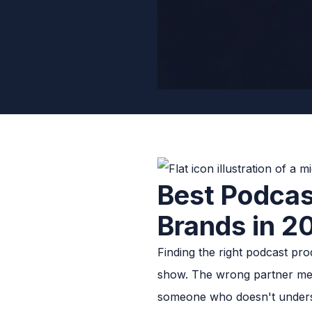
Best Podcas
Brands in 2
Finding the right podcast pr
show. The wrong partner mean
someone who doesn't underst