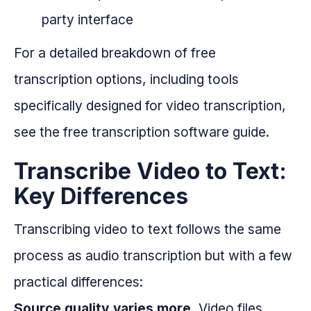
party interface
For a detailed breakdown of free
transcription options, including tools
specifically designed for video transcription,
see the free transcription software guide.
Transcribe Video to Text:
Key Differences
Transcribing video to text follows the same
process as audio transcription but with a few
practical differences:
Source quality varies more.
Video files