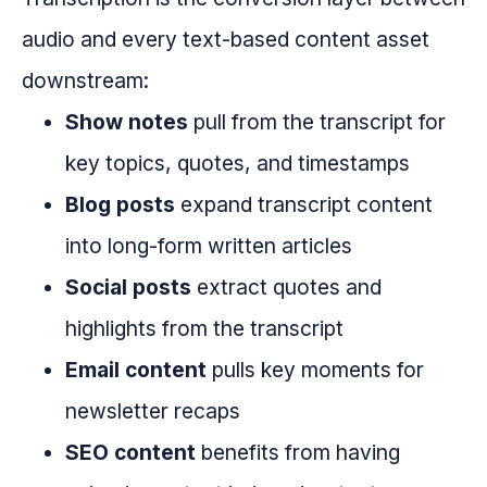
audio and every text-based content asset
downstream:
Show notes
pull from the transcript for
key topics, quotes, and timestamps
Blog posts
expand transcript content
into long-form written articles
Social posts
extract quotes and
highlights from the transcript
Email content
pulls key moments for
newsletter recaps
SEO content
benefits from having