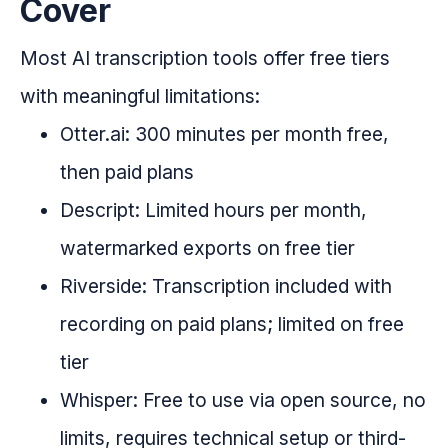
Cover
Most AI transcription tools offer free tiers
with meaningful limitations:
Otter.ai: 300 minutes per month free,
then paid plans
Descript: Limited hours per month,
watermarked exports on free tier
Riverside: Transcription included with
recording on paid plans; limited on free
tier
Whisper: Free to use via open source, no
limits, requires technical setup or third-