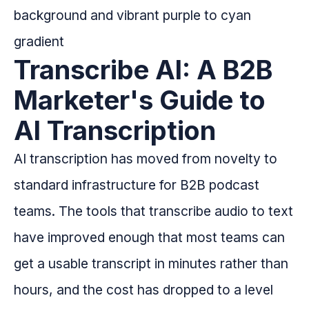
Transcribe AI: A B2B
Marketer's Guide to
AI Transcription
AI transcription has moved from novelty to
standard infrastructure for B2B podcast
teams. The tools that transcribe audio to text
have improved enough that most teams can
get a usable transcript in minutes rather than
hours, and the cost has dropped to a level