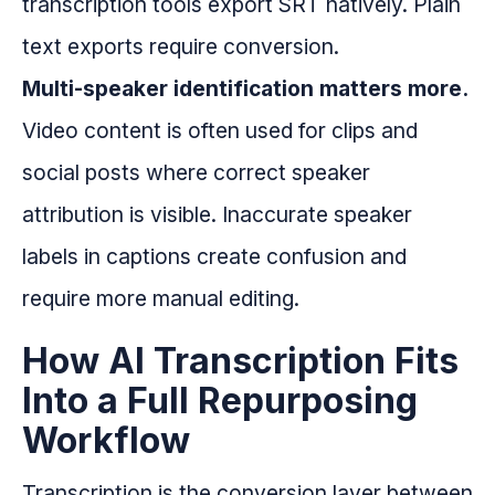
transcription tools export SRT natively. Plain
text exports require conversion.
Multi-speaker identification matters more.
Video content is often used for clips and
social posts where correct speaker
attribution is visible. Inaccurate speaker
labels in captions create confusion and
require more manual editing.
How AI Transcription Fits
Into a Full Repurposing
Workflow
Transcription is the conversion layer between