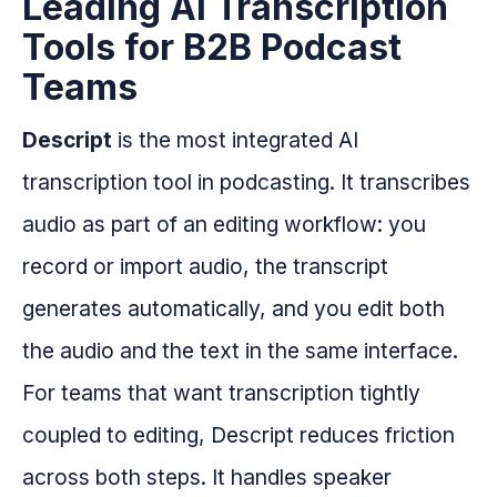
Leading AI Transcription
Tools for B2B Podcast
Teams
Descript
is the most integrated AI
transcription tool in podcasting. It transcribes
audio as part of an editing workflow: you
record or import audio, the transcript
generates automatically, and you edit both
the audio and the text in the same interface.
For teams that want transcription tightly
coupled to editing, Descript reduces friction
across both steps. It handles speaker