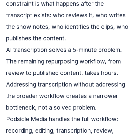
constraint is what happens after the
transcript exists: who reviews it, who writes
the show notes, who identifies the clips, who
publishes the content.
AI transcription solves a 5-minute problem.
The remaining repurposing workflow, from
review to published content, takes hours.
Addressing transcription without addressing
the broader workflow creates a narrower
bottleneck, not a solved problem.
Podsicle Media handles the full workflow:
recording, editing, transcription, review,