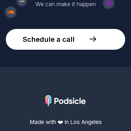
We can make it happen
Schedule a call
Made with ❤️ in Los Angeles