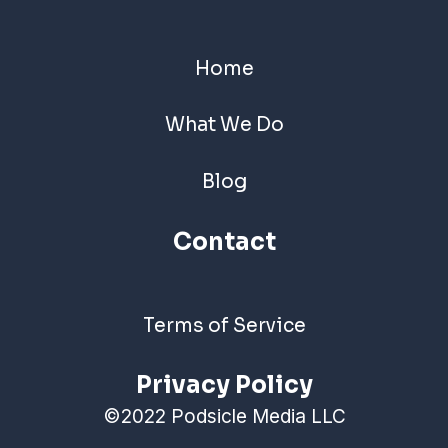
Home
What We Do
Blog
Contact
Terms of Service
Privacy Policy
©2022 Podsicle Media LLC