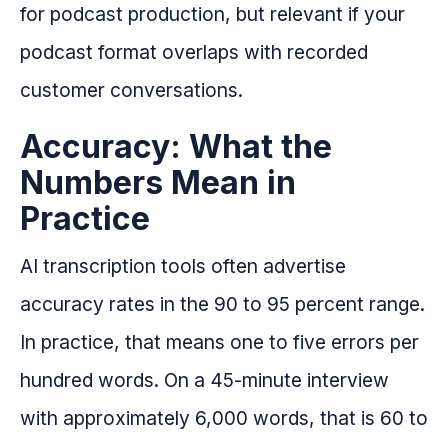
for podcast production, but relevant if your
podcast format overlaps with recorded
customer conversations.
Accuracy: What the
Numbers Mean in
Practice
AI transcription tools often advertise
accuracy rates in the 90 to 95 percent range.
In practice, that means one to five errors per
hundred words. On a 45-minute interview
with approximately 6,000 words, that is 60 to