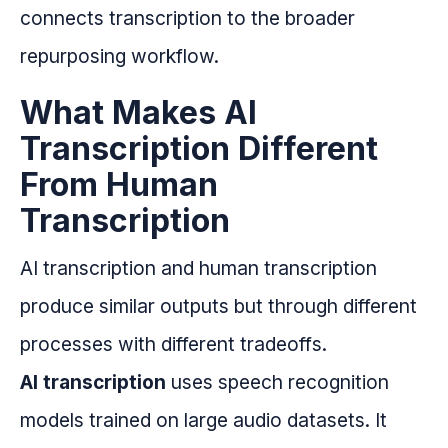
connects transcription to the broader
repurposing workflow.
What Makes AI
Transcription Different
From Human
Transcription
AI transcription and human transcription
produce similar outputs but through different
processes with different tradeoffs.
AI transcription
uses speech recognition
models trained on large audio datasets. It