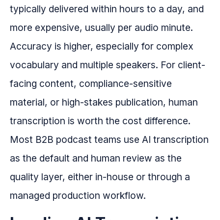
typically delivered within hours to a day, and
more expensive, usually per audio minute.
Accuracy is higher, especially for complex
vocabulary and multiple speakers. For client-
facing content, compliance-sensitive
material, or high-stakes publication, human
transcription is worth the cost difference.
Most B2B podcast teams use AI transcription
as the default and human review as the
quality layer, either in-house or through a
managed production workflow.