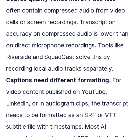
often contain compressed audio from video
calls or screen recordings. Transcription
accuracy on compressed audio is lower than
on direct microphone recordings. Tools like
Riverside and SquadCast solve this by
recording local audio tracks separately.
Captions need different formatting.
For
video content published on YouTube,
LinkedIn, or in audiogram clips, the transcript
needs to be formatted as an SRT or VTT
subtitle file with timestamps. Most AI