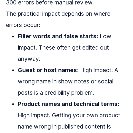
300 errors before manual review.
The practical impact depends on where
errors occur:
Filler words and false starts:
Low
impact. These often get edited out
anyway.
Guest or host names:
High impact. A
wrong name in show notes or social
posts is a credibility problem.
Product names and technical terms:
High impact. Getting your own product
name wrong in published content is