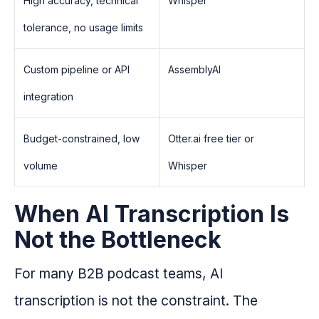
High accuracy, technical
Whisper
tolerance, no usage limits
Custom pipeline or API
AssemblyAI
integration
Budget-constrained, low
Otter.ai free tier or
volume
Whisper
When AI Transcription Is
Not the Bottleneck
For many B2B podcast teams, AI
transcription is not the constraint. The