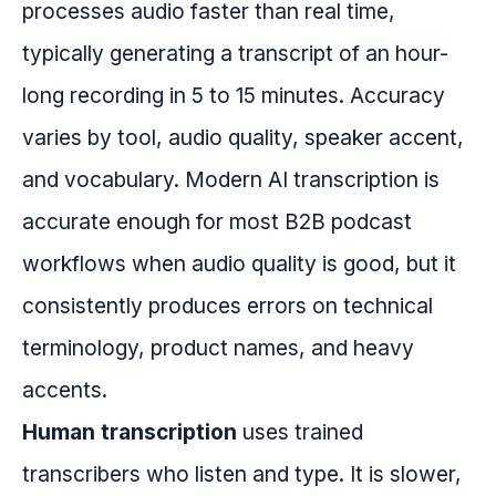
processes audio faster than real time,
typically generating a transcript of an hour-
long recording in 5 to 15 minutes. Accuracy
varies by tool, audio quality, speaker accent,
and vocabulary. Modern AI transcription is
accurate enough for most B2B podcast
workflows when audio quality is good, but it
consistently produces errors on technical
terminology, product names, and heavy
accents.
Human transcription
uses trained
transcribers who listen and type. It is slower,