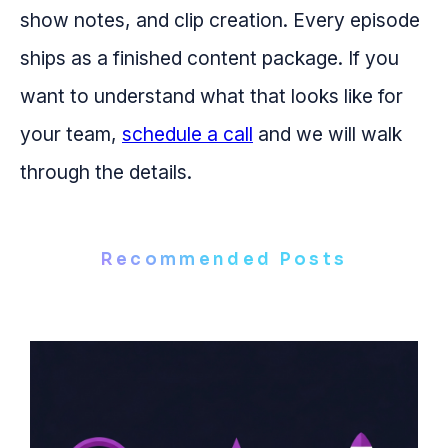
show notes, and clip creation. Every episode
ships as a finished content package. If you
want to understand what that looks like for
your team,
schedule a call
and we will walk
through the details.
Recommended Posts