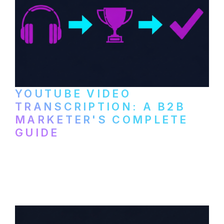
YOUTUBE VIDEO
TRANSCRIPTION: A B2B
MARKETER'S COMPLETE
GUIDE
How to transcribe YouTube videos for B2B
content repurposing. Compare free tools,
paid services, and workflows that turn
video content into searchable text.