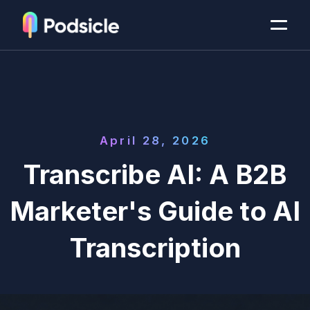
April 28, 2026
Transcribe AI: A B2B
Marketer's Guide to AI
Transcription