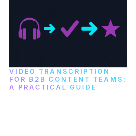
VIDEO TRANSCRIPTION
FOR B2B CONTENT TEAMS:
A PRACTICAL GUIDE
How B2B marketing teams can use video
transcription to power content
repurposing, improve SEO, and get more
from every recording they produce.