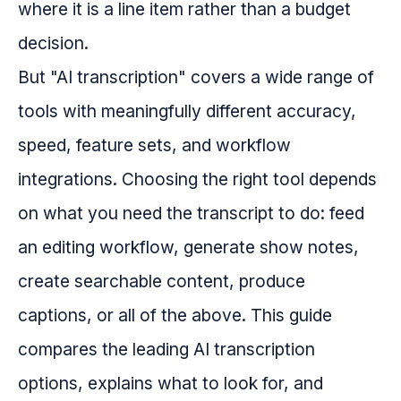
where it is a line item rather than a budget
decision.
But "AI transcription" covers a wide range of
tools with meaningfully different accuracy,
speed, feature sets, and workflow
integrations. Choosing the right tool depends
on what you need the transcript to do: feed
an editing workflow, generate show notes,
create searchable content, produce
captions, or all of the above. This guide
compares the leading AI transcription
options, explains what to look for, and