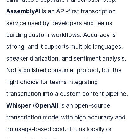
AssemblyAI
is an API-first transcription
service used by developers and teams
building custom workflows. Accuracy is
strong, and it supports multiple languages,
speaker diarization, and sentiment analysis.
Not a polished consumer product, but the
right choice for teams integrating
transcription into a custom content pipeline.
Whisper (OpenAI)
is an open-source
transcription model with high accuracy and
no usage-based cost. It runs locally or