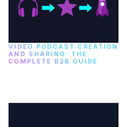
VIDEO PODCAST CREATION
AND SHARING: THE
COMPLETE B2B GUIDE
How B2B companies create, produce, and
distribute video podcasts, from recording
setup to publishing on YouTube, LinkedIn,
and podcast platforms.