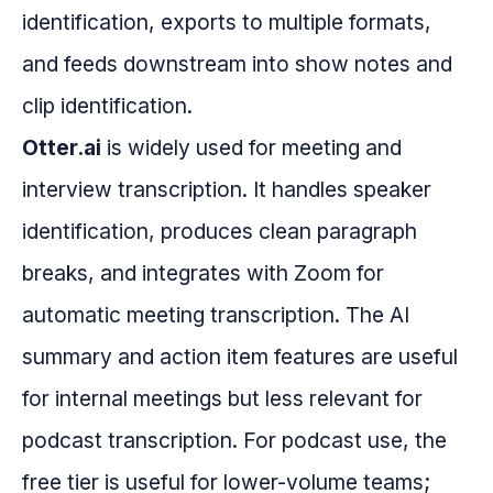
identification, exports to multiple formats,
and feeds downstream into show notes and
clip identification.
Otter.ai
is widely used for meeting and
interview transcription. It handles speaker
identification, produces clean paragraph
breaks, and integrates with Zoom for
automatic meeting transcription. The AI
summary and action item features are useful
for internal meetings but less relevant for
podcast transcription. For podcast use, the
free tier is useful for lower-volume teams;