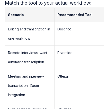
Match the tool to your actual workflow:
Scenario
Recommended Tool
Editing and transcription in
Descript
one workflow
Remote interviews, want
Riverside
automatic transcription
Meeting and interview
Otter.ai
transcription, Zoom
integration