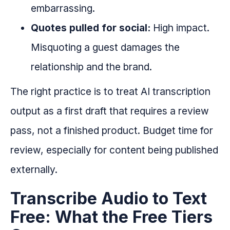
embarrassing.
Quotes pulled for social:
High impact.
Misquoting a guest damages the
relationship and the brand.
The right practice is to treat AI transcription
output as a first draft that requires a review
pass, not a finished product. Budget time for
review, especially for content being published
externally.
Transcribe Audio to Text
Free: What the Free Tiers