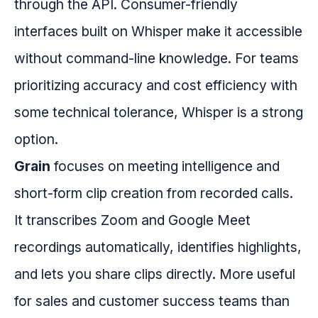
through the API. Consumer-friendly
interfaces built on Whisper make it accessible
without command-line knowledge. For teams
prioritizing accuracy and cost efficiency with
some technical tolerance, Whisper is a strong
option.
Grain
focuses on meeting intelligence and
short-form clip creation from recorded calls.
It transcribes Zoom and Google Meet
recordings automatically, identifies highlights,
and lets you share clips directly. More useful
for sales and customer success teams than