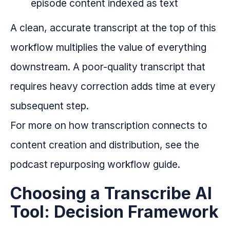
episode content indexed as text
A clean, accurate transcript at the top of this
workflow multiplies the value of everything
downstream. A poor-quality transcript that
requires heavy correction adds time at every
subsequent step.
For more on how transcription connects to
content creation and distribution, see the
podcast repurposing workflow guide.
Choosing a Transcribe AI
Tool: Decision Framework