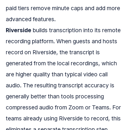
paid tiers remove minute caps and add more
advanced features.
Riverside
builds transcription into its remote
recording platform. When guests and hosts
record on Riverside, the transcript is
generated from the local recordings, which
are higher quality than typical video call
audio. The resulting transcript accuracy is
generally better than tools processing
compressed audio from Zoom or Teams. For
teams already using Riverside to record, this
eliminates a separate transcription step.