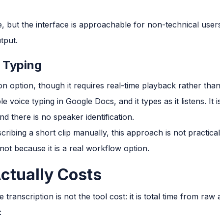
ive, but the interface is approachable for non-technical user
tput.
 Typing
ion option, though it requires real-time playback rather than
voice typing in Google Docs, and it types as it listens. It 
d there is no speaker identification.
cribing a short clip manually, this approach is not practic
ot because it is a real workflow option.
ctually Costs
ranscription is not the tool cost: it is total time from raw 
: