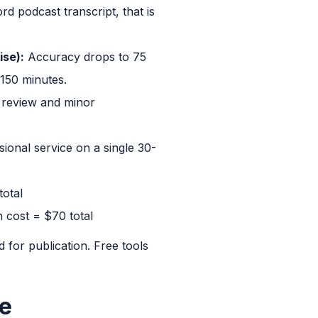
 podcast transcript, that is
ise):
Accuracy drops to 75
 150 minutes.
r review and minor
sional service on a single 30-
total
n cost = $70 total
d for publication. Free tools
ce