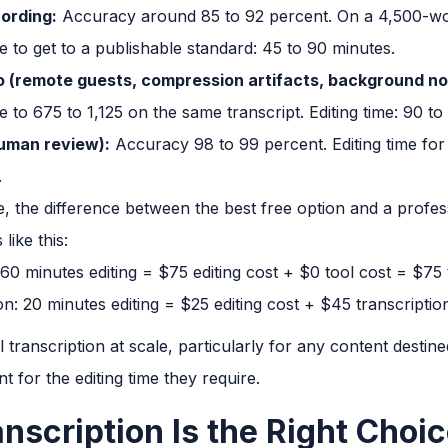
cording:
Accuracy around 85 to 92 percent. On a 4,500-word
me to get to a publishable standard: 45 to 90 minutes.
io (remote guests, compression artifacts, background no
e to 675 to 1,125 on the same transcript. Editing time: 90 to
human review):
Accuracy 98 to 99 percent. Editing time fo
.
e, the difference between the best free option and a profes
like this:
 60 minutes editing = $75 editing cost + $0 tool cost = $75 
on: 20 minutes editing = $25 editing cost + $45 transcriptio
transcription at scale, particularly for any content destine
 for the editing time they require.
nscription Is the Right Choi