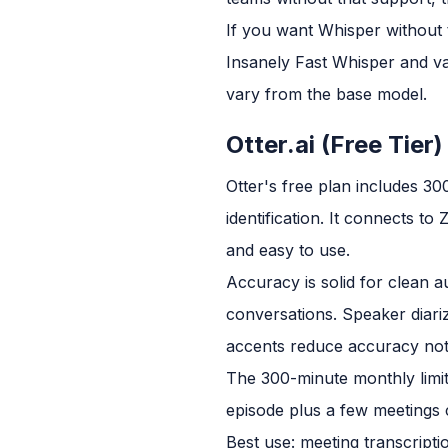
If you want Whisper without t
Insanely Fast Whisper and v
vary from the base model.
Otter.ai (Free Tier)
Otter's free plan includes 30
identification. It connects t
and easy to use.
Accuracy is solid for clean a
conversations. Speaker diari
accents reduce accuracy not
The 300-minute monthly limit 
episode plus a few meetings c
Best use: meeting transcripti