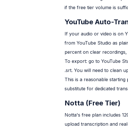
if the free tier volume is suffi
YouTube Auto-Tran
If your audio or video is on
from YouTube Studio as plain 
percent on clear recordings, b
To export: go to YouTube Stud
.srt. You will need to clean 
This is a reasonable starting
substitute for dedicated tran
Notta (Free Tier)
Notta's free plan includes 12
upload transcription and real