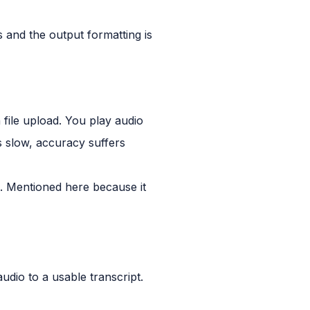
s and the output formatting is
 file upload. You play audio
is slow, accuracy suffers
al. Mentioned here because it
audio to a usable transcript.