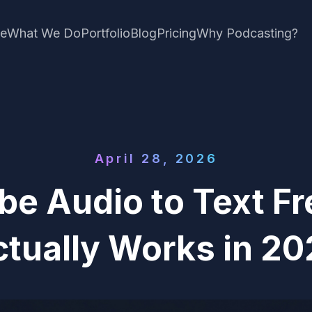
e
What We Do
Portfolio
Blog
Pricing
Why Podcasting?
April 28, 2026
be Audio to Text F
tually Works in 2