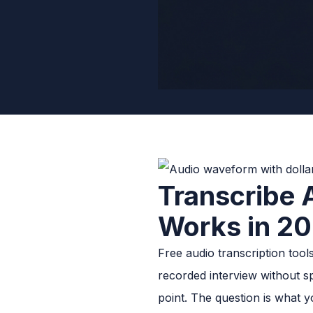
Transcribe 
Works in 2
Free audio transcription too
recorded interview without sp
point. The question is what y