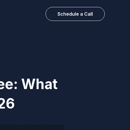
Schedule a Call
ree: What
026