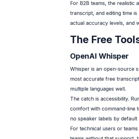
For B2B teams, the realistic 
transcript, and editing time i
actual accuracy levels, and w
The Free Tool
OpenAI Whisper
Whisper is an open-source s
most accurate free transcript
multiple languages well.
The catch is accessibility. 
comfort with command-line to
no speaker labels by default 
For technical users or teams 
teams without that support, th