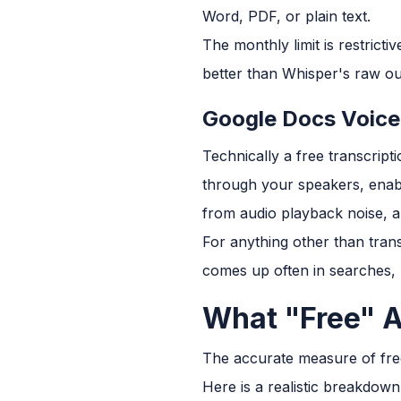
Word, PDF, or plain text.
The monthly limit is restrict
better than Whisper's raw ou
Google Docs Voice
Technically a free transcript
through your speakers, enable 
from audio playback noise, an
For anything other than trans
comes up often in searches, n
What "Free" A
The accurate measure of free t
Here is a realistic breakdown