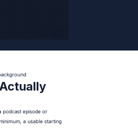
 Actually
a podcast episode or
 minimum, a usable starting