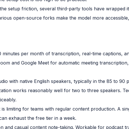
he setup friction, several third-party tools have wrapped it
arious open-source forks make the model more accessible
0 minutes per month of transcription, real-time captions, a
o Zoom and Google Meet for automatic meeting transcription, 
udio with native English speakers, typically in the 85 to 90
zation works reasonably well for two to three speakers. T
iceably.
is limiting for teams with regular content production. A si
an exhaust the free tier in a week.
on and casual content note-taking. Workable for podcast tra