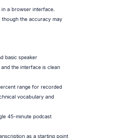
 in a browser interface.
, though the accuracy may
nd basic speaker
and the interface is clean
 percent range for recorded
echnical vocabulary and
ngle 45-minute podcast
nscription as a starting point