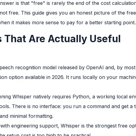
answer is that "free" is rarely the end of the cost calculati
s not free. This guide gives you an honest picture of the free
hen it makes more sense to pay for a better starting point.
s That Are Actually Useful
peech recognition model released by OpenAI and, by most 
ion option available in 2026. It runs locally on your machi
Running Whisper natively requires Python, a working local 
ols. There is no interface: you run a command and get a te
and minimal formatting.
with engineering support, Whisper is the strongest free opt
e setup cost is too high to be practical.