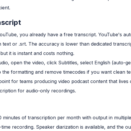
cient.
script
 YouTube, you already have a free transcript. YouTube's au
text or .srt. The accuracy is lower than dedicated transcri
ut it is instant and costs nothing.
io, open the video, click Subtitles, select English (auto-
up the formatting and remove timecodes if you want clean te
 point for teams producing video podcast content that lives 
scription for audio-only recordings.
0 minutes of transcription per month with output in multiple
-time recording. Speaker diarization is available, and the o