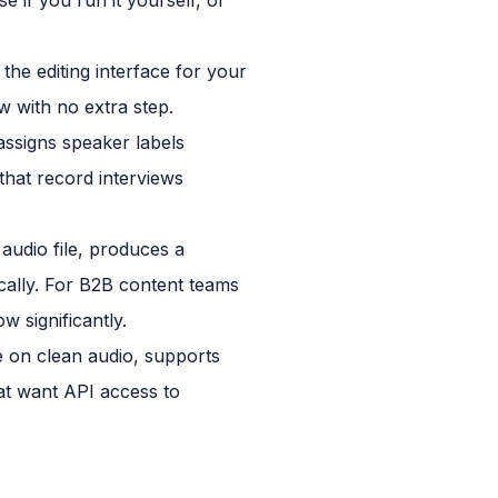
the editing interface for your
ow with no extra step.
assigns speaker labels
that record interviews
audio file, produces a
cally. For B2B content teams
 significantly.
e on clean audio, supports
at want API access to