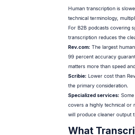
Human transcription is slower
technical terminology, multip
For B2B podcasts covering spe
transcription reduces the cle
Rev.com:
The largest human tr
99 percent accuracy guarant
matters more than speed and
Scribie:
Lower cost than Rev 
the primary consideration.
Specialized services:
Some t
covers a highly technical or r
will produce cleaner output t
What Transcri