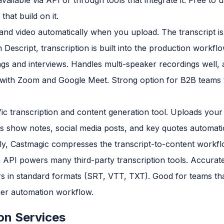
hat build on it.
nd video automatically when you upload. The transcript is 
n Descript, transcription is built into the production workfl
gs and interviews. Handles multi-speaker recordings well, 
s with Zoom and Google Meet. Strong option for B2B teams 
c transcription and content generation tool. Uploads your 
es show notes, social media posts, and key quotes automati
ly, Castmagic compresses the transcript-to-content workflow
n API powers many third-party transcription tools. Accurat
rs in standard formats (SRT, VTT, TXT). Good for teams th
rger automation workflow.
on Services