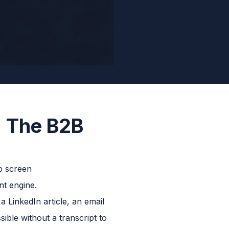
: The B2B
nt engine.
LinkedIn article, an email
ible without a transcript to