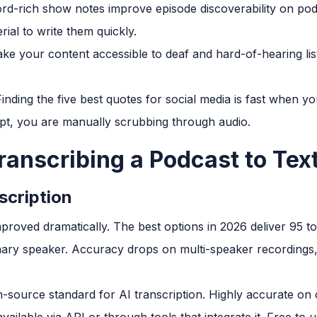
rd-rich show notes improve episode discoverability on podc
ial to write them quickly.
ke your content accessible to deaf and hard-of-hearing li
inding the five best quotes for social media is fast when y
pt, you are manually scrubbing through audio.
ranscribing a Podcast to Tex
scription
improved dramatically. The best options in 2026 deliver 95 
imary speaker. Accuracy drops on multi-speaker recordings,
source standard for AI transcription. Highly accurate on 
ailable via API or through tools that integrate it. Free to us