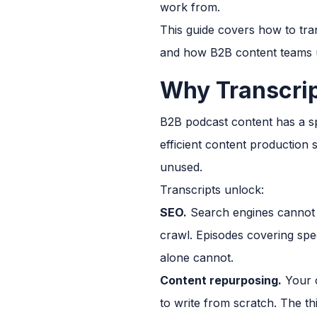
work from.
This guide covers how to tra
and how B2B content teams us
Why Transcrip
B2B podcast content has a sp
efficient content production 
unused.
Transcripts unlock:
SEO.
Search engines cannot i
crawl. Episodes covering spec
alone cannot.
Content repurposing.
Your c
to write from scratch. The th