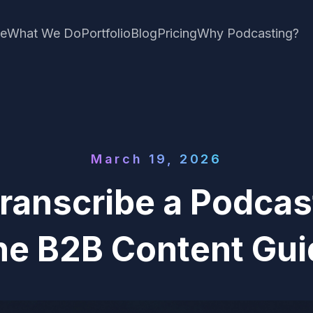
e
What We Do
Portfolio
Blog
Pricing
Why Podcasting?
March 19, 2026
ranscribe a Podcast
he B2B Content Gui