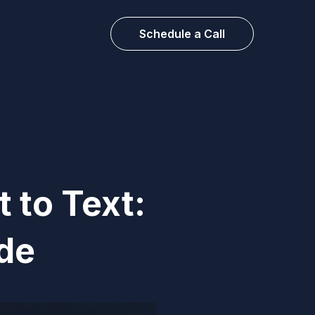
Schedule a Call
 to Text:
de