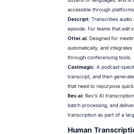
accessible through platforms t
Descript:
Transcribes audio a
episode. For teams that edit i
Otter.ai:
Designed for meetin
automatically, and integrate
through conferencing tools.
Castmagic:
A podcast-specifi
transcript, and then generat
that need to repurpose quick
Rev.ai:
Rev's AI transcriptio
batch processing, and delive
transcription as part of a la
Human Transcripti