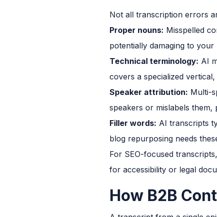
Not all transcription errors 
Proper nouns:
Misspelled co
potentially damaging to your
Technical terminology:
AI m
covers a specialized vertical
Speaker attribution:
Multi-s
speakers or mislabels them, pa
Filler words:
AI transcripts t
blog repurposing needs these 
For SEO-focused transcripts, 
for accessibility or legal do
How B2B Cont
A transcript from a single ep