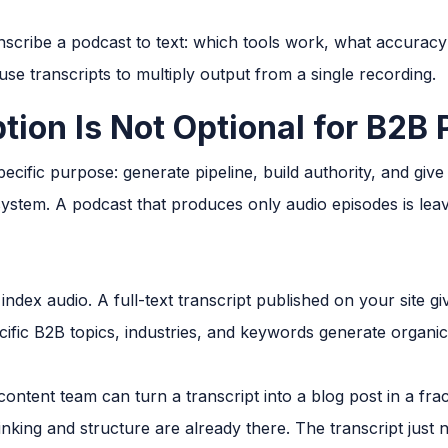
nscribe a podcast to text: which tools work, what accuracy 
e transcripts to multiply output from a single recording.
tion Is Not Optional for B2B
ecific purpose: generate pipeline, build authority, and giv
system. A podcast that produces only audio episodes is leav
ndex audio. A full-text transcript published on your site g
ific B2B topics, industries, and keywords generate organic 
ontent team can turn a transcript into a blog post in a frac
inking and structure are already there. The transcript just