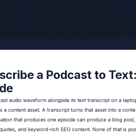
scribe a Podcast to Text
ide
 a content asset. A transcript turns that asset into a conte
ion that produces one episode can produce a blog post, a 
l quotes, and keyword-rich SEO content. None of that is poss