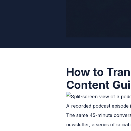
How to Tran
Content Gu
A recorded podcast episode is
The same 45-minute conversat
newsletter, a series of socia