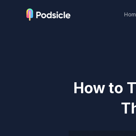
Hom
How to T
T