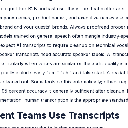
are equal. For B2B podcast use, the errors that matter are:
mpany names, product names, and executive names are not
 brand and your guests' brands. Always proofread proper n
odels trained on general speech often mangle industry-spec
, expect AI transcripts to require cleanup on technical voca
peaker transcripts need accurate speaker labels. AI transc
rticularly when voices are similar or the audio quality is i
ypically include every "um," "uh," and false start. A readab
cleaned out. Some tools do this automatically; others requ
95 percent accuracy is generally sufficient after cleanup. 
cumentation, human transcription is the appropriate standard
ent Teams Use Transcripts
isode can support the following content outputs: