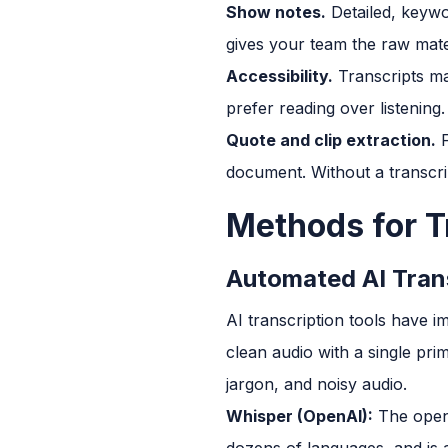
Show notes.
Detailed, keywo
gives your team the raw mater
Accessibility.
Transcripts ma
prefer reading over listening.
Quote and clip extraction.
F
document. Without a transcri
Methods for T
Automated AI Tran
AI transcription tools have 
clean audio with a single pr
jargon, and noisy audio.
Whisper (OpenAI):
The open-
dozens of languages, and is av