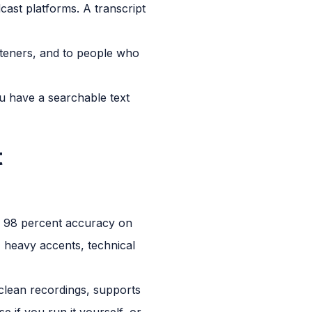
ast platforms. A transcript
steners, and to people who
ou have a searchable text
t
to 98 percent accuracy on
 heavy accents, technical
clean recordings, supports
e if you run it yourself, or