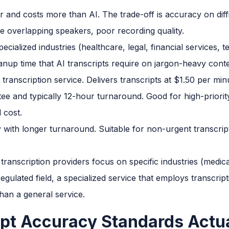
 and costs more than AI. The trade-off is accuracy on diff
le overlapping speakers, poor recording quality.
cialized industries (healthcare, legal, financial services,
anup time that AI transcripts require on jargon-heavy conte
anscription service. Delivers transcripts at $1.50 per minut
ee and typically 12-hour turnaround. Good for high-priori
 cost.
with longer turnaround. Suitable for non-urgent transcrip
ranscription providers focus on specific industries (medica
egulated field, a specialized service that employs transcrip
han a general service.
pt Accuracy Standards Actua