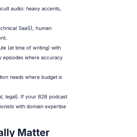
icult audio: heavy accents,
 technical SaaS), human
nt.
e (at time of writing) with
ty episodes where accuracy
tion needs where budget is
l, legal). If your B2B podcast
tionists with domain expertise
lly Matter