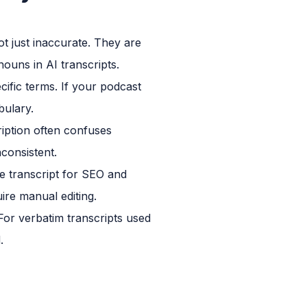
 just inaccurate. They are
ouns in AI transcripts.
ific terms. If your podcast
bulary.
ription often confuses
nconsistent.
le transcript for SEO and
ire manual editing.
For verbatim transcripts used
.