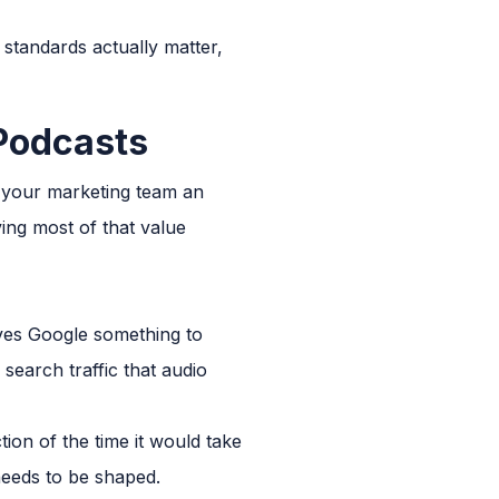
standards actually matter,
 Podcasts
e your marketing team an
ing most of that value
ives Google something to
search traffic that audio
tion of the time it would take
 needs to be shaped.