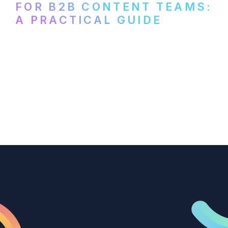
FOR B2B CONTENT TEAMS:
A PRACTICAL GUIDE
How B2B marketing teams can use video
transcription to power content
repurposing, improve SEO, and get more
from every recording they produce.