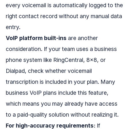
every voicemail is automatically logged to the
right contact record without any manual data
entry.
VoIP platform built-ins
are another
consideration. If your team uses a business
phone system like RingCentral, 8x8, or
Dialpad, check whether voicemail
transcription is included in your plan. Many
business VoIP plans include this feature,
which means you may already have access
to a paid-quality solution without realizing it.
For high-accuracy requirements:
If