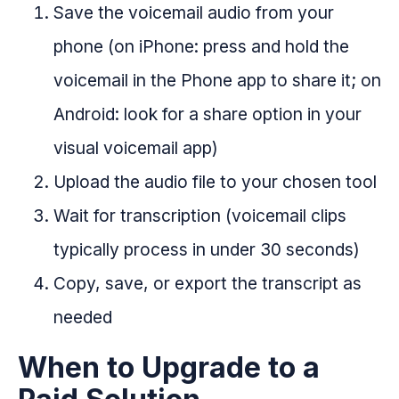
Save the voicemail audio from your
phone (on iPhone: press and hold the
voicemail in the Phone app to share it; on
Android: look for a share option in your
visual voicemail app)
Upload the audio file to your chosen tool
Wait for transcription (voicemail clips
typically process in under 30 seconds)
Copy, save, or export the transcript as
needed
When to Upgrade to a