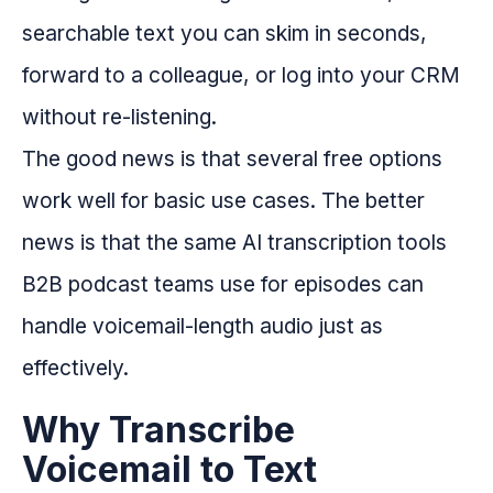
searchable text you can skim in seconds,
forward to a colleague, or log into your CRM
without re-listening.
The good news is that several free options
work well for basic use cases. The better
news is that the same AI transcription tools
B2B podcast teams use for episodes can
handle voicemail-length audio just as
effectively.
Why Transcribe
Voicemail to Text