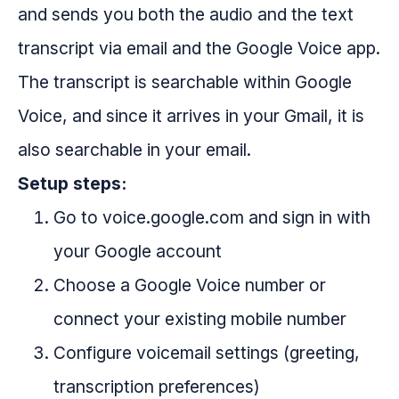
and sends you both the audio and the text
transcript via email and the Google Voice app.
The transcript is searchable within Google
Voice, and since it arrives in your Gmail, it is
also searchable in your email.
Setup steps:
Go to voice.google.com and sign in with
your Google account
Choose a Google Voice number or
connect your existing mobile number
Configure voicemail settings (greeting,
transcription preferences)