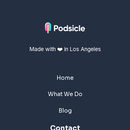
Made with ❤️ in Los Angeles
Home
What We Do
Blog
Contact