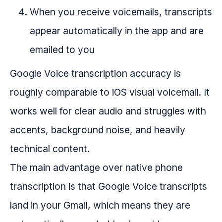
When you receive voicemails, transcripts
appear automatically in the app and are
emailed to you
Google Voice transcription accuracy is
roughly comparable to iOS visual voicemail. It
works well for clear audio and struggles with
accents, background noise, and heavily
technical content.
The main advantage over native phone
transcription is that Google Voice transcripts
land in your Gmail, which means they are