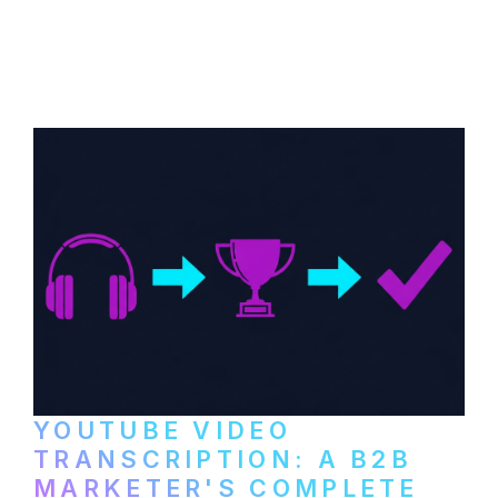
How B2B companies create, produce, and
distribute video podcasts, from recording
setup to publishing on YouTube, LinkedIn,
and podcast platforms.
YOUTUBE VIDEO
TRANSCRIPTION: A B2B
MARKETER'S COMPLETE