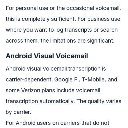
For personal use or the occasional voicemail,
this is completely sufficient. For business use
where you want to log transcripts or search
across them, the limitations are significant.
Android Visual Voicemail
Android visual voicemail transcription is
carrier-dependent. Google Fi, T-Mobile, and
some Verizon plans include voicemail
transcription automatically. The quality varies
by carrier.
For Android users on carriers that do not