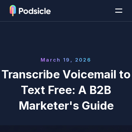
March 19, 2026
Transcribe Voicemail to
Text Free: A B2B
Marketer's Guide