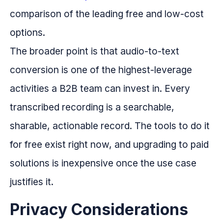
comparison of the leading free and low-cost
options.
The broader point is that audio-to-text
conversion is one of the highest-leverage
activities a B2B team can invest in. Every
transcribed recording is a searchable,
sharable, actionable record. The tools to do it
for free exist right now, and upgrading to paid
solutions is inexpensive once the use case
justifies it.
Privacy Considerations