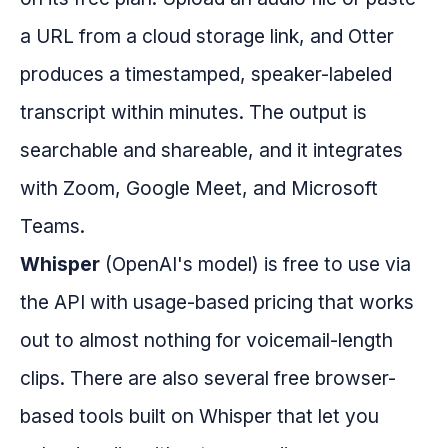
a URL from a cloud storage link, and Otter
produces a timestamped, speaker-labeled
transcript within minutes. The output is
searchable and shareable, and it integrates
with Zoom, Google Meet, and Microsoft
Teams.
Whisper
(OpenAI's model) is free to use via
the API with usage-based pricing that works
out to almost nothing for voicemail-length
clips. There are also several free browser-
based tools built on Whisper that let you