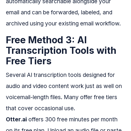
automatically searchable alongside your
email and can be forwarded, labeled, and
archived using your existing email workflow.
Free Method 3: AI
Transcription Tools with
Free Tiers
Several AI transcription tools designed for
audio and video content work just as well on
voicemail-length files. Many offer free tiers
that cover occasional use.
Otter.ai
offers 300 free minutes per month
on its free plan. Upload an audio file or paste