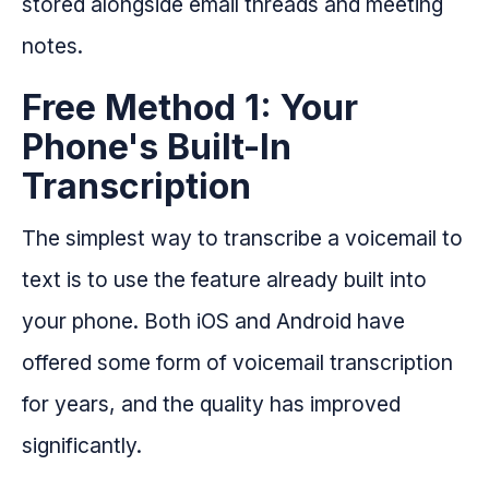
stored alongside email threads and meeting
notes.
Free Method 1: Your
Phone's Built-In
Transcription
The simplest way to transcribe a voicemail to
text is to use the feature already built into
your phone. Both iOS and Android have
offered some form of voicemail transcription
for years, and the quality has improved
significantly.