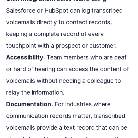
Salesforce or HubSpot can log transcribed
voicemails directly to contact records,
keeping a complete record of every
touchpoint with a prospect or customer.
Accessibility.
Team members who are deaf
or hard of hearing can access the content of
voicemails without needing a colleague to
relay the information.
Documentation.
For industries where
communication records matter, transcribed
voicemails provide a text record that can be