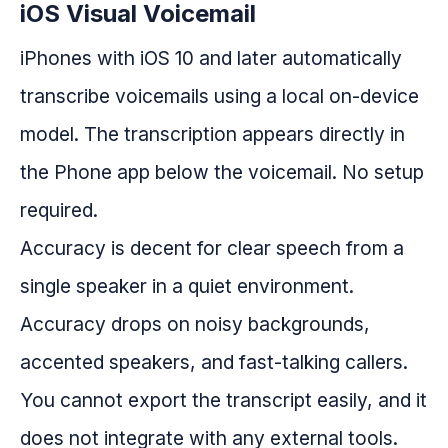
iOS Visual Voicemail
iPhones with iOS 10 and later automatically
transcribe voicemails using a local on-device
model. The transcription appears directly in
the Phone app below the voicemail. No setup
required.
Accuracy is decent for clear speech from a
single speaker in a quiet environment.
Accuracy drops on noisy backgrounds,
accented speakers, and fast-talking callers.
You cannot export the transcript easily, and it
does not integrate with any external tools.