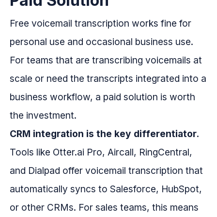
Paid Solution
Free voicemail transcription works fine for
personal use and occasional business use.
For teams that are transcribing voicemails at
scale or need the transcripts integrated into a
business workflow, a paid solution is worth
the investment.
CRM integration is the key differentiator.
Tools like Otter.ai Pro, Aircall, RingCentral,
and Dialpad offer voicemail transcription that
automatically syncs to Salesforce, HubSpot,
or other CRMs. For sales teams, this means