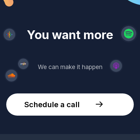
revenue
trust
You want more
demand
reach
leads
We can make it happen
Schedule a call