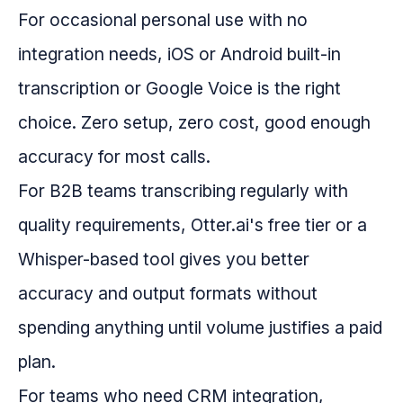
For occasional personal use with no
integration needs, iOS or Android built-in
transcription or Google Voice is the right
choice. Zero setup, zero cost, good enough
accuracy for most calls.
For B2B teams transcribing regularly with
quality requirements, Otter.ai's free tier or a
Whisper-based tool gives you better
accuracy and output formats without
spending anything until volume justifies a paid
plan.
For teams who need CRM integration,