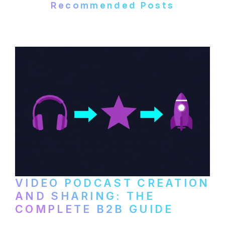
Recommended Posts
VIDEO PODCAST CREATION
AND SHARING: THE
COMPLETE B2B GUIDE