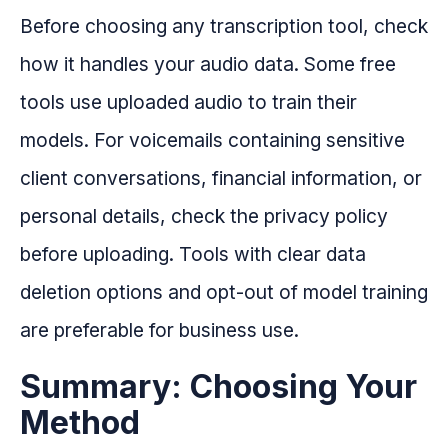
Before choosing any transcription tool, check
how it handles your audio data. Some free
tools use uploaded audio to train their
models. For voicemails containing sensitive
client conversations, financial information, or
personal details, check the privacy policy
before uploading. Tools with clear data
deletion options and opt-out of model training
are preferable for business use.
Summary: Choosing Your
Method