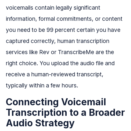
voicemails contain legally significant
information, formal commitments, or content
you need to be 99 percent certain you have
captured correctly, human transcription
services like Rev or TranscribeMe are the
right choice. You upload the audio file and
receive a human-reviewed transcript,
typically within a few hours.
Connecting Voicemail
Transcription to a Broader
Audio Strategy