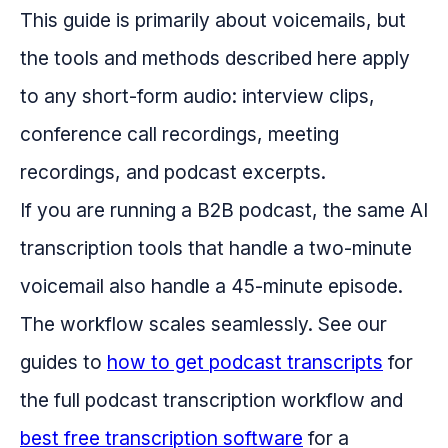
This guide is primarily about voicemails, but
the tools and methods described here apply
to any short-form audio: interview clips,
conference call recordings, meeting
recordings, and podcast excerpts.
If you are running a B2B podcast, the same AI
transcription tools that handle a two-minute
voicemail also handle a 45-minute episode.
The workflow scales seamlessly. See our
guides to
how to get podcast transcripts
for
the full podcast transcription workflow and
best free transcription software
for a