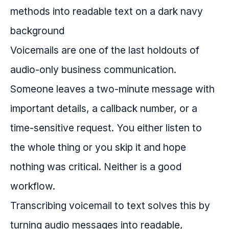
Voicemails are one of the last holdouts of
audio-only business communication.
Someone leaves a two-minute message with
important details, a callback number, or a
time-sensitive request. You either listen to
the whole thing or you skip it and hope
nothing was critical. Neither is a good
workflow.
Transcribing voicemail to text solves this by
turning audio messages into readable,