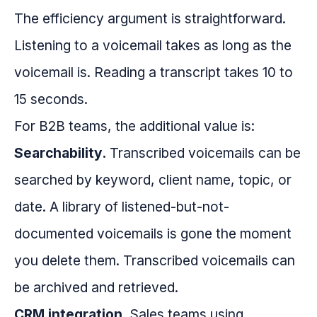
The efficiency argument is straightforward.
Listening to a voicemail takes as long as the
voicemail is. Reading a transcript takes 10 to
15 seconds.
For B2B teams, the additional value is:
Searchability.
Transcribed voicemails can be
searched by keyword, client name, topic, or
date. A library of listened-but-not-
documented voicemails is gone the moment
you delete them. Transcribed voicemails can
be archived and retrieved.
CRM integration.
Sales teams using