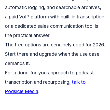
automatic logging, and searchable archives,
a paid VoIP platform with built-in transcription
or a dedicated sales communication tool is
the practical answer.
The free options are genuinely good for 2026.
Start there and upgrade when the use case
demands it.
For a done-for-you approach to podcast
transcription and repurposing,
talk to
Podsicle Media
.