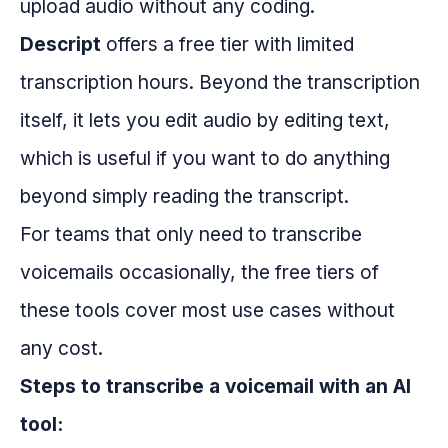
upload audio without any coding.
Descript
offers a free tier with limited
transcription hours. Beyond the transcription
itself, it lets you edit audio by editing text,
which is useful if you want to do anything
beyond simply reading the transcript.
For teams that only need to transcribe
voicemails occasionally, the free tiers of
these tools cover most use cases without
any cost.
Steps to transcribe a voicemail with an AI
tool: