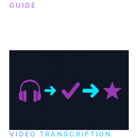
GUIDE
How to transcribe YouTube videos for B2B
content repurposing. Compare free tools,
paid services, and workflows that turn
video content into searchable text.
VIDEO TRANSCRIPTION