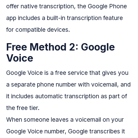
offer native transcription, the Google Phone
app includes a built-in transcription feature
for compatible devices.
Free Method 2: Google
Voice
Google Voice is a free service that gives you
a separate phone number with voicemail, and
it includes automatic transcription as part of
the free tier.
When someone leaves a voicemail on your
Google Voice number, Google transcribes it