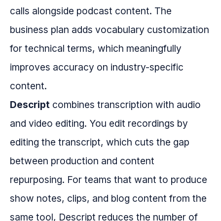
calls alongside podcast content. The
business plan adds vocabulary customization
for technical terms, which meaningfully
improves accuracy on industry-specific
content.
Descript
combines transcription with audio
and video editing. You edit recordings by
editing the transcript, which cuts the gap
between production and content
repurposing. For teams that want to produce
show notes, clips, and blog content from the
same tool, Descript reduces the number of