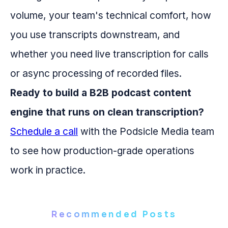
volume, your team's technical comfort, how
you use transcripts downstream, and
whether you need live transcription for calls
or async processing of recorded files.
Ready to build a B2B podcast content
engine that runs on clean transcription?
Schedule a call
with the Podsicle Media team
to see how production-grade operations
work in practice.
Recommended Posts