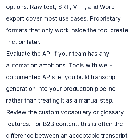
options. Raw text, SRT, VTT, and Word
export cover most use cases. Proprietary
formats that only work inside the tool create
friction later.
Evaluate the API if your team has any
automation ambitions. Tools with well-
documented APIs let you build transcript
generation into your production pipeline
rather than treating it as a manual step.
Review the custom vocabulary or glossary
features. For B2B content, this is often the
difference between an acceptable transcript