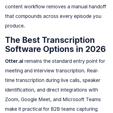
content workflow removes a manual handoff
that compounds across every episode you
produce.
The Best Transcription
Software Options in 2026
Otter.ai
remains the standard entry point for
meeting and interview transcription. Real-
time transcription during live calls, speaker
identification, and direct integrations with
Zoom, Google Meet, and Microsoft Teams
make it practical for B2B teams capturing