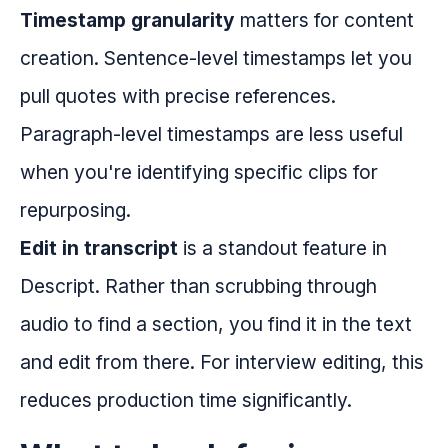
Timestamp granularity
matters for content
creation. Sentence-level timestamps let you
pull quotes with precise references.
Paragraph-level timestamps are less useful
when you're identifying specific clips for
repurposing.
Edit in transcript
is a standout feature in
Descript. Rather than scrubbing through
audio to find a section, you find it in the text
and edit from there. For interview editing, this
reduces production time significantly.