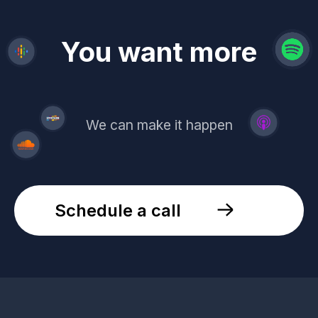
revenue
trust
You want more
demand
reach
leads
We can make it happen
Schedule a call