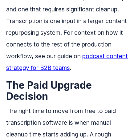
and one that requires significant cleanup.
Transcription is one input in a larger content
repurposing system. For context on how it
connects to the rest of the production
workflow, see our guide on
podcast content
strategy for B2B teams
.
The Paid Upgrade
Decision
The right time to move from free to paid
transcription software is when manual
cleanup time starts adding up. A rough