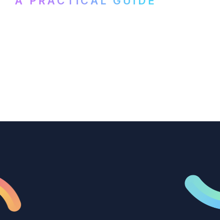
A PRACTICAL GUIDE
How B2B marketing teams can use video
transcription to power content
repurposing, improve SEO, and get more
from every recording they produce.