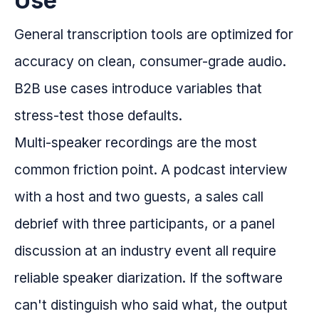
Use
General transcription tools are optimized for
accuracy on clean, consumer-grade audio.
B2B use cases introduce variables that
stress-test those defaults.
Multi-speaker recordings are the most
common friction point. A podcast interview
with a host and two guests, a sales call
debrief with three participants, or a panel
discussion at an industry event all require
reliable speaker diarization. If the software
can't distinguish who said what, the output