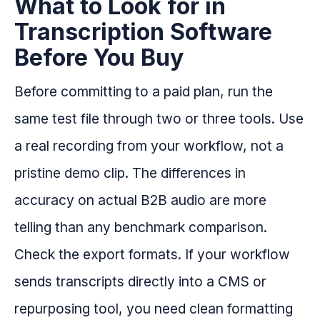
What to Look for in
Transcription Software
Before You Buy
Before committing to a paid plan, run the
same test file through two or three tools. Use
a real recording from your workflow, not a
pristine demo clip. The differences in
accuracy on actual B2B audio are more
telling than any benchmark comparison.
Check the export formats. If your workflow
sends transcripts directly into a CMS or
repurposing tool, you need clean formatting