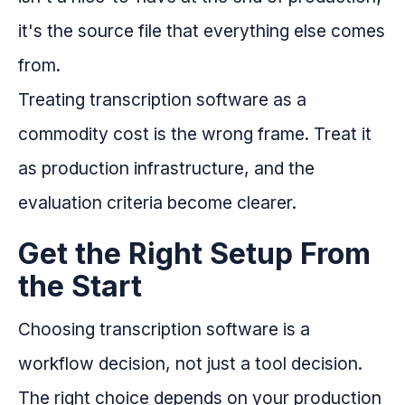
it's the source file that everything else comes
from.
Treating transcription software as a
commodity cost is the wrong frame. Treat it
as production infrastructure, and the
evaluation criteria become clearer.
Get the Right Setup From
the Start
Choosing transcription software is a
workflow decision, not just a tool decision.
The right choice depends on your production