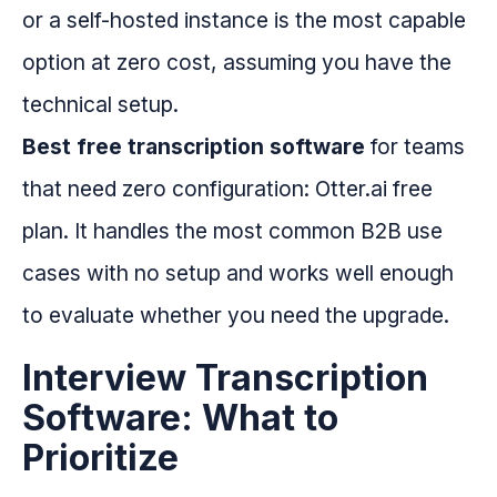
or a self-hosted instance is the most capable
option at zero cost, assuming you have the
technical setup.
Best free transcription software
for teams
that need zero configuration: Otter.ai free
plan. It handles the most common B2B use
cases with no setup and works well enough
to evaluate whether you need the upgrade.
Interview Transcription
Software: What to
Prioritize