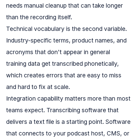
needs manual cleanup that can take longer
than the recording itself.
Technical vocabulary is the second variable.
Industry-specific terms, product names, and
acronyms that don't appear in general
training data get transcribed phonetically,
which creates errors that are easy to miss
and hard to fix at scale.
Integration capability matters more than most
teams expect. Transcribing software that
delivers a text file is a starting point. Software
that connects to your podcast host, CMS, or