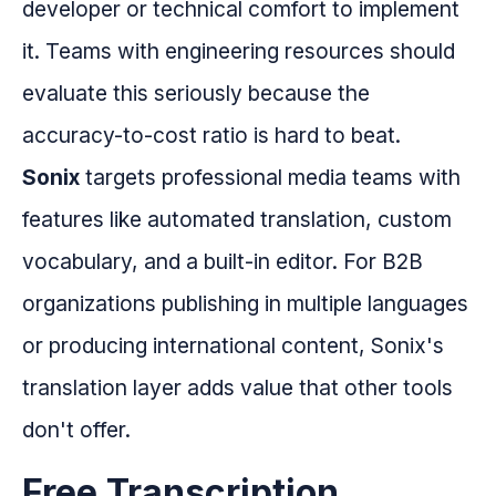
developer or technical comfort to implement
it. Teams with engineering resources should
evaluate this seriously because the
accuracy-to-cost ratio is hard to beat.
Sonix
targets professional media teams with
features like automated translation, custom
vocabulary, and a built-in editor. For B2B
organizations publishing in multiple languages
or producing international content, Sonix's
translation layer adds value that other tools
don't offer.
Free Transcription