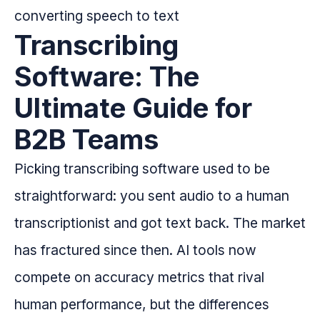
Transcribing
Software: The
Ultimate Guide for
B2B Teams
Picking transcribing software used to be
straightforward: you sent audio to a human
transcriptionist and got text back. The market
has fractured since then. AI tools now
compete on accuracy metrics that rival
human performance, but the differences