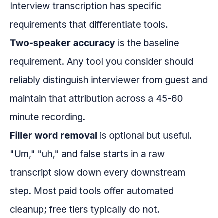
Interview transcription has specific
requirements that differentiate tools.
Two-speaker accuracy
is the baseline
requirement. Any tool you consider should
reliably distinguish interviewer from guest and
maintain that attribution across a 45-60
minute recording.
Filler word removal
is optional but useful.
"Um," "uh," and false starts in a raw
transcript slow down every downstream
step. Most paid tools offer automated
cleanup; free tiers typically do not.