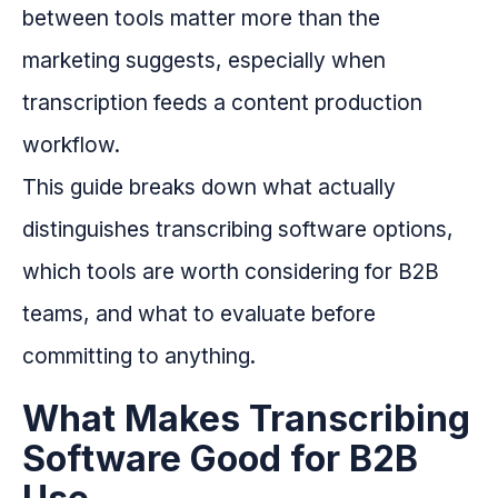
between tools matter more than the
marketing suggests, especially when
transcription feeds a content production
workflow.
This guide breaks down what actually
distinguishes transcribing software options,
which tools are worth considering for B2B
teams, and what to evaluate before
committing to anything.
What Makes Transcribing
Software Good for B2B