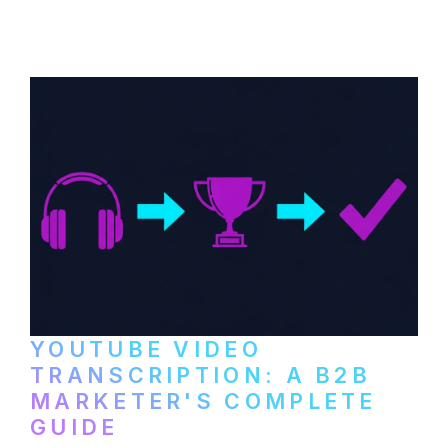
distribute video podcasts, from recording
setup to publishing on YouTube, LinkedIn,
and podcast platforms.
YOUTUBE VIDEO
TRANSCRIPTION: A B2B
MARKETER'S COMPLETE
GUIDE