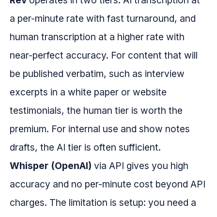
Rev
operates in two tiers: AI transcription at
a per-minute rate with fast turnaround, and
human transcription at a higher rate with
near-perfect accuracy. For content that will
be published verbatim, such as interview
excerpts in a white paper or website
testimonials, the human tier is worth the
premium. For internal use and show notes
drafts, the AI tier is often sufficient.
Whisper (OpenAI)
via API gives you high
accuracy and no per-minute cost beyond API
charges. The limitation is setup: you need a