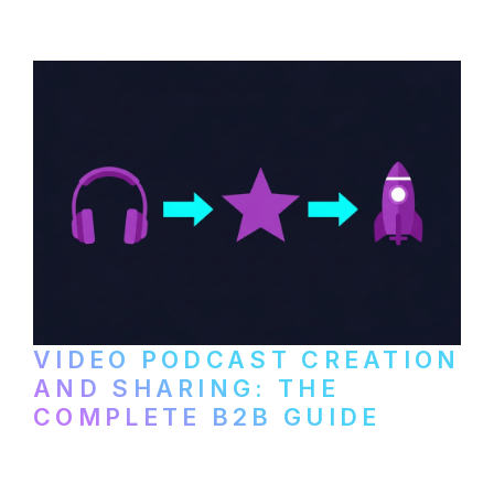
VIDEO PODCAST CREATION
AND SHARING: THE
COMPLETE B2B GUIDE
How B2B companies create, produce, and