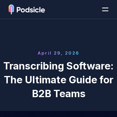
April 29, 2026
Transcribing Software:
The Ultimate Guide for
B2B Teams