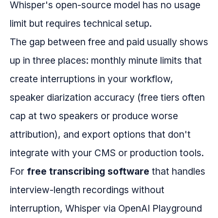
Whisper's open-source model has no usage
limit but requires technical setup.
The gap between free and paid usually shows
up in three places: monthly minute limits that
create interruptions in your workflow,
speaker diarization accuracy (free tiers often
cap at two speakers or produce worse
attribution), and export options that don't
integrate with your CMS or production tools.
For
free transcribing software
that handles
interview-length recordings without
interruption, Whisper via OpenAI Playground