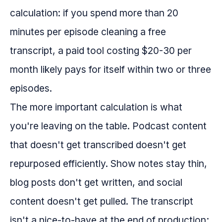
calculation: if you spend more than 20
minutes per episode cleaning a free
transcript, a paid tool costing $20-30 per
month likely pays for itself within two or three
episodes.
The more important calculation is what
you're leaving on the table. Podcast content
that doesn't get transcribed doesn't get
repurposed efficiently. Show notes stay thin,
blog posts don't get written, and social
content doesn't get pulled. The transcript
isn't a nice-to-have at the end of production;