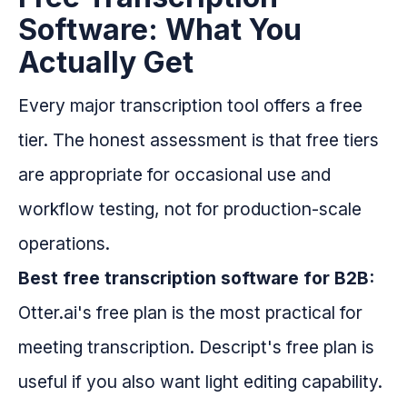
Software: What You
Actually Get
Every major transcription tool offers a free
tier. The honest assessment is that free tiers
are appropriate for occasional use and
workflow testing, not for production-scale
operations.
Best free transcription software for B2B:
Otter.ai's free plan is the most practical for
meeting transcription. Descript's free plan is
useful if you also want light editing capability.