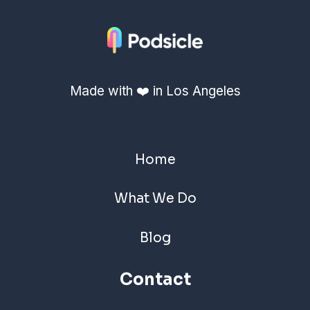
Made with ❤️ in Los Angeles
Home
What We Do
Blog
Contact