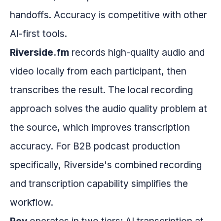
handoffs. Accuracy is competitive with other
AI-first tools.
Riverside.fm
records high-quality audio and
video locally from each participant, then
transcribes the result. The local recording
approach solves the audio quality problem at
the source, which improves transcription
accuracy. For B2B podcast production
specifically, Riverside's combined recording
and transcription capability simplifies the
workflow.