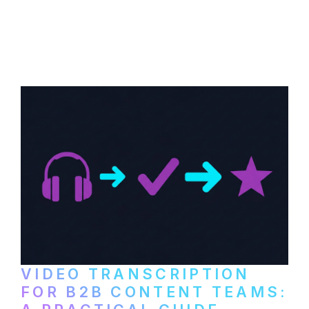
How to transcribe YouTube videos for B2B
content repurposing. Compare free tools,
paid services, and workflows that turn
video content into searchable text.
VIDEO TRANSCRIPTION
FOR B2B CONTENT TEAMS: