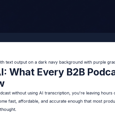
AI: What Every B2B Podc
w
cast without using AI transcription, you're leaving hours 
ome fast, affordable, and accurate enough that most prod
rthought.