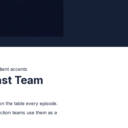
ast Team
on the table every episode.
uction teams use them as a