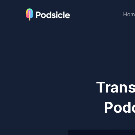
Hom
Trans
Pod