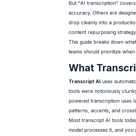
But "AI transcription" covers
accuracy. Others are designed
drop cleanly into a productio
content repurposing strategy
This guide breaks down what t
teams should prioritize when
What Transcri
Transcript AI
uses automatic
tools were notoriously clunk
powered transcription uses l
patterns, accents, and cross
Most transcript AI tools toda
model processes it, and you g