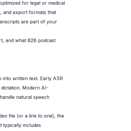
optimized for legal or medical
s, and export formats that
anscripts are part of your
hort, and what B2B podcast
into written text. Early ASR
 dictation. Modern AI-
 handle natural speech
o file (or a link to one), the
 typically includes