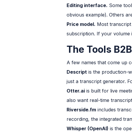
Editing interface.
Some tools 
obvious example). Others ar
Price model.
Most transcript
subscription. If your volume 
The Tools B2B
A few names that come up con
Descript
is the production-wo
just a transcript generator. Fo
Otter.ai
is built for live mee
also want real-time transcri
Riverside.fm
includes transcr
recording, the integrated trans
Whisper (OpenAI)
is the ope