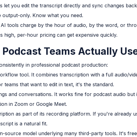
let you edit the transcript directly and sync changes back 
e output-only. Know what you need.
 AI tools charge by the hour of audio, by the word, or thr
is high, per-hour pricing can get expensive quickly.
 Podcast Teams Actually Us
sistently in professional podcast production:
rkflow tool. It combines transcription with a full audio/vid
r teams that want to edit in text, it's the standard.
tings and conversations. It works fine for podcast audio but 
ption in Zoom or Google Meet.
iption as part of its recording platform. If you're already 
cript is a natural fit.
n-source model underlying many third-party tools. It's free