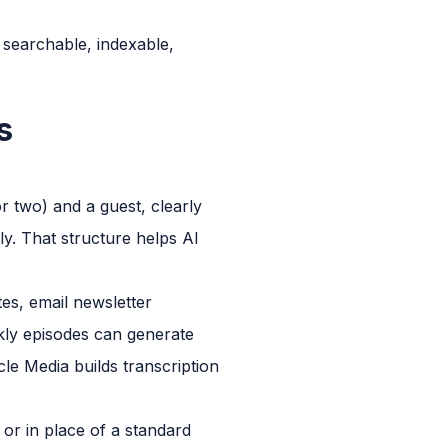
 searchable, indexable,
s
r two) and a guest, clearly
y. That structure helps AI
tes, email newsletter
kly episodes can generate
cle Media builds transcription
 or in place of a standard