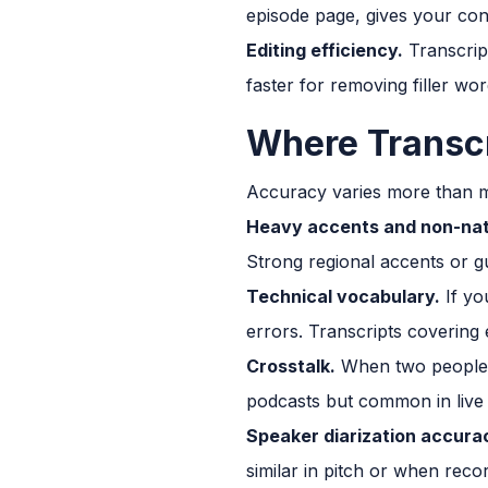
episode page, gives your con
Editing efficiency.
Transcript
faster for removing filler wor
Where Transcri
Accuracy varies more than m
Heavy accents and non-nat
Strong regional accents or g
Technical vocabulary.
If yo
errors. Transcripts covering 
Crosstalk.
When two people ta
podcasts but common in live 
Speaker diarization accura
similar in pitch or when recor