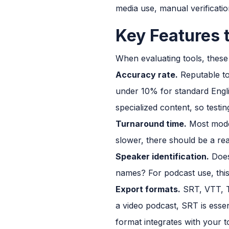
media use, manual verificatio
Key Features 
When evaluating tools, these
Accuracy rate.
Reputable to
under 10% for standard Engl
specialized content, so testi
Turnaround time.
Most moder
slower, there should be a rea
Speaker identification.
Does 
names? For podcast use, this
Export formats.
SRT, VTT, T
a video podcast, SRT is essen
format integrates with your t