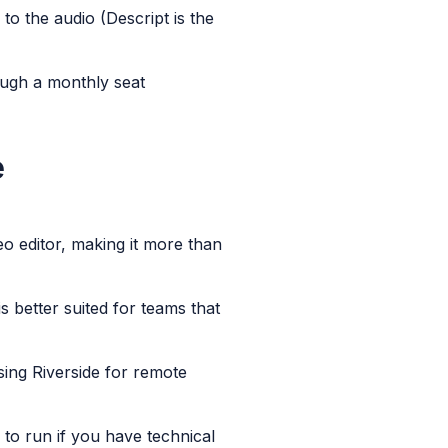
to the audio (Descript is the
ough a monthly seat
e
eo editor, making it more than
is better suited for teams that
using Riverside for remote
 to run if you have technical