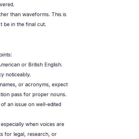
vered.
ather than waveforms. This is
 be in the final cut.
ints:
erican or British English.
y noticeably.
t names, or acronyms, expect
ection pass for proper nouns.
of an issue on well-edited
, especially when voices are
s for legal, research, or