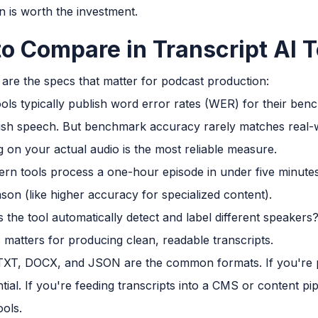
n is worth the investment.
to Compare in Transcript AI T
 are the specs that matter for podcast production:
ols typically publish word error rates (WER) for their be
ish speech. But benchmark accuracy rarely matches real
ng on your actual audio is the most reliable measure.
n tools process a one-hour episode in under five minutes. If
son (like higher accuracy for specialized content).
the tool automatically detect and label different speaker
 matters for producing clean, readable transcripts.
XT, DOCX, and JSON are the common formats. If you're pu
tial. If you're feeding transcripts into a CMS or content pi
ools.