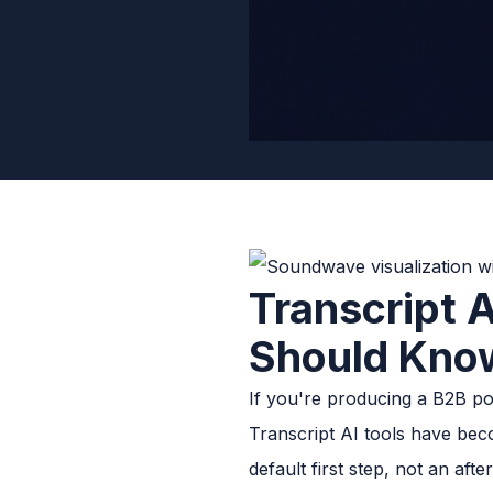
Transcript 
Should Kno
If you're producing a B2B pod
Transcript AI tools have bec
default first step, not an afte