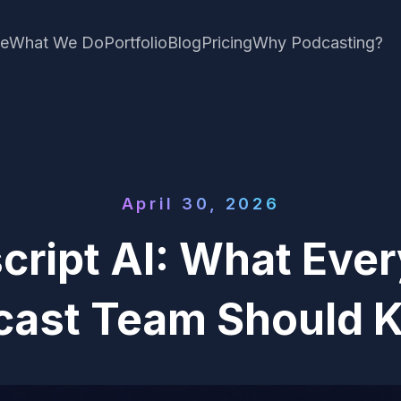
e
What We Do
Portfolio
Blog
Pricing
Why Podcasting?
April 30, 2026
cript AI: What Eve
cast Team Should 