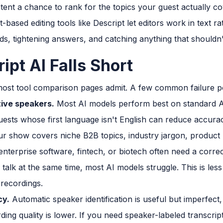
tent a chance to rank for the topics your guest actually co
-based editing tools like Descript let editors work in text r
ds, tightening answers, and catching anything that shouldn't
pt AI Falls Short
ost tool comparison pages admit. A few common failure po
ive speakers.
Most AI models perform best on standard Am
uests whose first language isn't English can reduce accurac
ur show covers niche B2B topics, industry jargon, produc
enterprise software, fintech, or biotech often need a corr
lk at the same time, most AI models struggle. This is less 
recordings.
cy.
Automatic speaker identification is useful but imperfect
ding quality is lower. If you need speaker-labeled transcript