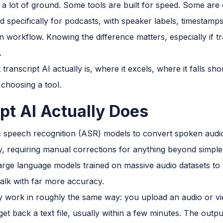
 a lot of ground. Some tools are built for speed. Some are 
 specifically for podcasts, with speaker labels, timestamp
n workflow. Knowing the difference matters, especially if tr
.
ranscript AI actually is, where it excels, where it falls s
 choosing a tool.
pt AI Actually Does
 speech recognition (ASR) models to convert spoken audio 
y, requiring manual corrections for anything beyond simple
arge language models trained on massive audio datasets to
talk with far more accuracy.
y work in roughly the same way: you upload an audio or vide
et back a text file, usually within a few minutes. The output