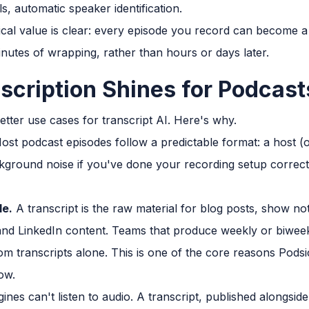
s, automatic speaker identification.
ical value is clear: every episode you record can become a
inutes of wrapping, rather than hours or days later.
scription Shines for Podcast
etter use cases for transcript AI. Here's why.
st podcast episodes follow a predictable format: a host (o
kground noise if you've done your recording setup correctl
le.
A transcript is the raw material for blog posts, show no
, and LinkedIn content. Teams that produce weekly or biwee
om transcripts alone. This is one of the core reasons Podsi
ow.
nes can't listen to audio. A transcript, published alongside