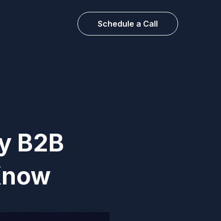
Schedule a Call
ry B2B
Know