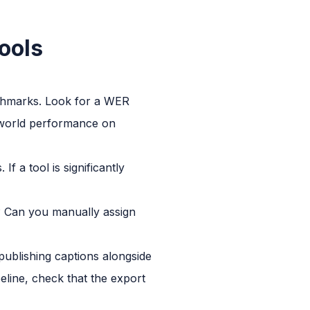
ools
nchmarks. Look for a WER
-world performance on
 a tool is significantly
s? Can you manually assign
blishing captions alongside
peline, check that the export