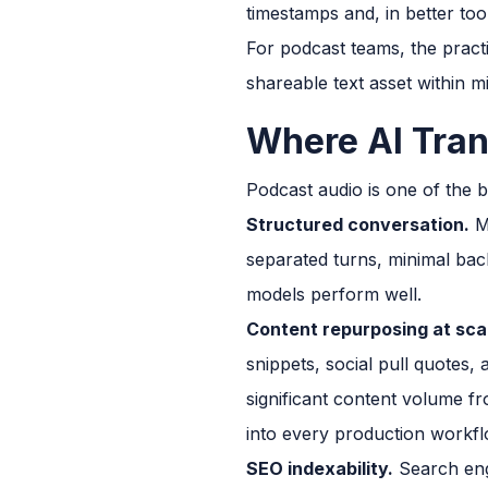
timestamps and, in better tool
For podcast teams, the pract
shareable text asset within m
Where AI Tran
Podcast audio is one of the b
Structured conversation.
Mo
separated turns, minimal bac
models perform well.
Content repurposing at sca
snippets, social pull quotes
significant content volume fr
into every production workfl
SEO indexability.
Search engi