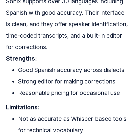
Sonix supports over 30 languages including
Spanish with good accuracy. Their interface
is clean, and they offer speaker identification,
time-coded transcripts, and a built-in editor
for corrections.
Strengths:
Good Spanish accuracy across dialects
Strong editor for making corrections
Reasonable pricing for occasional use
Limitations:
Not as accurate as Whisper-based tools
for technical vocabulary