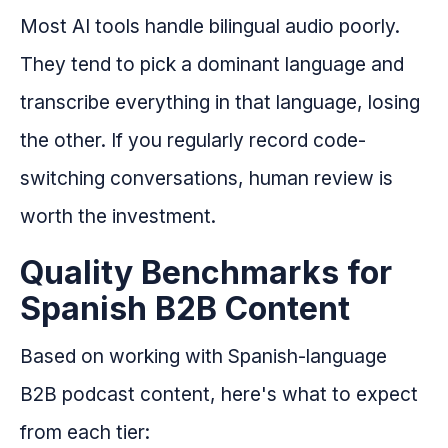
Most AI tools handle bilingual audio poorly.
They tend to pick a dominant language and
transcribe everything in that language, losing
the other. If you regularly record code-
switching conversations, human review is
worth the investment.
Quality Benchmarks for
Spanish B2B Content
Based on working with Spanish-language
B2B podcast content, here's what to expect
from each tier: