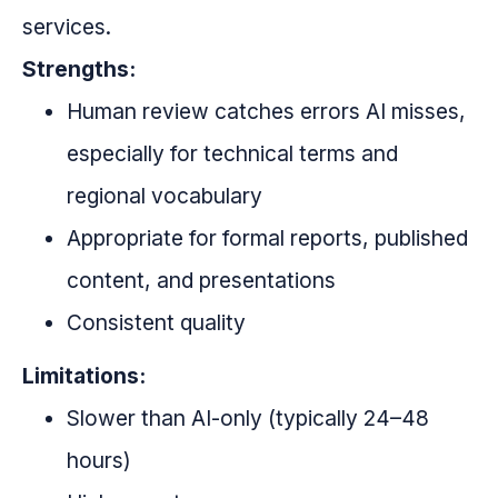
services.
Strengths:
Human review catches errors AI misses,
especially for technical terms and
regional vocabulary
Appropriate for formal reports, published
content, and presentations
Consistent quality
Limitations:
Slower than AI-only (typically 24–48
hours)