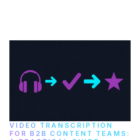
How to transcribe YouTube videos for B2B
content repurposing. Compare free tools,
paid services, and workflows that turn
video content into searchable text.
VIDEO TRANSCRIPTION
FOR B2B CONTENT TEAMS: