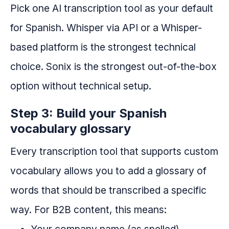
Pick one AI transcription tool as your default
for Spanish. Whisper via API or a Whisper-
based platform is the strongest technical
choice. Sonix is the strongest out-of-the-box
option without technical setup.
Step 3: Build your Spanish
vocabulary glossary
Every transcription tool that supports custom
vocabulary allows you to add a glossary of
words that should be transcribed a specific
way. For B2B content, this means: