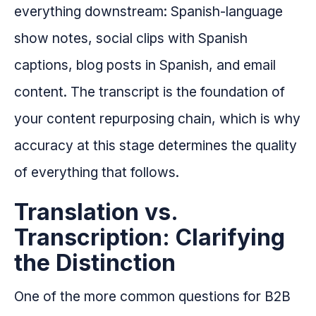
everything downstream: Spanish-language
show notes, social clips with Spanish
captions, blog posts in Spanish, and email
content. The transcript is the foundation of
your content repurposing chain, which is why
accuracy at this stage determines the quality
of everything that follows.
Translation vs.
Transcription: Clarifying
the Distinction
One of the more common questions for B2B