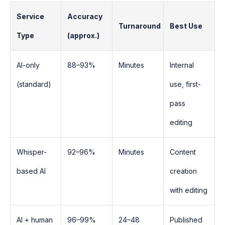
Service
Accuracy
Turnaround
Best Use
Type
(approx.)
AI-only
88–93%
Minutes
Internal
(standard)
use, first-
pass
editing
Whisper-
92–96%
Minutes
Content
based AI
creation
with editing
AI + human
96–99%
24–48
Published