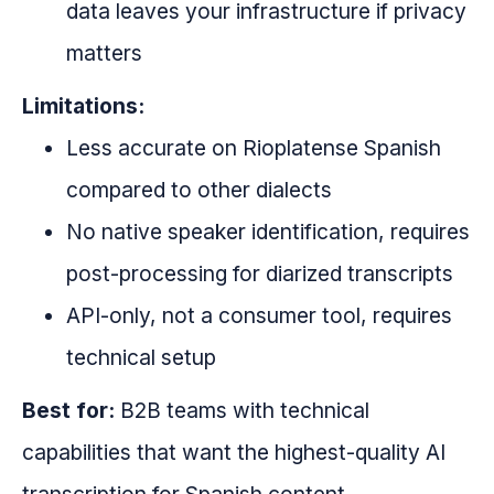
data leaves your infrastructure if privacy
matters
Limitations:
Less accurate on Rioplatense Spanish
compared to other dialects
No native speaker identification, requires
post-processing for diarized transcripts
API-only, not a consumer tool, requires
technical setup
Best for:
B2B teams with technical
capabilities that want the highest-quality AI