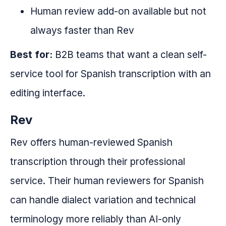
Human review add-on available but not
always faster than Rev
Best for:
B2B teams that want a clean self-
service tool for Spanish transcription with an
editing interface.
Rev
Rev offers human-reviewed Spanish
transcription through their professional
service. Their human reviewers for Spanish
can handle dialect variation and technical
terminology more reliably than AI-only