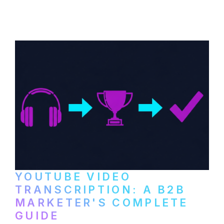
distribute video podcasts, from recording
setup to publishing on YouTube, LinkedIn,
and podcast platforms.
YOUTUBE VIDEO
TRANSCRIPTION: A B2B
MARKETER'S COMPLETE
GUIDE