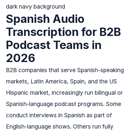
Spanish Audio
Transcription for B2B
Podcast Teams in
2026
B2B companies that serve Spanish-speaking
markets, Latin America, Spain, and the US
Hispanic market, increasingly run bilingual or
Spanish-language podcast programs. Some
conduct interviews in Spanish as part of
English-language shows. Others run fully