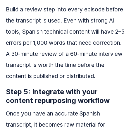
Build a review step into every episode before
the transcript is used. Even with strong AI
tools, Spanish technical content will have 2–5
errors per 1,000 words that need correction.
A 30-minute review of a 60-minute interview
transcript is worth the time before the
content is published or distributed.
Step 5: Integrate with your
content repurposing workflow
Once you have an accurate Spanish
transcript, it becomes raw material for