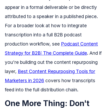
appear in a formal deliverable or be directly
attributed to a speaker in a published piece.
For a broader look at how to integrate
transcription into a full B2B podcast
production workflow, see
Podcast Content
Strategy for B2B: The Complete Guide
. And if
you're building out the content repurposing
layer,
Best Content Repurposing Tools for
Marketers in 2026
covers how transcripts
feed into the full distribution chain.
One More Thing: Don't