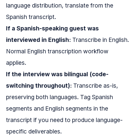
language distribution, translate from the
Spanish transcript.
If a Spanish-speaking guest was
interviewed in English:
Transcribe in English.
Normal English transcription workflow
applies.
If the interview was bilingual (code-
switching throughout):
Transcribe as-is,
preserving both languages. Tag Spanish
segments and English segments in the
transcript if you need to produce language-
specific deliverables.