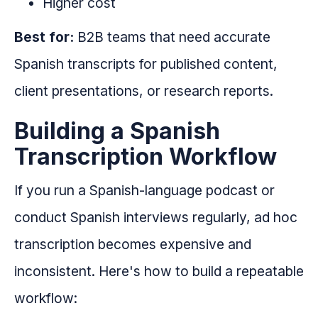
Higher cost
Best for:
B2B teams that need accurate
Spanish transcripts for published content,
client presentations, or research reports.
Building a Spanish
Transcription Workflow
If you run a Spanish-language podcast or
conduct Spanish interviews regularly, ad hoc
transcription becomes expensive and
inconsistent. Here's how to build a repeatable
workflow: