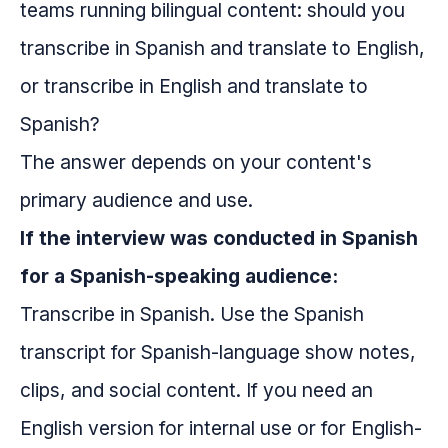
teams running bilingual content: should you
transcribe in Spanish and translate to English,
or transcribe in English and translate to
Spanish?
The answer depends on your content's
primary audience and use.
If the interview was conducted in Spanish
for a Spanish-speaking audience:
Transcribe in Spanish. Use the Spanish
transcript for Spanish-language show notes,
clips, and social content. If you need an
English version for internal use or for English-