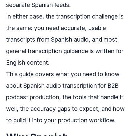
separate Spanish feeds.
In either case, the transcription challenge is
the same: you need accurate, usable
transcripts from Spanish audio, and most
general transcription guidance is written for
English content.
This guide covers what you need to know
about Spanish audio transcription for B2B
podcast production, the tools that handle it
well, the accuracy gaps to expect, and how
to build it into your production workflow.