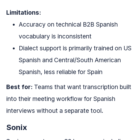
Limitations:
Accuracy on technical B2B Spanish
vocabulary is inconsistent
Dialect support is primarily trained on US
Spanish and Central/South American
Spanish, less reliable for Spain
Best for:
Teams that want transcription built
into their meeting workflow for Spanish
interviews without a separate tool.
Sonix