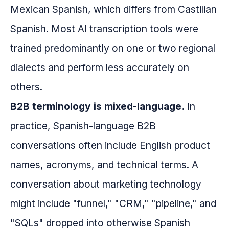
Mexican Spanish, which differs from Castilian
Spanish. Most AI transcription tools were
trained predominantly on one or two regional
dialects and perform less accurately on
others.
B2B terminology is mixed-language.
In
practice, Spanish-language B2B
conversations often include English product
names, acronyms, and technical terms. A
conversation about marketing technology
might include "funnel," "CRM," "pipeline," and
"SQLs" dropped into otherwise Spanish