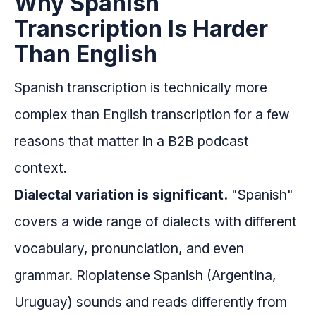
Why Spanish
Transcription Is Harder
Than English
Spanish transcription is technically more
complex than English transcription for a few
reasons that matter in a B2B podcast
context.
Dialectal variation is significant.
"Spanish"
covers a wide range of dialects with different
vocabulary, pronunciation, and even
grammar. Rioplatense Spanish (Argentina,
Uruguay) sounds and reads differently from