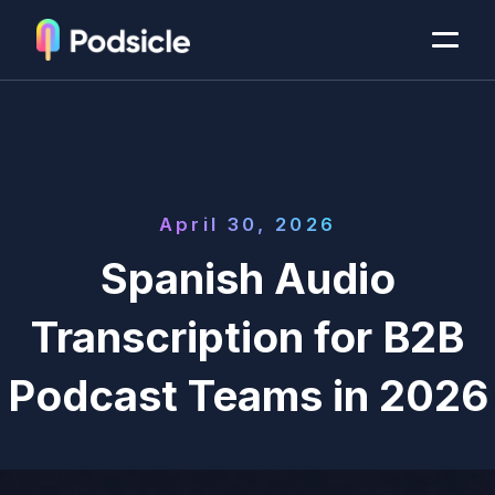
April 30, 2026
Spanish Audio
Transcription for B2B
Podcast Teams in 2026