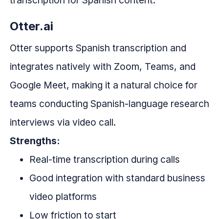
transcription for Spanish content.
Otter.ai
Otter supports Spanish transcription and
integrates natively with Zoom, Teams, and
Google Meet, making it a natural choice for
teams conducting Spanish-language research
interviews via video call.
Strengths:
Real-time transcription during calls
Good integration with standard business
video platforms
Low friction to start