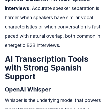
interviews.
Accurate speaker separation is
harder when speakers have similar vocal
characteristics or when conversation is fast-
paced with natural overlap, both common in
energetic B2B interviews.
AI Transcription Tools
with Strong Spanish
Support
OpenAI Whisper
Whisper is the underlying model that powers