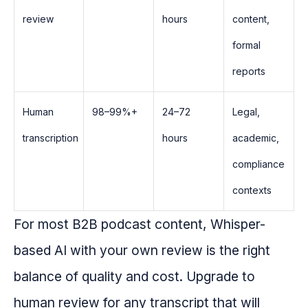
review
hours
content,
formal
reports
Human
98–99%+
24–72
Legal,
transcription
hours
academic,
compliance
contexts
For most B2B podcast content, Whisper-
based AI with your own review is the right
balance of quality and cost. Upgrade to
human review for any transcript that will