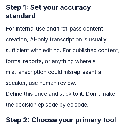
Step 1: Set your accuracy
standard
For internal use and first-pass content
creation, AI-only transcription is usually
sufficient with editing. For published content,
formal reports, or anything where a
mistranscription could misrepresent a
speaker, use human review.
Define this once and stick to it. Don't make
the decision episode by episode.
Step 2: Choose your primary tool