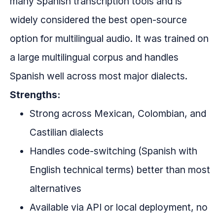
many Spanish transcription tools and is
widely considered the best open-source
option for multilingual audio. It was trained on
a large multilingual corpus and handles
Spanish well across most major dialects.
Strengths:
Strong across Mexican, Colombian, and
Castilian dialects
Handles code-switching (Spanish with
English technical terms) better than most
alternatives
Available via API or local deployment, no