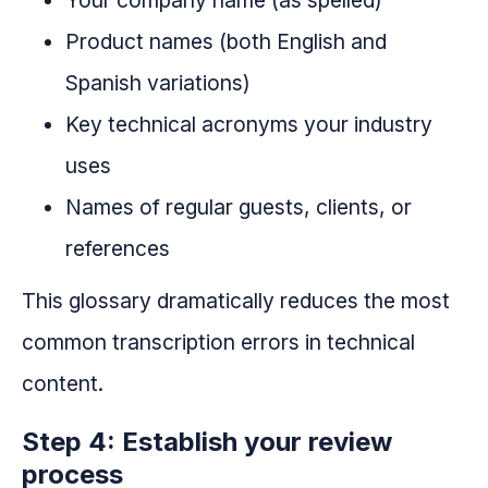
Your company name (as spelled)
Product names (both English and
Spanish variations)
Key technical acronyms your industry
uses
Names of regular guests, clients, or
references
This glossary dramatically reduces the most
common transcription errors in technical
content.
Step 4: Establish your review
process