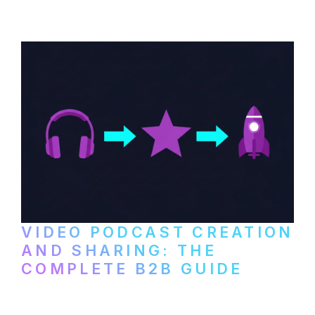
VIDEO PODCAST CREATION
AND SHARING: THE
COMPLETE B2B GUIDE
How B2B companies create, produce, and