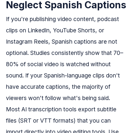
Neglect Spanish Captions
If you're publishing video content, podcast
clips on LinkedIn, YouTube Shorts, or
Instagram Reels, Spanish captions are not
optional. Studies consistently show that 70–
80% of social video is watched without
sound. If your Spanish-language clips don't
have accurate captions, the majority of
viewers won't follow what's being said.
Most AI transcription tools export subtitle
files (SRT or VTT formats) that you can
import directly into video editing tools. Use