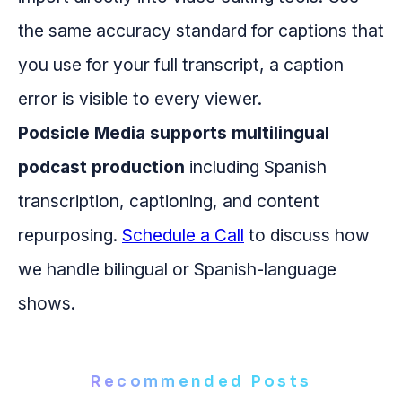
the same accuracy standard for captions that
you use for your full transcript, a caption
error is visible to every viewer.
Podsicle Media supports multilingual
podcast production
including Spanish
transcription, captioning, and content
repurposing.
Schedule a Call
to discuss how
we handle bilingual or Spanish-language
shows.
Recommended Posts