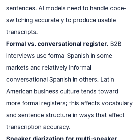
sentences. AI models need to handle code-
switching accurately to produce usable
transcripts.
Formal vs. conversational register.
B2B
interviews use formal Spanish in some
markets and relatively informal
conversational Spanish in others. Latin
American business culture tends toward
more formal registers; this affects vocabulary
and sentence structure in ways that affect
transcription accuracy.
Speaker diarization for multi-speaker