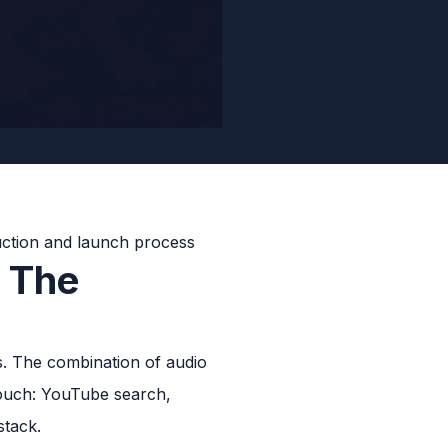
: The
. The combination of audio
touch: YouTube search,
stack.