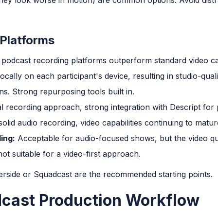
Platforms
 podcast recording platforms outperform standard video cal
cally on each participant's device, resulting in studio-qual
s. Strong repurposing tools built in.
al recording approach, strong integration with Descript for
olid audio recording, video capabilities continuing to matur
ing:
Acceptable for audio-focused shows, but the video qu
ot suitable for a video-first approach.
erside or Squadcast are the recommended starting points.
dcast Production Workflow