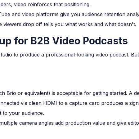
ders, video reinforces that positioning.
be and video platforms give you audience retention analy
 viewers drop off tells you what works and what doesn't.
up for B2B Video Podcasts
tudio to produce a professional-looking video podcast. Bu
 Brio or equivalent) is acceptable for getting started. A d
nected via clean HDMI to a capture card produces a signif
t to your audience.
multiple camera angles add production value and give editors