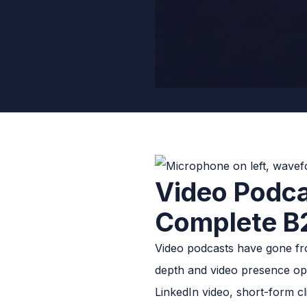
Video Podca
Complete B
Video podcasts have gone fr
depth and video presence op
LinkedIn video, short-form c