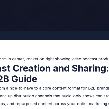
st Creation and Sharing
2B Guide
om a nice-to-have to a core content format for B2B brands
ens up distribution channels that audio-only shows can't 
lips, and repurposed content across your entire marketing 