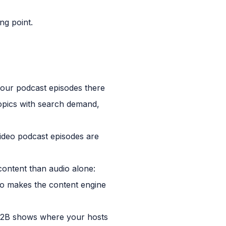
ng point.
your podcast episodes there
opics with search demand,
video podcast episodes are
ontent than audio alone:
deo makes the content engine
r B2B shows where your hosts