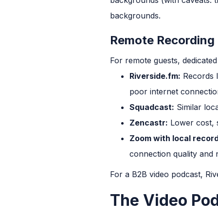
backgrounds.
Remote Recording 
For remote guests, dedicated
Riverside.fm:
Records lo
poor internet connection
Squadcast:
Similar loc
Zencastr:
Lower cost, s
Zoom with local record
connection quality and n
For a B2B video podcast, Riv
The Video Po