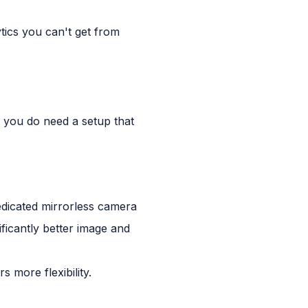
tics you can't get from
t you do need a setup that
edicated mirrorless camera
icantly better image and
 more flexibility.