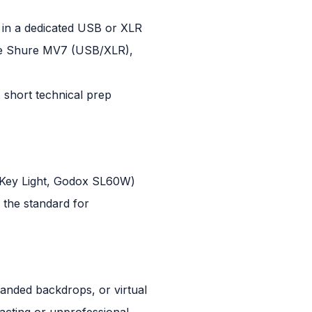
t in a dedicated USB or XLR
the Shure MV7 (USB/XLR),
 short technical prep
ato Key Light, Godox SL60W)
s the standard for
randed backdrops, or virtual
acting or unprofessional