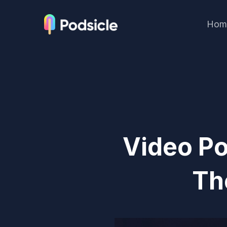
Hom
Video Po
Th