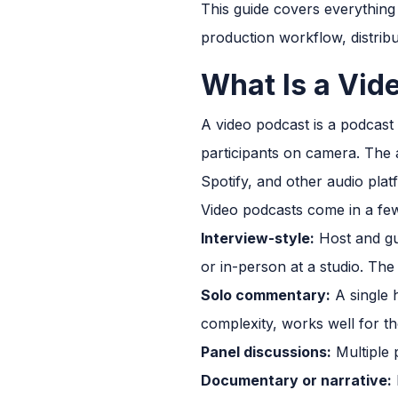
This guide covers everything
production workflow, distrib
What Is a Vid
A video podcast is a podcast
participants on camera. The a
Spotify, and other audio pla
Video podcasts come in a f
Interview-style:
Host and gue
or in-person at a studio. T
Solo commentary:
A single 
complexity, works well for t
Panel discussions:
Multiple 
Documentary or narrative: