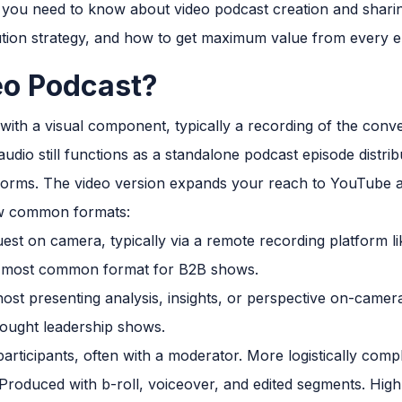
 you need to know about video podcast creation and sharin
ution strategy, and how to get maximum value from every e
eo Podcast?
 with a visual component, typically a recording of the conv
udio still functions as a standalone podcast episode distr
tforms. The video version expands your reach to YouTube an
ew common formats:
st on camera, typically via a remote recording platform li
he most common format for B2B shows.
host presenting analysis, insights, or perspective on-came
hought leadership shows.
participants, often with a moderator. More logistically comp
Produced with b-roll, voiceover, and edited segments. High