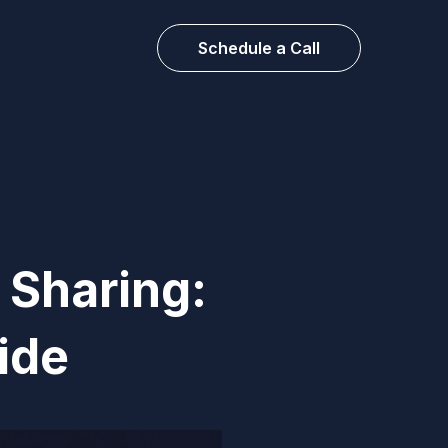
Schedule a Call
 Sharing:
ide