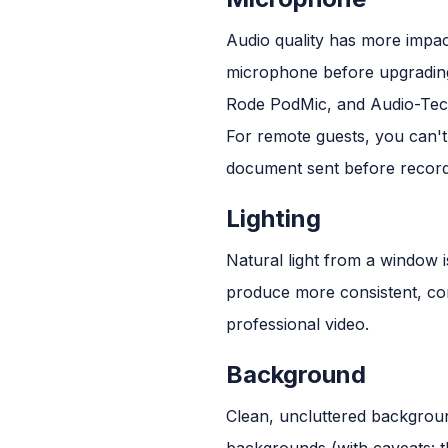
Audio quality has more impac
microphone before upgradin
Rode PodMic, and Audio-Tec
For remote guests, you can't
document sent before recordi
Lighting
Natural light from a window i
produce more consistent, contr
professional video.
Background
Clean, uncluttered backgroun
backgrounds (with caveats: t