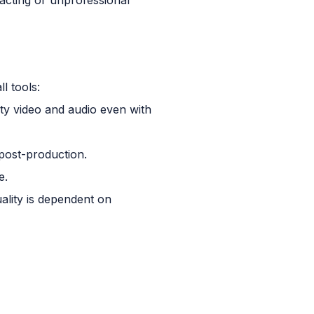
l tools:
ity video and audio even with
 post-production.
e.
ality is dependent on