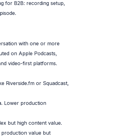
g for B2B: recording setup,
pisode.
ersation with one or more
ibuted on Apple Podcasts,
d video-first platforms.
ke Riverside.fm or Squadcast,
ra. Lower production
lex but high content value.
 production value but