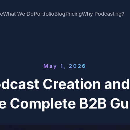
e
What We Do
Portfolio
Blog
Pricing
Why Podcasting?
May 1, 2026
dcast Creation and
e Complete B2B Gu