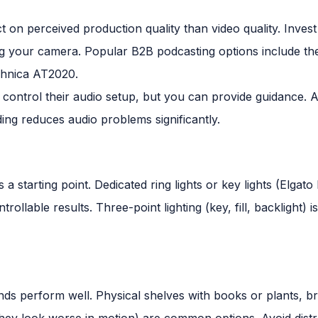
t on perceived production quality than video quality. Inves
g your camera. Popular B2B podcasting options include 
hnica AT2020.
 control their audio setup, but you can provide guidance. A
ng reduces audio problems significantly.
s a starting point. Dedicated ring lights or key lights (Elg
ollable results. Three-point lighting (key, fill, backlight) i
ds perform well. Physical shelves with books or plants, b
hey look worse in motion) are common options. Avoid distr