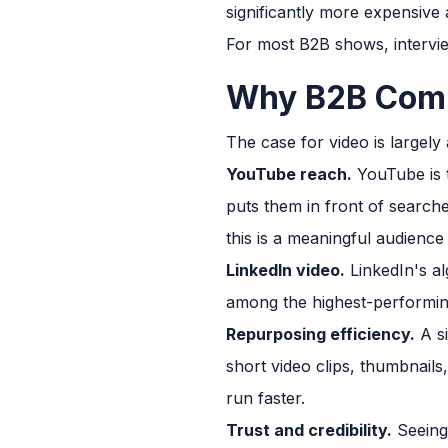
significantly more expensive
For most B2B shows, interview
Why B2B Comp
The case for video is largely
YouTube reach.
YouTube is t
puts them in front of search
this is a meaningful audience
LinkedIn video.
LinkedIn's al
among the highest-performin
Repurposing efficiency.
A si
short video clips, thumbnails
run faster.
Trust and credibility.
Seeing 