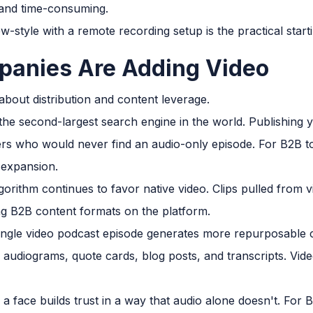
 and time-consuming.
-style with a remote recording setup is the practical starti
anies Are Adding Video
 about distribution and content leverage.
he second-largest search engine in the world. Publishing 
ers who would never find an audio-only episode. For B2B t
 expansion.
gorithm continues to favor native video. Clips pulled from 
g B2B content formats on the platform.
ngle video podcast episode generates more repurposable c
, audiograms, quote cards, blog posts, and transcripts. Vi
a face builds trust in a way that audio alone doesn't. Fo