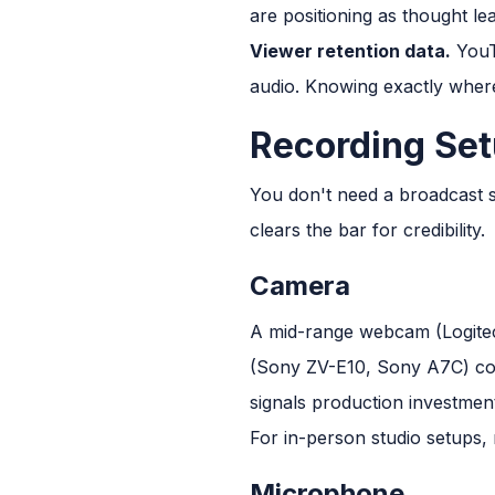
are positioning as thought lea
Viewer retention data.
YouTu
audio. Knowing exactly where
Recording Set
You don't need a broadcast s
clears the bar for credibility.
Camera
A mid-range webcam (Logitech
(Sony ZV-E10, Sony A7C) con
signals production investmen
For in-person studio setups, 
Microphone