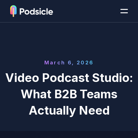
March 6, 2026
Video Podcast Studio:
What B2B Teams
Actually Need