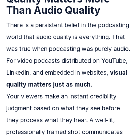
Than Audio Quality
There is a persistent belief in the podcasting
world that audio quality is everything. That
was true when podcasting was purely audio.
For video podcasts distributed on YouTube,
LinkedIn, and embedded in websites,
visual
quality matters just as much
.
Your viewers make an instant credibility
judgment based on what they see before
they process what they hear. A well-lit,
professionally framed shot communicates