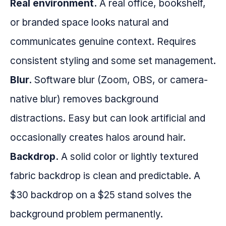
Real environment.
A real office, bookshelf,
or branded space looks natural and
communicates genuine context. Requires
consistent styling and some set management.
Blur.
Software blur (Zoom, OBS, or camera-
native blur) removes background
distractions. Easy but can look artificial and
occasionally creates halos around hair.
Backdrop.
A solid color or lightly textured
fabric backdrop is clean and predictable. A
$30 backdrop on a $25 stand solves the
background problem permanently.