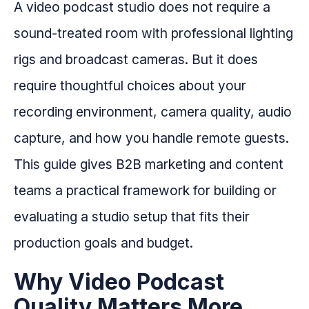
A video podcast studio does not require a
sound-treated room with professional lighting
rigs and broadcast cameras. But it does
require thoughtful choices about your
recording environment, camera quality, audio
capture, and how you handle remote guests.
This guide gives B2B marketing and content
teams a practical framework for building or
evaluating a studio setup that fits their
production goals and budget.
Why Video Podcast
Quality Matters More