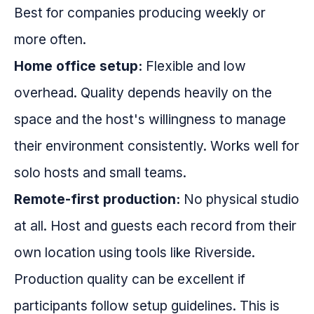
Best for companies producing weekly or
more often.
Home office setup:
Flexible and low
overhead. Quality depends heavily on the
space and the host's willingness to manage
their environment consistently. Works well for
solo hosts and small teams.
Remote-first production:
No physical studio
at all. Host and guests each record from their
own location using tools like Riverside.
Production quality can be excellent if
participants follow setup guidelines. This is