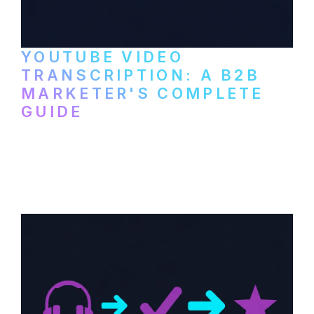
YOUTUBE VIDEO
TRANSCRIPTION: A B2B
MARKETER'S COMPLETE
GUIDE
How to transcribe YouTube videos for B2B
content repurposing. Compare free tools,
paid services, and workflows that turn
video content into searchable text.