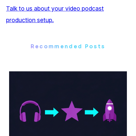
Talk to us about your video podcast
production setup.
Recommended Posts