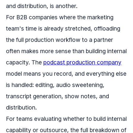
and distribution, is another.
For B2B companies where the marketing
team's time is already stretched, offloading
the full production workflow to a partner
often makes more sense than building internal
capacity. The
podcast production company
model means you record, and everything else
is handled: editing, audio sweetening,
transcript generation, show notes, and
distribution.
For teams evaluating whether to build internal
capability or outsource, the full breakdown of