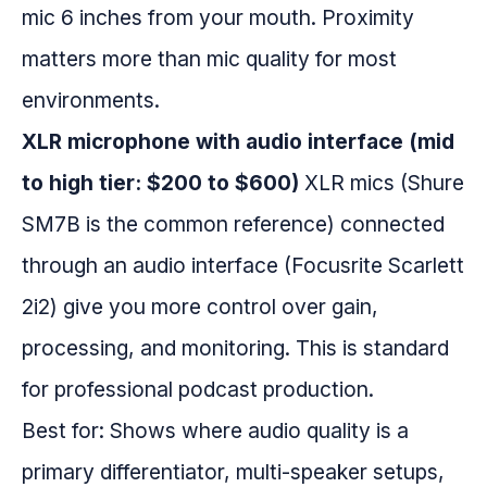
mic 6 inches from your mouth. Proximity
matters more than mic quality for most
environments.
XLR microphone with audio interface (mid
to high tier: $200 to $600)
XLR mics (Shure
SM7B is the common reference) connected
through an audio interface (Focusrite Scarlett
2i2) give you more control over gain,
processing, and monitoring. This is standard
for professional podcast production.
Best for: Shows where audio quality is a
primary differentiator, multi-speaker setups,