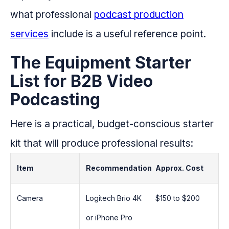
what professional
podcast production
services
include is a useful reference point.
The Equipment Starter
List for B2B Video
Podcasting
Here is a practical, budget-conscious starter
kit that will produce professional results:
Item
Recommendation
Approx. Cost
Camera
Logitech Brio 4K
$150 to $200
or iPhone Pro