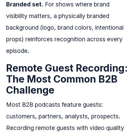
Branded set.
For shows where brand
visibility matters, a physically branded
background (logo, brand colors, intentional
props) reinforces recognition across every
episode.
Remote Guest Recording:
The Most Common B2B
Challenge
Most B2B podcasts feature guests:
customers, partners, analysts, prospects.
Recording remote guests with video quality