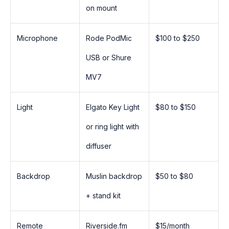
on mount
Microphone
Rode PodMic
$100 to $250
USB or Shure
MV7
Light
Elgato Key Light
$80 to $150
or ring light with
diffuser
Backdrop
Muslin backdrop
$50 to $80
+ stand kit
Remote
Riverside.fm
$15/month