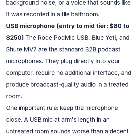
background noise, or a voice that sounds like
it was recorded in a tile bathroom.
USB microphone (entry to mid tier: $80 to
$250)
The Rode PodMic USB, Blue Yeti, and
Shure MV7 are the standard B2B podcast
microphones. They plug directly into your
computer, require no additional interface, and
produce broadcast-quality audio in a treated
room.
One important rule: keep the microphone
close. A USB mic at arm's length in an
untreated room sounds worse than a decent