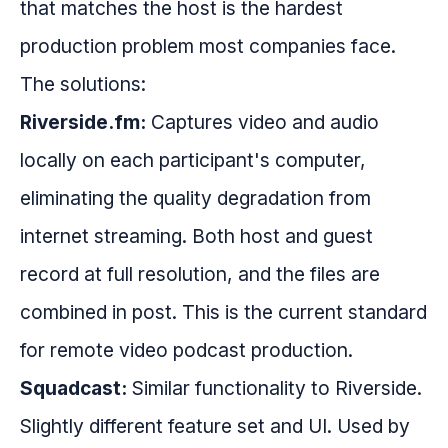
that matches the host is the hardest
production problem most companies face.
The solutions:
Riverside.fm:
Captures video and audio
locally on each participant's computer,
eliminating the quality degradation from
internet streaming. Both host and guest
record at full resolution, and the files are
combined in post. This is the current standard
for remote video podcast production.
Squadcast:
Similar functionality to Riverside.
Slightly different feature set and UI. Used by