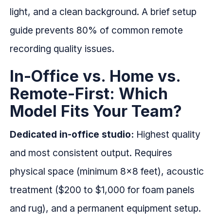
light, and a clean background. A brief setup
guide prevents 80% of common remote
recording quality issues.
In-Office vs. Home vs.
Remote-First: Which
Model Fits Your Team?
Dedicated in-office studio:
Highest quality
and most consistent output. Requires
physical space (minimum 8x8 feet), acoustic
treatment ($200 to $1,000 for foam panels
and rug), and a permanent equipment setup.