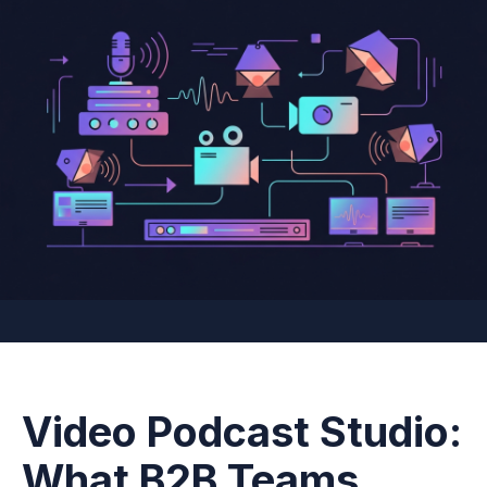
Video Podcast Studio:
What B2B Teams