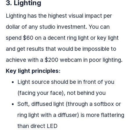
3. Lighting
Lighting has the highest visual impact per
dollar of any studio investment. You can
spend $60 on a decent ring light or key light
and get results that would be impossible to
achieve with a $200 webcam in poor lighting.
Key light principles:
Light source should be in front of you
(facing your face), not behind you
Soft, diffused light (through a softbox or
ring light with a diffuser) is more flattering
than direct LED