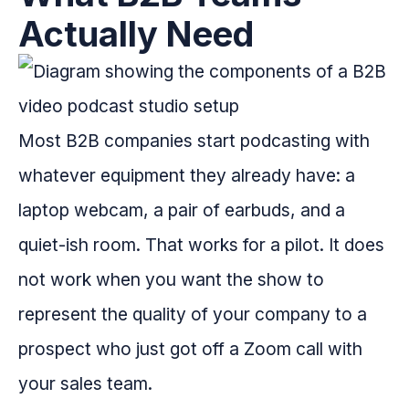
Actually Need
Most B2B companies start podcasting with
whatever equipment they already have: a
laptop webcam, a pair of earbuds, and a
quiet-ish room. That works for a pilot. It does
not work when you want the show to
represent the quality of your company to a
prospect who just got off a Zoom call with
your sales team.