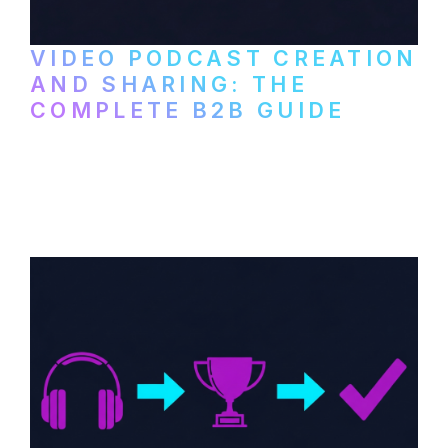
VIDEO PODCAST CREATION
AND SHARING: THE
COMPLETE B2B GUIDE
How B2B companies create, produce, and
distribute video podcasts, from recording
setup to publishing on YouTube, LinkedIn,
and podcast platforms.