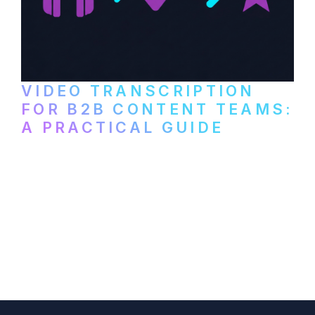
VIDEO TRANSCRIPTION
FOR B2B CONTENT TEAMS:
A PRACTICAL GUIDE
How B2B marketing teams can use video
transcription to power content
repurposing, improve SEO, and get more
from every recording they produce.