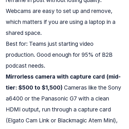
reframe in post without losing quality.
Webcams are easy to set up and remove,
which matters if you are using a laptop in a
shared space.
Best for: Teams just starting video
production. Good enough for 95% of B2B
podcast needs.
Mirrorless camera with capture card (mid-
tier: $500 to $1,500)
Cameras like the Sony
a6400 or the Panasonic G7 with a clean
HDMI output, run through a capture card
(Elgato Cam Link or Blackmagic Atem Mini),