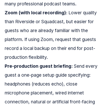
many professional podcast teams.
Zoom (with local recording):
Lower quality
than Riverside or Squadcast, but easier for
guests who are already familiar with the
platform. If using Zoom, request that guests
record a local backup on their end for post-
production flexibility.
Pre-production guest briefing:
Send every
guest a one-page setup guide specifying:
headphones (reduces echo), close
microphone placement, wired internet
connection, natural or artificial front-facing