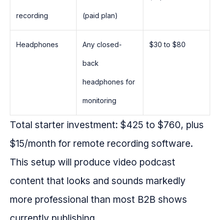
recording
(paid plan)
Headphones
Any closed-
$30 to $80
back
headphones for
monitoring
Total starter investment: $425 to $760, plus
$15/month for remote recording software.
This setup will produce video podcast
content that looks and sounds markedly
more professional than most B2B shows
currently publishing.