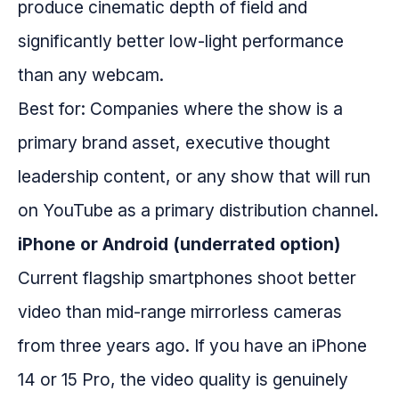
produce cinematic depth of field and
significantly better low-light performance
than any webcam.
Best for: Companies where the show is a
primary brand asset, executive thought
leadership content, or any show that will run
on YouTube as a primary distribution channel.
iPhone or Android (underrated option)
Current flagship smartphones shoot better
video than mid-range mirrorless cameras
from three years ago. If you have an iPhone
14 or 15 Pro, the video quality is genuinely