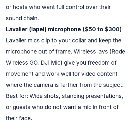
or hosts who want full control over their
sound chain.
Lavalier (lapel) microphone ($50 to $300)
Lavalier mics clip to your collar and keep the
microphone out of frame. Wireless lavs (Rode
Wireless GO, DJI Mic) give you freedom of
movement and work well for video content
where the camera is farther from the subject.
Best for: Wide shots, standing presentations,
or guests who do not want a mic in front of
their face.