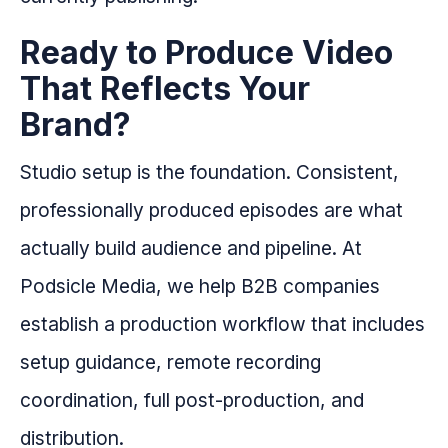
Ready to Produce Video
That Reflects Your
Brand?
Studio setup is the foundation. Consistent,
professionally produced episodes are what
actually build audience and pipeline. At
Podsicle Media, we help B2B companies
establish a production workflow that includes
setup guidance, remote recording
coordination, full post-production, and
distribution.