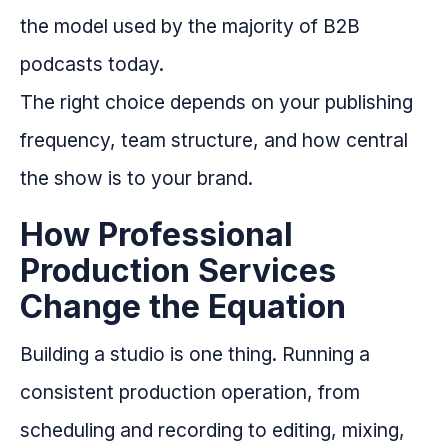
the model used by the majority of B2B
podcasts today.
The right choice depends on your publishing
frequency, team structure, and how central
the show is to your brand.
How Professional
Production Services
Change the Equation
Building a studio is one thing. Running a
consistent production operation, from
scheduling and recording to editing, mixing,