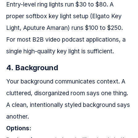
Entry-level ring lights run $30 to $80. A
proper softbox key light setup (Elgato Key
Light, Aputure Amaran) runs $100 to $250.
For most B2B video podcast applications, a
single high-quality key light is sufficient.
4. Background
Your background communicates context. A
cluttered, disorganized room says one thing.
A clean, intentionally styled background says
another.
Options: