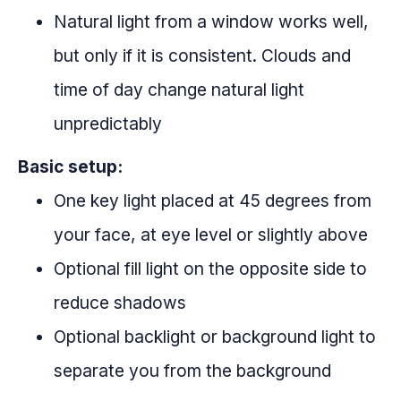
Natural light from a window works well,
but only if it is consistent. Clouds and
time of day change natural light
unpredictably
Basic setup:
One key light placed at 45 degrees from
your face, at eye level or slightly above
Optional fill light on the opposite side to
reduce shadows
Optional backlight or background light to
separate you from the background