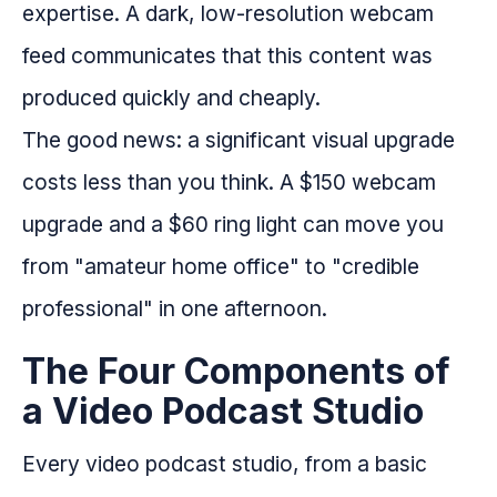
expertise. A dark, low-resolution webcam
feed communicates that this content was
produced quickly and cheaply.
The good news: a significant visual upgrade
costs less than you think. A $150 webcam
upgrade and a $60 ring light can move you
from "amateur home office" to "credible
professional" in one afternoon.
The Four Components of
a Video Podcast Studio
Every video podcast studio, from a basic