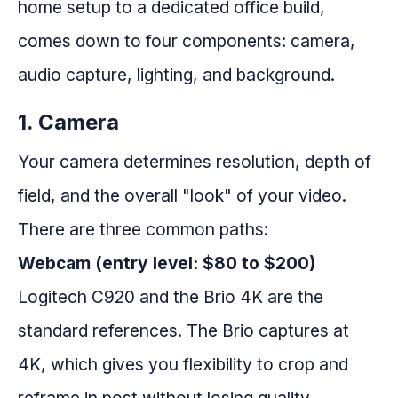
home setup to a dedicated office build,
comes down to four components: camera,
audio capture, lighting, and background.
1. Camera
Your camera determines resolution, depth of
field, and the overall "look" of your video.
There are three common paths:
Webcam (entry level: $80 to $200)
Logitech C920 and the Brio 4K are the
standard references. The Brio captures at
4K, which gives you flexibility to crop and