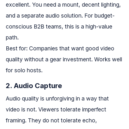
excellent. You need a mount, decent lighting,
and a separate audio solution. For budget-
conscious B2B teams, this is a high-value
path.
Best for: Companies that want good video
quality without a gear investment. Works well
for solo hosts.
2. Audio Capture
Audio quality is unforgiving in a way that
video is not. Viewers tolerate imperfect
framing. They do not tolerate echo,