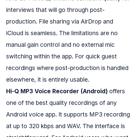
interviews that will go through post-
production. File sharing via AirDrop and
iCloud is seamless. The limitations are no
manual gain control and no external mic
switching within the app. For quick guest
recordings where post-production is handled
elsewhere, it is entirely usable.
Hi-Q MP3 Voice Recorder (Android)
offers
one of the best quality recordings of any
Android voice app. It supports MP3 recording
at up to 320 kbps and WAV. The interface is