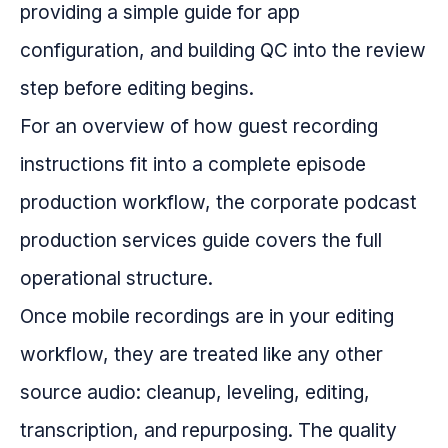
providing a simple guide for app
configuration, and building QC into the review
step before editing begins.
For an overview of how guest recording
instructions fit into a complete episode
production workflow, the corporate podcast
production services guide covers the full
operational structure.
Once mobile recordings are in your editing
workflow, they are treated like any other
source audio: cleanup, leveling, editing,
transcription, and repurposing. The quality