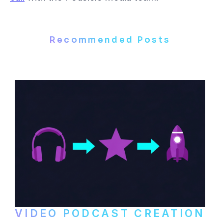
Recommended Posts
VIDEO PODCAST CREATION