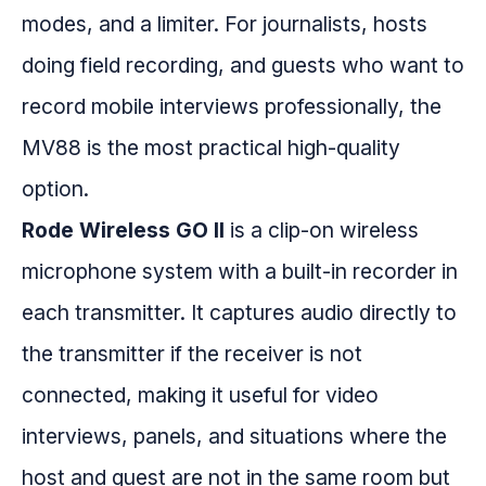
modes, and a limiter. For journalists, hosts
doing field recording, and guests who want to
record mobile interviews professionally, the
MV88 is the most practical high-quality
option.
Rode Wireless GO II
is a clip-on wireless
microphone system with a built-in recorder in
each transmitter. It captures audio directly to
the transmitter if the receiver is not
connected, making it useful for video
interviews, panels, and situations where the
host and guest are not in the same room but