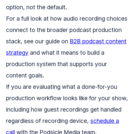
option, not the default.
For a full look at how audio recording choices
connect to the broader podcast production
stack, see our guide on
B2B podcast content
strategy
and what it means to build a
production system that supports your
content goals.
If you are evaluating what a done-for-you
production workflow looks like for your show,
including how guest recordings get handled
regardless of recording device,
schedule a
call
with the Podsicle Media team.