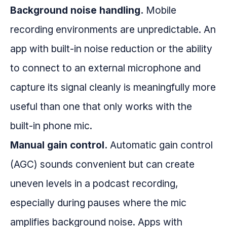
Background noise handling.
Mobile
recording environments are unpredictable. An
app with built-in noise reduction or the ability
to connect to an external microphone and
capture its signal cleanly is meaningfully more
useful than one that only works with the
built-in phone mic.
Manual gain control.
Automatic gain control
(AGC) sounds convenient but can create
uneven levels in a podcast recording,
especially during pauses where the mic
amplifies background noise. Apps with