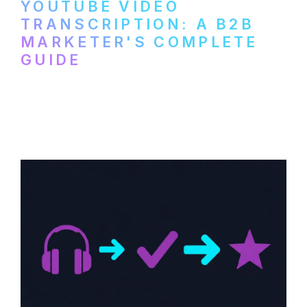
YOUTUBE VIDEO
TRANSCRIPTION: A B2B
MARKETER'S COMPLETE
GUIDE
How to transcribe YouTube videos for B2B
content repurposing. Compare free tools,
paid services, and workflows that turn
video content into searchable text.