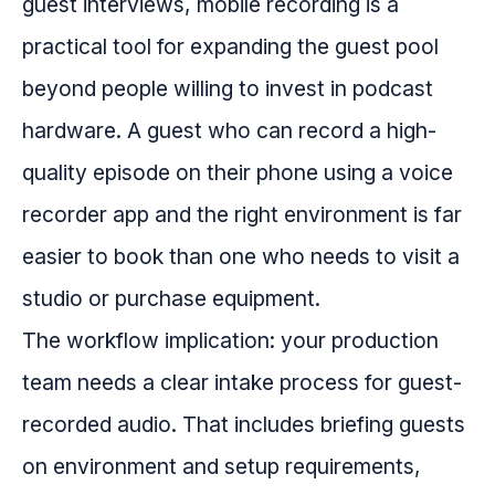
guest interviews, mobile recording is a
practical tool for expanding the guest pool
beyond people willing to invest in podcast
hardware. A guest who can record a high-
quality episode on their phone using a voice
recorder app and the right environment is far
easier to book than one who needs to visit a
studio or purchase equipment.
The workflow implication: your production
team needs a clear intake process for guest-
recorded audio. That includes briefing guests
on environment and setup requirements,