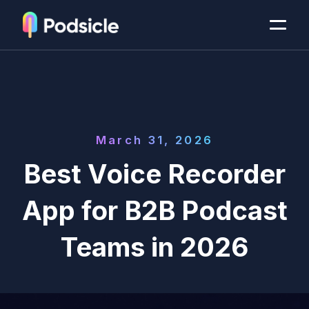
March 31, 2026
Best Voice Recorder
App for B2B Podcast
Teams in 2026