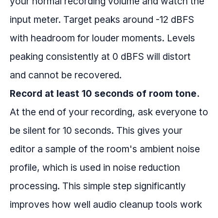
your normal recording volume and watch the
input meter. Target peaks around -12 dBFS
with headroom for louder moments. Levels
peaking consistently at 0 dBFS will distort
and cannot be recovered.
Record at least 10 seconds of room tone.
At the end of your recording, ask everyone to
be silent for 10 seconds. This gives your
editor a sample of the room's ambient noise
profile, which is used in noise reduction
processing. This simple step significantly
improves how well audio cleanup tools work