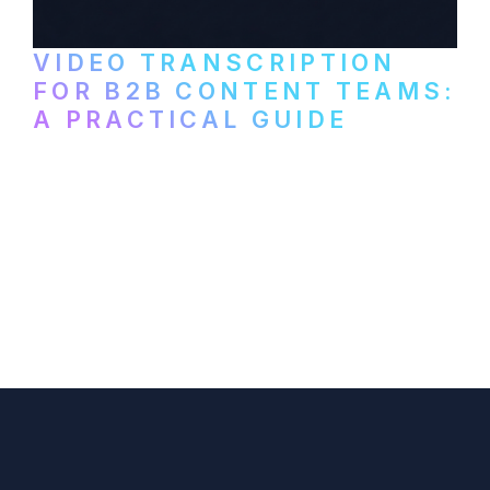
VIDEO TRANSCRIPTION
FOR B2B CONTENT TEAMS:
A PRACTICAL GUIDE
How B2B marketing teams can use video
transcription to power content
repurposing, improve SEO, and get more
from every recording they produce.