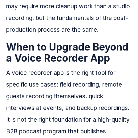
may require more cleanup work than a studio
recording, but the fundamentals of the post-
production process are the same.
When to Upgrade Beyond
a Voice Recorder App
A voice recorder app is the right tool for
specific use cases: field recording, remote
guests recording themselves, quick
interviews at events, and backup recordings.
It is not the right foundation for a high-quality
B2B podcast program that publishes