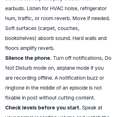
earbuds. Listen for HVAC noise, refrigerator
hum, traffic, or room reverb. Move if needed.
Soft surfaces (carpet, couches,
bookshelves) absorb sound. Hard walls and
floors amplify reverb.
Silence the phone.
Turn off notifications, Do
Not Disturb mode on, airplane mode if you
are recording offline. A notification buzz or
ringtone in the middle of an episode is not
fixable in post without cutting content.
Check levels before you start.
Speak at