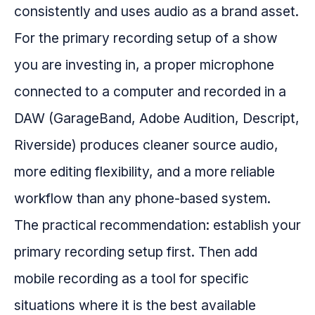
consistently and uses audio as a brand asset.
For the primary recording setup of a show
you are investing in, a proper microphone
connected to a computer and recorded in a
DAW (GarageBand, Adobe Audition, Descript,
Riverside) produces cleaner source audio,
more editing flexibility, and a more reliable
workflow than any phone-based system.
The practical recommendation: establish your
primary recording setup first. Then add
mobile recording as a tool for specific
situations where it is the best available