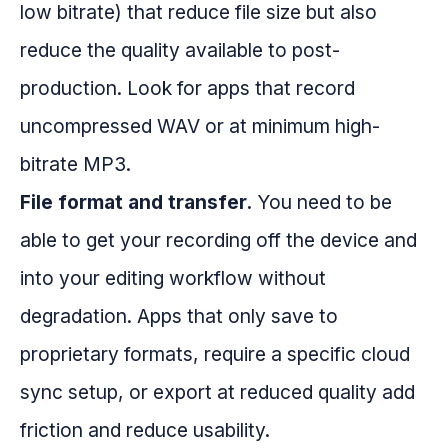
low bitrate) that reduce file size but also
reduce the quality available to post-
production. Look for apps that record
uncompressed WAV or at minimum high-
bitrate MP3.
File format and transfer.
You need to be
able to get your recording off the device and
into your editing workflow without
degradation. Apps that only save to
proprietary formats, require a specific cloud
sync setup, or export at reduced quality add
friction and reduce usability.