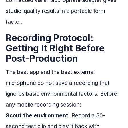
connected via an appropriate adapter gives
studio-quality results in a portable form
factor.
Recording Protocol:
Getting It Right Before
Post-Production
The best app and the best external
microphone do not save a recording that
ignores basic environmental factors. Before
any mobile recording session:
Scout the environment.
Record a 30-
second test clip and play it back with