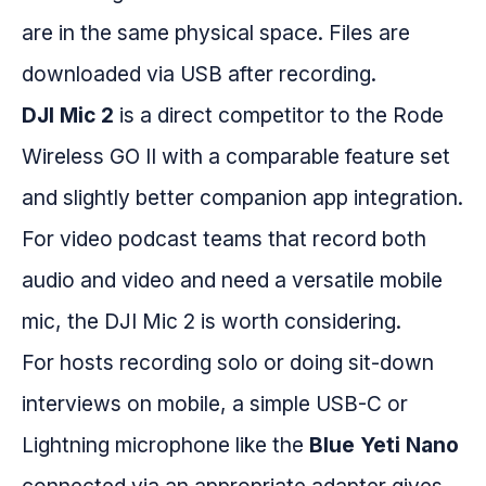
are in the same physical space. Files are
downloaded via USB after recording.
DJI Mic 2
is a direct competitor to the Rode
Wireless GO II with a comparable feature set
and slightly better companion app integration.
For video podcast teams that record both
audio and video and need a versatile mobile
mic, the DJI Mic 2 is worth considering.
For hosts recording solo or doing sit-down
interviews on mobile, a simple USB-C or
Lightning microphone like the
Blue Yeti Nano