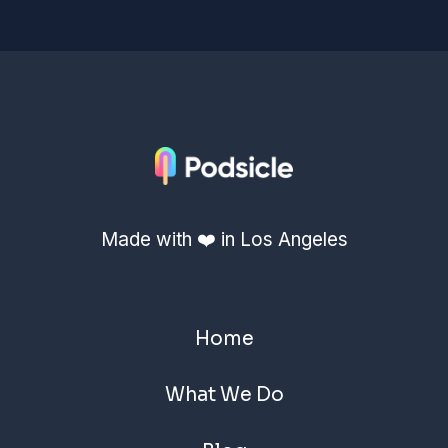
Made with ❤️ in Los Angeles
Home
What We Do