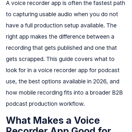
A voice recorder app is often the fastest path
to capturing usable audio when you do not
have a full production setup available. The
right app makes the difference between a
recording that gets published and one that
gets scrapped. This guide covers what to
look for in a voice recorder app for podcast
use, the best options available in 2026, and
how mobile recording fits into a broader B2B
podcast production workflow.
What Makes a Voice
Recorder App Good for