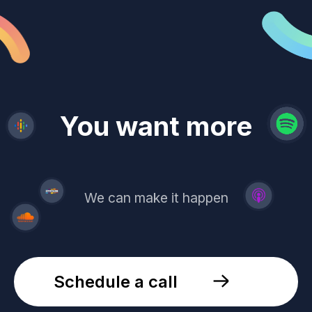
revenue
trust
You want more
demand
reach
leads
We can make it happen
Schedule a call