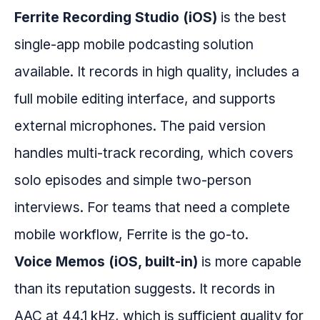
Ferrite Recording Studio (iOS)
is the best
single-app mobile podcasting solution
available. It records in high quality, includes a
full mobile editing interface, and supports
external microphones. The paid version
handles multi-track recording, which covers
solo episodes and simple two-person
interviews. For teams that need a complete
mobile workflow, Ferrite is the go-to.
Voice Memos (iOS, built-in)
is more capable
than its reputation suggests. It records in
AAC at 44.1 kHz, which is sufficient quality for