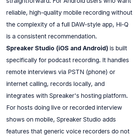
straightforward. For Android users who want
reliable, high-quality mobile recording without
the complexity of a full DAW-style app, Hi-Q
is a consistent recommendation.
Spreaker Studio (iOS and Android)
is built
specifically for podcast recording. It handles
remote interviews via PSTN (phone) or
internet calling, records locally, and
integrates with Spreaker's hosting platform.
For hosts doing live or recorded interview
shows on mobile, Spreaker Studio adds
features that generic voice recorders do not