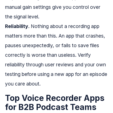
manual gain settings give you control over
the signal level.
Reliability.
Nothing about a recording app
matters more than this. An app that crashes,
pauses unexpectedly, or fails to save files
correctly is worse than useless. Verify
reliability through user reviews and your own
testing before using a new app for an episode
you care about.
Top Voice Recorder Apps
for B2B Podcast Teams