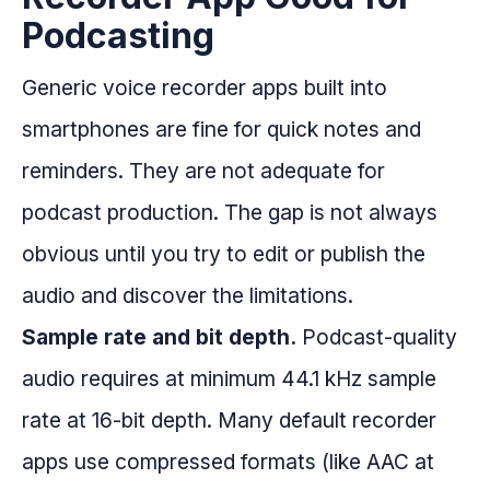
Podcasting
Generic voice recorder apps built into
smartphones are fine for quick notes and
reminders. They are not adequate for
podcast production. The gap is not always
obvious until you try to edit or publish the
audio and discover the limitations.
Sample rate and bit depth.
Podcast-quality
audio requires at minimum 44.1 kHz sample
rate at 16-bit depth. Many default recorder
apps use compressed formats (like AAC at