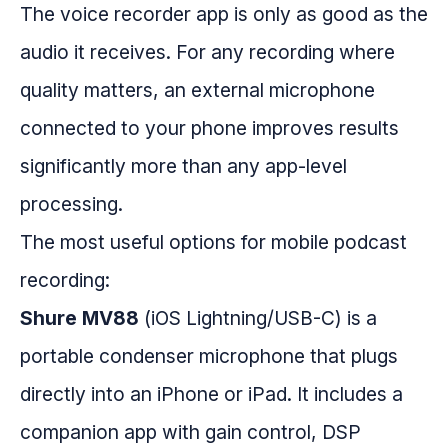
The voice recorder app is only as good as the
audio it receives. For any recording where
quality matters, an external microphone
connected to your phone improves results
significantly more than any app-level
processing.
The most useful options for mobile podcast
recording:
Shure MV88
(iOS Lightning/USB-C) is a
portable condenser microphone that plugs
directly into an iPhone or iPad. It includes a
companion app with gain control, DSP