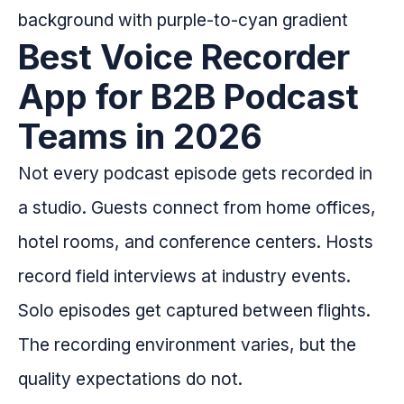
Best Voice Recorder
App for B2B Podcast
Teams in 2026
Not every podcast episode gets recorded in
a studio. Guests connect from home offices,
hotel rooms, and conference centers. Hosts
record field interviews at industry events.
Solo episodes get captured between flights.
The recording environment varies, but the
quality expectations do not.