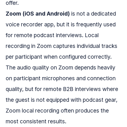
offer.
Zoom (iOS and Android)
is not a dedicated
voice recorder app, but it is frequently used
for remote podcast interviews. Local
recording in Zoom captures individual tracks
per participant when configured correctly.
The audio quality on Zoom depends heavily
on participant microphones and connection
quality, but for remote B2B interviews where
the guest is not equipped with podcast gear,
Zoom local recording often produces the
most consistent results.