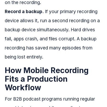
on the recording.
Record a backup.
If your primary recording
device allows it, run a second recording on a
backup device simultaneously. Hard drives
fail, apps crash, and files corrupt. A backup
recording has saved many episodes from
being lost entirely.
How Mobile Recording
Fits a Production
Workflow
For B2B podcast programs running regular