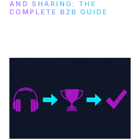
AND SHARING: THE
COMPLETE B2B GUIDE
How B2B companies create, produce, and
distribute video podcasts, from recording
setup to publishing on YouTube, LinkedIn,
and podcast platforms.