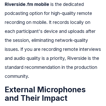
Riverside.fm mobile
is the dedicated
podcasting option for high-quality remote
recording on mobile. It records locally on
each participant's device and uploads after
the session, eliminating network-quality
issues. If you are recording remote interviews
and audio quality is a priority, Riverside is the
standard recommendation in the production
community.
External Microphones
and Their Impact