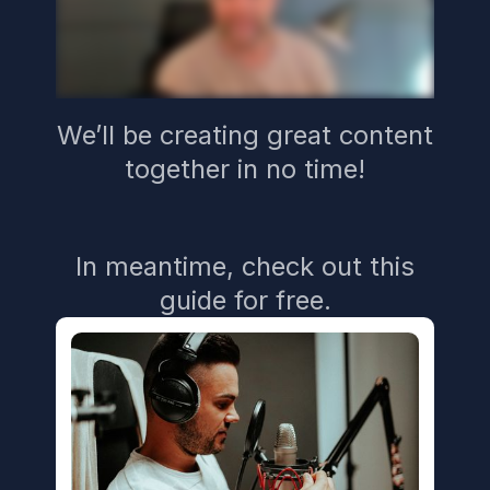
We’ll be creating great content
together in no time!
In meantime, check out this
guide for free.