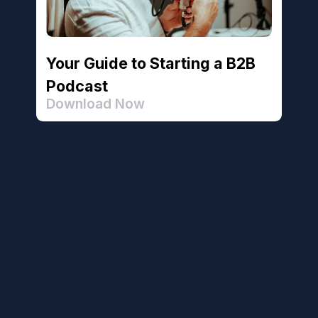
Your Guide to Starting a B2B
Podcast
Download Now