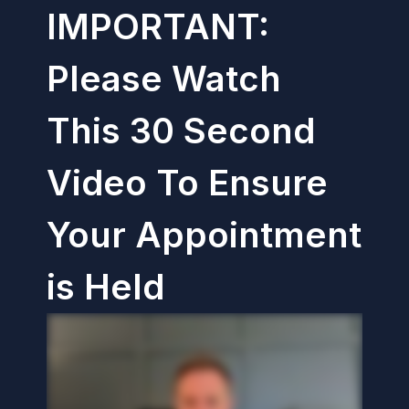
IMPORTANT:
Please Watch
This 30 Second
Video To Ensure
Your Appointment
is Held