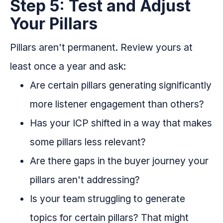
Step 5: Test and Adjust
Your Pillars
Pillars aren't permanent. Review yours at
least once a year and ask:
Are certain pillars generating significantly
more listener engagement than others?
Has your ICP shifted in a way that makes
some pillars less relevant?
Are there gaps in the buyer journey your
pillars aren't addressing?
Is your team struggling to generate
topics for certain pillars? That might