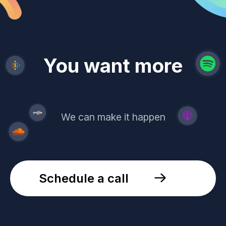
revenue
trust
You want more
demand
reach
leads
We can make it happen
Schedule a call