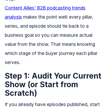
Content Allies' B2B podcasting trends
analysis
makes the point well: every pillar,
series, and episode should tie back to a
business goal so you can measure actual
value from the show. That means knowing
which stage of the buyer journey each pillar
serves.
Step 1: Audit Your Current
Show (or Start from
Scratch)
If you already have episodes published, start