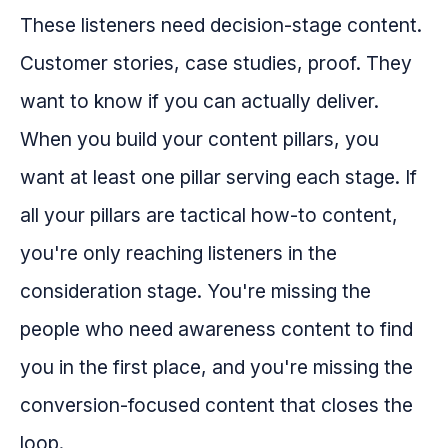
These listeners need decision-stage content.
Customer stories, case studies, proof. They
want to know if you can actually deliver.
When you build your content pillars, you
want at least one pillar serving each stage. If
all your pillars are tactical how-to content,
you're only reaching listeners in the
consideration stage. You're missing the
people who need awareness content to find
you in the first place, and you're missing the
conversion-focused content that closes the
loop.