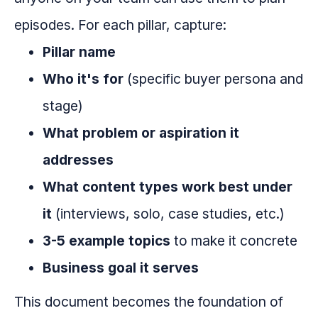
episodes. For each pillar, capture:
Pillar name
Who it's for
(specific buyer persona and
stage)
What problem or aspiration it
addresses
What content types work best under
it
(interviews, solo, case studies, etc.)
3-5 example topics
to make it concrete
Business goal it serves
This document becomes the foundation of