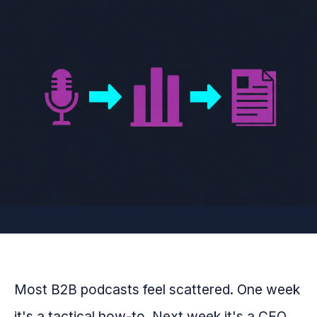
Most B2B podcasts feel scattered. One week
it's a tactical how-to. Next week it's a CEO