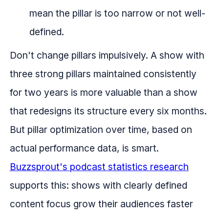
mean the pillar is too narrow or not well-
defined.
Don't change pillars impulsively. A show with
three strong pillars maintained consistently
for two years is more valuable than a show
that redesigns its structure every six months.
But pillar optimization over time, based on
actual performance data, is smart.
Buzzsprout's podcast statistics research
supports this: shows with clearly defined
content focus grow their audiences faster