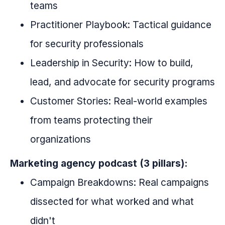
teams
Practitioner Playbook: Tactical guidance
for security professionals
Leadership in Security: How to build,
lead, and advocate for security programs
Customer Stories: Real-world examples
from teams protecting their
organizations
Marketing agency podcast (3 pillars):
Campaign Breakdowns: Real campaigns
dissected for what worked and what
didn't