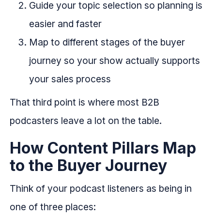
Guide your topic selection so planning is
easier and faster
Map to different stages of the buyer
journey so your show actually supports
your sales process
That third point is where most B2B
podcasters leave a lot on the table.
How Content Pillars Map
to the Buyer Journey
Think of your podcast listeners as being in
one of three places: