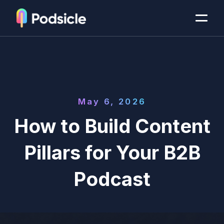
May 6, 2026
How to Build Content
Pillars for Your B2B
Podcast