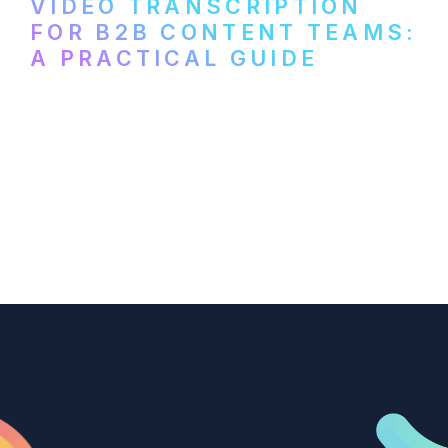
VIDEO TRANSCRIPTION
FOR B2B CONTENT TEAMS:
A PRACTICAL GUIDE
How B2B marketing teams can use video
transcription to power content
repurposing, improve SEO, and get more
from every recording they produce.