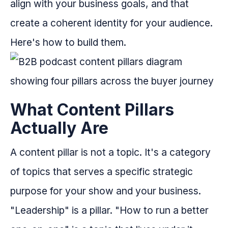
align with your business goals, and that
create a coherent identity for your audience.
Here's how to build them.
What Content Pillars
Actually Are
A content pillar is not a topic. It's a category
of topics that serves a specific strategic
purpose for your show and your business.
"Leadership" is a pillar. "How to run a better