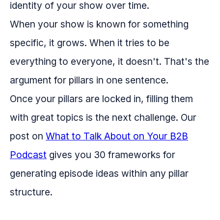
identity of your show over time.
When your show is known for something
specific, it grows. When it tries to be
everything to everyone, it doesn't. That's the
argument for pillars in one sentence.
Once your pillars are locked in, filling them
with great topics is the next challenge. Our
post on
What to Talk About on Your B2B
Podcast
gives you 30 frameworks for
generating episode ideas within any pillar
structure.