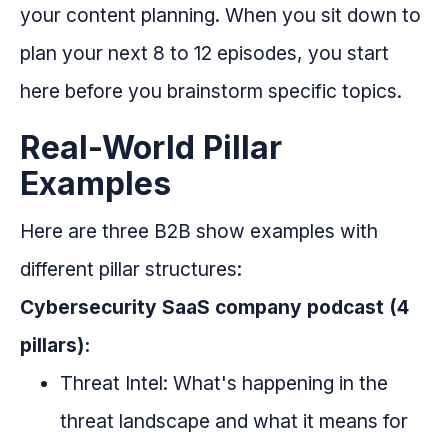
your content planning. When you sit down to
plan your next 8 to 12 episodes, you start
here before you brainstorm specific topics.
Real-World Pillar
Examples
Here are three B2B show examples with
different pillar structures:
Cybersecurity SaaS company podcast (4
pillars):
Threat Intel: What's happening in the
threat landscape and what it means for