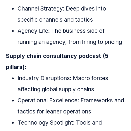
Channel Strategy: Deep dives into
specific channels and tactics
Agency Life: The business side of
running an agency, from hiring to pricing
Supply chain consultancy podcast (5
pillars):
Industry Disruptions: Macro forces
affecting global supply chains
Operational Excellence: Frameworks and
tactics for leaner operations
Technology Spotlight: Tools and