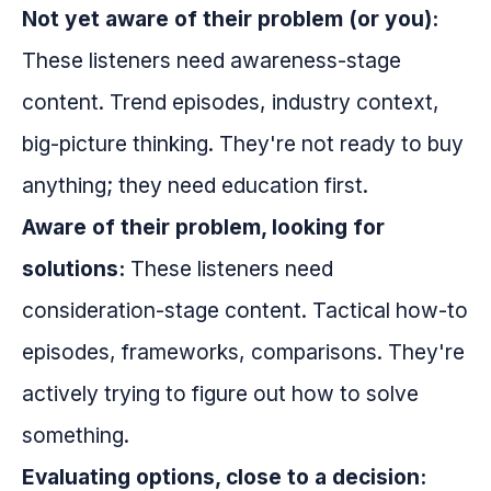
Not yet aware of their problem (or you):
These listeners need awareness-stage
content. Trend episodes, industry context,
big-picture thinking. They're not ready to buy
anything; they need education first.
Aware of their problem, looking for
solutions:
These listeners need
consideration-stage content. Tactical how-to
episodes, frameworks, comparisons. They're
actively trying to figure out how to solve
something.
Evaluating options, close to a decision: