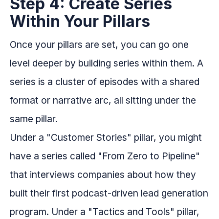
Step 4: Create Series
Within Your Pillars
Once your pillars are set, you can go one
level deeper by building series within them. A
series is a cluster of episodes with a shared
format or narrative arc, all sitting under the
same pillar.
Under a "Customer Stories" pillar, you might
have a series called "From Zero to Pipeline"
that interviews companies about how they
built their first podcast-driven lead generation
program. Under a "Tactics and Tools" pillar,