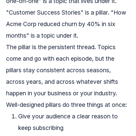
one-on-one" is a topic that lives under it.
"Customer Success Stories" is a pillar. "How
Acme Corp reduced churn by 40% in six
months" is a topic under it.
The pillar is the persistent thread. Topics
come and go with each episode, but the
pillars stay consistent across seasons,
across years, and across whatever shifts
happen in your business or your industry.
Well-designed pillars do three things at once:
Give your audience a clear reason to
keep subscribing