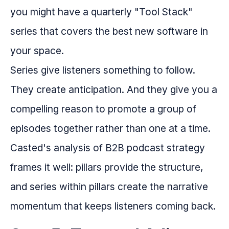
you might have a quarterly "Tool Stack"
series that covers the best new software in
your space.
Series give listeners something to follow.
They create anticipation. And they give you a
compelling reason to promote a group of
episodes together rather than one at a time.
Casted's analysis of B2B podcast strategy
frames it well: pillars provide the structure,
and series within pillars create the narrative
momentum that keeps listeners coming back.