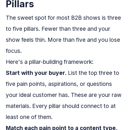
Pillars
The sweet spot for most B2B shows is three
to five pillars. Fewer than three and your
show feels thin. More than five and you lose
focus.
Here's a pillar-building framework:
Start with your buyer.
List the top three to
five pain points, aspirations, or questions
your ideal customer has. These are your raw
materials. Every pillar should connect to at
least one of them.
Match each pain point to a content type.