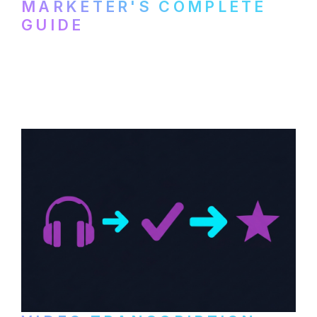
MARKETER'S COMPLETE
GUIDE
How to transcribe YouTube videos for B2B
content repurposing. Compare free tools,
paid services, and workflows that turn
video content into searchable text.