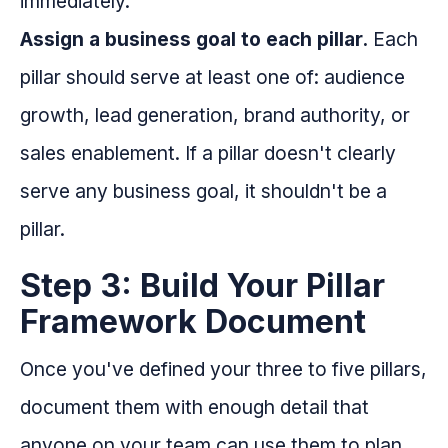
immediately.
Assign a business goal to each pillar.
Each
pillar should serve at least one of: audience
growth, lead generation, brand authority, or
sales enablement. If a pillar doesn't clearly
serve any business goal, it shouldn't be a
pillar.
Step 3: Build Your Pillar
Framework Document
Once you've defined your three to five pillars,
document them with enough detail that
anyone on your team can use them to plan