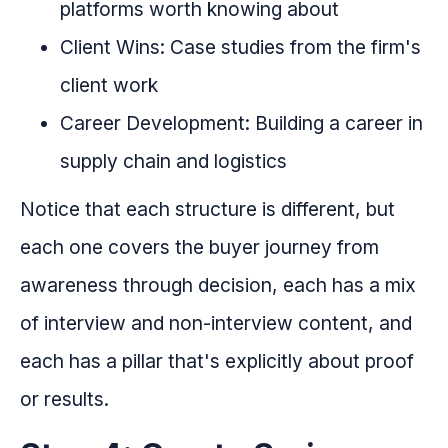
platforms worth knowing about
Client Wins: Case studies from the firm's
client work
Career Development: Building a career in
supply chain and logistics
Notice that each structure is different, but
each one covers the buyer journey from
awareness through decision, each has a mix
of interview and non-interview content, and
each has a pillar that's explicitly about proof
or results.