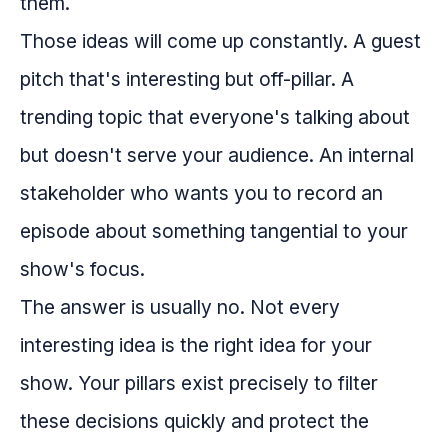
them.
Those ideas will come up constantly. A guest
pitch that's interesting but off-pillar. A
trending topic that everyone's talking about
but doesn't serve your audience. An internal
stakeholder who wants you to record an
episode about something tangential to your
show's focus.
The answer is usually no. Not every
interesting idea is the right idea for your
show. Your pillars exist precisely to filter
these decisions quickly and protect the