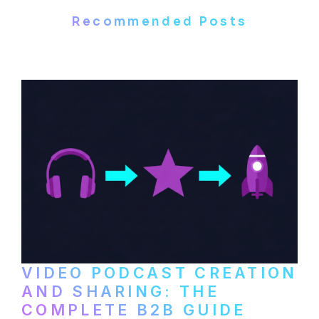
Recommended Posts
VIDEO PODCAST CREATION
AND SHARING: THE
COMPLETE B2B GUIDE