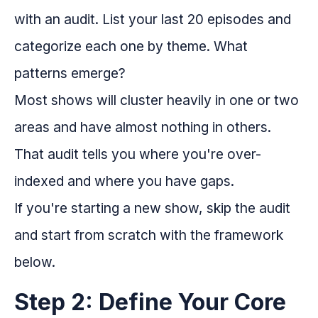
with an audit. List your last 20 episodes and
categorize each one by theme. What
patterns emerge?
Most shows will cluster heavily in one or two
areas and have almost nothing in others.
That audit tells you where you're over-
indexed and where you have gaps.
If you're starting a new show, skip the audit
and start from scratch with the framework
below.
Step 2: Define Your Core