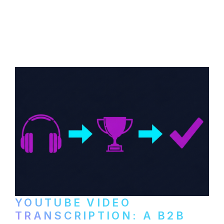
How B2B companies create, produce, and
distribute video podcasts, from recording
setup to publishing on YouTube, LinkedIn,
and podcast platforms.
YOUTUBE VIDEO
TRANSCRIPTION: A B2B