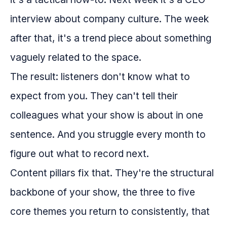
interview about company culture. The week
after that, it's a trend piece about something
vaguely related to the space.
The result: listeners don't know what to
expect from you. They can't tell their
colleagues what your show is about in one
sentence. And you struggle every month to
figure out what to record next.
Content pillars fix that. They're the structural
backbone of your show, the three to five
core themes you return to consistently, that