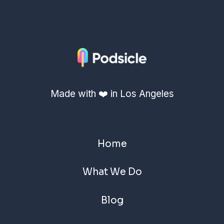
Made with ❤️ in Los Angeles
Home
What We Do
Blog