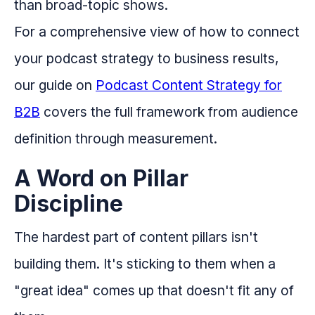
than broad-topic shows.
For a comprehensive view of how to connect
your podcast strategy to business results,
our guide on
Podcast Content Strategy for
B2B
covers the full framework from audience
definition through measurement.
A Word on Pillar
Discipline
The hardest part of content pillars isn't
building them. It's sticking to them when a
"great idea" comes up that doesn't fit any of