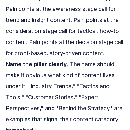
Pain points at the awareness stage call for
trend and insight content. Pain points at the
consideration stage call for tactical, how-to
content. Pain points at the decision stage call
for proof-based, story-driven content.
Name the pillar clearly.
The name should
make it obvious what kind of content lives
under it. "Industry Trends," "Tactics and
Tools," "Customer Stories," "Expert
Perspectives," and "Behind the Strategy" are
examples that signal their content category