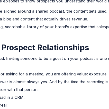
 episodes to show prospects you understand their world be
 aligned around a shared podcast, the content gets used. T
a blog and content that actually drives revenue.
g, searchable library of your brand's expertise that sales
d Prospect Relationships
ated. Inviting someone to be a guest on your podcast is on
 or asking for a meeting, you are offering value: exposure,
nswer is almost always yes. And by the time the recording i
on with that person.
lead in a CRM.
eal: