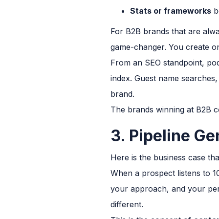
Stats or frameworks
b
For B2B brands that are alway
game-changer. You create on
From an SEO standpoint, podc
index. Guest name searches, 
brand.
The brands winning at B2B co
3. Pipeline Ge
Here is the business case th
When a prospect listens to 1
your approach, and your pers
different.