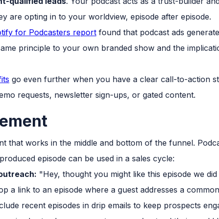
t-qualified leads
. Your podcast acts as a trust-builder an
hey are opting in to your worldview, episode after episode.
tify for Podcasters report
found that podcast ads generate 
same principle to your own branded show and the implicatio
its
go even further when you have a clear call-to-action str
 demo requests, newsletter sign-ups, or gated content.
lement
 that works in the middle and bottom of the funnel. Podcast
produced episode can be used in a sales cycle:
 outreach:
"Hey, thought you might like this episode we did o
p a link to an episode where a guest addresses a commo
clude recent episodes in drip emails to keep prospects en