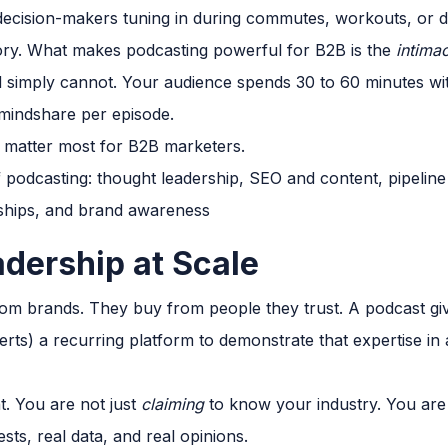
 decision-makers tuning in during commutes, workouts, or
story. What makes podcasting powerful for B2B is the
intima
d simply cannot. Your audience spends 30 to 60 minutes with
mindshare per episode.
at matter most for B2B marketers.
adership at Scale
om brands. They buy from people they trust. A podcast gi
rts) a recurring platform to demonstrate that expertise in 
t. You are not just
claiming
to know your industry. You are 
sts, real data, and real opinions.