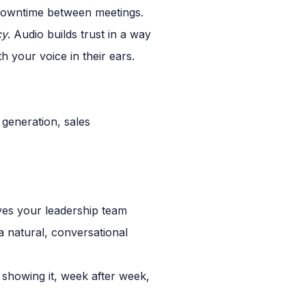
 downtime between meetings.
cy
. Audio builds trust in a way
 your voice in their ears.
ves your leadership team
a natural, conversational
showing it, week after week,