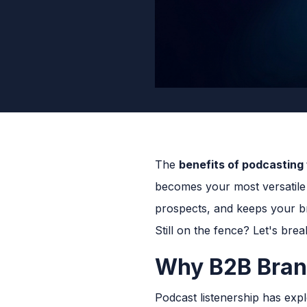
The
benefits of podcasting
becomes your most versatile 
prospects, and keeps your br
Still on the fence? Let's bre
Why B2B Brand
Podcast listenership has exp