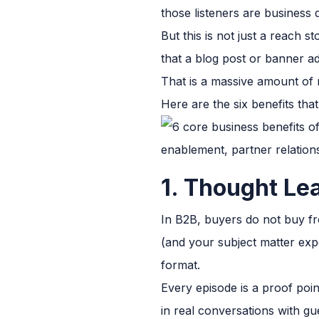
those listeners are business
But this is not just a reach 
that a blog post or banner a
That is a massive amount of 
Here are the six benefits th
1. Thought Le
In B2B, buyers do not buy fr
(and your subject matter expe
format.
Every episode is a proof poin
in real conversations with gue