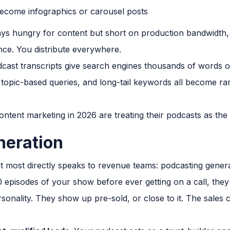
ecome infographics or carousel posts
s hungry for content but short on production bandwidth, thi
ce. You distribute everywhere.
ast transcripts give search engines thousands of words of 
topic-based queries, and long-tail keywords all become ra
ntent marketing in 2026 are treating their podcasts as the
neration
at most directly speaks to revenue teams: podcasting gener
0 episodes of your show before ever getting on a call, th
onality. They show up pre-sold, or close to it. The sales 