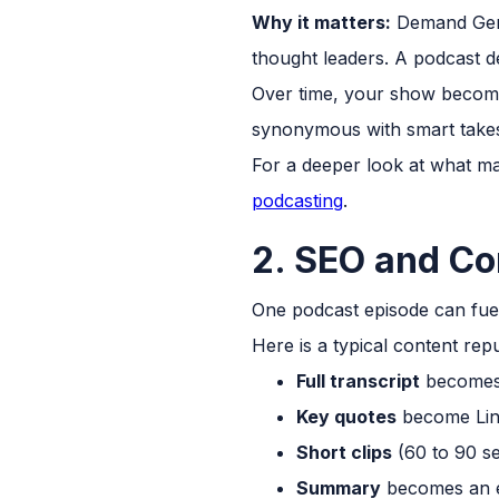
Why it matters:
Demand Gen 
thought leaders. A podcast del
Over time, your show become
synonymous with smart takes 
For a deeper look at what m
podcasting
.
2. SEO and Co
One podcast episode can fuel
Here is a typical content re
Full transcript
becomes 
Key quotes
become Link
Short clips
(60 to 90 s
Summary
becomes an e