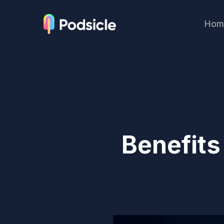
Hom
Benefits