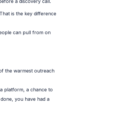
fore a discovery call.
hat is the key difference
people can pull from on
e of the warmest outreach
 a platform, a chance to
s done, you have had a