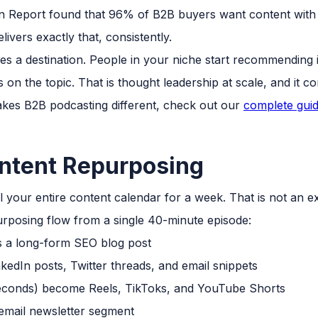
Report found that 96% of B2B buyers want content with 
ivers exactly that, consistently.
s a destination. People in your niche start recommending
on the topic. That is thought leadership at scale, and it 
akes B2B podcasting different, check out our
complete guid
ntent Repurposing
 your entire content calendar for a week. That is not an e
purposing flow from a single 40-minute episode:
a long-form SEO blog post
edIn posts, Twitter threads, and email snippets
econds) become Reels, TikToks, and YouTube Shorts
mail newsletter segment