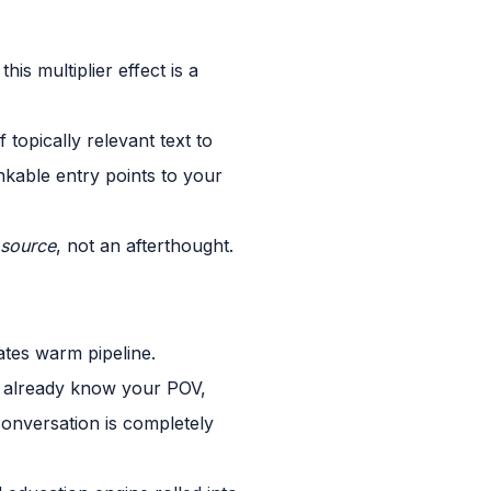
s multiplier effect is a
topically relevant text to
nkable entry points to your
source
, not an afterthought.
ates warm pipeline.
ey already know your POV,
conversation is completely