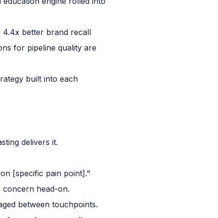
d education engine rolled into
4.4x better brand recall
ns for pipeline quality are
ategy built into each
ing delivers it.
n [specific pain point]."
n concern head-on.
gaged between touchpoints.