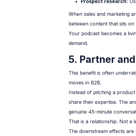
Prospect research:
Use
When sales and marketing are
between content that sits on 
Your podcast becomes a livin
demand.
5. Partner an
This benefit is often underr
moves in B2B.
Instead of pitching a product
share their expertise. The a
genuine 45-minute conversati
That is a relationship. Not a 
The downstream effects are r