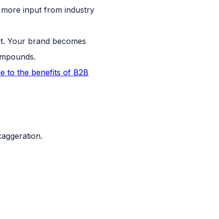
more input from industry
 it. Your brand becomes
compounds.
e to the benefits of B2B
xaggeration.