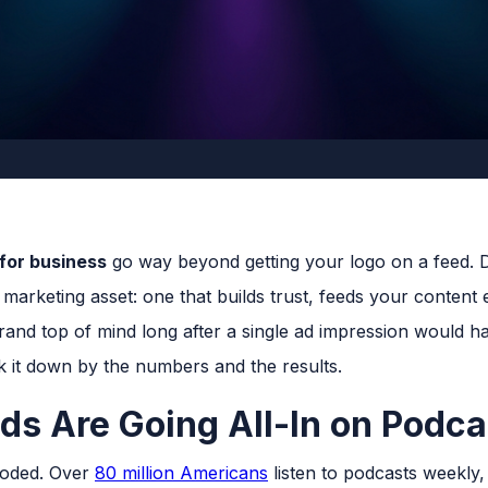
 for business
go way beyond getting your logo on a feed. 
marketing asset: one that builds trust, feeds your content
and top of mind long after a single ad impression would h
ak it down by the numbers and the results.
s Are Going All-In on Podca
loded. Over
80 million Americans
listen to podcasts weekly