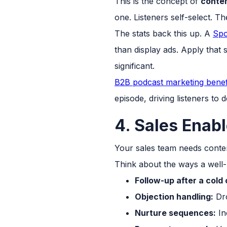
This is the concept of
conten
one. Listeners self-select. T
The stats back this up. A
Spo
than display ads. Apply that 
significant.
B2B podcast marketing benef
episode, driving listeners to
4. Sales Enab
Your sales team needs content
Think about the ways a well-
Follow-up after a cold
Objection handling:
Dro
Nurture sequences:
In