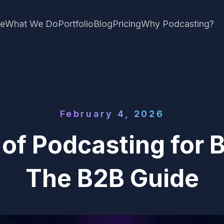
e
What We Do
Portfolio
Blog
Pricing
Why Podcasting?
February 4, 2026
 of Podcasting for 
The B2B Guide