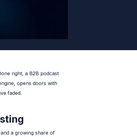
Done right, a B2B podcast
 engine, opens doors with
ave faded.
sting
, and a growing share of