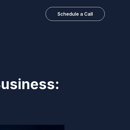
Schedule a Call
Business: