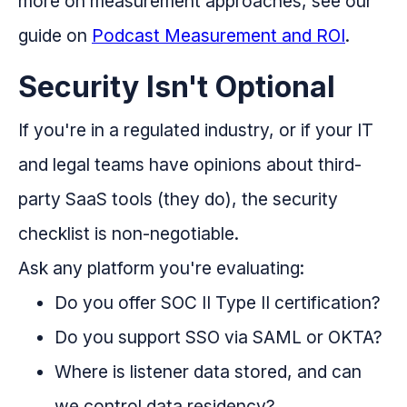
more on measurement approaches, see our
guide on
Podcast Measurement and ROI
.
Security Isn't Optional
If you're in a regulated industry, or if your IT
and legal teams have opinions about third-
party SaaS tools (they do), the security
checklist is non-negotiable.
Ask any platform you're evaluating:
Do you offer SOC II Type II certification?
Do you support SSO via SAML or OKTA?
Where is listener data stored, and can
we control data residency?