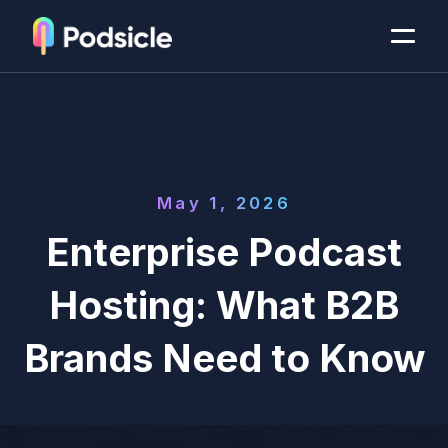
May 1, 2026
Enterprise Podcast
Hosting: What B2B
Brands Need to Know