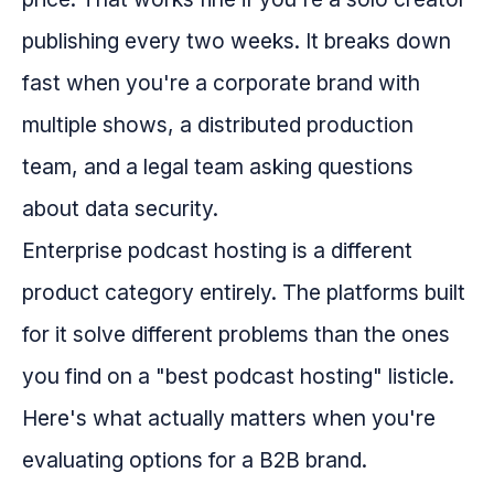
publishing every two weeks. It breaks down
fast when you're a corporate brand with
multiple shows, a distributed production
team, and a legal team asking questions
about data security.
Enterprise podcast hosting is a different
product category entirely. The platforms built
for it solve different problems than the ones
you find on a "best podcast hosting" listicle.
Here's what actually matters when you're
evaluating options for a B2B brand.