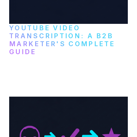
YOUTUBE VIDEO
TRANSCRIPTION: A B2B
MARKETER'S COMPLETE
GUIDE
How to transcribe YouTube videos for B2B
content repurposing. Compare free tools,
paid services, and workflows that turn
video content into searchable text.