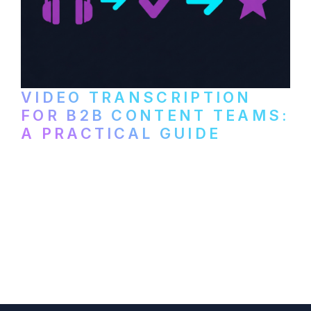
VIDEO TRANSCRIPTION
FOR B2B CONTENT TEAMS:
A PRACTICAL GUIDE
How B2B marketing teams can use video
transcription to power content
repurposing, improve SEO, and get more
from every recording they produce.