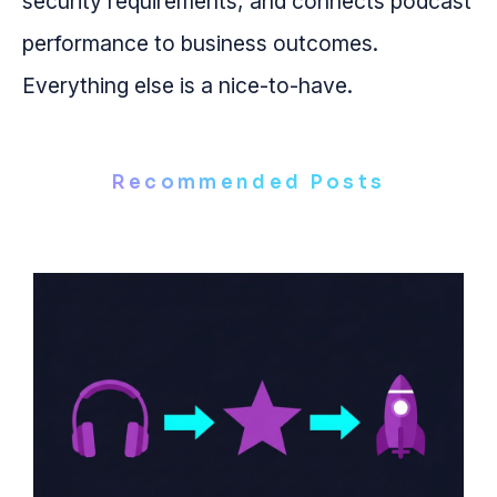
security requirements, and connects podcast
performance to business outcomes.
Everything else is a nice-to-have.
Recommended Posts