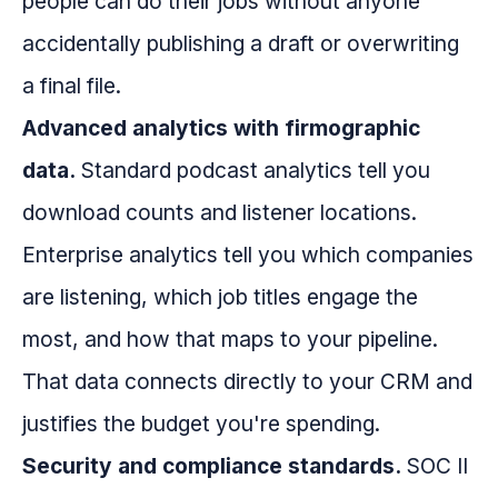
people can do their jobs without anyone
accidentally publishing a draft or overwriting
a final file.
Advanced analytics with firmographic
data.
Standard podcast analytics tell you
download counts and listener locations.
Enterprise analytics tell you which companies
are listening, which job titles engage the
most, and how that maps to your pipeline.
That data connects directly to your CRM and
justifies the budget you're spending.
Security and compliance standards.
SOC II