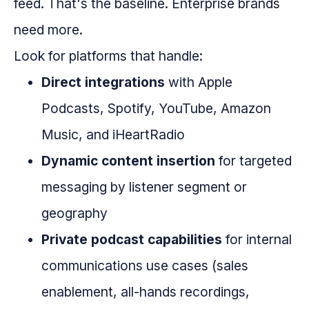
feed. That's the baseline. Enterprise brands
need more.
Look for platforms that handle:
Direct integrations
with Apple
Podcasts, Spotify, YouTube, Amazon
Music, and iHeartRadio
Dynamic content insertion
for targeted
messaging by listener segment or
geography
Private podcast capabilities
for internal
communications use cases (sales
enablement, all-hands recordings,