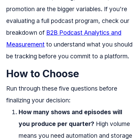
promotion are the bigger variables. If you're
evaluating a full podcast program, check our
breakdown of
B2B Podcast Analytics and
Measurement
to understand what you should
be tracking before you commit to a platform.
How to Choose
Run through these five questions before
finalizing your decision:
How many shows and episodes will
you produce per quarter?
High volume
means you need automation and storage