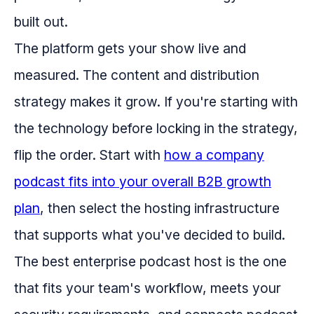
built out.
The platform gets your show live and
measured. The content and distribution
strategy makes it grow. If you're starting with
the technology before locking in the strategy,
flip the order. Start with
how a company
podcast fits into your overall B2B growth
plan
, then select the hosting infrastructure
that supports what you've decided to build.
The best enterprise podcast host is the one
that fits your team's workflow, meets your