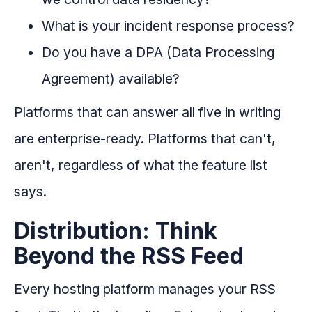
What is your incident response process?
Do you have a DPA (Data Processing
Agreement) available?
Platforms that can answer all five in writing
are enterprise-ready. Platforms that can't,
aren't, regardless of what the feature list
says.
Distribution: Think
Beyond the RSS Feed
Every hosting platform manages your RSS