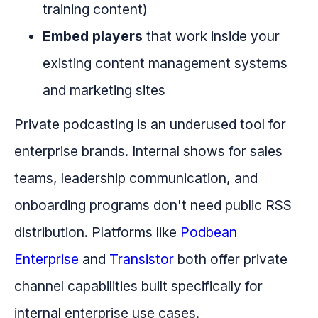
training content)
Embed players
that work inside your
existing content management systems
and marketing sites
Private podcasting is an underused tool for
enterprise brands. Internal shows for sales
teams, leadership communication, and
onboarding programs don't need public RSS
distribution. Platforms like
Podbean
Enterprise
and
Transistor
both offer private
channel capabilities built specifically for
internal enterprise use cases.