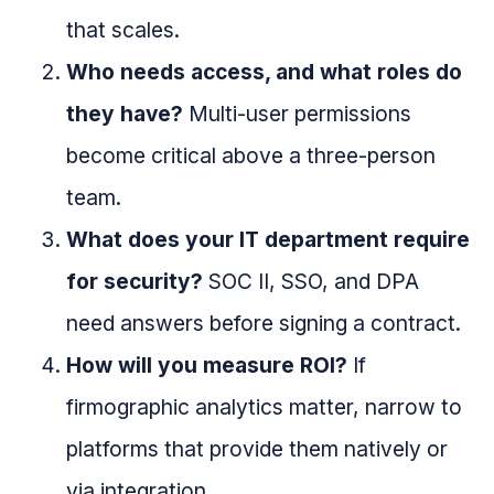
that scales.
Who needs access, and what roles do
they have?
Multi-user permissions
become critical above a three-person
team.
What does your IT department require
for security?
SOC II, SSO, and DPA
need answers before signing a contract.
How will you measure ROI?
If
firmographic analytics matter, narrow to
platforms that provide them natively or
via integration.