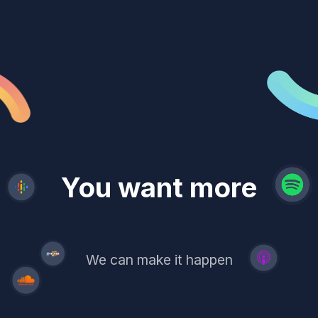
revenue
trust
You want more
demand
reach
leads
We can make it happen