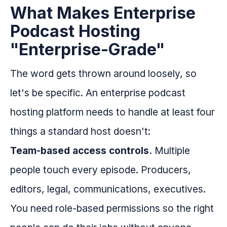
What Makes Enterprise
Podcast Hosting
"Enterprise-Grade"
The word gets thrown around loosely, so
let's be specific. An enterprise podcast
hosting platform needs to handle at least four
things a standard host doesn't:
Team-based access controls.
Multiple
people touch every episode. Producers,
editors, legal, communications, executives.
You need role-based permissions so the right