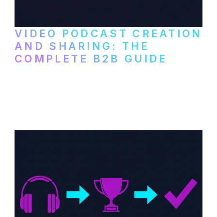
VIDEO PODCAST CREATION
AND SHARING: THE
COMPLETE B2B GUIDE
How B2B companies create, produce, and
distribute video podcasts, from recording
setup to publishing on YouTube, LinkedIn,
and podcast platforms.