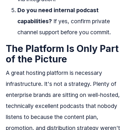
Do you need internal podcast
capabilities?
If yes, confirm private
channel support before you commit.
The Platform Is Only Part
of the Picture
A great hosting platform is necessary
infrastructure. It's not a strategy. Plenty of
enterprise brands are sitting on well-hosted,
technically excellent podcasts that nobody
listens to because the content plan,
promotion, and distribution strategy weren't