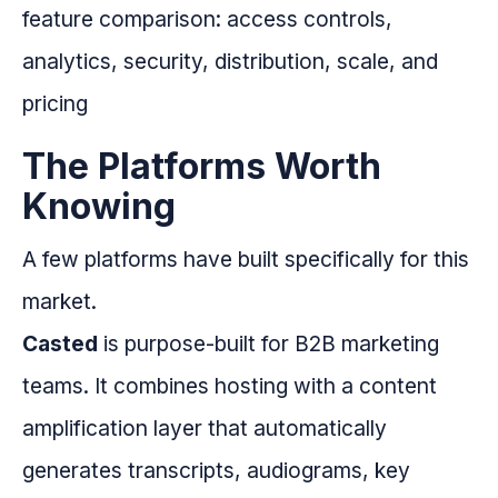
The Platforms Worth
Knowing
A few platforms have built specifically for this
market.
Casted
is purpose-built for B2B marketing
teams. It combines hosting with a content
amplification layer that automatically
generates transcripts, audiograms, key