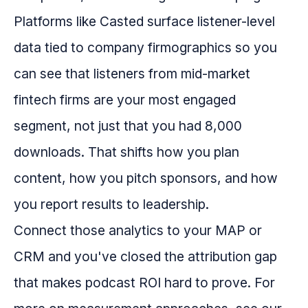
Platforms like Casted surface listener-level
data tied to company firmographics so you
can see that listeners from mid-market
fintech firms are your most engaged
segment, not just that you had 8,000
downloads. That shifts how you plan
content, how you pitch sponsors, and how
you report results to leadership.
Connect those analytics to your MAP or
CRM and you've closed the attribution gap
that makes podcast ROI hard to prove. For