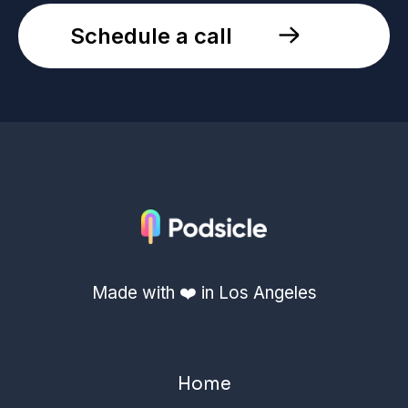
Schedule a call
Made with ❤️ in Los Angeles
Home