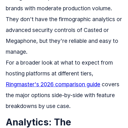
brands with moderate production volume.
They don't have the firmographic analytics or
advanced security controls of Casted or
Megaphone, but they're reliable and easy to
manage.
For a broader look at what to expect from
hosting platforms at different tiers,
Ringmaster's 2026 comparison guide
covers
the major options side-by-side with feature
breakdowns by use case.
Analytics: The