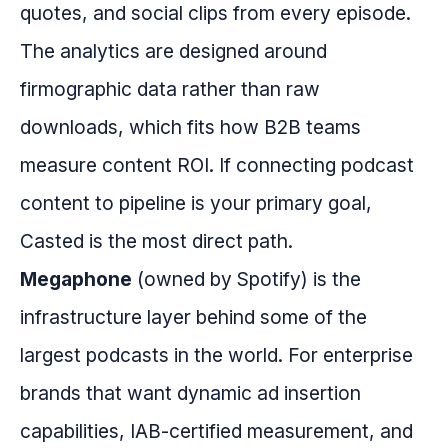
quotes, and social clips from every episode.
The analytics are designed around
firmographic data rather than raw
downloads, which fits how B2B teams
measure content ROI. If connecting podcast
content to pipeline is your primary goal,
Casted is the most direct path.
Megaphone
(owned by Spotify) is the
infrastructure layer behind some of the
largest podcasts in the world. For enterprise
brands that want dynamic ad insertion
capabilities, IAB-certified measurement, and