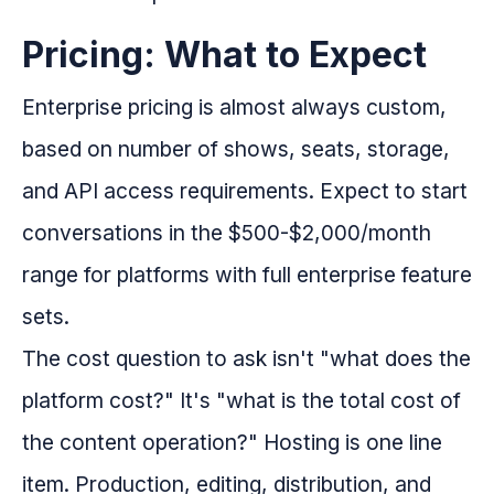
Pricing: What to Expect
Enterprise pricing is almost always custom,
based on number of shows, seats, storage,
and API access requirements. Expect to start
conversations in the $500-$2,000/month
range for platforms with full enterprise feature
sets.
The cost question to ask isn't "what does the
platform cost?" It's "what is the total cost of
the content operation?" Hosting is one line
item. Production, editing, distribution, and