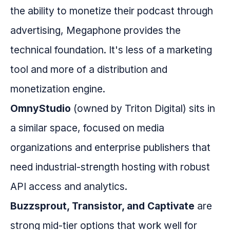
the ability to monetize their podcast through
advertising, Megaphone provides the
technical foundation. It's less of a marketing
tool and more of a distribution and
monetization engine.
OmnyStudio
(owned by Triton Digital) sits in
a similar space, focused on media
organizations and enterprise publishers that
need industrial-strength hosting with robust
API access and analytics.
Buzzsprout, Transistor, and Captivate
are
strong mid-tier options that work well for