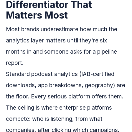
Differentiator That
Matters Most
Most brands underestimate how much the
analytics layer matters until they're six
months in and someone asks for a pipeline
report.
Standard podcast analytics (IAB-certified
downloads, app breakdowns, geography) are
the floor. Every serious platform offers them.
The ceiling is where enterprise platforms
compete: who is listening, from what
companies, after clicking which campaigns.