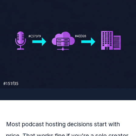
Most podcast hosting decisions start with
price. That works fine if you're a solo creator