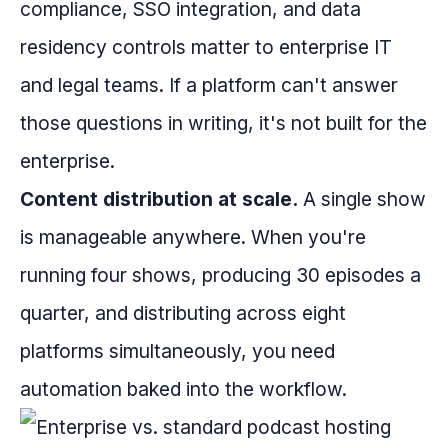
compliance, SSO integration, and data
residency controls matter to enterprise IT
and legal teams. If a platform can't answer
those questions in writing, it's not built for the
enterprise.
Content distribution at scale.
A single show
is manageable anywhere. When you're
running four shows, producing 30 episodes a
quarter, and distributing across eight
platforms simultaneously, you need
automation baked into the workflow.