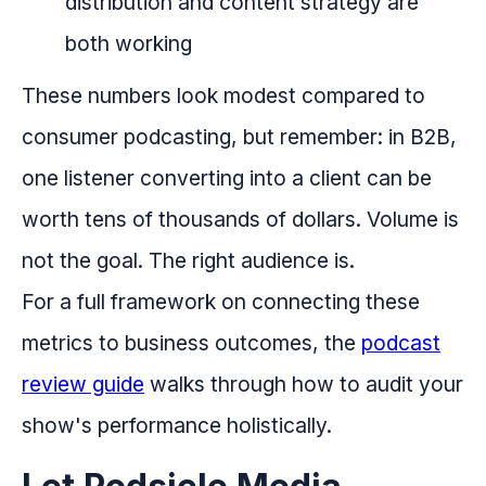
distribution and content strategy are
both working
These numbers look modest compared to
consumer podcasting, but remember: in B2B,
one listener converting into a client can be
worth tens of thousands of dollars. Volume is
not the goal. The right audience is.
For a full framework on connecting these
metrics to business outcomes, the
podcast
review guide
walks through how to audit your
show's performance holistically.