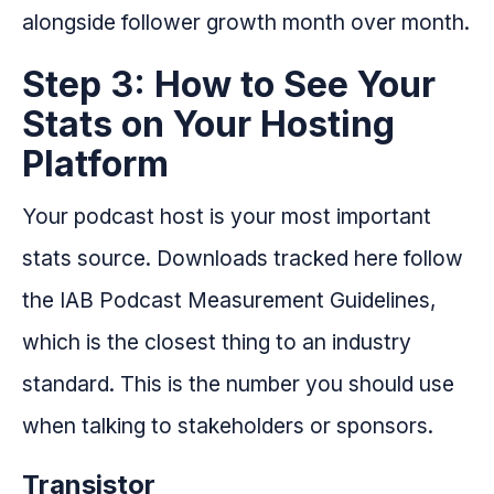
alongside follower growth month over month.
Step 3: How to See Your
Stats on Your Hosting
Platform
Your podcast host is your most important
stats source. Downloads tracked here follow
the IAB Podcast Measurement Guidelines,
which is the closest thing to an industry
standard. This is the number you should use
when talking to stakeholders or sponsors.
Transistor