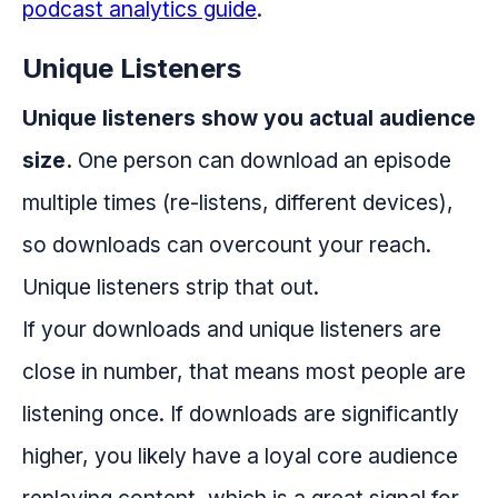
podcast analytics guide
.
Unique Listeners
Unique listeners show you actual audience
size.
One person can download an episode
multiple times (re-listens, different devices),
so downloads can overcount your reach.
Unique listeners strip that out.
If your downloads and unique listeners are
close in number, that means most people are
listening once. If downloads are significantly
higher, you likely have a loyal core audience