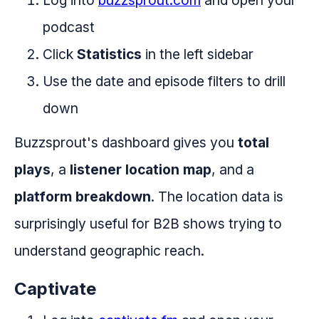
Log into
buzzsprout.com
and open your
podcast
Click
Statistics
in the left sidebar
Use the date and episode filters to drill
down
Buzzsprout's dashboard gives you
total
plays
, a
listener location map
, and a
platform breakdown
. The location data is
surprisingly useful for B2B shows trying to
understand geographic reach.
Captivate