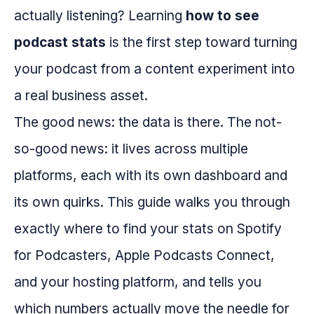
actually listening? Learning
how to see
podcast stats
is the first step toward turning
your podcast from a content experiment into
a real business asset.
The good news: the data is there. The not-
so-good news: it lives across multiple
platforms, each with its own dashboard and
its own quirks. This guide walks you through
exactly where to find your stats on Spotify
for Podcasters, Apple Podcasts Connect,
and your hosting platform, and tells you
which numbers actually move the needle for