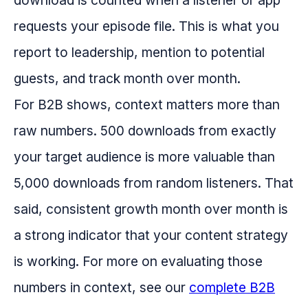
download is counted when a listener or app
requests your episode file. This is what you
report to leadership, mention to potential
guests, and track month over month.
For B2B shows, context matters more than
raw numbers. 500 downloads from exactly
your target audience is more valuable than
5,000 downloads from random listeners. That
said, consistent growth month over month is
a strong indicator that your content strategy
is working. For more on evaluating those
numbers in context, see our
complete B2B