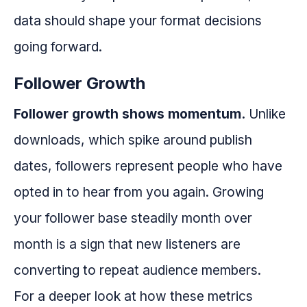
data should shape your format decisions
going forward.
Follower Growth
Follower growth shows momentum.
Unlike
downloads, which spike around publish
dates, followers represent people who have
opted in to hear from you again. Growing
your follower base steadily month over
month is a sign that new listeners are
converting to repeat audience members.
For a deeper look at how these metrics