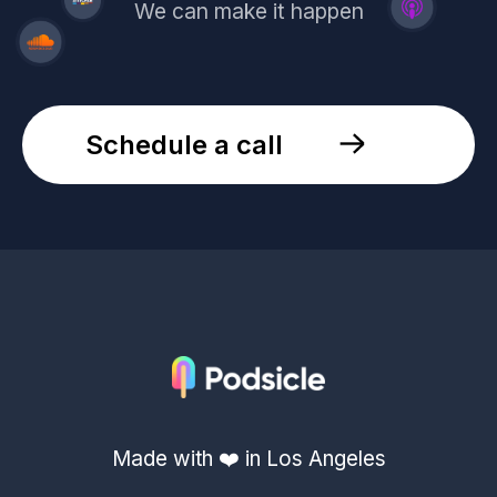
We can make it happen
Schedule a call
Made with ❤️ in Los Angeles