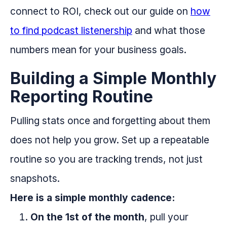
connect to ROI, check out our guide on
how
to find podcast listenership
and what those
numbers mean for your business goals.
Building a Simple Monthly
Reporting Routine
Pulling stats once and forgetting about them
does not help you grow. Set up a repeatable
routine so you are tracking trends, not just
snapshots.
Here is a simple monthly cadence:
On the 1st of the month
, pull your