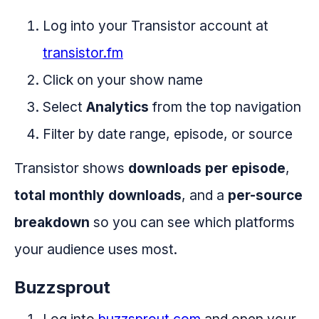
Log into your Transistor account at
transistor.fm
Click on your show name
Select
Analytics
from the top navigation
Filter by date range, episode, or source
Transistor shows
downloads per episode
,
total monthly downloads
, and a
per-source
breakdown
so you can see which platforms
your audience uses most.
Buzzsprout