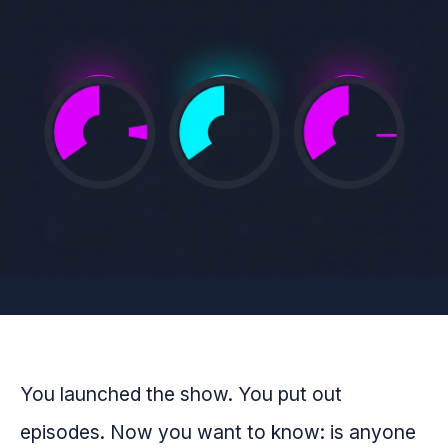
You launched the show. You put out
episodes. Now you want to know: is anyone