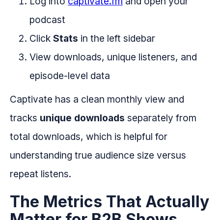
Log into
captivate.fm
and open your
podcast
Click
Stats
in the left sidebar
View downloads, unique listeners, and
episode-level data
Captivate has a clean monthly view and
tracks
unique downloads
separately from
total downloads, which is helpful for
understanding true audience size versus
repeat listens.
The Metrics That Actually
Matter for B2B Shows