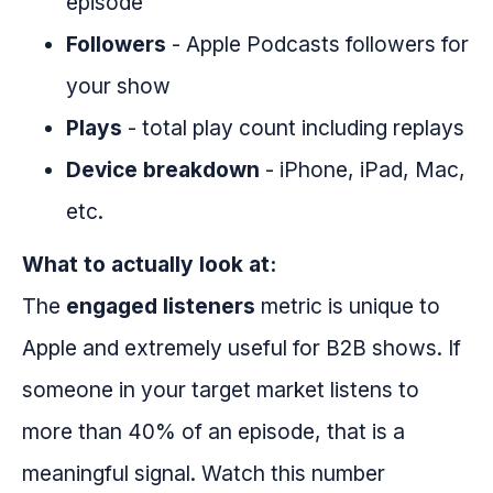
episode
Followers
- Apple Podcasts followers for
your show
Plays
- total play count including replays
Device breakdown
- iPhone, iPad, Mac,
etc.
What to actually look at:
The
engaged listeners
metric is unique to
Apple and extremely useful for B2B shows. If
someone in your target market listens to
more than 40% of an episode, that is a
meaningful signal. Watch this number