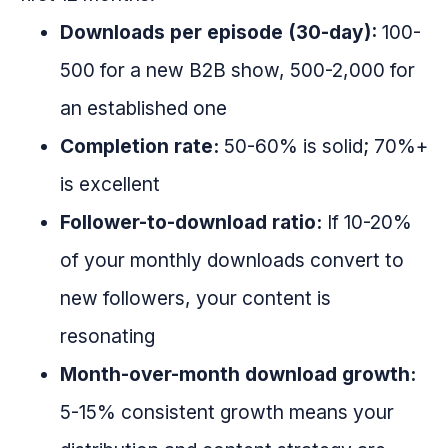
Downloads per episode (30-day):
100-
500 for a new B2B show, 500-2,000 for
an established one
Completion rate:
50-60% is solid; 70%+
is excellent
Follower-to-download ratio:
If 10-20%
of your monthly downloads convert to
new followers, your content is
resonating
Month-over-month download growth:
5-15% consistent growth means your