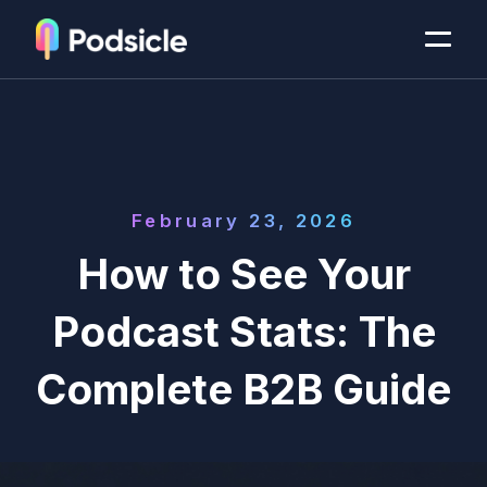
February 23, 2026
How to See Your
Podcast Stats: The
Complete B2B Guide