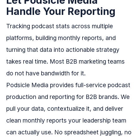
Let Podsicle Media
Handle Your Reporting
Tracking podcast stats across multiple
platforms, building monthly reports, and
turning that data into actionable strategy
takes real time. Most B2B marketing teams
do not have bandwidth for it.
Podsicle Media provides full-service podcast
production and reporting for B2B brands. We
pull your data, contextualize it, and deliver
clean monthly reports your leadership team
can actually use. No spreadsheet juggling, no