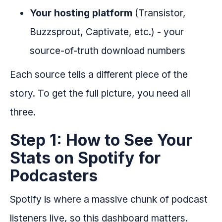
Your hosting platform
(Transistor,
Buzzsprout, Captivate, etc.) - your
source-of-truth download numbers
Each source tells a different piece of the
story. To get the full picture, you need all
three.
Step 1: How to See Your
Stats on Spotify for
Podcasters
Spotify is where a massive chunk of podcast
listeners live, so this dashboard matters.