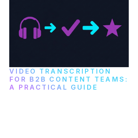
VIDEO TRANSCRIPTION
FOR B2B CONTENT TEAMS:
A PRACTICAL GUIDE
How B2B marketing teams can use video
transcription to power content
repurposing, improve SEO, and get more
from every recording they produce.