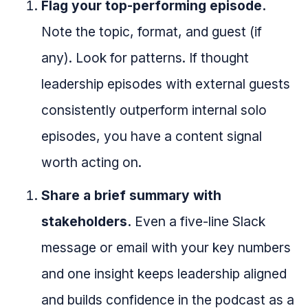
Flag your top-performing episode.
Note the topic, format, and guest (if
any). Look for patterns. If thought
leadership episodes with external guests
consistently outperform internal solo
episodes, you have a content signal
worth acting on.
Share a brief summary with
stakeholders.
Even a five-line Slack
message or email with your key numbers
and one insight keeps leadership aligned
and builds confidence in the podcast as a