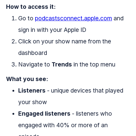
How to access it:
Go to
podcastsconnect.apple.com
and
sign in with your Apple ID
Click on your show name from the
dashboard
Navigate to
Trends
in the top menu
What you see:
Listeners
- unique devices that played
your show
Engaged listeners
- listeners who
engaged with 40% or more of an