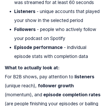
was streamed for at least 60 seconds
Listeners
- unique accounts that played
your show in the selected period
Followers
- people who actively follow
your podcast on Spotify
Episode performance
- individual
episode stats with completion data
What to actually look at:
For B2B shows, pay attention to
listeners
(unique reach),
follower growth
(momentum), and
episode completion rates
(are people finishing your episodes or bailing