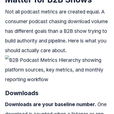
Not all podcast metrics are created equal. A
consumer podcast chasing download volume
has different goals than a B2B show trying to
build authority and pipeline. Here is what you
should actually care about.
Downloads
Downloads are your baseline number.
One