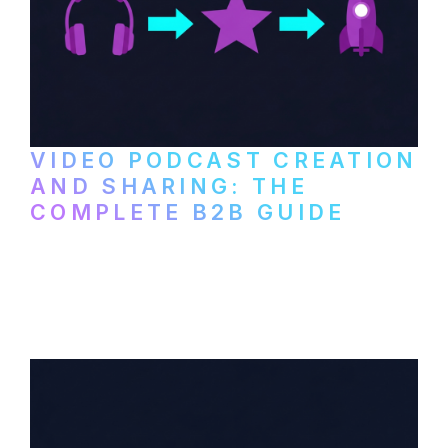
VIDEO PODCAST CREATION
AND SHARING: THE
COMPLETE B2B GUIDE
How B2B companies create, produce, and
distribute video podcasts, from recording
setup to publishing on YouTube, LinkedIn,
and podcast platforms.