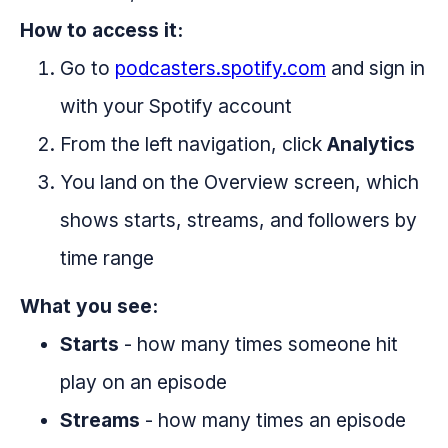
How to access it:
Go to
podcasters.spotify.com
and sign in
with your Spotify account
From the left navigation, click
Analytics
You land on the Overview screen, which
shows starts, streams, and followers by
time range
What you see:
Starts
- how many times someone hit
play on an episode
Streams
- how many times an episode