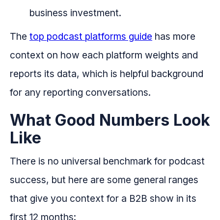
business investment.
The
top podcast platforms guide
has more
context on how each platform weights and
reports its data, which is helpful background
for any reporting conversations.
What Good Numbers Look
Like
There is no universal benchmark for podcast
success, but here are some general ranges
that give you context for a B2B show in its
first 12 months: