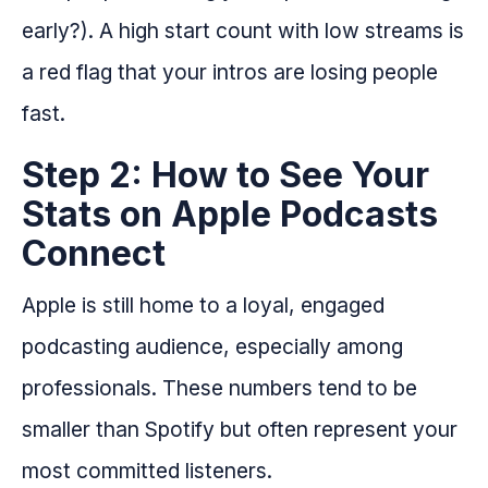
early?). A high start count with low streams is
a red flag that your intros are losing people
fast.
Step 2: How to See Your
Stats on Apple Podcasts
Connect
Apple is still home to a loyal, engaged
podcasting audience, especially among
professionals. These numbers tend to be
smaller than Spotify but often represent your
most committed listeners.