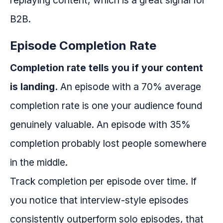
replaying content, which is a great signal for
B2B.
Episode Completion Rate
Completion rate tells you if your content
is landing.
An episode with a 70% average
completion rate is one your audience found
genuinely valuable. An episode with 35%
completion probably lost people somewhere
in the middle.
Track completion per episode over time. If
you notice that interview-style episodes
consistently outperform solo episodes, that