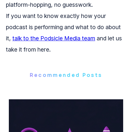
platform-hopping, no guesswork.
If you want to know exactly how your
podcast is performing and what to do about
it,
talk to the Podsicle Media team
and let us
take it from here.
Recommended Posts