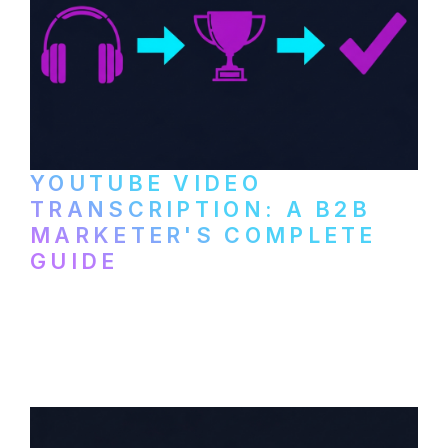
YOUTUBE VIDEO
TRANSCRIPTION: A B2B
MARKETER'S COMPLETE
GUIDE
How to transcribe YouTube videos for B2B
content repurposing. Compare free tools,
paid services, and workflows that turn
video content into searchable text.