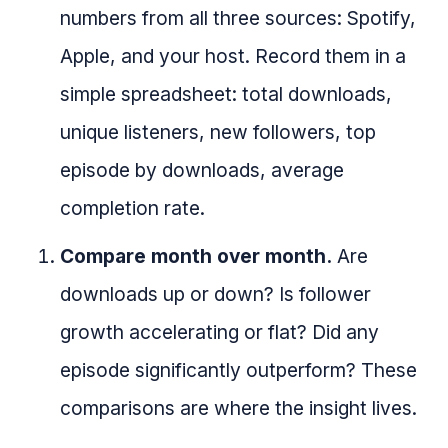
numbers from all three sources: Spotify,
Apple, and your host. Record them in a
simple spreadsheet: total downloads,
unique listeners, new followers, top
episode by downloads, average
completion rate.
Compare month over month.
Are
downloads up or down? Is follower
growth accelerating or flat? Did any
episode significantly outperform? These
comparisons are where the insight lives.