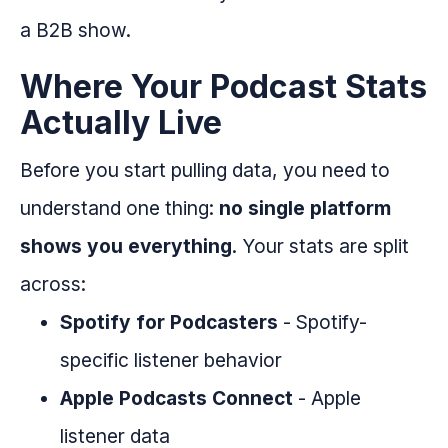
a B2B show.
Where Your Podcast Stats
Actually Live
Before you start pulling data, you need to
understand one thing:
no single platform
shows you everything
. Your stats are split
across:
Spotify for Podcasters
- Spotify-
specific listener behavior
Apple Podcasts Connect
- Apple
listener data