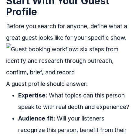
Start With Your Guest
Profile
Before you search for anyone, define what a
great guest looks like for your specific show.
A guest profile should answer:
Expertise:
What topics can this person
speak to with real depth and experience?
Audience fit:
Will your listeners
recognize this person, benefit from their