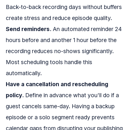
Back-to-back recording days without buffers
create stress and reduce episode quality.
Send reminders.
An automated reminder 24
hours before and another 1 hour before the
recording reduces no-shows significantly.
Most scheduling tools handle this
automatically.
Have a cancellation and rescheduling
policy.
Define in advance what you'll do if a
guest cancels same-day. Having a backup
episode or a solo segment ready prevents
calendar gaps from disrupting your publishing