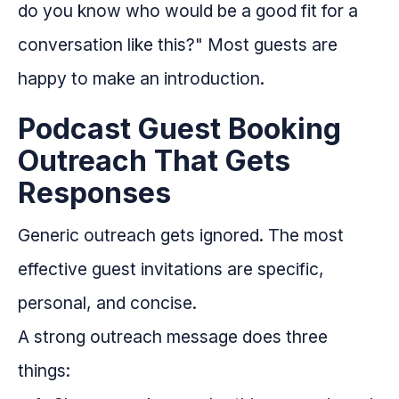
do you know who would be a good fit for a
conversation like this?" Most guests are
happy to make an introduction.
Podcast Guest Booking
Outreach That Gets
Responses
Generic outreach gets ignored. The most
effective guest invitations are specific,
personal, and concise.
A strong outreach message does three
things: