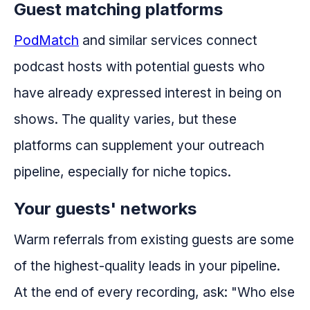
Guest matching platforms
PodMatch
and similar services connect
podcast hosts with potential guests who
have already expressed interest in being on
shows. The quality varies, but these
platforms can supplement your outreach
pipeline, especially for niche topics.
Your guests' networks
Warm referrals from existing guests are some
of the highest-quality leads in your pipeline.
At the end of every recording, ask: "Who else