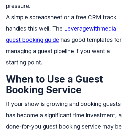
pressure.
A simple spreadsheet or a free CRM track
handles this well. The
Leveragewithmedia
guest booking guide
has good templates for
managing a guest pipeline if you want a
starting point.
When to Use a Guest
Booking Service
If your show is growing and booking guests
has become a significant time investment, a
done-for-you guest booking service may be