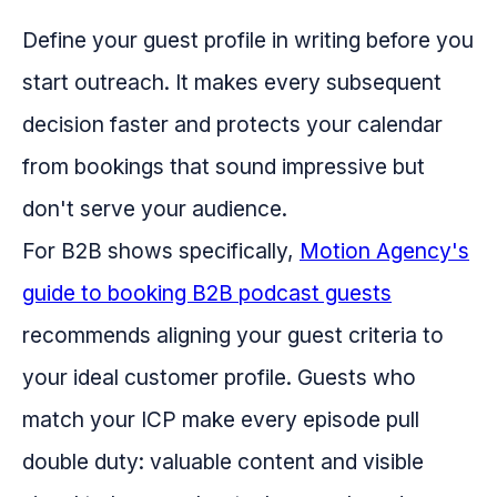
Define your guest profile in writing before you
start outreach. It makes every subsequent
decision faster and protects your calendar
from bookings that sound impressive but
don't serve your audience.
For B2B shows specifically,
Motion Agency's
guide to booking B2B podcast guests
recommends aligning your guest criteria to
your ideal customer profile. Guests who
match your ICP make every episode pull
double duty: valuable content and visible