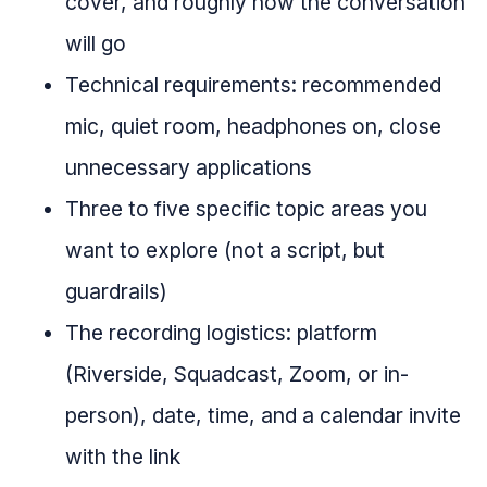
cover, and roughly how the conversation
will go
Technical requirements: recommended
mic, quiet room, headphones on, close
unnecessary applications
Three to five specific topic areas you
want to explore (not a script, but
guardrails)
The recording logistics: platform
(Riverside, Squadcast, Zoom, or in-
person), date, time, and a calendar invite
with the link