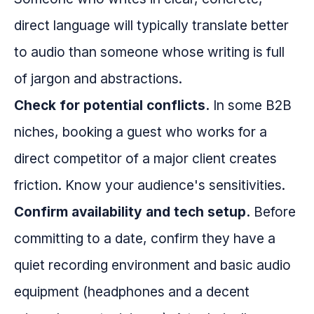
direct language will typically translate better
to audio than someone whose writing is full
of jargon and abstractions.
Check for potential conflicts.
In some B2B
niches, booking a guest who works for a
direct competitor of a major client creates
friction. Know your audience's sensitivities.
Confirm availability and tech setup.
Before
committing to a date, confirm they have a
quiet recording environment and basic audio
equipment (headphones and a decent