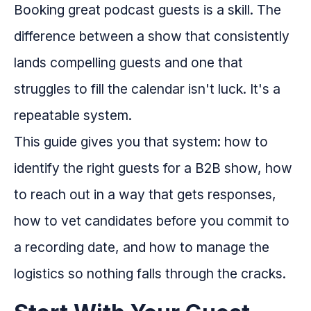
Booking great podcast guests is a skill. The
difference between a show that consistently
lands compelling guests and one that
struggles to fill the calendar isn't luck. It's a
repeatable system.
This guide gives you that system: how to
identify the right guests for a B2B show, how
to reach out in a way that gets responses,
how to vet candidates before you commit to
a recording date, and how to manage the
logistics so nothing falls through the cracks.