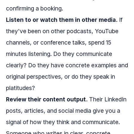
confirming a booking.
Listen to or watch them in other media.
If
they've been on other podcasts, YouTube
channels, or conference talks, spend 15
minutes listening. Do they communicate
clearly? Do they have concrete examples and
original perspectives, or do they speak in
platitudes?
Review their content output.
Their LinkedIn
posts, articles, and social media give you a
signal of how they think and communicate.
Someone who writes in clear, concrete,