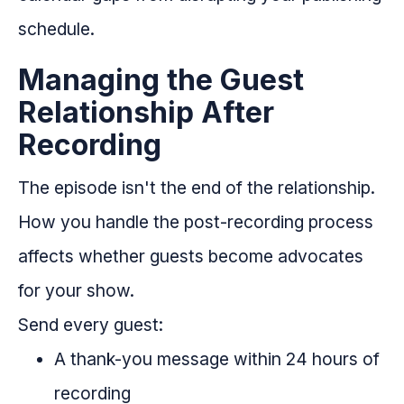
schedule.
Managing the Guest
Relationship After
Recording
The episode isn't the end of the relationship.
How you handle the post-recording process
affects whether guests become advocates
for your show.
Send every guest:
A thank-you message within 24 hours of
recording