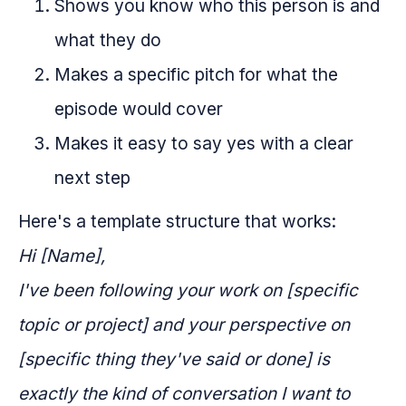
Shows you know who this person is and
what they do
Makes a specific pitch for what the
episode would cover
Makes it easy to say yes with a clear
next step
Here's a template structure that works:
Hi [Name],
I've been following your work on [specific
topic or project] and your perspective on
[specific thing they've said or done] is
exactly the kind of conversation I want to