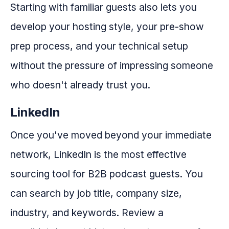
Starting with familiar guests also lets you
develop your hosting style, your pre-show
prep process, and your technical setup
without the pressure of impressing someone
who doesn't already trust you.
LinkedIn
Once you've moved beyond your immediate
network, LinkedIn is the most effective
sourcing tool for B2B podcast guests. You
can search by job title, company size,
industry, and keywords. Review a