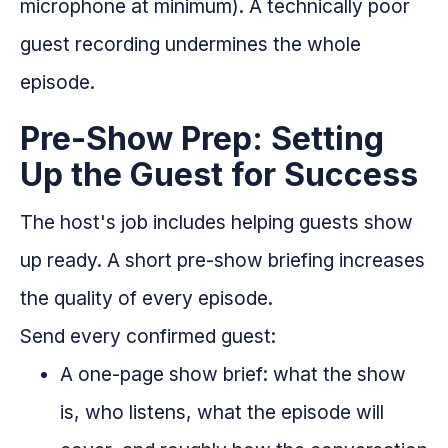
microphone at minimum). A technically poor
guest recording undermines the whole
episode.
Pre-Show Prep: Setting
Up the Guest for Success
The host's job includes helping guests show
up ready. A short pre-show briefing increases
the quality of every episode.
Send every confirmed guest:
A one-page show brief: what the show
is, who listens, what the episode will