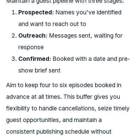
Maintain a guest pipeline with three stages:
Prospected:
Names you've identified
and want to reach out to
Outreach:
Messages sent, waiting for
response
Confirmed:
Booked with a date and pre-
show brief sent
Aim to keep four to six episodes booked in
advance at all times. This buffer gives you
flexibility to handle cancellations, seize timely
guest opportunities, and maintain a
consistent publishing schedule without