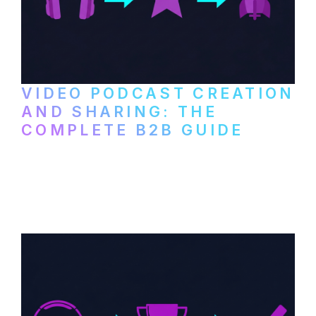
VIDEO PODCAST CREATION
AND SHARING: THE
COMPLETE B2B GUIDE
How B2B companies create, produce, and
distribute video podcasts, from recording
setup to publishing on YouTube, LinkedIn,
and podcast platforms.