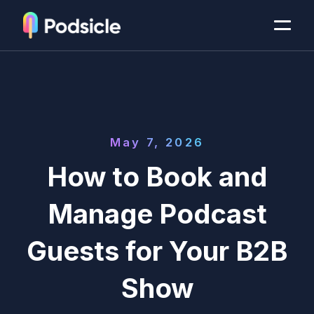
May 7, 2026
How to Book and
Manage Podcast
Guests for Your B2B
Show