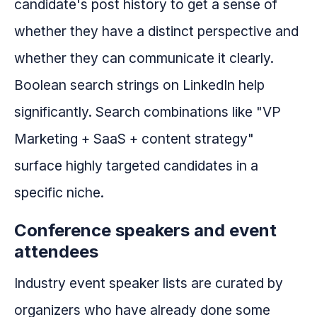
candidate's post history to get a sense of
whether they have a distinct perspective and
whether they can communicate it clearly.
Boolean search strings on LinkedIn help
significantly. Search combinations like "VP
Marketing + SaaS + content strategy"
surface highly targeted candidates in a
specific niche.
Conference speakers and event
attendees
Industry event speaker lists are curated by
organizers who have already done some