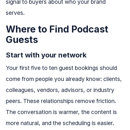
signal to buyers about who your brand
serves.
Where to Find Podcast
Guests
Start with your network
Your first five to ten guest bookings should
come from people you already know: clients,
colleagues, vendors, advisors, or industry
peers. These relationships remove friction.
The conversation is warmer, the content is
more natural, and the scheduling is easier.