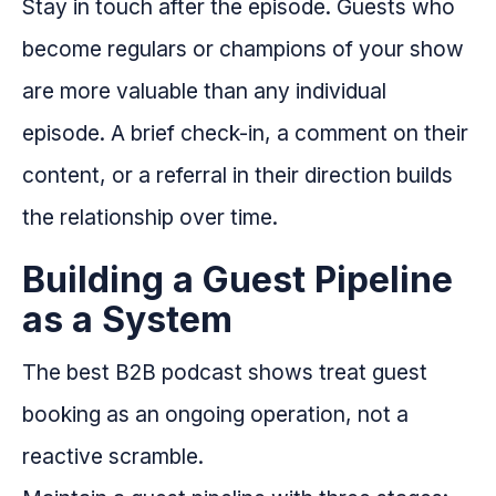
Stay in touch after the episode. Guests who
become regulars or champions of your show
are more valuable than any individual
episode. A brief check-in, a comment on their
content, or a referral in their direction builds
the relationship over time.
Building a Guest Pipeline
as a System
The best B2B podcast shows treat guest
booking as an ongoing operation, not a
reactive scramble.