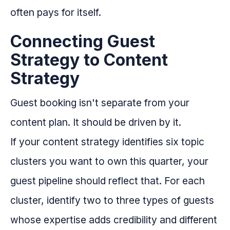
often pays for itself.
Connecting Guest
Strategy to Content
Strategy
Guest booking isn't separate from your
content plan. It should be driven by it.
If your content strategy identifies six topic
clusters you want to own this quarter, your
guest pipeline should reflect that. For each
cluster, identify two to three types of guests
whose expertise adds credibility and different