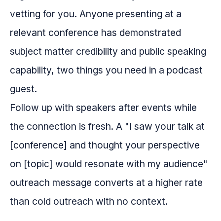
vetting for you. Anyone presenting at a
relevant conference has demonstrated
subject matter credibility and public speaking
capability, two things you need in a podcast
guest.
Follow up with speakers after events while
the connection is fresh. A "I saw your talk at
[conference] and thought your perspective
on [topic] would resonate with my audience"
outreach message converts at a higher rate
than cold outreach with no context.