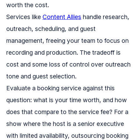
worth the cost.
Services like
Content Allies
handle research,
outreach, scheduling, and guest
management, freeing your team to focus on
recording and production. The tradeoff is
cost and some loss of control over outreach
tone and guest selection.
Evaluate a booking service against this
question: what is your time worth, and how
does that compare to the service fee? For a
show where the host is a senior executive
with limited availability, outsourcing booking