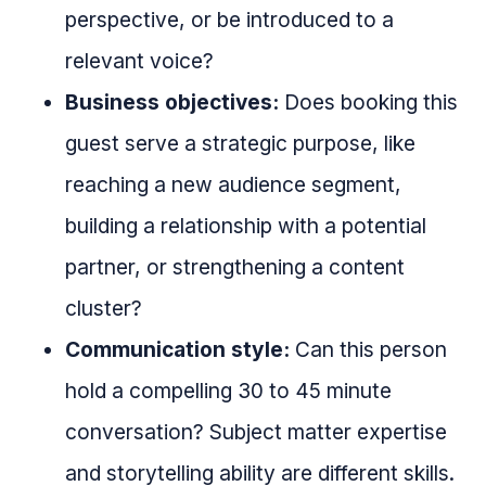
perspective, or be introduced to a
relevant voice?
Business objectives:
Does booking this
guest serve a strategic purpose, like
reaching a new audience segment,
building a relationship with a potential
partner, or strengthening a content
cluster?
Communication style:
Can this person
hold a compelling 30 to 45 minute
conversation? Subject matter expertise
and storytelling ability are different skills.