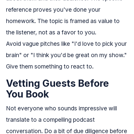
reference proves you've done your
homework. The topic is framed as value to
the listener, not as a favor to you.
Avoid vague pitches like "I'd love to pick your
brain" or "I think you'd be great on my show."
Give them something to react to.
Vetting Guests Before
You Book
Not everyone who sounds impressive will
translate to a compelling podcast
conversation. Do a bit of due diligence before