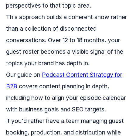
perspectives to that topic area.
This approach builds a coherent show rather
than a collection of disconnected
conversations. Over 12 to 18 months, your
guest roster becomes a visible signal of the
topics your brand has depth in.
Our guide on
Podcast Content Strategy for
B2B
covers content planning in depth,
including how to align your episode calendar
with business goals and SEO targets.
If you'd rather have a team managing guest
booking, production, and distribution while