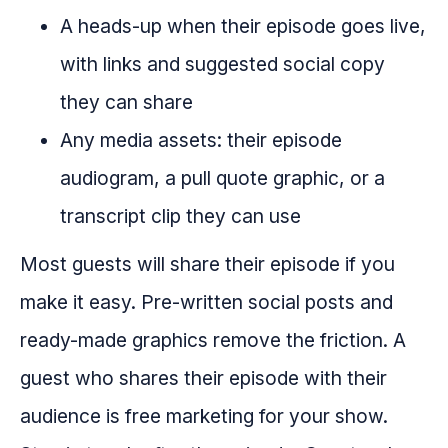
A heads-up when their episode goes live,
with links and suggested social copy
they can share
Any media assets: their episode
audiogram, a pull quote graphic, or a
transcript clip they can use
Most guests will share their episode if you
make it easy. Pre-written social posts and
ready-made graphics remove the friction. A
guest who shares their episode with their
audience is free marketing for your show.