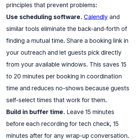
principles that prevent problems:
Use scheduling software.
Calendly
and
similar tools eliminate the back-and-forth of
finding a mutual time. Share a booking link in
your outreach and let guests pick directly
from your available windows. This saves 15
to 20 minutes per booking in coordination
time and reduces no-shows because guests
self-select times that work for them.
Build in buffer time.
Leave 15 minutes
before each recording for tech check, 15
minutes after for any wrap-up conversation.