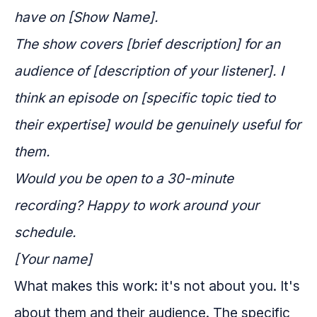
have on [Show Name].
The show covers [brief description] for an
audience of [description of your listener]. I
think an episode on [specific topic tied to
their expertise] would be genuinely useful for
them.
Would you be open to a 30-minute
recording? Happy to work around your
schedule.
[Your name]
What makes this work: it's not about you. It's
about them and their audience. The specific