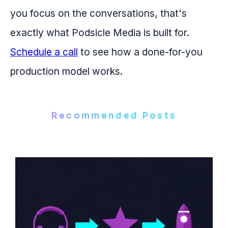
you focus on the conversations, that's
exactly what Podsicle Media is built for.
Schedule a call
to see how a done-for-you
production model works.
Recommended Posts