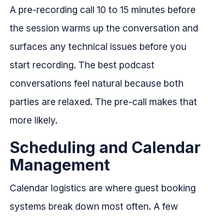
A pre-recording call 10 to 15 minutes before
the session warms up the conversation and
surfaces any technical issues before you
start recording. The best podcast
conversations feel natural because both
parties are relaxed. The pre-call makes that
more likely.
Scheduling and Calendar
Management
Calendar logistics are where guest booking
systems break down most often. A few