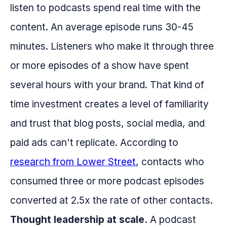
listen to podcasts spend real time with the
content. An average episode runs 30-45
minutes. Listeners who make it through three
or more episodes of a show have spent
several hours with your brand. That kind of
time investment creates a level of familiarity
and trust that blog posts, social media, and
paid ads can't replicate. According to
research from Lower Street
, contacts who
consumed three or more podcast episodes
converted at 2.5x the rate of other contacts.
Thought leadership at scale.
A podcast