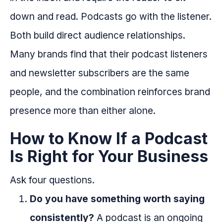
down and read. Podcasts go with the listener.
Both build direct audience relationships.
Many brands find that their podcast listeners
and newsletter subscribers are the same
people, and the combination reinforces brand
presence more than either alone.
How to Know If a Podcast
Is Right for Your Business
Ask four questions.
Do you have something worth saying
consistently?
A podcast is an ongoing