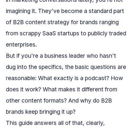
imagining it. They've become a standard part
of B2B content strategy for brands ranging
from scrappy SaaS startups to publicly traded
enterprises.
But if you're a business leader who hasn't
dug into the specifics, the basic questions are
reasonable: What exactly is a podcast? How
does it work? What makes it different from
other content formats? And why do B2B
brands keep bringing it up?
This guide answers all of that, clearly,