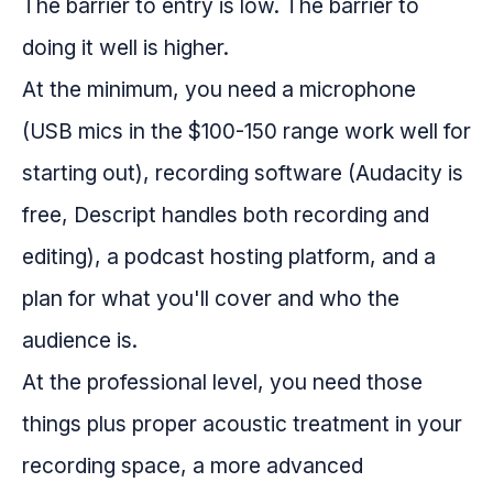
The barrier to entry is low. The barrier to
doing it well is higher.
At the minimum, you need a microphone
(USB mics in the $100-150 range work well for
starting out), recording software (Audacity is
free, Descript handles both recording and
editing), a podcast hosting platform, and a
plan for what you'll cover and who the
audience is.
At the professional level, you need those
things plus proper acoustic treatment in your
recording space, a more advanced