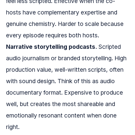
feel less scripted. Effective when the co-
hosts have complementary expertise and
genuine chemistry. Harder to scale because
every episode requires both hosts.
Narrative storytelling podcasts.
Scripted
audio journalism or branded storytelling. High
production value, well-written scripts, often
with sound design. Think of this as audio
documentary format. Expensive to produce
well, but creates the most shareable and
emotionally resonant content when done
right.