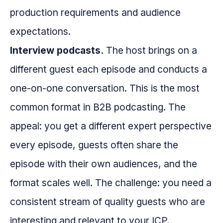
production requirements and audience
expectations.
Interview podcasts.
The host brings on a
different guest each episode and conducts a
one-on-one conversation. This is the most
common format in B2B podcasting. The
appeal: you get a different expert perspective
every episode, guests often share the
episode with their own audiences, and the
format scales well. The challenge: you need a
consistent stream of quality guests who are
interesting and relevant to your ICP.