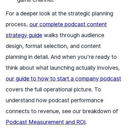
For a deeper look at the strategic planning
process,
our complete podcast content
strategy guide
walks through audience
design, format selection, and content
planning in detail. And when you're ready to
think about what launching actually involves,
our guide to how to start a company podcast
covers the full operational picture. To
understand how podcast performance
connects to revenue, see our breakdown of
Podcast Measurement and ROI
.