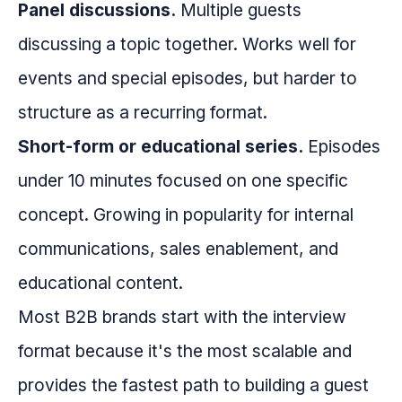
Panel discussions.
Multiple guests
discussing a topic together. Works well for
events and special episodes, but harder to
structure as a recurring format.
Short-form or educational series.
Episodes
under 10 minutes focused on one specific
concept. Growing in popularity for internal
communications, sales enablement, and
educational content.
Most B2B brands start with the interview
format because it's the most scalable and
provides the fastest path to building a guest