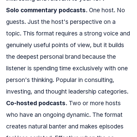
Solo commentary podcasts.
One host. No
guests. Just the host's perspective on a
topic. This format requires a strong voice and
genuinely useful points of view, but it builds
the deepest personal brand because the
listener is spending time exclusively with one
person's thinking. Popular in consulting,
investing, and thought leadership categories.
Co-hosted podcasts.
Two or more hosts
who have an ongoing dynamic. The format
creates natural banter and makes episodes