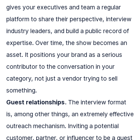
gives your executives and team a regular
platform to share their perspective, interview
industry leaders, and build a public record of
expertise. Over time, the show becomes an
asset. It positions your brand as a serious
contributor to the conversation in your
category, not just a vendor trying to sell
something.
Guest relationships.
The interview format
is, among other things, an extremely effective
outreach mechanism. Inviting a potential
customer, partner, or influencer to be a guest