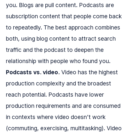
you. Blogs are pull content. Podcasts are
subscription content that people come back
to repeatedly. The best approach combines
both, using blog content to attract search
traffic and the podcast to deepen the
relationship with people who found you.
Podcasts vs. video.
Video has the highest
production complexity and the broadest
reach potential. Podcasts have lower
production requirements and are consumed
in contexts where video doesn't work
(commuting, exercising, multitasking). Video