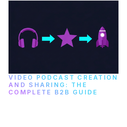
VIDEO PODCAST CREATION
AND SHARING: THE
COMPLETE B2B GUIDE
How B2B companies create, produce, and
distribute video podcasts, from recording
setup to publishing on YouTube, LinkedIn,