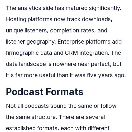
The analytics side has matured significantly.
Hosting platforms now track downloads,
unique listeners, completion rates, and
listener geography. Enterprise platforms add
firmographic data and CRM integration. The
data landscape is nowhere near perfect, but
it's far more useful than it was five years ago.
Podcast Formats
Not all podcasts sound the same or follow
the same structure. There are several
established formats, each with different