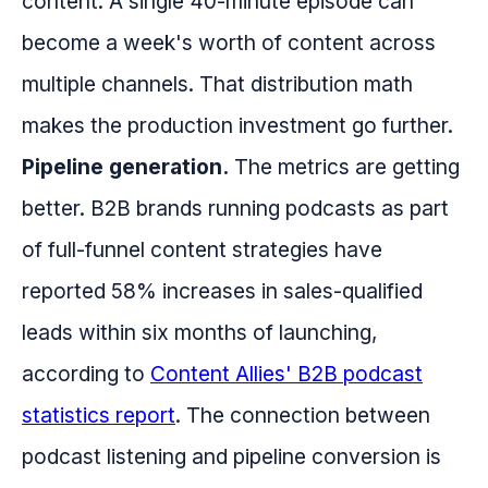
content. A single 40-minute episode can
become a week's worth of content across
multiple channels. That distribution math
makes the production investment go further.
Pipeline generation.
The metrics are getting
better. B2B brands running podcasts as part
of full-funnel content strategies have
reported 58% increases in sales-qualified
leads within six months of launching,
according to
Content Allies' B2B podcast
statistics report
. The connection between
podcast listening and pipeline conversion is