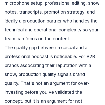
microphone setup, professional editing, show
notes, transcripts, promotion strategy, and
ideally a production partner who handles the
technical and operational complexity so your
team can focus on the content.
The quality gap between a casual and a
professional podcast is noticeable. For B2B
brands associating their reputation with a
show, production quality signals brand
quality. That's not an argument for over-
investing before you've validated the
concept, but it is an argument for not