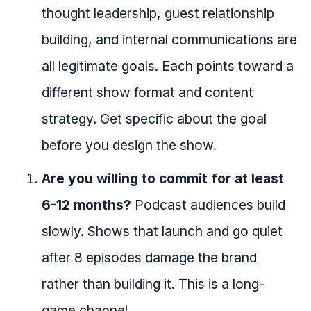
thought leadership, guest relationship
building, and internal communications are
all legitimate goals. Each points toward a
different show format and content
strategy. Get specific about the goal
before you design the show.
Are you willing to commit for at least
6-12 months?
Podcast audiences build
slowly. Shows that launch and go quiet
after 8 episodes damage the brand
rather than building it. This is a long-
game channel.