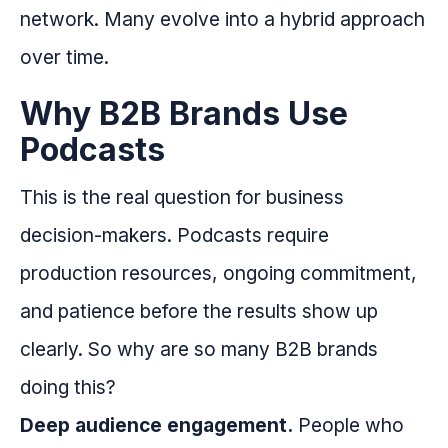
network. Many evolve into a hybrid approach
over time.
Why B2B Brands Use
Podcasts
This is the real question for business
decision-makers. Podcasts require
production resources, ongoing commitment,
and patience before the results show up
clearly. So why are so many B2B brands
doing this?
Deep audience engagement.
People who