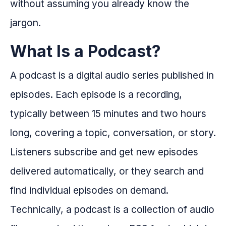
without assuming you already know the
jargon.
What Is a Podcast?
A podcast is a digital audio series published in
episodes. Each episode is a recording,
typically between 15 minutes and two hours
long, covering a topic, conversation, or story.
Listeners subscribe and get new episodes
delivered automatically, or they search and
find individual episodes on demand.
Technically, a podcast is a collection of audio