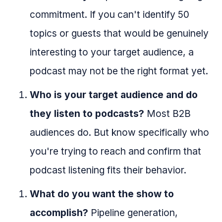
commitment. If you can't identify 50
topics or guests that would be genuinely
interesting to your target audience, a
podcast may not be the right format yet.
Who is your target audience and do
they listen to podcasts?
Most B2B
audiences do. But know specifically who
you're trying to reach and confirm that
podcast listening fits their behavior.
What do you want the show to
accomplish?
Pipeline generation,