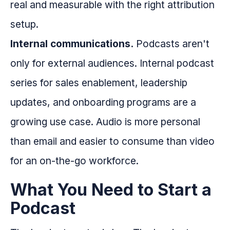
real and measurable with the right attribution
setup.
Internal communications.
Podcasts aren't
only for external audiences. Internal podcast
series for sales enablement, leadership
updates, and onboarding programs are a
growing use case. Audio is more personal
than email and easier to consume than video
for an on-the-go workforce.
What You Need to Start a
Podcast