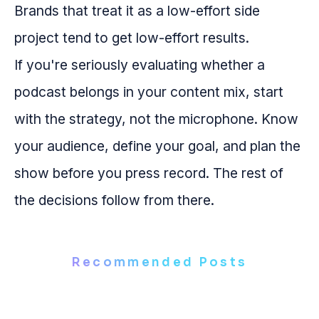
Brands that treat it as a low-effort side
project tend to get low-effort results.
If you're seriously evaluating whether a
podcast belongs in your content mix, start
with the strategy, not the microphone. Know
your audience, define your goal, and plan the
show before you press record. The rest of
the decisions follow from there.
Recommended Posts