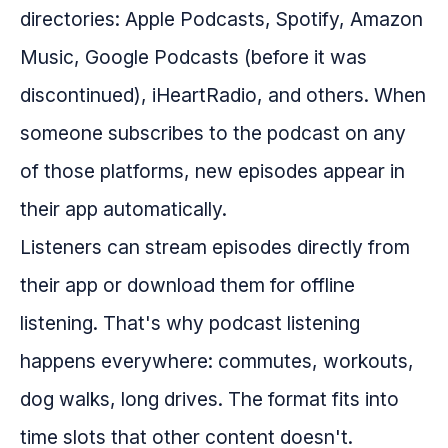
directories: Apple Podcasts, Spotify, Amazon
Music, Google Podcasts (before it was
discontinued), iHeartRadio, and others. When
someone subscribes to the podcast on any
of those platforms, new episodes appear in
their app automatically.
Listeners can stream episodes directly from
their app or download them for offline
listening. That's why podcast listening
happens everywhere: commutes, workouts,
dog walks, long drives. The format fits into
time slots that other content doesn't.