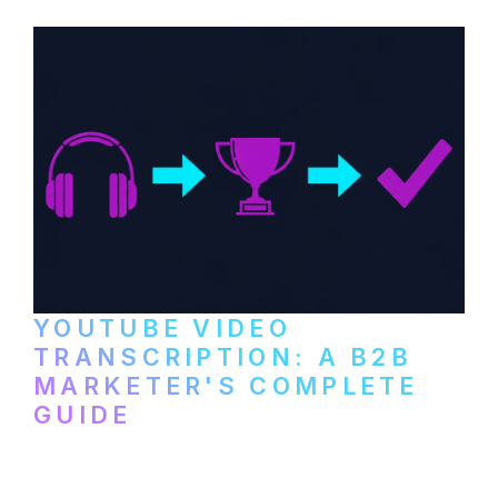
and podcast platforms.
YOUTUBE VIDEO
TRANSCRIPTION: A B2B
MARKETER'S COMPLETE
GUIDE
How to transcribe YouTube videos for B2B