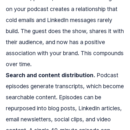
on your podcast creates a relationship that
cold emails and LinkedIn messages rarely
build. The guest does the show, shares it with
their audience, and now has a positive
association with your brand. This compounds
over time.
Search and content distribution.
Podcast
episodes generate transcripts, which become
searchable content. Episodes can be
repurposed into blog posts, LinkedIn articles,
email newsletters, social clips, and video