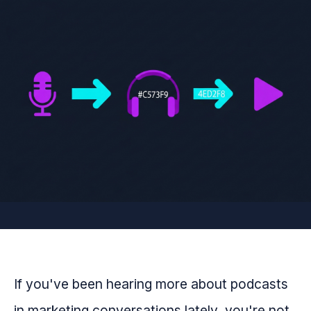
If you've been hearing more about podcasts
in marketing conversations lately, you're not