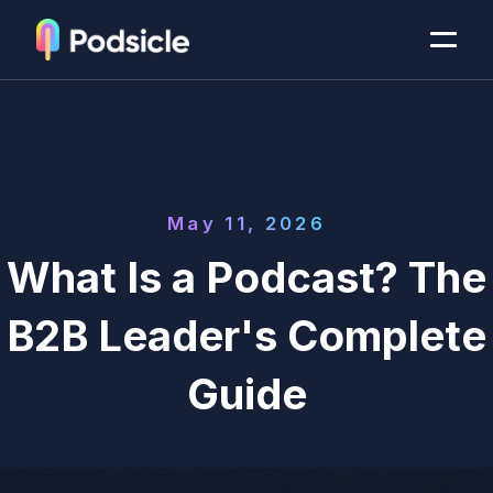
May 11, 2026
What Is a Podcast? The
B2B Leader's Complete
Guide