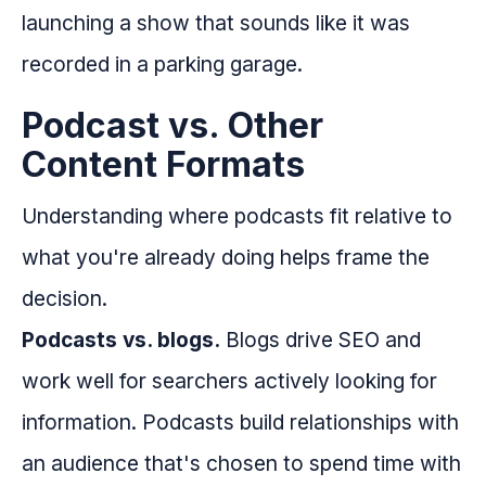
launching a show that sounds like it was
recorded in a parking garage.
Podcast vs. Other
Content Formats
Understanding where podcasts fit relative to
what you're already doing helps frame the
decision.
Podcasts vs. blogs.
Blogs drive SEO and
work well for searchers actively looking for
information. Podcasts build relationships with
an audience that's chosen to spend time with