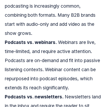
podcasting is increasingly common,
combining both formats. Many B2B brands
start with audio-only and add video as the
show grows.
Podcasts vs. webinars.
Webinars are live,
time-limited, and require active attention.
Podcasts are on-demand and fit into passive
listening contexts. Webinar content can be
repurposed into podcast episodes, which
extends its reach significantly.
Podcasts vs. newsletters.
Newsletters land
in the inbox and require the reader to sit