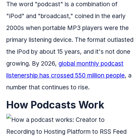
The word "podcast" is a combination of
"iPod" and "broadcast," coined in the early
2000s when portable MP3 players were the
primary listening device. The format outlasted
the iPod by about 15 years, and it's not done
growing. By 2026,
global monthly podcast
listenership has crossed 550 million people
, a
number that continues to rise.
How Podcasts Work