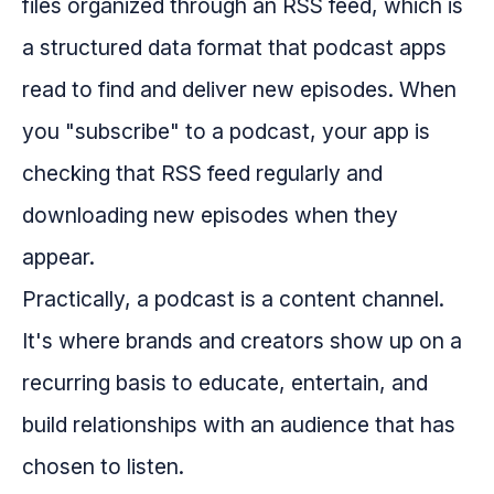
files organized through an RSS feed, which is
a structured data format that podcast apps
read to find and deliver new episodes. When
you "subscribe" to a podcast, your app is
checking that RSS feed regularly and
downloading new episodes when they
appear.
Practically, a podcast is a content channel.
It's where brands and creators show up on a
recurring basis to educate, entertain, and
build relationships with an audience that has
chosen to listen.