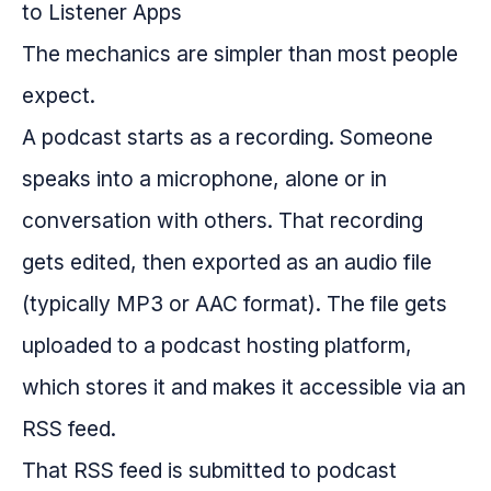
The mechanics are simpler than most people
expect.
A podcast starts as a recording. Someone
speaks into a microphone, alone or in
conversation with others. That recording
gets edited, then exported as an audio file
(typically MP3 or AAC format). The file gets
uploaded to a podcast hosting platform,
which stores it and makes it accessible via an
RSS feed.
That RSS feed is submitted to podcast