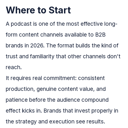
Where to Start
A podcast is one of the most effective long-
form content channels available to B2B
brands in 2026. The format builds the kind of
trust and familiarity that other channels don't
reach.
It requires real commitment: consistent
production, genuine content value, and
patience before the audience compound
effect kicks in. Brands that invest properly in
the strategy and execution see results.