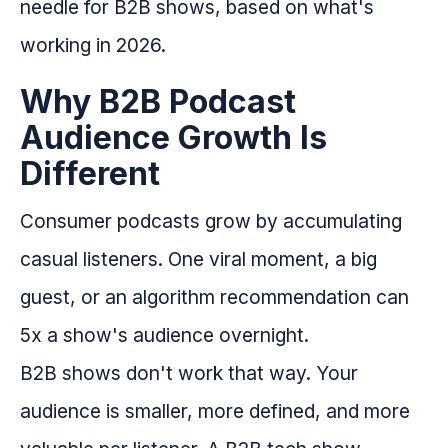
needle for B2B shows, based on what's
working in 2026.
Why B2B Podcast
Audience Growth Is
Different
Consumer podcasts grow by accumulating
casual listeners. One viral moment, a big
guest, or an algorithm recommendation can
5x a show's audience overnight.
B2B shows don't work that way. Your
audience is smaller, more defined, and more