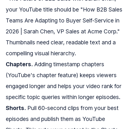
your YouTube title should be "How B2B Sales
Teams Are Adapting to Buyer Self-Service in
2026 | Sarah Chen, VP Sales at Acme Corp."
Thumbnails need clear, readable text and a
compelling visual hierarchy.
Chapters.
Adding timestamp chapters
(YouTube's chapter feature) keeps viewers
engaged longer and helps your video rank for
specific topic queries within longer episodes.
Shorts.
Pull 60-second clips from your best
episodes and publish them as YouTube