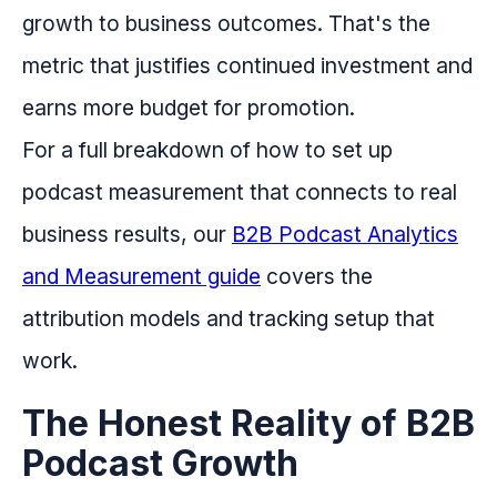
growth to business outcomes. That's the
metric that justifies continued investment and
earns more budget for promotion.
For a full breakdown of how to set up
podcast measurement that connects to real
business results, our
B2B Podcast Analytics
and Measurement guide
covers the
attribution models and tracking setup that
work.
The Honest Reality of B2B
Podcast Growth