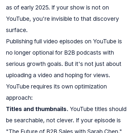
as of early 2025. If your show is not on
YouTube, you're invisible to that discovery
surface.
Publishing full video episodes on YouTube is
no longer optional for B2B podcasts with
serious growth goals. But it's not just about
uploading a video and hoping for views.
YouTube requires its own optimization
approach:
Titles and thumbnails.
YouTube titles should
be searchable, not clever. If your episode is
"The Future of B2B Sales with Sarah Chen,"