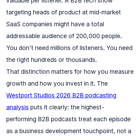
valuable per listener. A B2B tech show
targeting heads of product at mid-market
SaaS companies might have a total
addressable audience of 200,000 people.
You don't need millions of listeners. You need
the right hundreds or thousands.
That distinction matters for how you measure
growth and how you invest in it. The
Westport Studios 2026 B2B podcasting
analysis
puts it clearly: the highest-
performing B2B podcasts treat each episode
as a business development touchpoint, not a