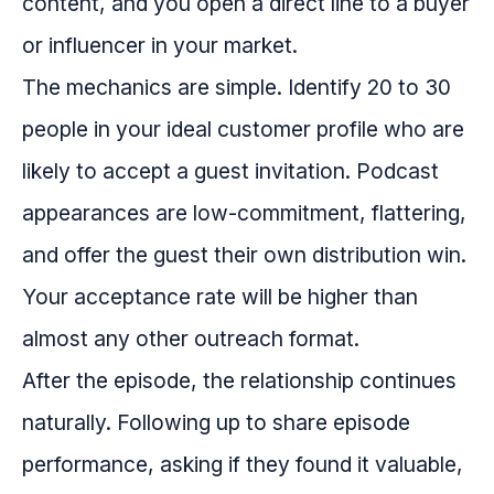
content, and you open a direct line to a buyer
or influencer in your market.
The mechanics are simple. Identify 20 to 30
people in your ideal customer profile who are
likely to accept a guest invitation. Podcast
appearances are low-commitment, flattering,
and offer the guest their own distribution win.
Your acceptance rate will be higher than
almost any other outreach format.
After the episode, the relationship continues
naturally. Following up to share episode
performance, asking if they found it valuable,