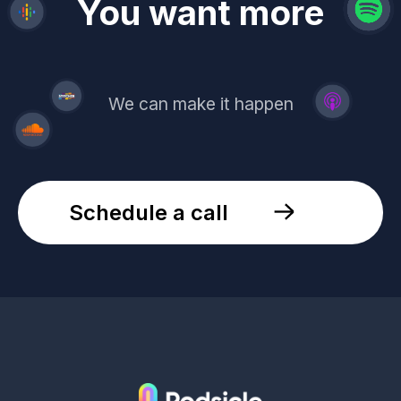
revenue
trust
You want more
demand
reach
leads
We can make it happen
Schedule a call