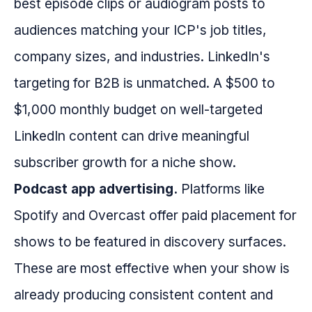
best episode clips or audiogram posts to
audiences matching your ICP's job titles,
company sizes, and industries. LinkedIn's
targeting for B2B is unmatched. A $500 to
$1,000 monthly budget on well-targeted
LinkedIn content can drive meaningful
subscriber growth for a niche show.
Podcast app advertising.
Platforms like
Spotify and Overcast offer paid placement for
shows to be featured in discovery surfaces.
These are most effective when your show is
already producing consistent content and