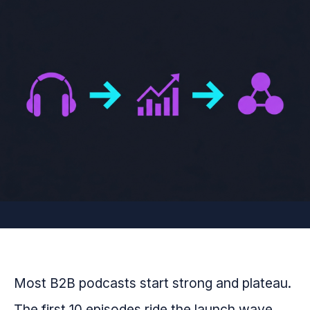
Most B2B podcasts start strong and plateau.
The first 10 episodes ride the launch wave.