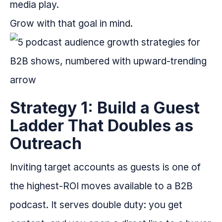
media play.
Grow with that goal in mind.
Strategy 1: Build a Guest
Ladder That Doubles as
Outreach
Inviting target accounts as guests is one of
the highest-ROI moves available to a B2B
podcast. It serves double duty: you get