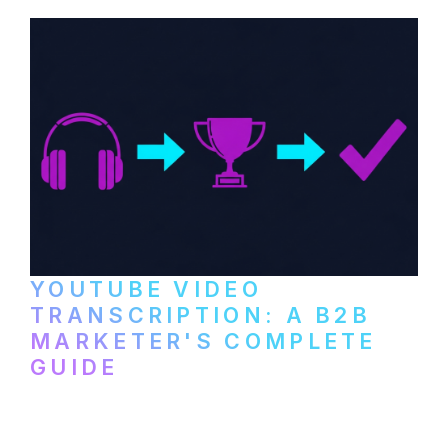
and podcast platforms.
YOUTUBE VIDEO
TRANSCRIPTION: A B2B
MARKETER'S COMPLETE
GUIDE
How to transcribe YouTube videos for B2B
content repurposing. Compare free tools,