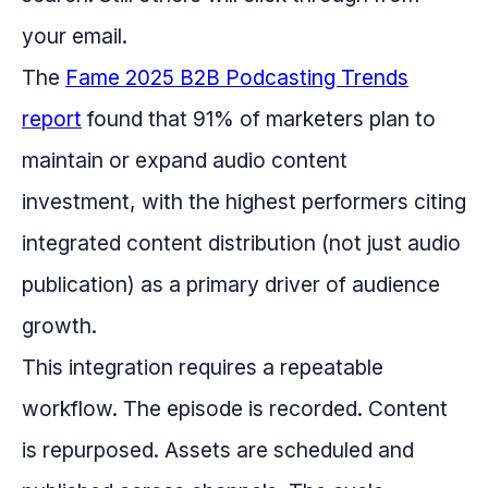
your email.
The
Fame 2025 B2B Podcasting Trends
report
found that 91% of marketers plan to
maintain or expand audio content
investment, with the highest performers citing
integrated content distribution (not just audio
publication) as a primary driver of audience
growth.
This integration requires a repeatable
workflow. The episode is recorded. Content
is repurposed. Assets are scheduled and