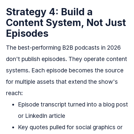
Strategy 4: Build a
Content System, Not Just
Episodes
The best-performing B2B podcasts in 2026
don't publish episodes. They operate content
systems. Each episode becomes the source
for multiple assets that extend the show's
reach:
Episode transcript turned into a blog post
or LinkedIn article
Key quotes pulled for social graphics or