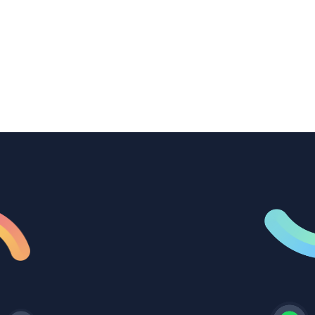
transcription to power content
repurposing, improve SEO, and get more
from every recording they produce.