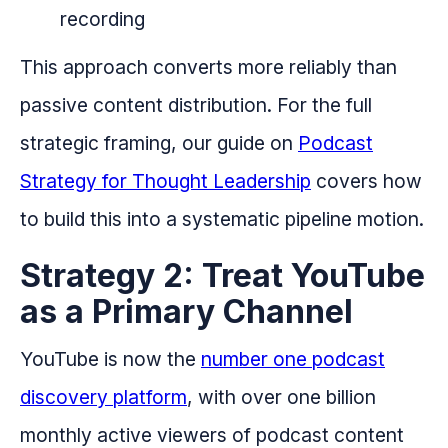
recording
This approach converts more reliably than
passive content distribution. For the full
strategic framing, our guide on
Podcast
Strategy for Thought Leadership
covers how
to build this into a systematic pipeline motion.
Strategy 2: Treat YouTube
as a Primary Channel
YouTube is now the
number one podcast
discovery platform
, with over one billion
monthly active viewers of podcast content