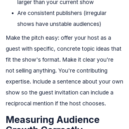
larger than your current show
Are consistent publishers (irregular
shows have unstable audiences)
Make the pitch easy: offer your host as a
guest with specific, concrete topic ideas that
fit the show's format. Make it clear you're
not selling anything. You're contributing
expertise. Include a sentence about your own
show so the guest invitation can include a
reciprocal mention if the host chooses.
Measuring Audience