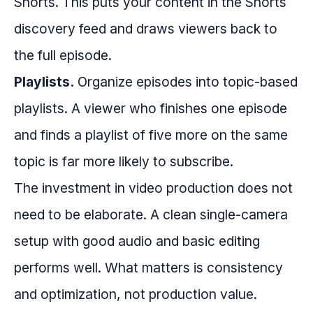
Shorts. This puts your content in the Shorts
discovery feed and draws viewers back to
the full episode.
Playlists.
Organize episodes into topic-based
playlists. A viewer who finishes one episode
and finds a playlist of five more on the same
topic is far more likely to subscribe.
The investment in video production does not
need to be elaborate. A clean single-camera
setup with good audio and basic editing
performs well. What matters is consistency
and optimization, not production value.