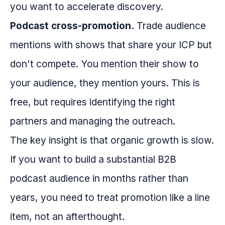
you want to accelerate discovery.
Podcast cross-promotion.
Trade audience
mentions with shows that share your ICP but
don't compete. You mention their show to
your audience, they mention yours. This is
free, but requires identifying the right
partners and managing the outreach.
The key insight is that organic growth is slow.
If you want to build a substantial B2B
podcast audience in months rather than
years, you need to treat promotion like a line
item, not an afterthought.