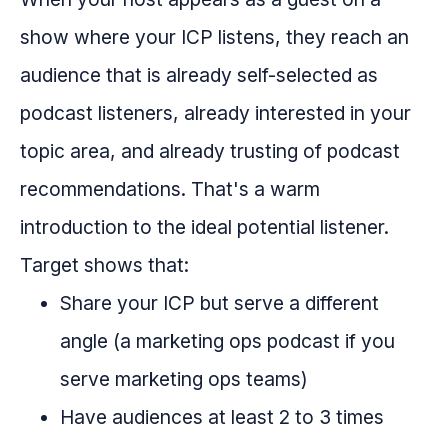
show where your ICP listens, they reach an
audience that is already self-selected as
podcast listeners, already interested in your
topic area, and already trusting of podcast
recommendations. That's a warm
introduction to the ideal potential listener.
Target shows that:
Share your ICP but serve a different
angle (a marketing ops podcast if you
serve marketing ops teams)
Have audiences at least 2 to 3 times