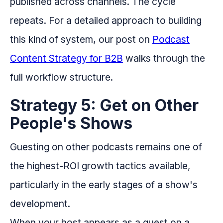
published across channels. The cycle
repeats. For a detailed approach to building
this kind of system, our post on
Podcast
Content Strategy for B2B
walks through the
full workflow structure.
Strategy 5: Get on Other
People's Shows
Guesting on other podcasts remains one of
the highest-ROI growth tactics available,
particularly in the early stages of a show's
development.
When your host appears as a guest on a