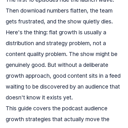
Then download numbers flatten, the team
gets frustrated, and the show quietly dies.
Here's the thing: flat growth is usually a
distribution and strategy problem, not a
content quality problem. The show might be
genuinely good. But without a deliberate
growth approach, good content sits in a feed
waiting to be discovered by an audience that
doesn't know it exists yet.
This guide covers the podcast audience
growth strategies that actually move the