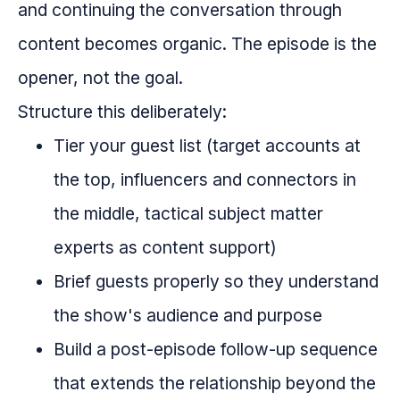
and continuing the conversation through
content becomes organic. The episode is the
opener, not the goal.
Structure this deliberately:
Tier your guest list (target accounts at
the top, influencers and connectors in
the middle, tactical subject matter
experts as content support)
Brief guests properly so they understand
the show's audience and purpose
Build a post-episode follow-up sequence
that extends the relationship beyond the