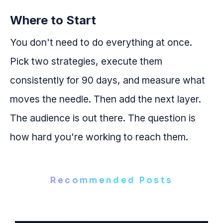
Where to Start
You don't need to do everything at once.
Pick two strategies, execute them
consistently for 90 days, and measure what
moves the needle. Then add the next layer.
The audience is out there. The question is
how hard you're working to reach them.
Recommended Posts