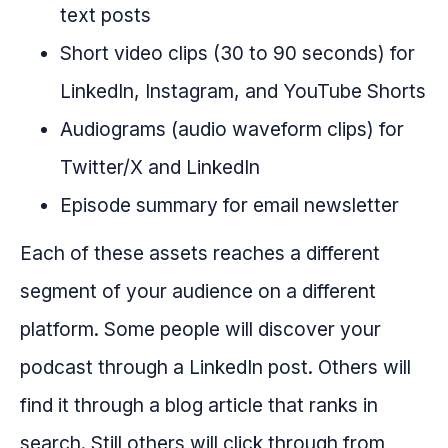
text posts
Short video clips (30 to 90 seconds) for
LinkedIn, Instagram, and YouTube Shorts
Audiograms (audio waveform clips) for
Twitter/X and LinkedIn
Episode summary for email newsletter
Each of these assets reaches a different
segment of your audience on a different
platform. Some people will discover your
podcast through a LinkedIn post. Others will
find it through a blog article that ranks in
search. Still others will click through from