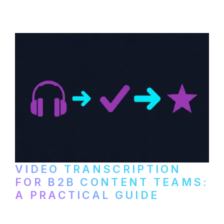
paid services, and workflows that turn
video content into searchable text.
VIDEO TRANSCRIPTION
FOR B2B CONTENT TEAMS:
A PRACTICAL GUIDE
How B2B marketing teams can use video