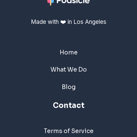
Made with ❤️ in Los Angeles
Home
What We Do
Blog
Contact
Terms of Service