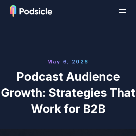
May 6, 2026
Podcast Audience
Growth: Strategies That
Work for B2B