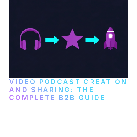
VIDEO PODCAST CREATION
AND SHARING: THE
COMPLETE B2B GUIDE
How B2B companies create, produce, and
distribute video podcasts, from recording
setup to publishing on YouTube, LinkedIn,