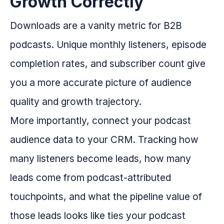
Growth Correctly
Downloads are a vanity metric for B2B
podcasts. Unique monthly listeners, episode
completion rates, and subscriber count give
you a more accurate picture of audience
quality and growth trajectory.
More importantly, connect your podcast
audience data to your CRM. Tracking how
many listeners become leads, how many
leads come from podcast-attributed
touchpoints, and what the pipeline value of
those leads looks like ties your podcast