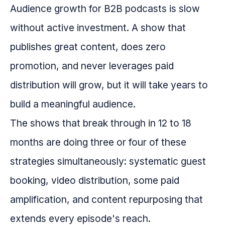
Audience growth for B2B podcasts is slow
without active investment. A show that
publishes great content, does zero
promotion, and never leverages paid
distribution will grow, but it will take years to
build a meaningful audience.
The shows that break through in 12 to 18
months are doing three or four of these
strategies simultaneously: systematic guest
booking, video distribution, some paid
amplification, and content repurposing that
extends every episode's reach.