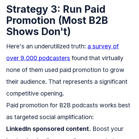
Strategy 3: Run Paid
Promotion (Most B2B
Shows Don't)
Here's an underutilized truth:
a survey of
over 9,000 podcasters
found that virtually
none of them used paid promotion to grow
their audience. That represents a significant
competitive opening.
Paid promotion for B2B podcasts works best
as targeted social amplification:
LinkedIn sponsored content.
Boost your