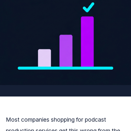
Most companies shopping for podcast
production services get this wrong from the