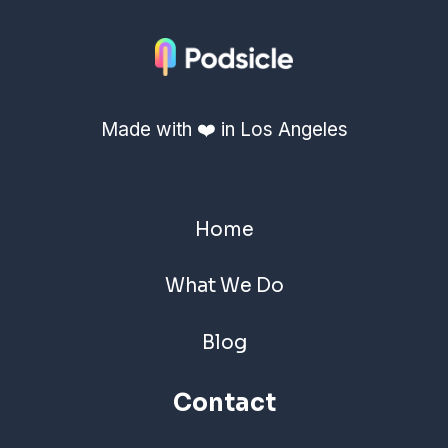
Made with ❤️ in Los Angeles
Home
What We Do
Blog
Contact