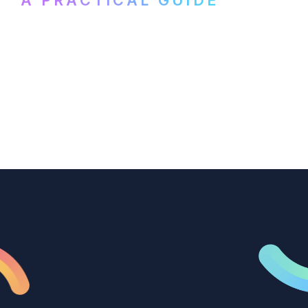
How B2B marketing teams can use video
transcription to power content
repurposing, improve SEO, and get more
from every recording they produce.