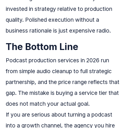
invested in strategy relative to production
quality. Polished execution without a
business rationale is just expensive radio.
The Bottom Line
Podcast production services in 2026 run
from simple audio cleanup to full strategic
partnership, and the price range reflects that
gap. The mistake is buying a service tier that
does not match your actual goal.
If you are serious about turning a podcast
into a growth channel, the agency you hire