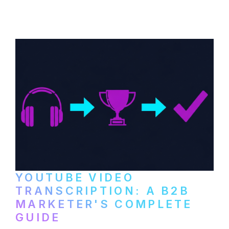
distribute video podcasts, from recording
setup to publishing on YouTube, LinkedIn,
and podcast platforms.
YOUTUBE VIDEO
TRANSCRIPTION: A B2B
MARKETER'S COMPLETE
GUIDE