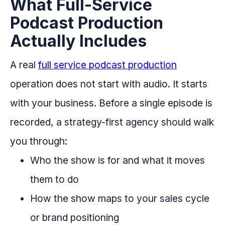
What Full-Service
Podcast Production
Actually Includes
A real
full service podcast production
operation does not start with audio. It starts
with your business. Before a single episode is
recorded, a strategy-first agency should walk
you through:
Who the show is for and what it moves
them to do
How the show maps to your sales cycle
or brand positioning