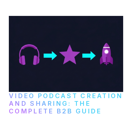
VIDEO PODCAST CREATION
AND SHARING: THE
COMPLETE B2B GUIDE
How B2B companies create, produce, and