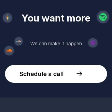
revenue
trust
You want more
demand
reach
leads
We can make it happen
Schedule a call