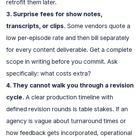
retrofit them later.
3. Surprise fees for show notes,
transcripts, or clips.
Some vendors quote a
low per-episode rate and then bill separately
for every content deliverable. Get a complete
scope in writing before you commit. Ask
specifically: what costs extra?
4. They cannot walk you through a revision
cycle.
A clear production timeline with
defined revision rounds is table stakes. If an
agency is vague about turnaround times or
how feedback gets incorporated, operational