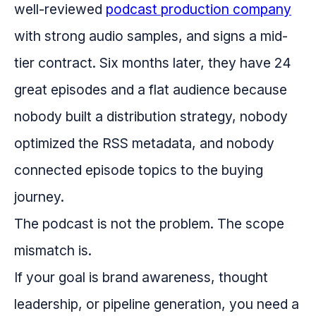
well-reviewed
podcast production company
with strong audio samples, and signs a mid-
tier contract. Six months later, they have 24
great episodes and a flat audience because
nobody built a distribution strategy, nobody
optimized the RSS metadata, and nobody
connected episode topics to the buying
journey.
The podcast is not the problem. The scope
mismatch is.
If your goal is brand awareness, thought
leadership, or pipeline generation, you need a