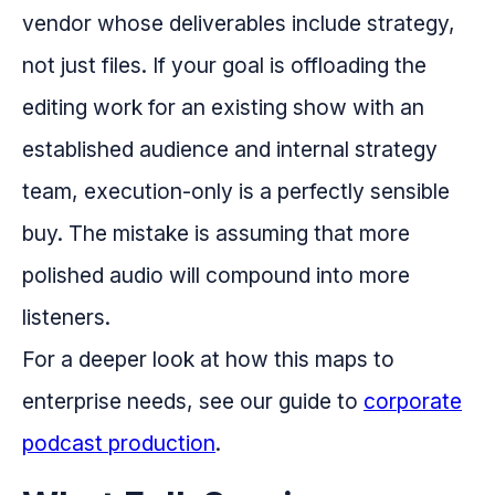
vendor whose deliverables include strategy,
not just files. If your goal is offloading the
editing work for an existing show with an
established audience and internal strategy
team, execution-only is a perfectly sensible
buy. The mistake is assuming that more
polished audio will compound into more
listeners.
For a deeper look at how this maps to
enterprise needs, see our guide to
corporate
podcast production
.