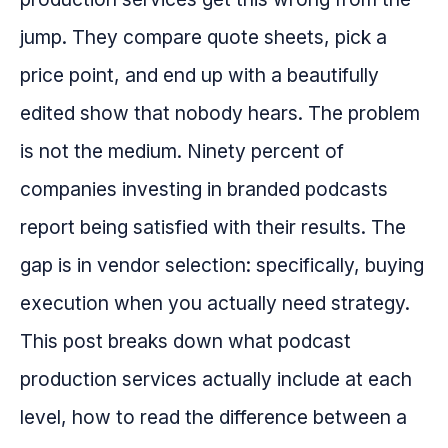
jump. They compare quote sheets, pick a
price point, and end up with a beautifully
edited show that nobody hears. The problem
is not the medium. Ninety percent of
companies investing in branded podcasts
report being satisfied with their results. The
gap is in vendor selection: specifically, buying
execution when you actually need strategy.
This post breaks down what podcast
production services actually include at each
level, how to read the difference between a