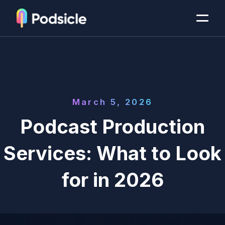
March 5, 2026
Podcast Production
Services: What to Look
for in 2026