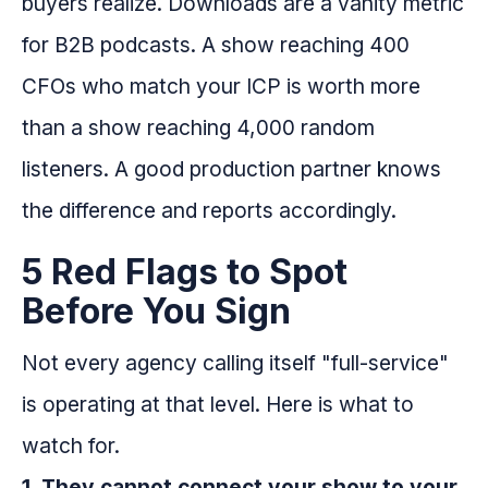
buyers realize. Downloads are a vanity metric
for B2B podcasts. A show reaching 400
CFOs who match your ICP is worth more
than a show reaching 4,000 random
listeners. A good production partner knows
the difference and reports accordingly.
5 Red Flags to Spot
Before You Sign
Not every agency calling itself "full-service"
is operating at that level. Here is what to
watch for.
1. They cannot connect your show to your