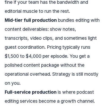
fine if your team has the bandwidth and
editorial muscle to run the rest.
Mid-tier full production
bundles editing with
content deliverables: show notes,
transcripts, video clips, and sometimes light
guest coordination. Pricing typically runs
$1,500 to $4,000 per episode. You get a
polished content package without the
operational overhead. Strategy is still mostly
on you.
Full-service production
is where podcast
editing services become a growth channel.