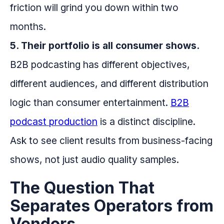
friction will grind you down within two
months.
5. Their portfolio is all consumer shows.
B2B podcasting has different objectives,
different audiences, and different distribution
logic than consumer entertainment.
B2B
podcast production
is a distinct discipline.
Ask to see client results from business-facing
shows, not just audio quality samples.
The Question That
Separates Operators from
Vendors