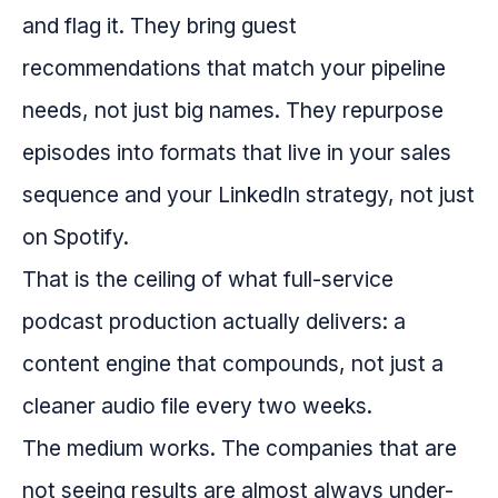
and flag it. They bring guest
recommendations that match your pipeline
needs, not just big names. They repurpose
episodes into formats that live in your sales
sequence and your LinkedIn strategy, not just
on Spotify.
That is the ceiling of what full-service
podcast production actually delivers: a
content engine that compounds, not just a
cleaner audio file every two weeks.
The medium works. The companies that are
not seeing results are almost always under-