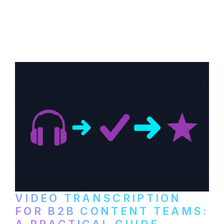
How to transcribe YouTube videos for B2B
content repurposing. Compare free tools,
paid services, and workflows that turn
video content into searchable text.
VIDEO TRANSCRIPTION
FOR B2B CONTENT TEAMS:
A PRACTICAL GUIDE