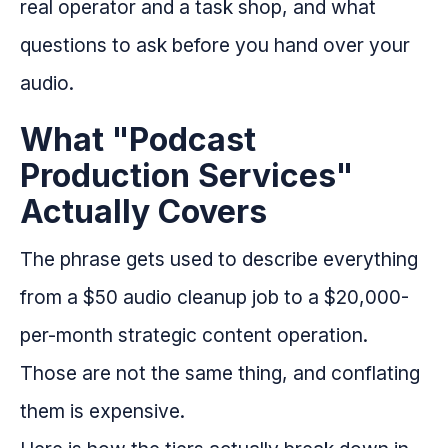
real operator and a task shop, and what
questions to ask before you hand over your
audio.
What "Podcast
Production Services"
Actually Covers
The phrase gets used to describe everything
from a $50 audio cleanup job to a $20,000-
per-month strategic content operation.
Those are not the same thing, and conflating
them is expensive.