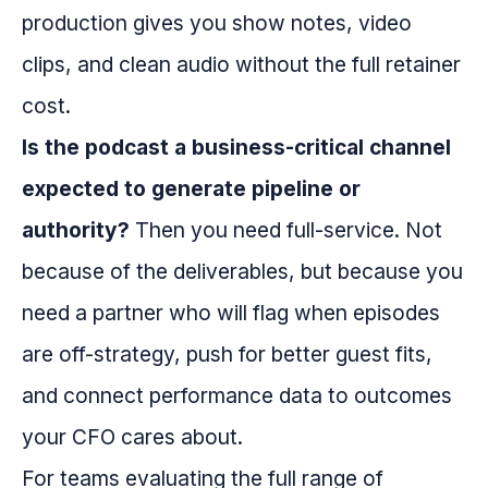
production gives you show notes, video
clips, and clean audio without the full retainer
cost.
Is the podcast a business-critical channel
expected to generate pipeline or
authority?
Then you need full-service. Not
because of the deliverables, but because you
need a partner who will flag when episodes
are off-strategy, push for better guest fits,
and connect performance data to outcomes
your CFO cares about.
For teams evaluating the full range of