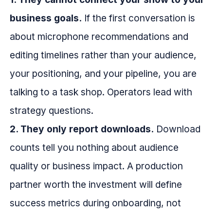
business goals.
If the first conversation is
about microphone recommendations and
editing timelines rather than your audience,
your positioning, and your pipeline, you are
talking to a task shop. Operators lead with
strategy questions.
2. They only report downloads.
Download
counts tell you nothing about audience
quality or business impact. A production
partner worth the investment will define
success metrics during onboarding, not