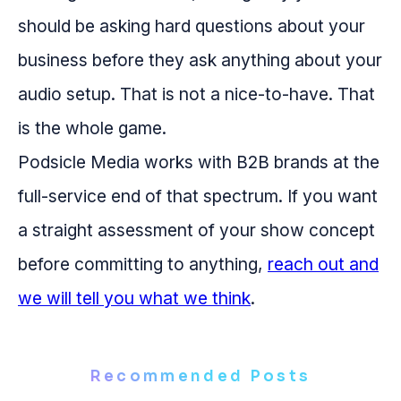
should be asking hard questions about your
business before they ask anything about your
audio setup. That is not a nice-to-have. That
is the whole game.
Podsicle Media works with B2B brands at the
full-service end of that spectrum. If you want
a straight assessment of your show concept
before committing to anything,
reach out and
we will tell you what we think
.
Recommended Posts