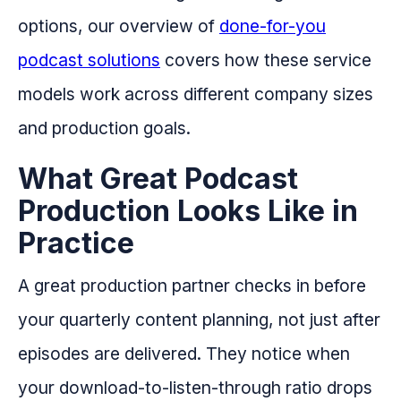
options, our overview of
done-for-you
podcast solutions
covers how these service
models work across different company sizes
and production goals.
What Great Podcast
Production Looks Like in
Practice
A great production partner checks in before
your quarterly content planning, not just after
episodes are delivered. They notice when
your download-to-listen-through ratio drops