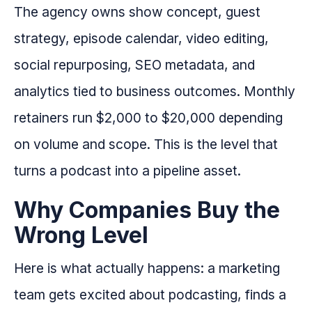
The agency owns show concept, guest
strategy, episode calendar, video editing,
social repurposing, SEO metadata, and
analytics tied to business outcomes. Monthly
retainers run $2,000 to $20,000 depending
on volume and scope. This is the level that
turns a podcast into a pipeline asset.
Why Companies Buy the
Wrong Level
Here is what actually happens: a marketing
team gets excited about podcasting, finds a