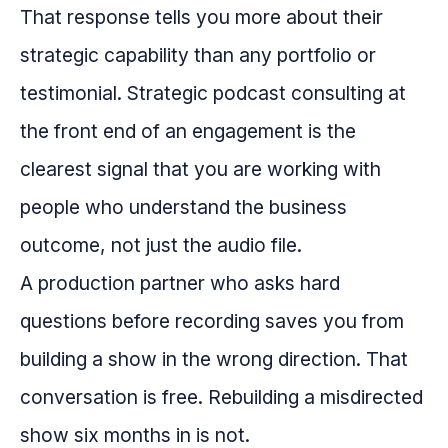
That response tells you more about their
strategic capability than any portfolio or
testimonial. Strategic podcast consulting at
the front end of an engagement is the
clearest signal that you are working with
people who understand the business
outcome, not just the audio file.
A production partner who asks hard
questions before recording saves you from
building a show in the wrong direction. That
conversation is free. Rebuilding a misdirected
show six months in is not.