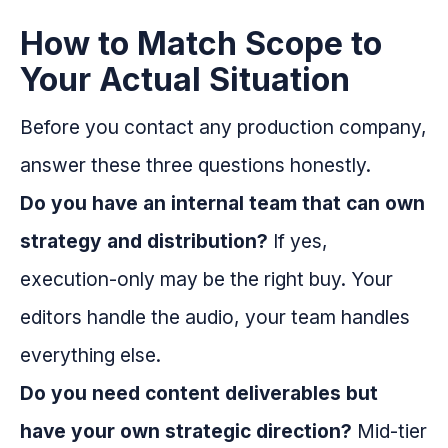
How to Match Scope to
Your Actual Situation
Before you contact any production company,
answer these three questions honestly.
Do you have an internal team that can own
strategy and distribution?
If yes,
execution-only may be the right buy. Your
editors handle the audio, your team handles
everything else.
Do you need content deliverables but
have your own strategic direction?
Mid-tier