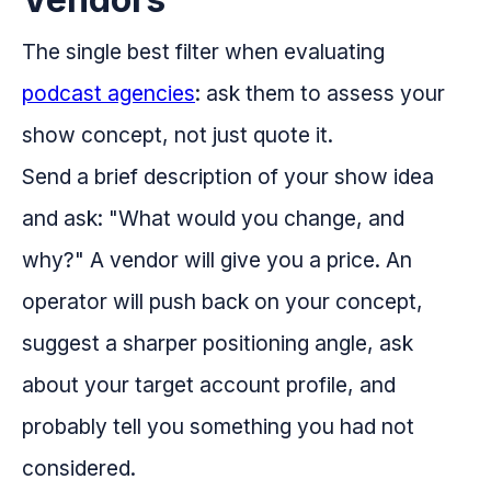
The single best filter when evaluating
podcast agencies
: ask them to assess your
show concept, not just quote it.
Send a brief description of your show idea
and ask: "What would you change, and
why?" A vendor will give you a price. An
operator will push back on your concept,
suggest a sharper positioning angle, ask
about your target account profile, and
probably tell you something you had not
considered.