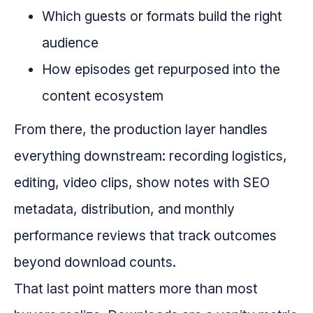
Which guests or formats build the right
audience
How episodes get repurposed into the
content ecosystem
From there, the production layer handles
everything downstream: recording logistics,
editing, video clips, show notes with SEO
metadata, distribution, and monthly
performance reviews that track outcomes
beyond download counts.
That last point matters more than most