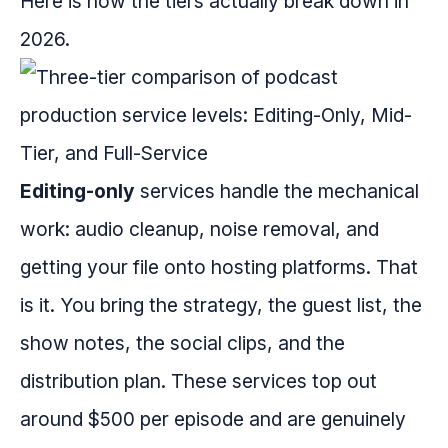
Here is how the tiers actually break down in
2026.
Editing-only
services handle the mechanical
work: audio cleanup, noise removal, and
getting your file onto hosting platforms. That
is it. You bring the strategy, the guest list, the
show notes, the social clips, and the
distribution plan. These services top out
around $500 per episode and are genuinely